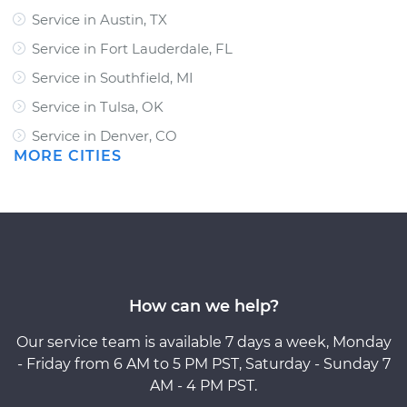
Service in Austin, TX
Service in Fort Lauderdale, FL
Service in Southfield, MI
Service in Tulsa, OK
Service in Denver, CO
MORE CITIES
How can we help?
Our service team is available 7 days a week, Monday
- Friday from 6 AM to 5 PM PST, Saturday - Sunday 7
AM - 4 PM PST.