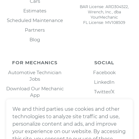
Cars
BAR License: ARD304522,
Estimates
Wrench, Inc., dba
YourMechanic
Scheduled Maintenance
FL License: MV108509
Partners
Blog
FOR MECHANICS
SOCIAL
Automotive Technician
Facebook
Jobs
LinkedIn
Download Our Mechanic
Twitter/X
App
Instagram
We and third parties use cookies and other
technologies to analyze site traffic and use,
personalize content and ads, and improve
your experience on our website. By accessing
this site, you consent to our use of these