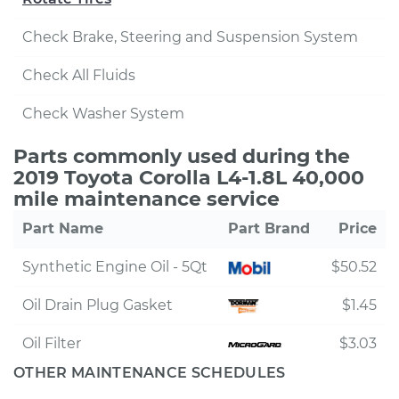
Check Brake, Steering and Suspension System
Check All Fluids
Check Washer System
Parts commonly used during the
2019 Toyota Corolla L4-1.8L 40,000
mile maintenance service
Part Name
Part Brand
Price
Synthetic Engine Oil - 5Qt
$50.52
Oil Drain Plug Gasket
$1.45
Oil Filter
$3.03
OTHER MAINTENANCE SCHEDULES