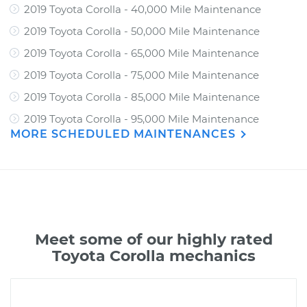
2019 Toyota Corolla - 40,000 Mile Maintenance
2019 Toyota Corolla - 50,000 Mile Maintenance
2019 Toyota Corolla - 65,000 Mile Maintenance
2019 Toyota Corolla - 75,000 Mile Maintenance
2019 Toyota Corolla - 85,000 Mile Maintenance
2019 Toyota Corolla - 95,000 Mile Maintenance
MORE SCHEDULED MAINTENANCES
Meet some of our highly rated
Toyota Corolla mechanics