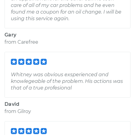
care of all of my car problems and he even
found me a coupon for an oil change. I will be
using this service again.
Gary
from
Carefree
Whitney was obvious exsperienced and
knowlegeable of the problem. His actions was
that of a true profesional
David
from
Gilroy