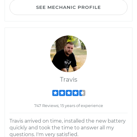
SEE MECHANIC PROFILE
Travis
747 Reviews; 15 years of experience
Travis arrived on time, installed the new battery
quickly and took the time to answer all my
questions. I'm very satisfied.