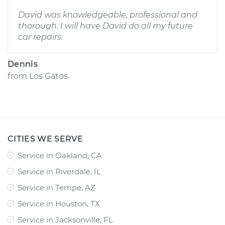
David was knowledgeable, professional and
thorough. I will have David do all my future
car repairs.
Dennis
from
Los Gatos
CITIES WE SERVE
Service in Oakland, CA
Service in Riverdale, IL
Service in Tempe, AZ
Service in Houston, TX
Service in Jacksonville, FL