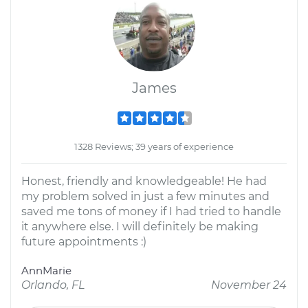
James
1328 Reviews; 39 years of experience
Honest, friendly and knowledgeable! He had
my problem solved in just a few minutes and
saved me tons of money if I had tried to handle
it anywhere else. I will definitely be making
future appointments :)
AnnMarie
Orlando, FL
November 24