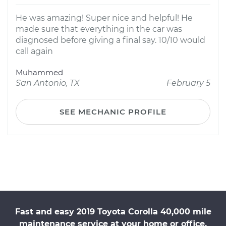
He was amazing! Super nice and helpful! He
made sure that everything in the car was
diagnosed before giving a final say. 10/10 would
call again
Muhammed
San Antonio, TX
February 5
SEE MECHANIC PROFILE
Fast and easy 2019 Toyota Corolla 40,000 mile
maintenance service at your home or office.