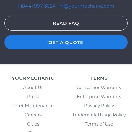
1 (844) 997-3624
·
hi@yourmechanic.com
READ FAQ
GET A QUOTE
YOURMECHANIC
TERMS
About Us
Consumer Warranty
Press
Enterprise Warranty
Fleet Maintenance
Privacy Policy
Careers
Trademark Usage Policy
Cities
Terms of Use