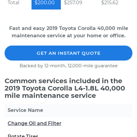
Total
$200.00
$257.09
$215.62
Fast and easy 2019 Toyota Corolla 40,000 mile
maintenance service at your home or office.
GET AN INSTANT QUOTE
Backed by 12-month, 12,000-mile guarantee
Common services included in the
2019 Toyota Corolla L4-1.8L 40,000
mile maintenance service
Service Name
Change Oil and Filter
Rotate Tires