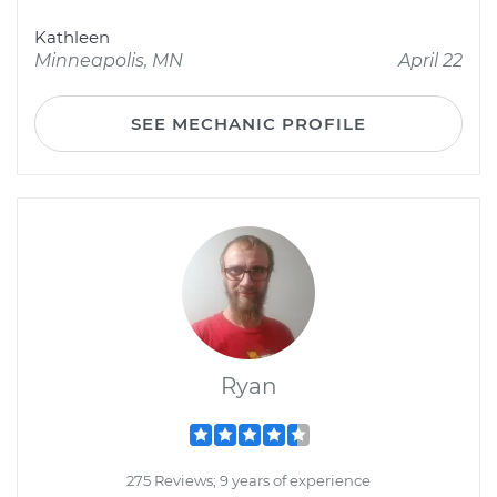
Kathleen
Minneapolis, MN
April 22
SEE MECHANIC PROFILE
Ryan
275 Reviews; 9 years of experience