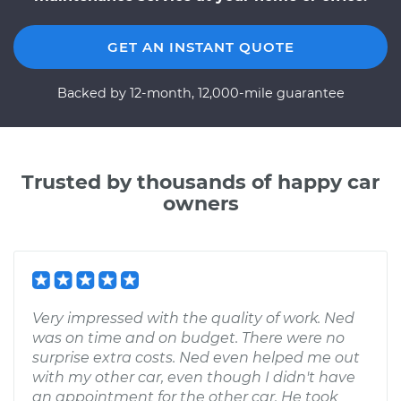
GET AN INSTANT QUOTE
Backed by 12-month, 12,000-mile guarantee
Trusted by thousands of happy car
owners
Very impressed with the quality of work. Ned
was on time and on budget. There were no
surprise extra costs. Ned even helped me out
with my other car, even though I didn't have
an appointment for the other car. He took