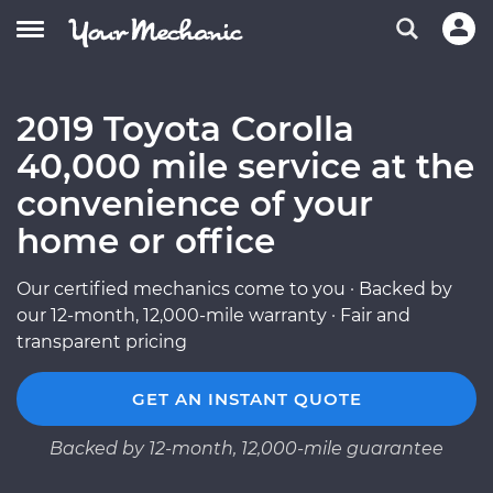
2019 Toyota Corolla
40,000 mile service at the
convenience of your
home or office
Our certified mechanics come to you · Backed by
our 12-month, 12,000-mile warranty · Fair and
transparent pricing
GET AN INSTANT QUOTE
Backed by 12-month, 12,000-mile guarantee