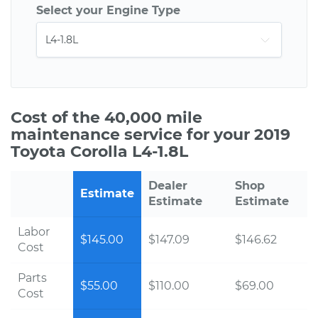
Select your Engine Type
Cost of the 40,000 mile
maintenance service for your 2019
Toyota Corolla L4-1.8L
Dealer
Shop
Estimate
Estimate
Estimate
Labor
$145.00
$147.09
$146.62
Cost
Parts
$55.00
$110.00
$69.00
Cost