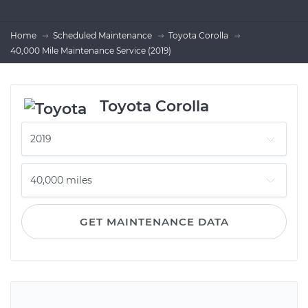
Home
Scheduled Maintenance
Toyota Corolla
40,000 Mile Maintenance Service (2019)
Toyota Corolla
GET MAINTENANCE DATA