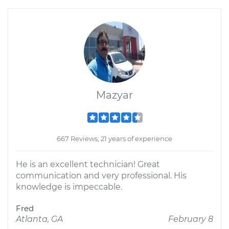
Mazyar
667 Reviews; 21 years of experience
He is an excellent technician! Great
communication and very professional. His
knowledge is impeccable.
Fred
Atlanta, GA
February 8