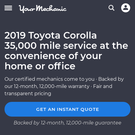
2019 Toyota Corolla
35,000 mile service at the
convenience of your
home or office
Our certified mechanics come to you · Backed by
our 12-month, 12,000-mile warranty · Fair and
transparent pricing
GET AN INSTANT QUOTE
Backed by 12-month, 12,000-mile guarantee