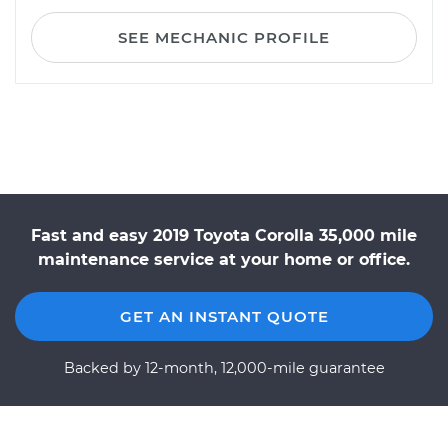
SEE MECHANIC PROFILE
Fast and easy 2019 Toyota Corolla 35,000 mile
maintenance service at your home or office.
GET AN INSTANT QUOTE
Backed by 12-month, 12,000-mile guarantee