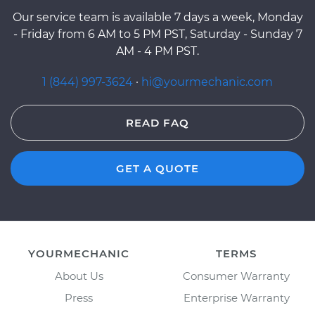
Our service team is available 7 days a week, Monday
- Friday from 6 AM to 5 PM PST, Saturday - Sunday 7
AM - 4 PM PST.
1 (844) 997-3624
·
hi@yourmechanic.com
READ FAQ
GET A QUOTE
YOURMECHANIC
TERMS
About Us
Consumer Warranty
Press
Enterprise Warranty