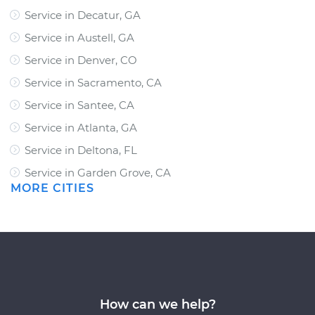
Service in Decatur, GA
Service in Austell, GA
Service in Denver, CO
Service in Sacramento, CA
Service in Santee, CA
Service in Atlanta, GA
Service in Deltona, FL
Service in Garden Grove, CA
MORE CITIES
How can we help?