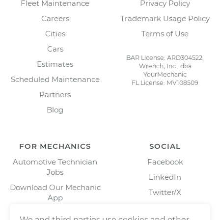
Fleet Maintenance
Privacy Policy
Careers
Trademark Usage Policy
Cities
Terms of Use
Cars
BAR License: ARD304522,
Estimates
Wrench, Inc., dba
YourMechanic
Scheduled Maintenance
FL License: MV108509
Partners
Blog
FOR MECHANICS
SOCIAL
Automotive Technician
Facebook
Jobs
LinkedIn
Download Our Mechanic
Twitter/X
App
Instagram
We and third parties use cookies and other