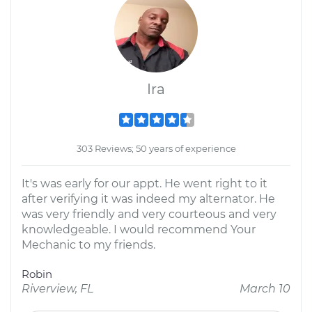
Ira
303 Reviews; 50 years of experience
It's was early for our appt. He went right to it
after verifying it was indeed my alternator. He
was very friendly and very courteous and very
knowledgeable. I would recommend Your
Mechanic to my friends.
Robin
Riverview, FL
March 10