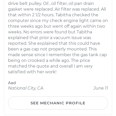
drive belt pulley. Oil , oil filter, oil pan drain
gasket were replaced. Air filter was replaced. All
that within 2 1/2 hours. Tabitha checked the
computer since my check engine light came on
three weeks ago but went off again within two
weeks. No errors were found but Tabitha
explained that prior a vacuum issue was
reported. She explained that this could have
been a gas cap not properly mounted. This
made sense since I remember the gas tank cap
being on crooked a while ago. The price
matched the quote and overall I am very
satisfied with her work!
Aad
National City, CA
June 11
SEE MECHANIC PROFILE