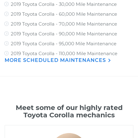
2019 Toyota Corolla - 30,000 Mile Maintenance
2019 Toyota Corolla - 60,000 Mile Maintenance
2019 Toyota Corolla - 70,000 Mile Maintenance
2019 Toyota Corolla - 90,000 Mile Maintenance
2019 Toyota Corolla - 95,000 Mile Maintenance
2019 Toyota Corolla - 110,000 Mile Maintenance
MORE SCHEDULED MAINTENANCES
Meet some of our highly rated
Toyota Corolla mechanics