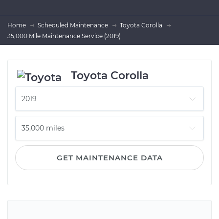
Home
Scheduled Maintenance
Toyota Corolla
35,000 Mile Maintenance Service (2019)
Toyota Corolla
GET MAINTENANCE DATA