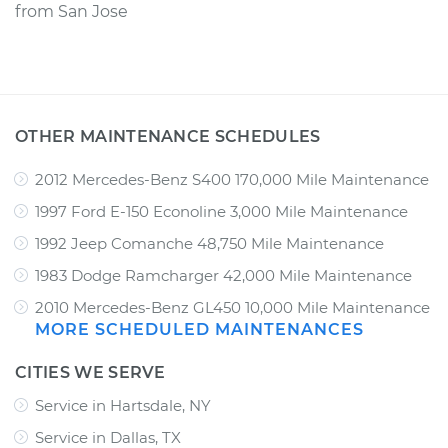
from
San Jose
OTHER MAINTENANCE SCHEDULES
2012 Mercedes-Benz S400 170,000 Mile Maintenance
1997 Ford E-150 Econoline 3,000 Mile Maintenance
1992 Jeep Comanche 48,750 Mile Maintenance
1983 Dodge Ramcharger 42,000 Mile Maintenance
2010 Mercedes-Benz GL450 10,000 Mile Maintenance
MORE SCHEDULED MAINTENANCES
CITIES WE SERVE
Service in Hartsdale, NY
Service in Dallas, TX