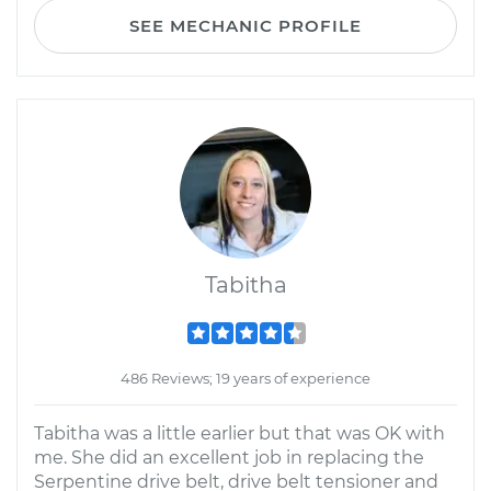
SEE MECHANIC PROFILE
Tabitha
486 Reviews; 19 years of experience
Tabitha was a little earlier but that was OK with
me. She did an excellent job in replacing the
Serpentine drive belt, drive belt tensioner and