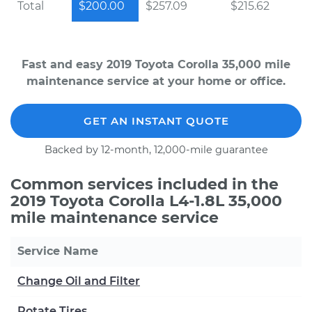
Total
$200.00
$257.09
$215.62
Fast and easy 2019 Toyota Corolla 35,000 mile
maintenance service at your home or office.
GET AN INSTANT QUOTE
Backed by 12-month, 12,000-mile guarantee
Common services included in the
2019 Toyota Corolla L4-1.8L 35,000
mile maintenance service
Service Name
Change Oil and Filter
Rotate Tires