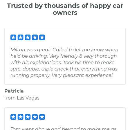
Trusted by thousands of happy car
owners
Milton was great! Called to let me know when
he'd be arriving. Very friendly & very thorough
with his explanations. Took his time to make
sure, double, triple check that everything was
running properly. Very pleasant experience!
Patricia
from
Las Vegas
Tom went above and beyond to make me as