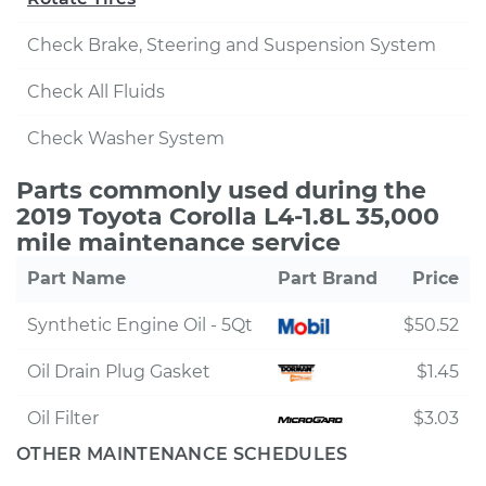
Check Brake, Steering and Suspension System
Check All Fluids
Check Washer System
Parts commonly used during the
2019 Toyota Corolla L4-1.8L 35,000
mile maintenance service
Part Name
Part Brand
Price
Synthetic Engine Oil - 5Qt
$50.52
Oil Drain Plug Gasket
$1.45
Oil Filter
$3.03
OTHER MAINTENANCE SCHEDULES