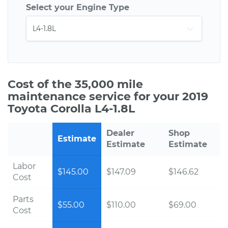
Select your Engine Type
Cost of the 35,000 mile
maintenance service for your 2019
Toyota Corolla L4-1.8L
Dealer
Shop
Estimate
Estimate
Estimate
Labor
$145.00
$147.09
$146.62
Cost
Parts
$55.00
$110.00
$69.00
Cost