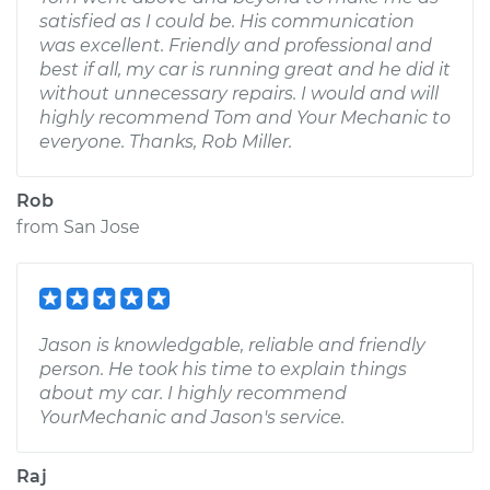
satisfied as I could be. His communication
was excellent. Friendly and professional and
best if all, my car is running great and he did it
without unnecessary repairs. I would and will
highly recommend Tom and Your Mechanic to
everyone. Thanks, Rob Miller.
Rob
from
San Jose
Jason is knowledgable, reliable and friendly
person. He took his time to explain things
about my car. I highly recommend
YourMechanic and Jason's service.
Raj