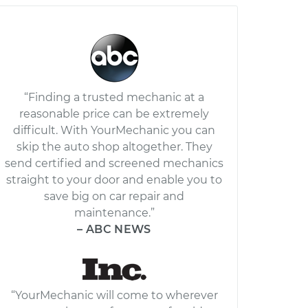
“Finding a trusted mechanic at a
reasonable price can be extremely
difficult. With YourMechanic you can
skip the auto shop altogether. They
send certified and screened mechanics
straight to your door and enable you to
save big on car repair and
maintenance.”
– ABC NEWS
“YourMechanic will come to wherever