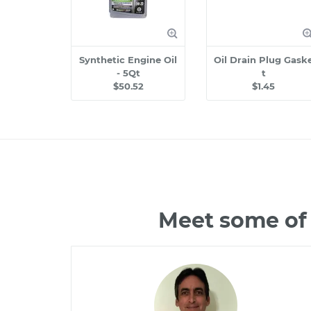
Synthetic Engine Oil
Oil Drain Plug Gask
- 5Qt
t
$50.52
$1.45
Meet some of 