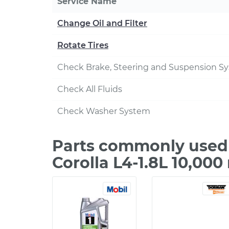
Service Name
Change Oil and Filter
Rotate Tires
Check Brake, Steering and Suspension S
Check All Fluids
Check Washer System
Parts commonly used 
Corolla L4-1.8L 10,00