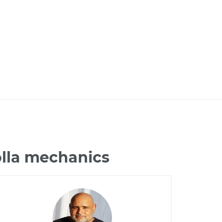
olla mechanics