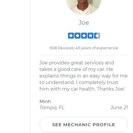
Joe
908 Reviews; 45 years of experience
Joe provides great services and
takes a good care of my car. He
explains things in an easy way for me
to understand. I completely trust
him with my car health. Thanks Joe!
Minh
Tampa, FL
June 21
SEE MECHANIC PROFILE