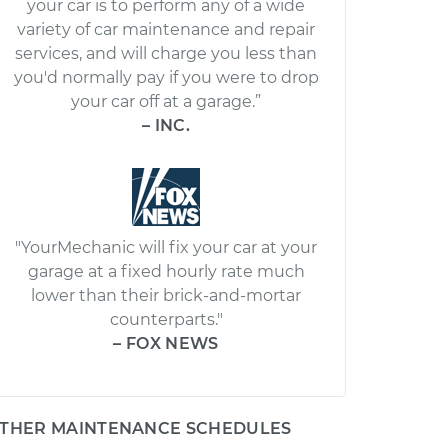
your car is to perform any of a wide
variety of car maintenance and repair
services, and will charge you less than
you'd normally pay if you were to drop
your car off at a garage.”
– INC.
"YourMechanic will fix your car at your
garage at a fixed hourly rate much
lower than their brick-and-mortar
counterparts."
– FOX NEWS
THER MAINTENANCE SCHEDULES