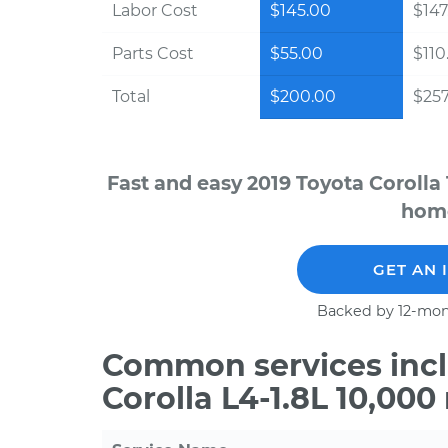
Labor Cost
$145.00
$147
Parts Cost
$55.00
$110
Total
$200.00
$257
Fast and easy 2019 Toyota Corolla
home
GET AN 
Backed by 12-mon
Common services incl
Corolla L4-1.8L 10,00