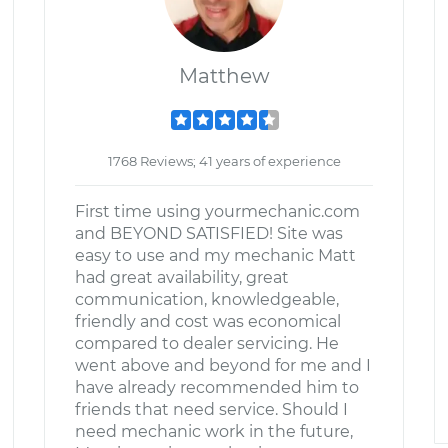
Matthew
1768 Reviews; 41 years of experience
First time using yourmechanic.com
and BEYOND SATISFIED! Site was
easy to use and my mechanic Matt
had great availability, great
communication, knowledgeable,
friendly and cost was economical
compared to dealer servicing. He
went above and beyond for me and I
have already recommended him to
friends that need service. Should I
need mechanic work in the future,