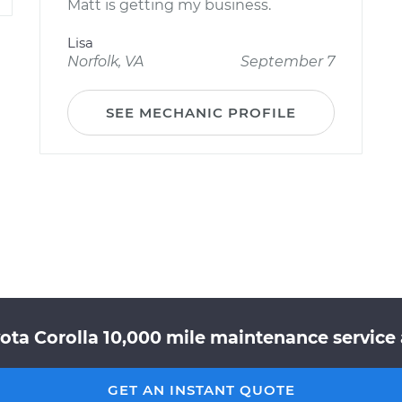
Matt is getting my business.
Lisa
Norfolk, VA
September 7
SEE MECHANIC PROFILE
ota Corolla 10,000 mile maintenance service 
GET AN INSTANT QUOTE