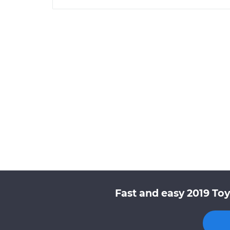
Fast and easy 2019 Toy