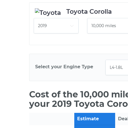
Toyota Corolla
Select your Engine Type
Cost of the 10,000 mi
your 2019 Toyota Corol
Estimate
Dea