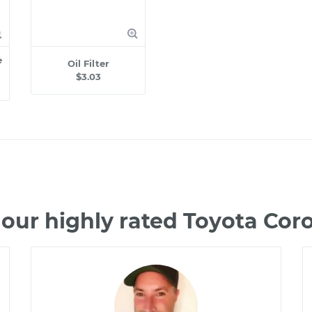
e
Oil Filter
$3.03
our highly rated Toyota Cor