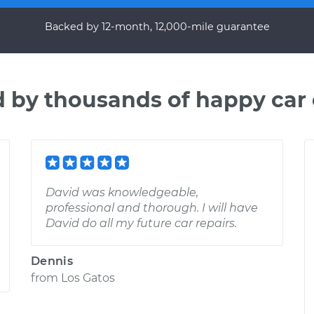
Backed by 12-month, 12,000-mile guarantee
d by thousands of happy car
David was knowledgeable,
professional and thorough. I will have
David do all my future car repairs.
Dennis
from
Los Gatos