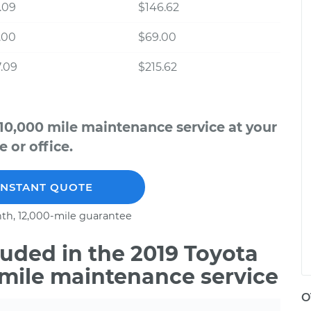
.09
$146.62
.00
$69.00
.09
$215.62
 10,000 mile maintenance service at your
 or office.
INSTANT QUOTE
th, 12,000-mile guarantee
uded in the 2019 Toyota
0 mile maintenance service
O