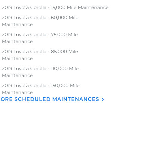
2019 Toyota Corolla - 15,000 Mile Maintenance
2019 Toyota Corolla - 60,000 Mile
Maintenance
2019 Toyota Corolla - 75,000 Mile
Maintenance
2019 Toyota Corolla - 85,000 Mile
Maintenance
2019 Toyota Corolla - 110,000 Mile
Maintenance
2019 Toyota Corolla - 150,000 Mile
Maintenance
ORE SCHEDULED MAINTENANCES