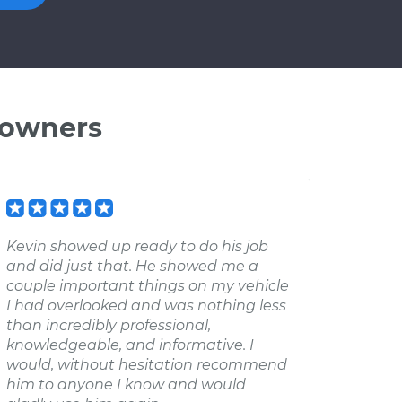
 owners
Kevin showed up ready to do his job
and did just that. He showed me a
couple important things on my vehicle
I had overlooked and was nothing less
than incredibly professional,
knowledgeable, and informative. I
would, without hesitation recommend
him to anyone I know and would