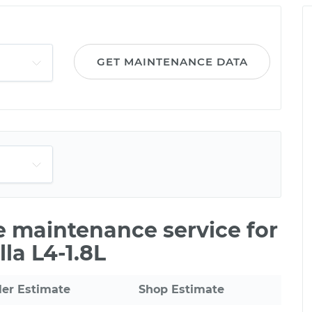
GET MAINTENANCE DATA
le maintenance service for
la L4-1.8L
ler Estimate
Shop Estimate