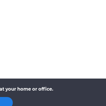
at your home or office.