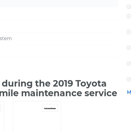
ystem
during the 2019 Toyota
0 mile maintenance service
M