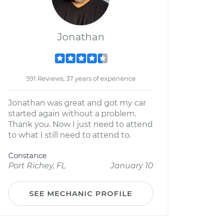
Jonathan
591 Reviews; 37 years of experience
Jonathan was great and got my car
started again without a problem.
Thank you. Now I just need to attend
to what I still need to attend to.
Constance
Port Richey, FL
January 10
SEE MECHANIC PROFILE