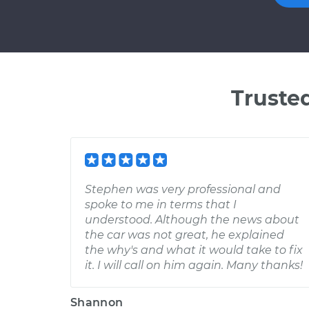
Truste
Stephen was very professional and
spoke to me in terms that I
understood. Although the news about
the car was not great, he explained
the why's and what it would take to fix
it. I will call on him again. Many thanks!
Shannon