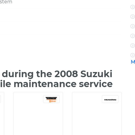
ystem
M
during the 2008 Suzuki
ile maintenance service