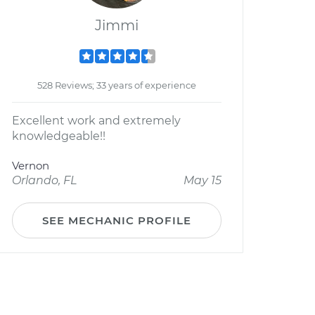
Jimmi
528 Reviews; 33 years of experience
Excellent work and extremely
knowledgeable!!
Vernon
Orlando, FL
May 15
SEE MECHANIC PROFILE