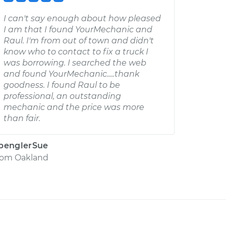
I can't say enough about how pleased
I am that I found YourMechanic and
Raul. I'm from out of town and didn't
know who to contact to fix a truck I
was borrowing. I searched the web
and found YourMechanic.....thank
goodness. I found Raul to be
professional, an outstanding
mechanic and the price was more
than fair.
penglerSue
rom
Oakland