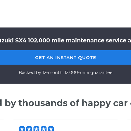
zuki SX4 102,000 mile maintenance service a
GET AN INSTANT QUOTE
Backed by 12-month, 12,000-mile guarantee
d by thousands of happy car