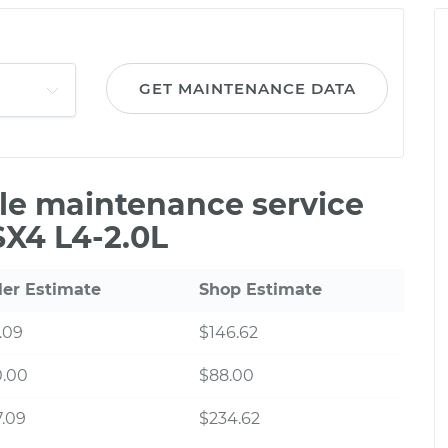
GET MAINTENANCE DATA
ile maintenance service
SX4 L4-2.0L
ler Estimate
Shop Estimate
.09
$146.62
0.00
$88.00
.09
$234.62