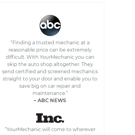
“Finding a trusted mechanic at a
reasonable price can be extremely
difficult. With YourMechanic you can
skip the auto shop altogether. They
send certified and screened mechanics
straight to your door and enable you to
save big on car repair and
maintenance.”
– ABC NEWS
“YourMechanic will come to wherever