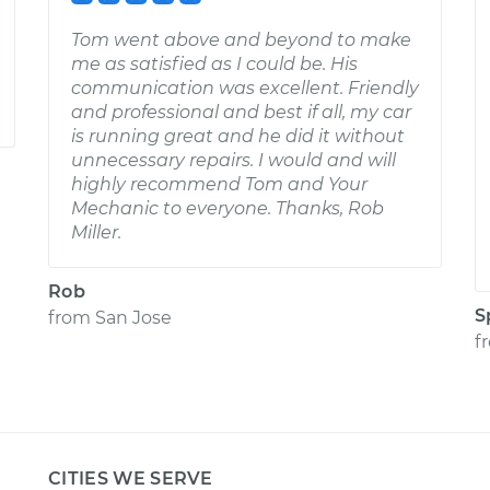
Tom went above and beyond to make
me as satisfied as I could be. His
communication was excellent. Friendly
and professional and best if all, my car
is running great and he did it without
unnecessary repairs. I would and will
highly recommend Tom and Your
Mechanic to everyone. Thanks, Rob
Miller.
Rob
S
from
San Jose
f
CITIES WE SERVE