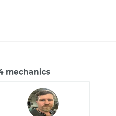
X4 mechanics