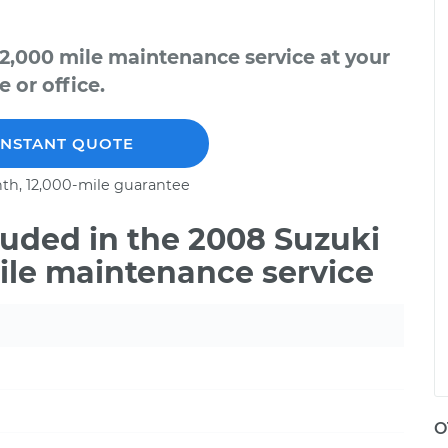
2,000 mile maintenance service at your
 or office.
INSTANT QUOTE
th, 12,000-mile guarantee
uded in the 2008 Suzuki
ile maintenance service
O