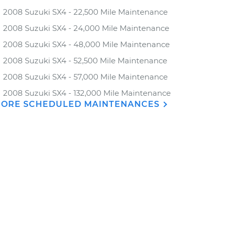
2008 Suzuki SX4 - 22,500 Mile Maintenance
2008 Suzuki SX4 - 24,000 Mile Maintenance
2008 Suzuki SX4 - 48,000 Mile Maintenance
2008 Suzuki SX4 - 52,500 Mile Maintenance
2008 Suzuki SX4 - 57,000 Mile Maintenance
2008 Suzuki SX4 - 132,000 Mile Maintenance
ORE SCHEDULED MAINTENANCES