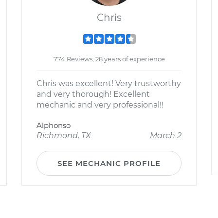
Chris
774 Reviews; 28 years of experience
Chris was excellent! Very trustworthy
and very thorough! Excellent
mechanic and very professional!!
Alphonso
Richmond, TX
March 2
SEE MECHANIC PROFILE