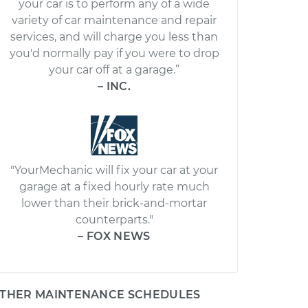
your car is to perform any of a wide
variety of car maintenance and repair
services, and will charge you less than
you'd normally pay if you were to drop
your car off at a garage.”
– INC.
"YourMechanic will fix your car at your
garage at a fixed hourly rate much
lower than their brick-and-mortar
counterparts."
– FOX NEWS
THER MAINTENANCE SCHEDULES