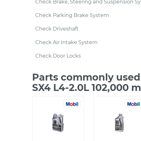
Check Brake, Steering and Suspension S
Check Parking Brake System
Check Driveshaft
Check Air Intake System
Check Door Locks
Parts commonly used 
SX4 L4-2.0L 102,000 m