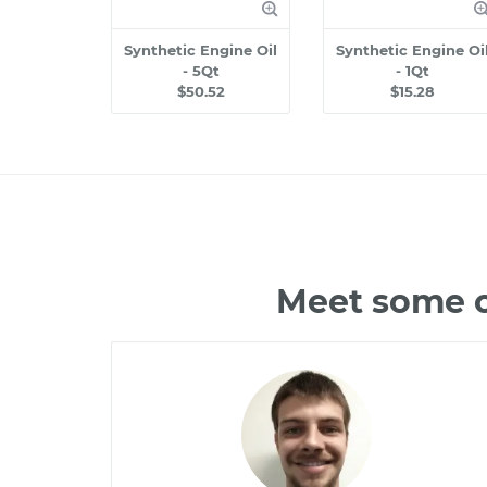
Synthetic Engine Oil
Synthetic Engine Oi
- 5Qt
- 1Qt
$50.52
$15.28
Meet some o