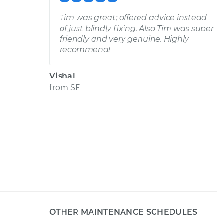
Tim was great; offered advice instead
of just blindly fixing. Also Tim was super
friendly and very genuine. Highly
recommend!
Vishal
from
SF
OTHER MAINTENANCE SCHEDULES