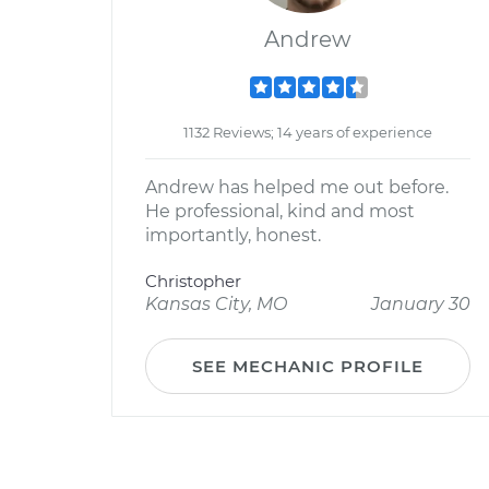
Andrew
1132 Reviews; 14 years of experience
Andrew has helped me out before.
He professional, kind and most
importantly, honest.
Christopher
Kansas City, MO
January 30
SEE MECHANIC PROFILE