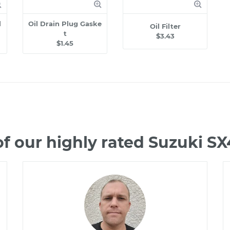
l
Oil Drain Plug Gaske
Oil Filter
t
$3.43
$1.45
f our highly rated Suzuki S