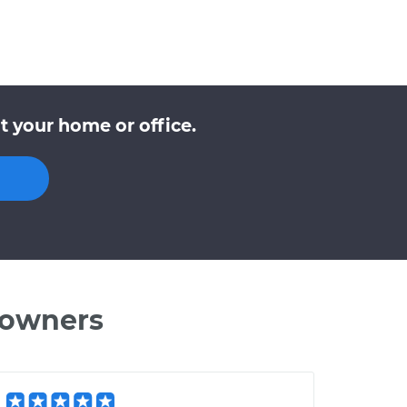
t your home or office.
 owners