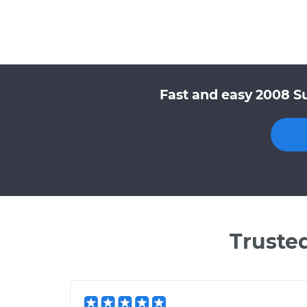
Fast and easy 2008 Su
Truste