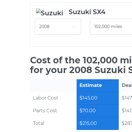
Suzuki SX4
Cost of the 102,000 m
for your 2008 Suzuki 
Estimate
Dea
Labor Cost
$145.00
$147
Parts Cost
$70.00
$14
Total
$215.00
$287