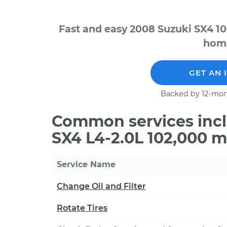
Fast and easy 2008 Suzuki SX4 10
home
GET AN 
Backed by 12-mon
Common services incl
SX4 L4-2.0L 102,000 m
Service Name
Change Oil and Filter
Rotate Tires