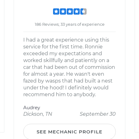
186 Reviews; 33 years of experience
I had a great experience using this
service for the first time. Ronnie
exceeded my expectations and
worked skillfully and patiently on a
car that had been out of commission
for almost a year. He wasn't even
fazed by wasps that had built a nest
under the hood! I definitely would
recommend him to anybody.
Audrey
Dickson, TN
September 30
SEE MECHANIC PROFILE