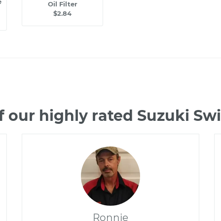
e
Oil Filter
$2.84
 our highly rated Suzuki Sw
Ronnie