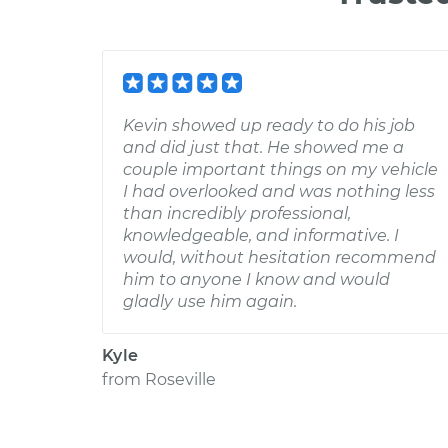
Kevin showed up ready to do his job
and did just that. He showed me a
couple important things on my vehicle
I had overlooked and was nothing less
than incredibly professional,
knowledgeable, and informative. I
would, without hesitation recommend
him to anyone I know and would
gladly use him again.
Kyle
from
Roseville