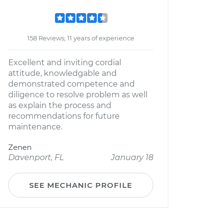
158 Reviews; 11 years of experience
Excellent and inviting cordial
attitude, knowledgable and
demonstrated competence and
diligence to resolve problem as well
as explain the process and
recommendations for future
maintenance.
Zenen
Davenport, FL
January 18
SEE MECHANIC PROFILE