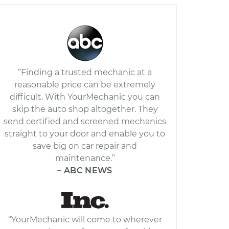
“Finding a trusted mechanic at a
reasonable price can be extremely
difficult. With YourMechanic you can
skip the auto shop altogether. They
send certified and screened mechanics
straight to your door and enable you to
save big on car repair and
maintenance.”
– ABC NEWS
“YourMechanic will come to wherever