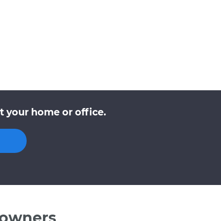
t your home or office.
 owners