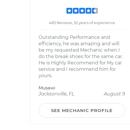
483 Reviews; 32 years of experience
Outstanding Performance and
efficiency, he was amazing and will
be my requested Mechanic when I
do the break shoes for the same car.
He is Highly Recommend for My car
service and I recommend him for
yours.
Musawi
Jacksonville, FL
August 9
SEE MECHANIC PROFILE