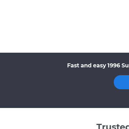
Fast and easy 1996 Su
Truste