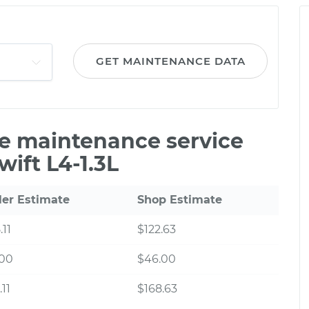
GET MAINTENANCE DATA
le maintenance service
wift L4-1.3L
ler Estimate
Shop Estimate
.11
$122.63
.00
$46.00
.11
$168.63