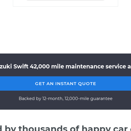
zuki Swift 42,000 mile maintenance service a
GET AN INSTANT QUOTE
Backed by 12-month, 12,000-mile guarantee
d by thousands of happy car