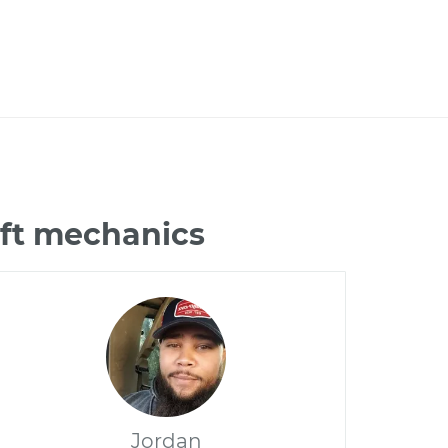
ift mechanics
Jordan