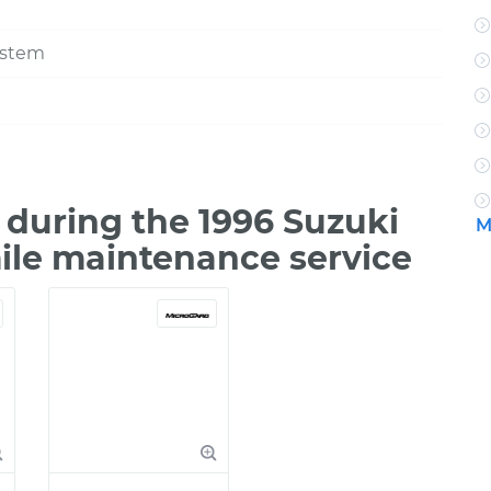
ystem
during the 1996 Suzuki
M
mile maintenance service