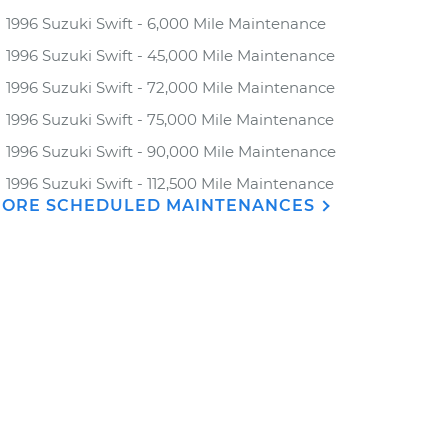
1996 Suzuki Swift - 6,000 Mile Maintenance
1996 Suzuki Swift - 45,000 Mile Maintenance
1996 Suzuki Swift - 72,000 Mile Maintenance
1996 Suzuki Swift - 75,000 Mile Maintenance
1996 Suzuki Swift - 90,000 Mile Maintenance
1996 Suzuki Swift - 112,500 Mile Maintenance
ORE SCHEDULED MAINTENANCES