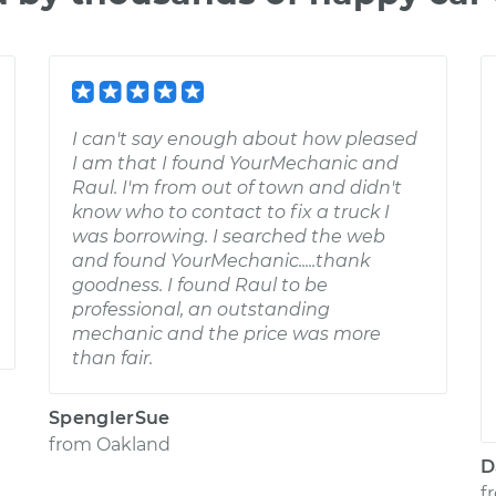
I can't say enough about how pleased
I am that I found YourMechanic and
Raul. I'm from out of town and didn't
know who to contact to fix a truck I
was borrowing. I searched the web
and found YourMechanic.....thank
goodness. I found Raul to be
professional, an outstanding
mechanic and the price was more
than fair.
SpenglerSue
from
Oakland
D
f