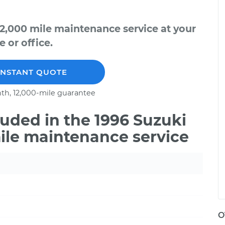
42,000 mile maintenance service at your
 or office.
INSTANT QUOTE
th, 12,000-mile guarantee
uded in the 1996 Suzuki
mile maintenance service
O