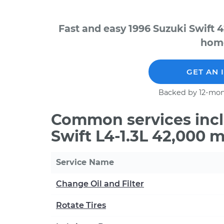
Fast and easy 1996 Suzuki Swift 
home
GET AN 
Backed by 12-mon
Common services incl
Swift L4-1.3L 42,000 
Service Name
Change Oil and Filter
Rotate Tires