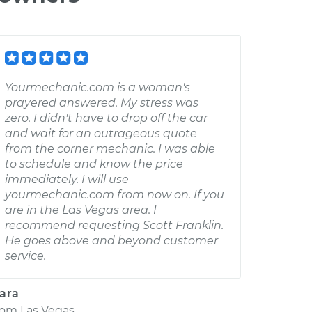
Yourmechanic.com is a woman's
prayered answered. My stress was
zero. I didn't have to drop off the car
and wait for an outrageous quote
from the corner mechanic. I was able
to schedule and know the price
immediately. I will use
yourmechanic.com from now on. If you
are in the Las Vegas area. I
recommend requesting Scott Franklin.
He goes above and beyond customer
service.
ara
rom
Las Vegas