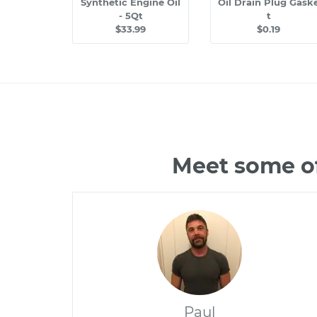
Synthetic Engine Oil
Oil Drain Plug Gask
- 5Qt
t
$33.99
$0.19
Meet some of
Paul