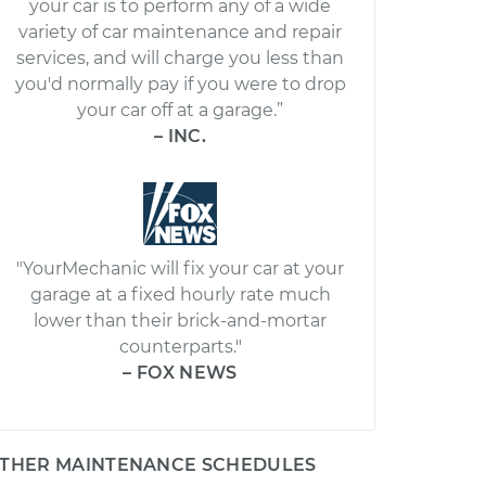
your car is to perform any of a wide
variety of car maintenance and repair
services, and will charge you less than
you'd normally pay if you were to drop
your car off at a garage.”
– INC.
"YourMechanic will fix your car at your
garage at a fixed hourly rate much
lower than their brick-and-mortar
counterparts."
– FOX NEWS
THER MAINTENANCE SCHEDULES