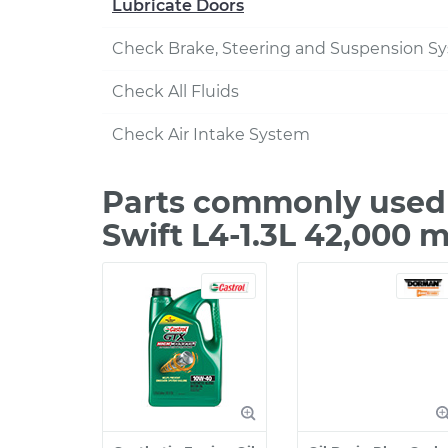
Lubricate Doors
Check Brake, Steering and Suspension S
Check All Fluids
Check Air Intake System
Parts commonly used 
Swift L4-1.3L 42,000 