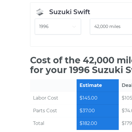
Suzuki Swift
Cost of the 42,000 mi
for your 1996 Suzuki S
Estimate
Dea
Labor Cost
$145.00
$105
Parts Cost
$37.00
$74
Total
$182.00
$179