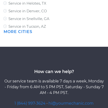
Service in Helotes, TX
Service in Denver, CO
Service in Snellville, GA
Service in Tucson, AZ
MORE CITIES
How can we help?
Our service team is available 7 days a week, Monday
- Friday from 6 AM to 5 PM PST, Saturday - Sunday 7
AM - 4 PM PST.
1 (844) 997-3624
·
hi@yourmechanic.com