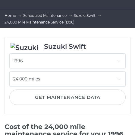
Home
Scheduled Maintenance
Suzuki Swift
24,000 Mile Maintenance Service (1996)
Suzuki Swift
GET MAINTENANCE DATA
Cost of the 24,000 mile
maintenance service for your 1996