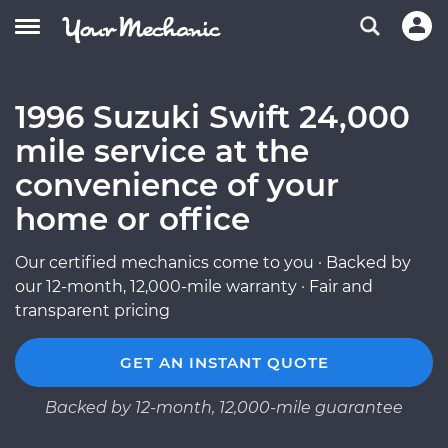
1996 Suzuki Swift 24,000
mile service at the
convenience of your
home or office
Our certified mechanics come to you · Backed by
our 12-month, 12,000-mile warranty · Fair and
transparent pricing
GET AN INSTANT QUOTE
Backed by 12-month, 12,000-mile guarantee