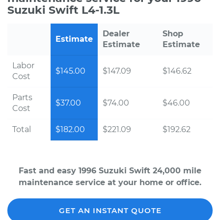
Suzuki Swift L4-1.3L
Dealer
Shop
Estimate
Estimate
Estimate
Labor
$145.00
$147.09
$146.62
Cost
Parts
$37.00
$74.00
$46.00
Cost
Total
$182.00
$221.09
$192.62
Fast and easy 1996 Suzuki Swift 24,000 mile
maintenance service at your home or office.
GET AN INSTANT QUOTE