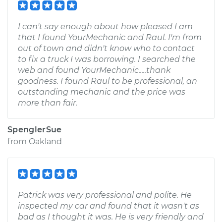
I can't say enough about how pleased I am
that I found YourMechanic and Raul. I'm from
out of town and didn't know who to contact
to fix a truck I was borrowing. I searched the
web and found YourMechanic.....thank
goodness. I found Raul to be professional, an
outstanding mechanic and the price was
more than fair.
SpenglerSue
from
Oakland
Patrick was very professional and polite. He
inspected my car and found that it wasn't as
bad as I thought it was. He is very friendly and