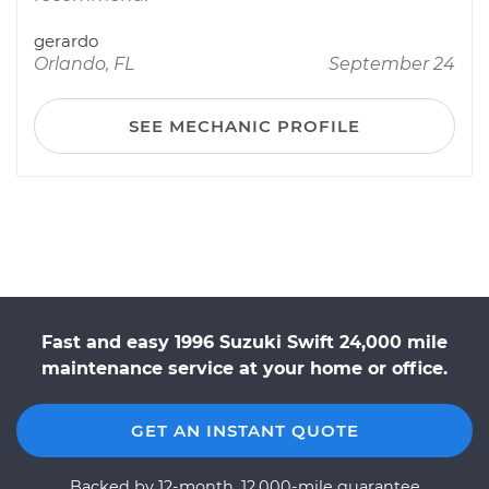
gerardo
Orlando, FL
September 24
SEE MECHANIC PROFILE
Fast and easy 1996 Suzuki Swift 24,000 mile
maintenance service at your home or office.
GET AN INSTANT QUOTE
Backed by 12-month, 12,000-mile guarantee