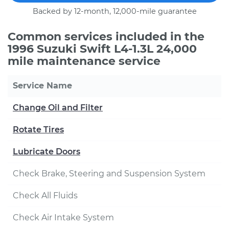
Backed by 12-month, 12,000-mile guarantee
Common services included in the
1996 Suzuki Swift L4-1.3L 24,000
mile maintenance service
Service Name
Change Oil and Filter
Rotate Tires
Lubricate Doors
Check Brake, Steering and Suspension System
Check All Fluids
Check Air Intake System