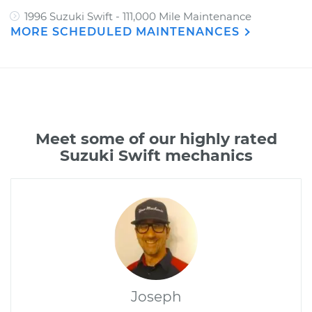
1996 Suzuki Swift - 111,000 Mile Maintenance
MORE SCHEDULED MAINTENANCES
Meet some of our highly rated
Suzuki Swift mechanics
Joseph