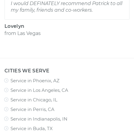
I would DEFINATELY recommend Patrick to all
my family, friends and co-workers.
Lovelyn
from
Las Vegas
CITIES WE SERVE
Service in Phoenix, AZ
Service in Los Angeles, CA
Service in Chicago, IL
Service in Perris, CA
Service in Indianapolis, IN
Service in Buda, TX