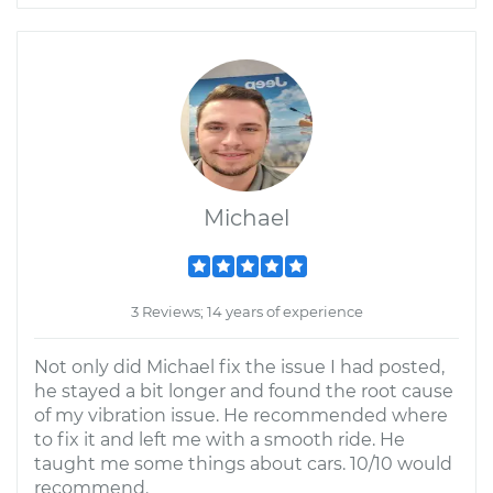
Michael
3 Reviews; 14 years of experience
Not only did Michael fix the issue I had posted,
he stayed a bit longer and found the root cause
of my vibration issue. He recommended where
to fix it and left me with a smooth ride. He
taught me some things about cars. 10/10 would
recommend.