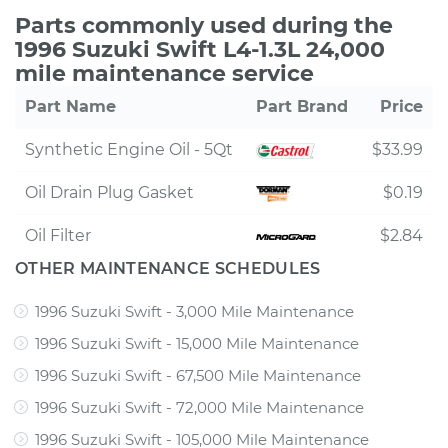
Parts commonly used during the
1996 Suzuki Swift L4-1.3L 24,000
mile maintenance service
Part Name
Part Brand
Price
Synthetic Engine Oil - 5Qt
$33.99
Oil Drain Plug Gasket
$0.19
Oil Filter
$2.84
OTHER MAINTENANCE SCHEDULES
1996 Suzuki Swift - 3,000 Mile Maintenance
1996 Suzuki Swift - 15,000 Mile Maintenance
1996 Suzuki Swift - 67,500 Mile Maintenance
1996 Suzuki Swift - 72,000 Mile Maintenance
1996 Suzuki Swift - 105,000 Mile Maintenance