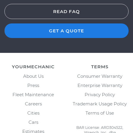
READ FAQ
GET A QUOTE
YOURMECHANIC
TERMS
About Us
Consumer Warranty
Press
Enterprise Warranty
Fleet Maintenance
Privacy Policy
Careers
Trademark Usage Policy
Cities
Terms of Use
Cars
BAR License: ARD304522,
Estimates
Wrench, Inc., dba