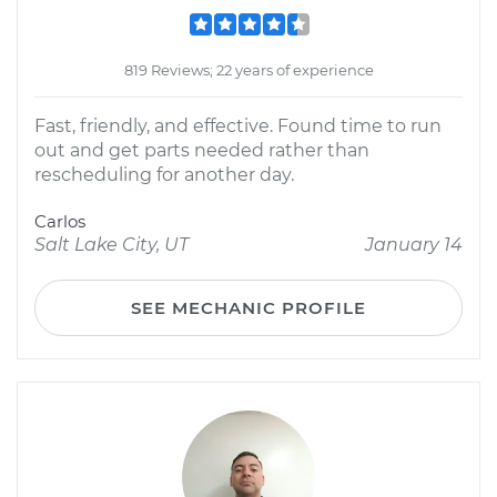
819 Reviews; 22 years of experience
Fast, friendly, and effective. Found time to run
out and get parts needed rather than
rescheduling for another day.
Carlos
Salt Lake City, UT
January 14
SEE MECHANIC PROFILE