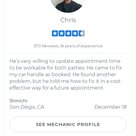
Chris
370 Reviews; 18 years of experience
He’s very willing to update appointment time
to be workable for both parties. He came to fix
my car handle as booked. He found another
problem, but he told me how to fix it in a cost-
effective way for a future appointment.
Shinichi
San Diego, CA
December 18
SEE MECHANIC PROFILE