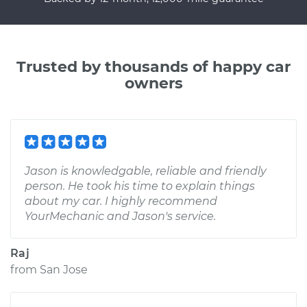
Trusted by thousands of happy car
owners
Jason is knowledgable, reliable and friendly
person. He took his time to explain things
about my car. I highly recommend
YourMechanic and Jason's service.
Raj
from
San Jose