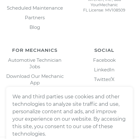
YourMechanic
Scheduled Maintenance
FL License: MV108509
Partners
Blog
FOR MECHANICS
SOCIAL
Automotive Technician
Facebook
Jobs
LinkedIn
Download Our Mechanic
Twitter/X
App
Instagram
We and third parties use cookies and other
technologies to analyze site traffic and use,
personalize content and ads, and improve
your experience on our website. By accessing
this site, you consent to our use of these
technologies.