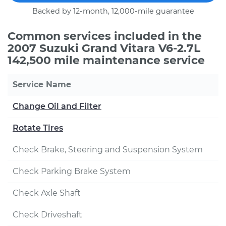
Backed by 12-month, 12,000-mile guarantee
Common services included in the
2007 Suzuki Grand Vitara V6-2.7L
142,500 mile maintenance service
Service Name
Change Oil and Filter
Rotate Tires
Check Brake, Steering and Suspension System
Check Parking Brake System
Check Axle Shaft
Check Driveshaft