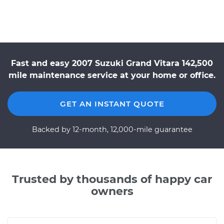
Fast and easy 2007 Suzuki Grand Vitara 142,500
mile maintenance service at your home or office.
GET AN INSTANT QUOTE
Backed by 12-month, 12,000-mile guarantee
Trusted by thousands of happy car
owners