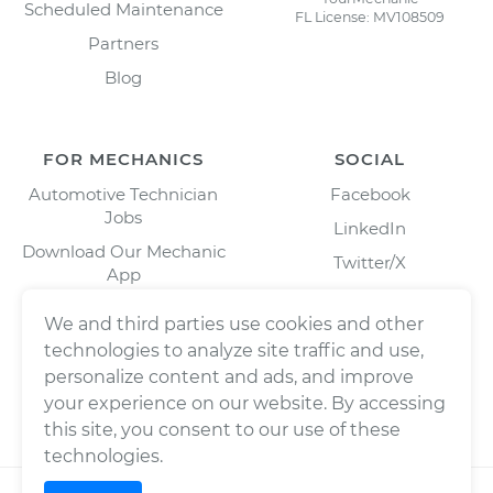
Scheduled Maintenance
FL License: MV108509
Partners
Blog
FOR MECHANICS
SOCIAL
Automotive Technician
Facebook
Jobs
LinkedIn
Download Our Mechanic
Twitter/X
App
Instagram
We and third parties use cookies and other
technologies to analyze site traffic and use,
personalize content and ads, and improve
your experience on our website. By accessing
this site, you consent to our use of these
technologies.