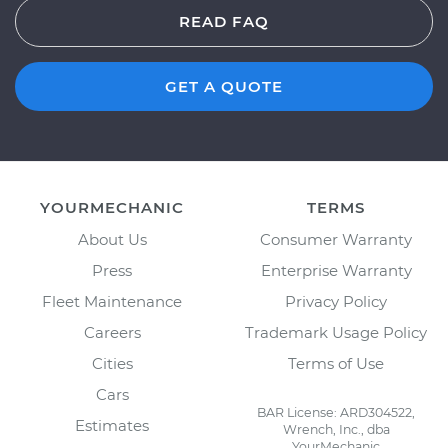
READ FAQ
GET A QUOTE
YOURMECHANIC
TERMS
About Us
Consumer Warranty
Press
Enterprise Warranty
Fleet Maintenance
Privacy Policy
Careers
Trademark Usage Policy
Cities
Terms of Use
Cars
BAR License: ARD304522,
Estimates
Wrench, Inc., dba
YourMechanic