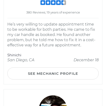
380 Reviews; 19 years of experience
He’s very willing to update appointment time
to be workable for both parties. He came to fix
my car handle as booked. He found another
problem, but he told me how to fix it in a cost-
effective way for a future appointment.
Shinichi
San Diego, CA
December 18
SEE MECHANIC PROFILE