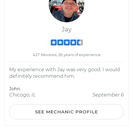
Jay
427 Reviews; 26 years of experience
My experience with Jay was very good. I would
definitely recommend him.
John
Chicago, IL
September 6
SEE MECHANIC PROFILE