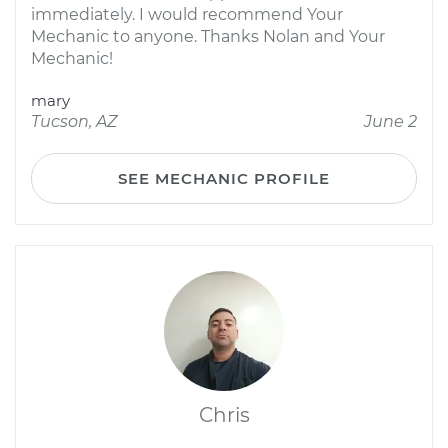
immediately. I would recommend Your
Mechanic to anyone. Thanks Nolan and Your
Mechanic!
mary
Tucson, AZ
June 2
SEE MECHANIC PROFILE
Chris