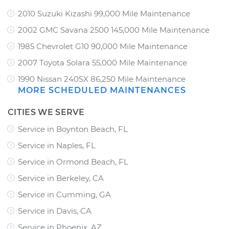
2010 Suzuki Kizashi 99,000 Mile Maintenance
2002 GMC Savana 2500 145,000 Mile Maintenance
1985 Chevrolet G10 90,000 Mile Maintenance
2007 Toyota Solara 55,000 Mile Maintenance
1990 Nissan 240SX 86,250 Mile Maintenance
MORE SCHEDULED MAINTENANCES
CITIES WE SERVE
Service in Boynton Beach, FL
Service in Naples, FL
Service in Ormond Beach, FL
Service in Berkeley, CA
Service in Cumming, GA
Service in Davis, CA
Service in Phoenix, AZ