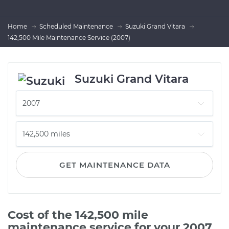
Home
Scheduled Maintenance
Suzuki Grand Vitara
142,500 Mile Maintenance Service (2007)
Suzuki Grand Vitara
GET MAINTENANCE DATA
Cost of the 142,500 mile
maintenance service for your 2007