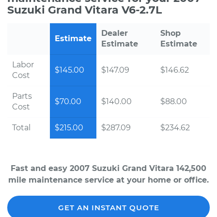
Suzuki Grand Vitara V6-2.7L
Dealer
Shop
Estimate
Estimate
Estimate
Labor
$145.00
$147.09
$146.62
Cost
Parts
$70.00
$140.00
$88.00
Cost
Total
$215.00
$287.09
$234.62
Fast and easy 2007 Suzuki Grand Vitara 142,500
mile maintenance service at your home or office.
GET AN INSTANT QUOTE