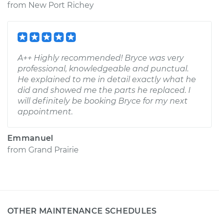
from
New Port Richey
A++ Highly recommended! Bryce was very
professional, knowledgeable and punctual.
He explained to me in detail exactly what he
did and showed me the parts he replaced. I
will definitely be booking Bryce for my next
appointment.
Emmanuel
from
Grand Prairie
OTHER MAINTENANCE SCHEDULES