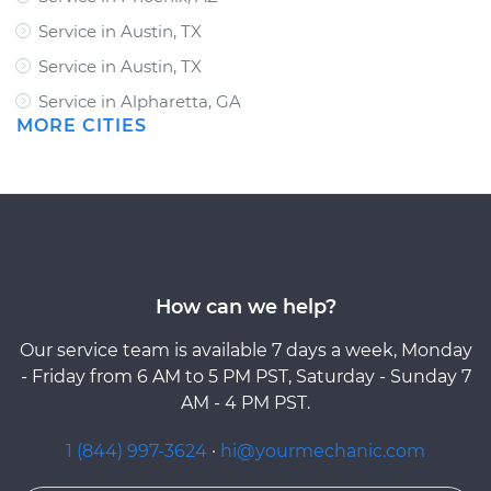
Service in Austin, TX
Service in Austin, TX
Service in Alpharetta, GA
MORE CITIES
How can we help?
Our service team is available 7 days a week, Monday
- Friday from 6 AM to 5 PM PST, Saturday - Sunday 7
AM - 4 PM PST.
1 (844) 997-3624
·
hi@yourmechanic.com