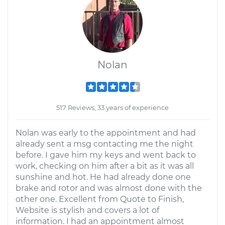
Nolan
517 Reviews; 33 years of experience
Nolan was early to the appointment and had
already sent a msg contacting me the night
before. I gave him my keys and went back to
work, checking on him after a bit as it was all
sunshine and hot. He had already done one
brake and rotor and was almost done with the
other one. Excellent from Quote to Finish,
Website is stylish and covers a lot of
information. I had an appointment almost