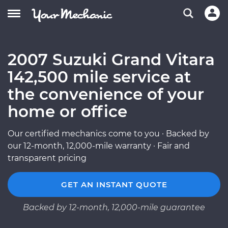
2007 Suzuki Grand Vitara
142,500 mile service at
the convenience of your
home or office
Our certified mechanics come to you · Backed by
our 12-month, 12,000-mile warranty · Fair and
transparent pricing
GET AN INSTANT QUOTE
Backed by 12-month, 12,000-mile guarantee