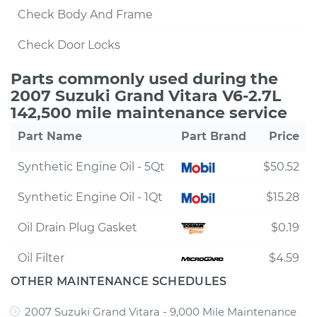
Check Body And Frame
Check Door Locks
Parts commonly used during the
2007 Suzuki Grand Vitara V6-2.7L
142,500 mile maintenance service
Part Name
Part Brand
Price
Synthetic Engine Oil - 5Qt
$50.52
Synthetic Engine Oil - 1Qt
$15.28
Oil Drain Plug Gasket
$0.19
Oil Filter
$4.59
OTHER MAINTENANCE SCHEDULES
2007 Suzuki Grand Vitara - 9,000 Mile Maintenance