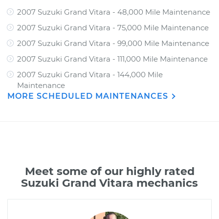
2007 Suzuki Grand Vitara - 48,000 Mile Maintenance
2007 Suzuki Grand Vitara - 75,000 Mile Maintenance
2007 Suzuki Grand Vitara - 99,000 Mile Maintenance
2007 Suzuki Grand Vitara - 111,000 Mile Maintenance
2007 Suzuki Grand Vitara - 144,000 Mile
Maintenance
MORE SCHEDULED MAINTENANCES
Meet some of our highly rated
Suzuki Grand Vitara mechanics