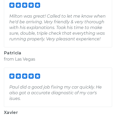
Milton was great! Called to let me know when
he'd be arriving. Very friendly & very thorough
with his explanations. Took his time to make
sure, double, triple check that everything was
running properly. Very pleasant experience!
Patricia
from
Las Vegas
Paul did a good job fixing my car quickly. He
also got a accurate diagnostic of my car's
isues.
Xavier