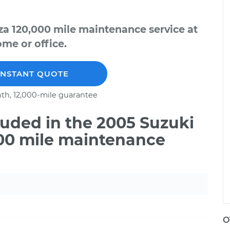
za 120,000 mile maintenance service at
me or office.
INSTANT QUOTE
th, 12,000-mile guarantee
uded in the 2005 Suzuki
000 mile maintenance
O