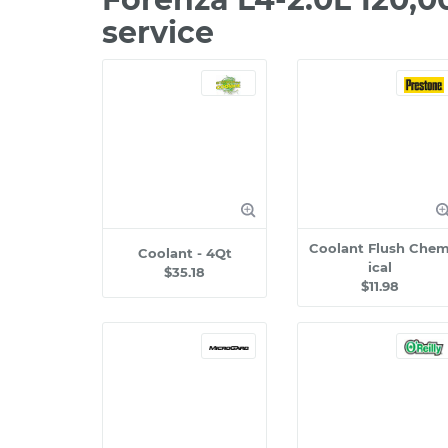
service
Coolant Flush Che
Coolant - 4Qt
ical
$35.18
$11.98