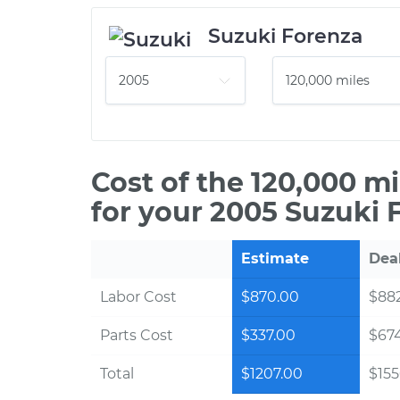
Suzuki Forenza
Cost of the 120,000 m
for your 2005 Suzuki 
Estimate
Dea
Labor Cost
$870.00
$882
Parts Cost
$337.00
$67
Total
$1207.00
$155