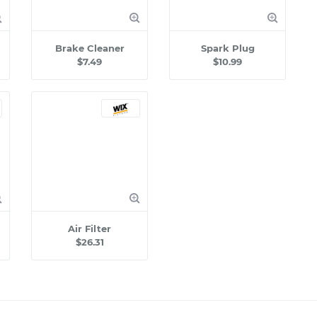
Brake Cleaner
Spark Plug
$7.49
$10.99
Air Filter
$26.31