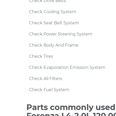
Check Drive Belts
Check Cooling System
Check Seat Belt System
Check Power Steering System
Check Body And Frame
Check Tires
Check Evaporation Emission System
Check All Filters
Check Fuel System
Parts commonly used 
Forenza L4-2.0L 120,