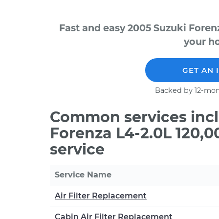
Fast and easy 2005 Suzuki Foren
your ho
GET AN 
Backed by 12-mon
Common services incl
Forenza L4-2.0L 120,
service
Service Name
Air Filter Replacement
Cabin Air Filter Replacement