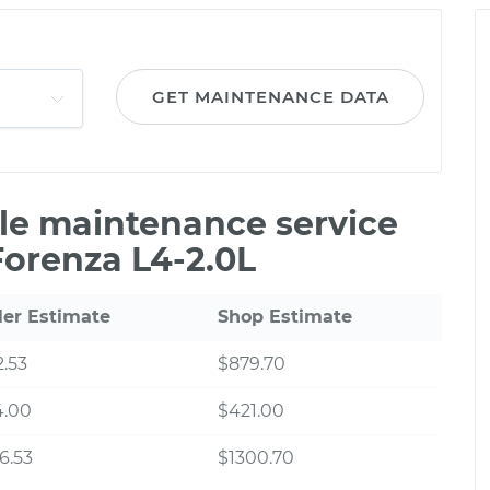
GET MAINTENANCE DATA
ile maintenance service
Forenza L4-2.0L
ler Estimate
Shop Estimate
.53
$879.70
4.00
$421.00
6.53
$1300.70