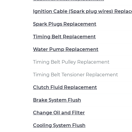
Ignition Cable (Spark plug wires) Repl
Spark Plugs Replacement
Timing Belt Replacement
Water Pump Replacement
Timing Belt Pulley Replacement
Timing Belt Tensioner Replacement
Clutch Fluid Replacement
Brake System Flush
Change Oil and Filter
Cooling System Flush