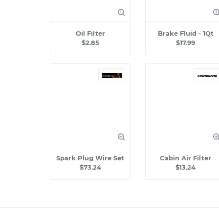
Oil Filter
Brake Fluid - 1Qt
$2.85
$17.99
Spark Plug Wire Set
Cabin Air Filter
$73.24
$13.24