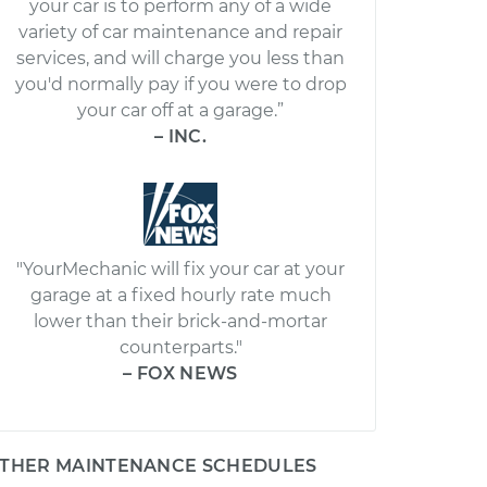
your car is to perform any of a wide
variety of car maintenance and repair
services, and will charge you less than
you'd normally pay if you were to drop
your car off at a garage.”
– INC.
"YourMechanic will fix your car at your
garage at a fixed hourly rate much
lower than their brick-and-mortar
counterparts."
– FOX NEWS
THER MAINTENANCE SCHEDULES