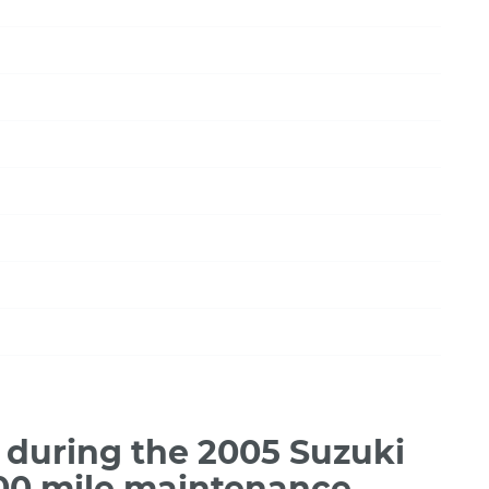
during the 2005 Suzuki
000 mile maintenance