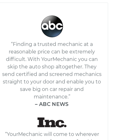
“Finding a trusted mechanic at a
reasonable price can be extremely
difficult. With YourMechanic you can
skip the auto shop altogether. They
send certified and screened mechanics
straight to your door and enable you to
save big on car repair and
maintenance.”
– ABC NEWS
“YourMechanic will come to wherever