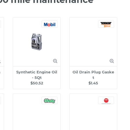
m
Synthetic Engine Oil
Oil Drain Plug Gaske
- 5Qt
t
$50.52
$1.45