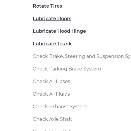
Rotate Tires
Lubricate Doors
Lubricate Hood Hinge
Lubricate Trunk
Check Brake, Steering and Suspension S
Check Parking Brake System
Check All Hoses
Check All Fluids
Check Exhaust System
Check Axle Shaft