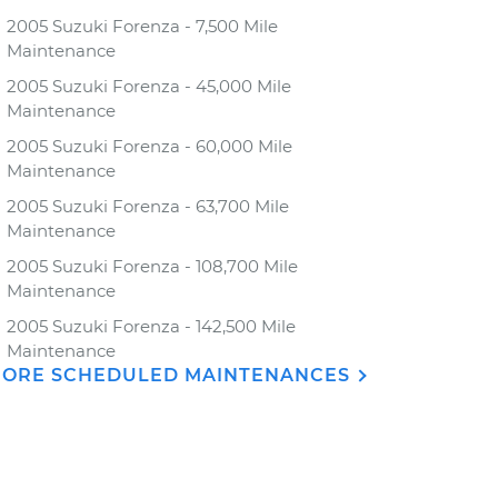
2005 Suzuki Forenza - 7,500 Mile
Maintenance
2005 Suzuki Forenza - 45,000 Mile
Maintenance
2005 Suzuki Forenza - 60,000 Mile
Maintenance
2005 Suzuki Forenza - 63,700 Mile
Maintenance
2005 Suzuki Forenza - 108,700 Mile
Maintenance
2005 Suzuki Forenza - 142,500 Mile
Maintenance
ORE SCHEDULED MAINTENANCES