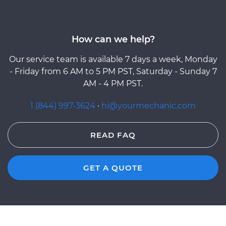
How can we help?
Our service team is available 7 days a week, Monday
- Friday from 6 AM to 5 PM PST, Saturday - Sunday 7
AM - 4 PM PST.
1 (844) 997-3624
·
hi@yourmechanic.com
READ FAQ
GET A QUOTE