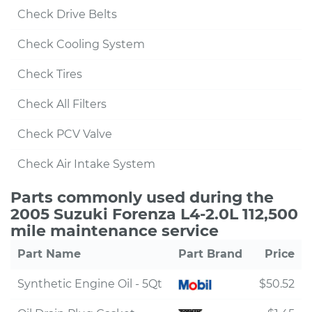
Check Drive Belts
Check Cooling System
Check Tires
Check All Filters
Check PCV Valve
Check Air Intake System
Parts commonly used during the
2005 Suzuki Forenza L4-2.0L 112,500
mile maintenance service
Part Name
Part Brand
Price
Synthetic Engine Oil - 5Qt
$50.52