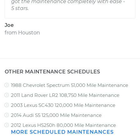
got the maintenance completely with ease -
5 stars.
Joe
from
Houston
OTHER MAINTENANCE SCHEDULES
1988 Chevrolet Spectrum 51,000 Mile Maintenance
2011 Land Rover LR2 108,750 Mile Maintenance
2003 Lexus SC430 120,000 Mile Maintenance
2014 Audi S5 125,000 Mile Maintenance
2012 Lexus HS250h 80,000 Mile Maintenance
MORE SCHEDULED MAINTENANCES