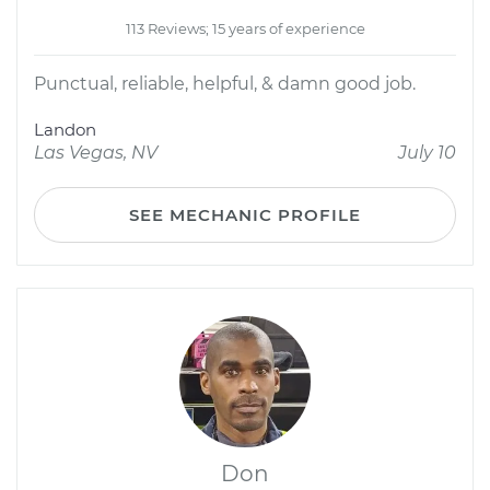
113 Reviews; 15 years of experience
Punctual, reliable, helpful, & damn good job.
Landon
Las Vegas, NV
July 10
SEE MECHANIC PROFILE
Don