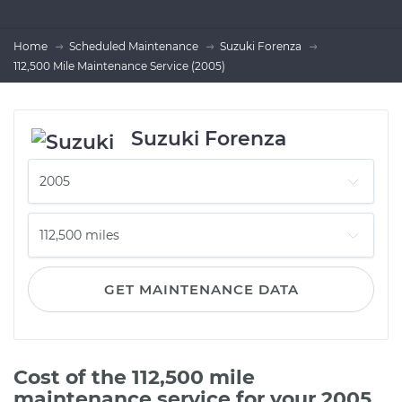
Home
Scheduled Maintenance
Suzuki Forenza
112,500 Mile Maintenance Service (2005)
Suzuki Forenza
GET MAINTENANCE DATA
Cost of the 112,500 mile
maintenance service for your 2005