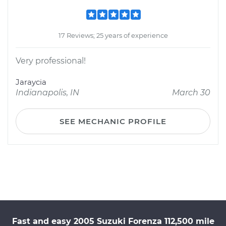
17 Reviews; 25 years of experience
Very professional!
Jaraycia
Indianapolis, IN
March 30
SEE MECHANIC PROFILE
Fast and easy 2005 Suzuki Forenza 112,500 mile