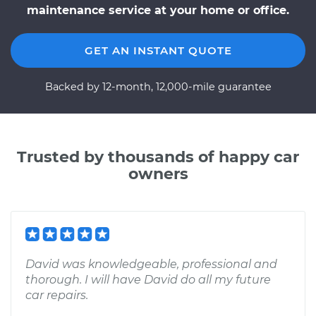
maintenance service at your home or office.
GET AN INSTANT QUOTE
Backed by 12-month, 12,000-mile guarantee
Trusted by thousands of happy car
owners
David was knowledgeable, professional and
thorough. I will have David do all my future
car repairs.