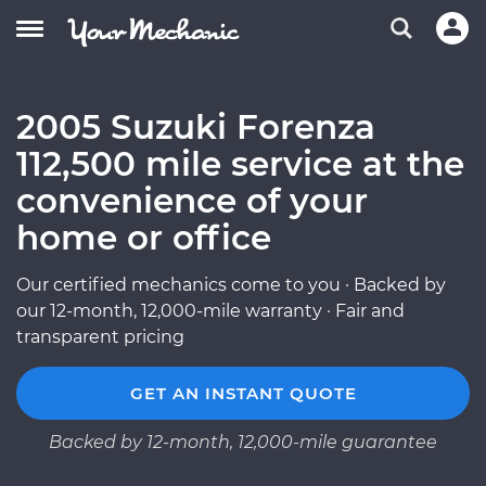
2005 Suzuki Forenza
112,500 mile service at the
convenience of your
home or office
Our certified mechanics come to you · Backed by
our 12-month, 12,000-mile warranty · Fair and
transparent pricing
GET AN INSTANT QUOTE
Backed by 12-month, 12,000-mile guarantee