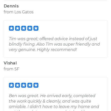
Dennis
from
Los Gatos
Tim was great; offered advice instead of just
blindly fixing. Also Tim was super friendly and
very genuine. Highly recommend!
Vishal
from
SF
Ben was great. He arrived early, completed
the work quickly & cleanly, and was quite
amiable. I didn't have to leave my home and