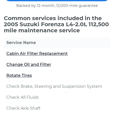
Backed by 12-month, 12,000-mile guarantee
Common services included in the
2005 Suzuki Forenza L4-2.0L 112,500
mile maintenance service
Service Name
Cabin Air Filter Replacement
Change Oil and Filter
Rotate Tires
Check Brake, Steering and Suspension System
Check All Fluids
Check Axle Shaft