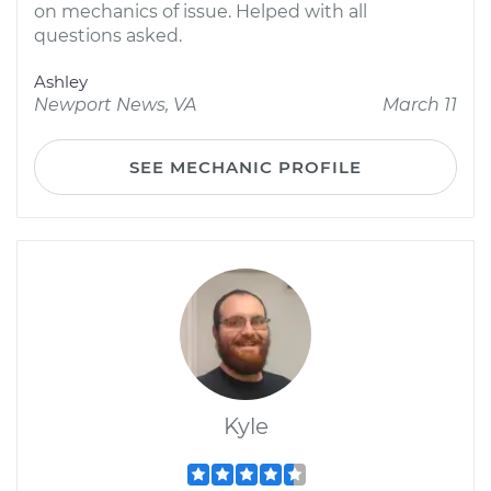
on mechanics of issue. Helped with all
questions asked.
Ashley
Newport News, VA
March 11
SEE MECHANIC PROFILE
Kyle