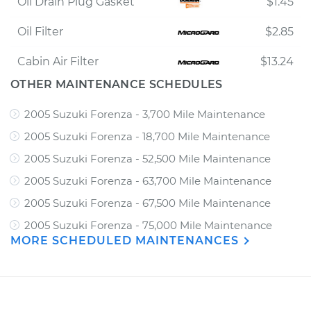
Oil Drain Plug Gasket
$1.45
Oil Filter
$2.85
Cabin Air Filter
$13.24
OTHER MAINTENANCE SCHEDULES
2005 Suzuki Forenza - 3,700 Mile Maintenance
2005 Suzuki Forenza - 18,700 Mile Maintenance
2005 Suzuki Forenza - 52,500 Mile Maintenance
2005 Suzuki Forenza - 63,700 Mile Maintenance
2005 Suzuki Forenza - 67,500 Mile Maintenance
2005 Suzuki Forenza - 75,000 Mile Maintenance
MORE SCHEDULED MAINTENANCES