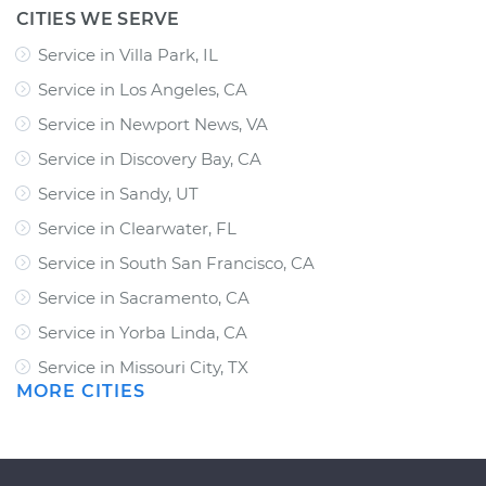
CITIES WE SERVE
Service in Villa Park, IL
Service in Los Angeles, CA
Service in Newport News, VA
Service in Discovery Bay, CA
Service in Sandy, UT
Service in Clearwater, FL
Service in South San Francisco, CA
Service in Sacramento, CA
Service in Yorba Linda, CA
Service in Missouri City, TX
MORE CITIES