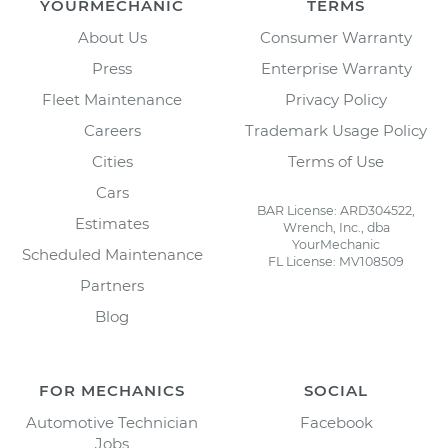
YOURMECHANIC
TERMS
About Us
Consumer Warranty
Press
Enterprise Warranty
Fleet Maintenance
Privacy Policy
Careers
Trademark Usage Policy
Cities
Terms of Use
Cars
BAR License: ARD304522,
Estimates
Wrench, Inc., dba
YourMechanic
Scheduled Maintenance
FL License: MV108509
Partners
Blog
FOR MECHANICS
SOCIAL
Automotive Technician
Facebook
Jobs