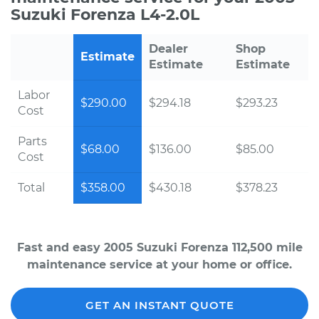
Suzuki Forenza L4-2.0L
Dealer
Shop
Estimate
Estimate
Estimate
Labor
$290.00
$294.18
$293.23
Cost
Parts
$68.00
$136.00
$85.00
Cost
Total
$358.00
$430.18
$378.23
Fast and easy 2005 Suzuki Forenza 112,500 mile
maintenance service at your home or office.
GET AN INSTANT QUOTE