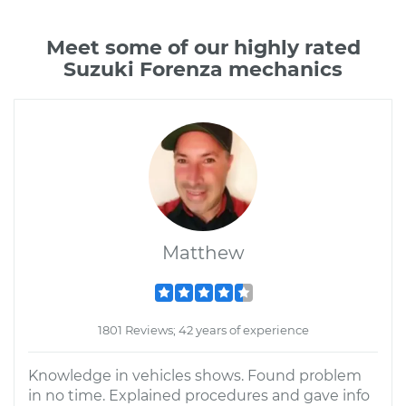
Meet some of our highly rated
Suzuki Forenza mechanics
Matthew
1801 Reviews; 42 years of experience
Knowledge in vehicles shows. Found problem
in no time. Explained procedures and gave info