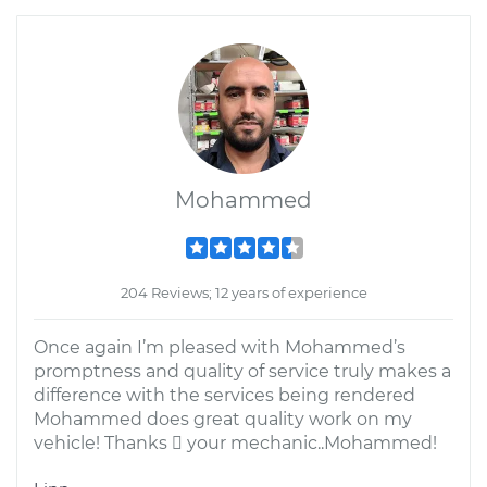
Mohammed
204 Reviews; 12 years of experience
Once again I’m pleased with Mohammed’s
promptness and quality of service truly makes a
difference with the services being rendered
Mohammed does great quality work on my
vehicle! Thanks  your mechanic..Mohammed!