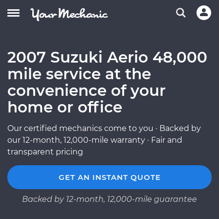
2007 Suzuki Aerio 48,000
mile service at the
convenience of your
home or office
Our certified mechanics come to you · Backed by
our 12-month, 12,000-mile warranty · Fair and
transparent pricing
GET AN INSTANT QUOTE
Backed by 12-month, 12,000-mile guarantee