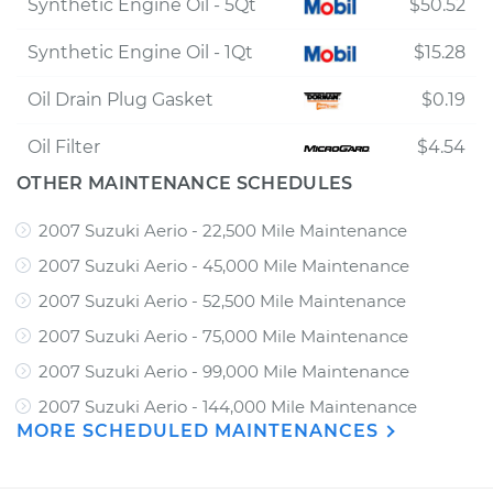
Synthetic Engine Oil - 5Qt
$50.52
Synthetic Engine Oil - 1Qt
$15.28
Oil Drain Plug Gasket
$0.19
Oil Filter
$4.54
OTHER MAINTENANCE SCHEDULES
2007 Suzuki Aerio - 22,500 Mile Maintenance
2007 Suzuki Aerio - 45,000 Mile Maintenance
2007 Suzuki Aerio - 52,500 Mile Maintenance
2007 Suzuki Aerio - 75,000 Mile Maintenance
2007 Suzuki Aerio - 99,000 Mile Maintenance
2007 Suzuki Aerio - 144,000 Mile Maintenance
MORE SCHEDULED MAINTENANCES