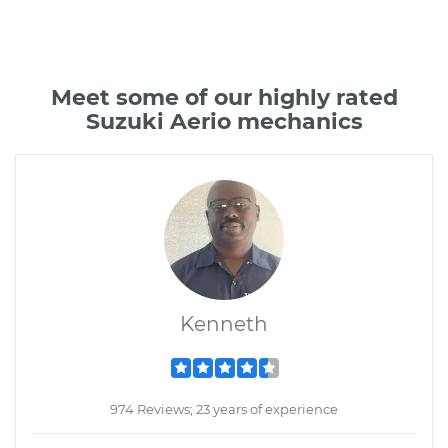
Meet some of our highly rated
Suzuki Aerio mechanics
Kenneth
974 Reviews; 23 years of experience