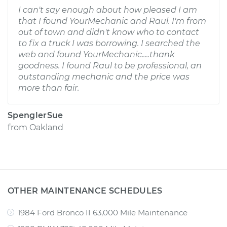
I can't say enough about how pleased I am
that I found YourMechanic and Raul. I'm from
out of town and didn't know who to contact
to fix a truck I was borrowing. I searched the
web and found YourMechanic.....thank
goodness. I found Raul to be professional, an
outstanding mechanic and the price was
more than fair.
SpenglerSue
from
Oakland
OTHER MAINTENANCE SCHEDULES
1984 Ford Bronco II 63,000 Mile Maintenance