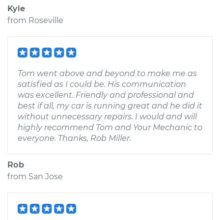
Kyle
from
Roseville
Tom went above and beyond to make me as
satisfied as I could be. His communication
was excellent. Friendly and professional and
best if all, my car is running great and he did it
without unnecessary repairs. I would and will
highly recommend Tom and Your Mechanic to
everyone. Thanks, Rob Miller.
Rob
from
San Jose