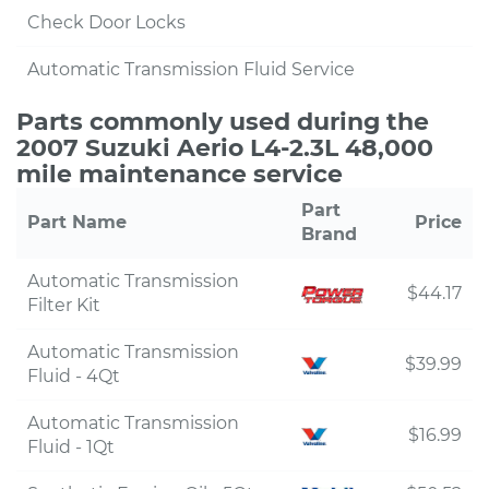
Check Door Locks
Automatic Transmission Fluid Service
Parts commonly used during the
2007 Suzuki Aerio L4-2.3L 48,000
mile maintenance service
Part
Part Name
Price
Brand
Automatic Transmission
$44.17
Filter Kit
Automatic Transmission
$39.99
Fluid - 4Qt
Automatic Transmission
$16.99
Fluid - 1Qt