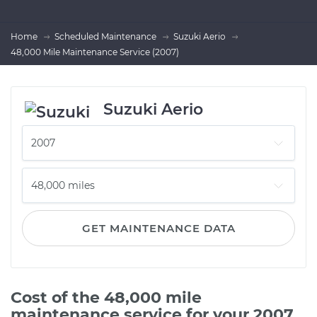
Home
Scheduled Maintenance
Suzuki Aerio
48,000 Mile Maintenance Service (2007)
Suzuki Aerio
GET MAINTENANCE DATA
Cost of the 48,000 mile
maintenance service for your 2007