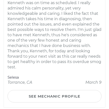
Kenneth was on time as scheduled. I really
admired his calm personality, yet very
knowledgeable and caring. I liked the fact that
Kenneth takes his time in diagnosing, then
pointed out the issues, and even explained the
best possible ways to resolve them. I'm just glad
to have met Kenneth, thus he's considered as
one of the very few honest and caring
mechanics that I have done business with.
Thank you, Kenneth, for today and looking
forward to your next visit as this car really needs
to get healthy in order to pass its overdue smog
test.
Selesa
Torrance, CA
March 9
SEE MECHANIC PROFILE