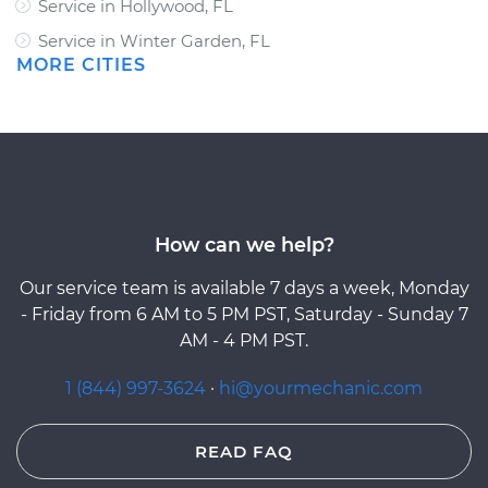
Service in Hollywood, FL
Service in Winter Garden, FL
MORE CITIES
How can we help?
Our service team is available 7 days a week, Monday
- Friday from 6 AM to 5 PM PST, Saturday - Sunday 7
AM - 4 PM PST.
1 (844) 997-3624
·
hi@yourmechanic.com
READ FAQ