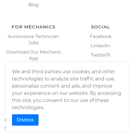
Blog
FOR MECHANICS
SOCIAL
Automotive Technician
Facebook
Jobs
LinkedIn
Download Our Mechanic
Twitter/X
App
Instagram
We and third parties use cookies and other
technologies to analyze site traffic and use,
personalize content and ads, and improve
your experience on our website. By accessing
this site, you consent to our use of these
technologies.
Dismiss
©
2026
Wrench, Inc., dba YourMechanic ® All rights
reserved.