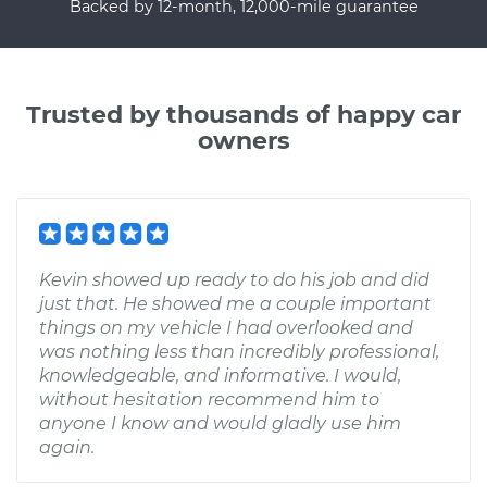
Backed by 12-month, 12,000-mile guarantee
Trusted by thousands of happy car
owners
Kevin showed up ready to do his job and did
just that. He showed me a couple important
things on my vehicle I had overlooked and
was nothing less than incredibly professional,
knowledgeable, and informative. I would,
without hesitation recommend him to
anyone I know and would gladly use him
again.