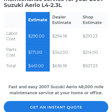
Suzuki Aerio L4-2.3L
Dealer
Shop
Estimate
Estimate
Estimate
Labor
$290.00
$294.18
$293.23
Cost
Parts
$171.00
$342.00
$214.00
Cost
Total
$461.00
$636.18
$507.23
Fast and easy 2007 Suzuki Aerio 48,000 mile
maintenance service at your home or office.
GET AN INSTANT QUOTE