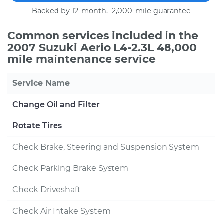
Backed by 12-month, 12,000-mile guarantee
Common services included in the
2007 Suzuki Aerio L4-2.3L 48,000
mile maintenance service
Service Name
Change Oil and Filter
Rotate Tires
Check Brake, Steering and Suspension System
Check Parking Brake System
Check Driveshaft
Check Air Intake System