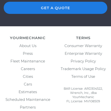
GET A QUOTE
YOURMECHANIC
TERMS
About Us
Consumer Warranty
Press
Enterprise Warranty
Fleet Maintenance
Privacy Policy
Careers
Trademark Usage Policy
Cities
Terms of Use
Cars
BAR License: ARD304522,
Estimates
Wrench, Inc., dba
YourMechanic
Scheduled Maintenance
FL License: MV108509
Partners