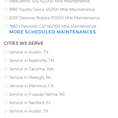
1988 BMW 325i 42,000 Mile Maintenance
1992 Toyota Celica 45,000 Mile Maintenance
2001 Daewoo Nubira 57,000 Mile Maintenance
1985 Chevrolet G10 66,000 Mile Maintenance
MORE SCHEDULED MAINTENANCES
CITIES WE SERVE
Service in Austin, TX
Service in Nashville, TN
Service in Tacoma, WA
Service in Raleigh, NC
Service in Manteca, CA
Service in Fuquay Varina, NC
Service in Sanford, FL
Service in Austin, TX