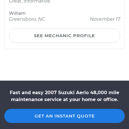
Great, informative.
William
Greensboro, NC
November 17
SEE MECHANIC PROFILE
Fast and easy 2007 Suzuki Aerio 48,000 mile
maintenance service at your home or office.
GET AN INSTANT QUOTE