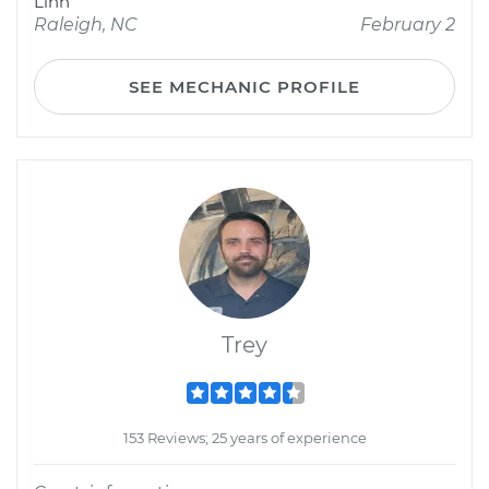
Linn
Raleigh, NC
February 2
SEE MECHANIC PROFILE
Trey
153 Reviews; 25 years of experience