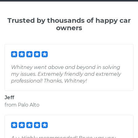
Trusted by thousands of happy car
owners
Whitney went above and beyond in solving
my issues. Extremely friendly and extremely
professional! Thanks, Whitney!
Jeff
from
Palo Alto