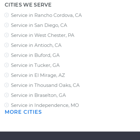
CITIES WE SERVE
Service in Rancho Cordova, CA
Service in San Diego, CA
Service in West Chester, PA
Service in Antioch, CA
Service in Buford, GA
Service in Tucker, GA
Service in El Mirage, AZ
Service in Thousand Oaks, CA
Service in Braselton, GA
Service in Independence, MO
MORE CITIES