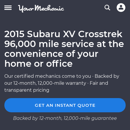
2015 Subaru XV Crosstrek
96,000 mile service at the
convenience of your
home or office
Our certified mechanics come to you · Backed by
our 12-month, 12,000-mile warranty · Fair and
transparent pricing
GET AN INSTANT QUOTE
Backed by 12-month, 12,000-mile guarantee