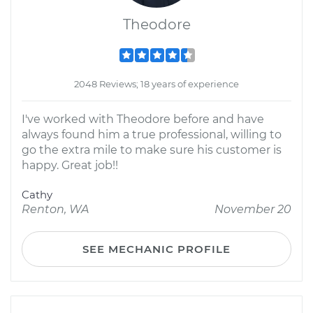
Theodore
2048 Reviews; 18 years of experience
I've worked with Theodore before and have
always found him a true professional, willing to
go the extra mile to make sure his customer is
happy. Great job!!
Cathy
Renton, WA
November 20
SEE MECHANIC PROFILE