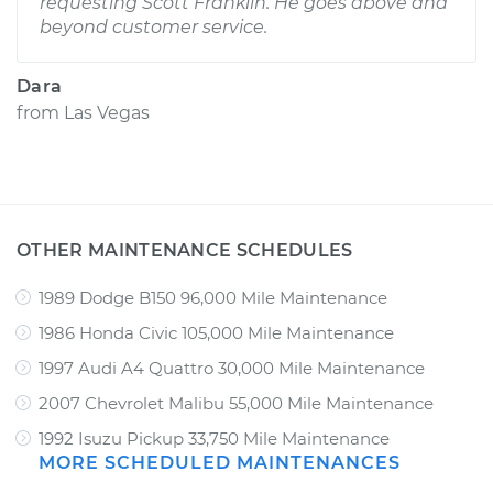
requesting Scott Franklin. He goes above and
beyond customer service.
Dara
from
Las Vegas
OTHER MAINTENANCE SCHEDULES
1989 Dodge B150 96,000 Mile Maintenance
1986 Honda Civic 105,000 Mile Maintenance
1997 Audi A4 Quattro 30,000 Mile Maintenance
2007 Chevrolet Malibu 55,000 Mile Maintenance
1992 Isuzu Pickup 33,750 Mile Maintenance
MORE SCHEDULED MAINTENANCES