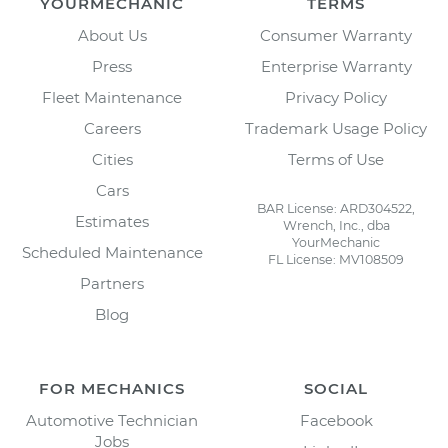
YOURMECHANIC
TERMS
About Us
Consumer Warranty
Press
Enterprise Warranty
Fleet Maintenance
Privacy Policy
Careers
Trademark Usage Policy
Cities
Terms of Use
Cars
BAR License: ARD304522,
Estimates
Wrench, Inc., dba
YourMechanic
Scheduled Maintenance
FL License: MV108509
Partners
Blog
FOR MECHANICS
SOCIAL
Automotive Technician
Facebook
Jobs