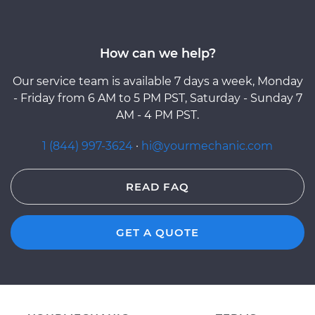
How can we help?
Our service team is available 7 days a week, Monday
- Friday from 6 AM to 5 PM PST, Saturday - Sunday 7
AM - 4 PM PST.
1 (844) 997-3624
·
hi@yourmechanic.com
READ FAQ
GET A QUOTE