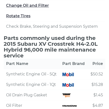
Change Oil and Filter
Rotate Tires
Check Brake, Steering and Suspension System
Parts commonly used during the
2015 Subaru XV Crosstrek H4-2.0L
Hybrid 96,000 mile maintenance
service
Part Name
Part Brand
Price
Synthetic Engine Oil - 5Qt
$50.52
Synthetic Engine Oil - 1Qt
$15.28
Oil Drain Plug Gasket
$1.45
Oil Filter
$4.87