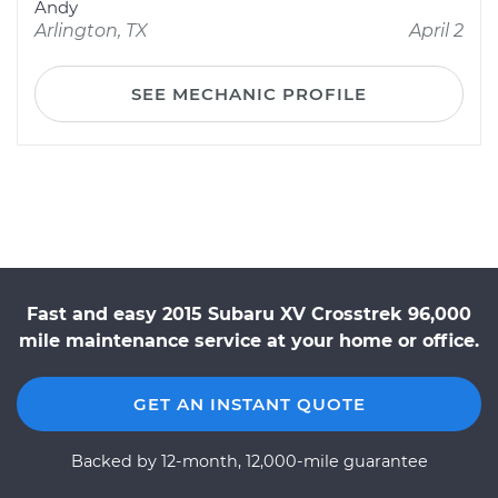
Andy
Arlington, TX
April 2
SEE MECHANIC PROFILE
Fast and easy 2015 Subaru XV Crosstrek 96,000
mile maintenance service at your home or office.
GET AN INSTANT QUOTE
Backed by 12-month, 12,000-mile guarantee