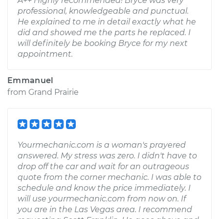
A++ Highly recommended! Bryce was very
professional, knowledgeable and punctual.
He explained to me in detail exactly what he
did and showed me the parts he replaced. I
will definitely be booking Bryce for my next
appointment.
Emmanuel
from
Grand Prairie
Yourmechanic.com is a woman's prayered
answered. My stress was zero. I didn't have to
drop off the car and wait for an outrageous
quote from the corner mechanic. I was able to
schedule and know the price immediately. I
will use yourmechanic.com from now on. If
you are in the Las Vegas area. I recommend