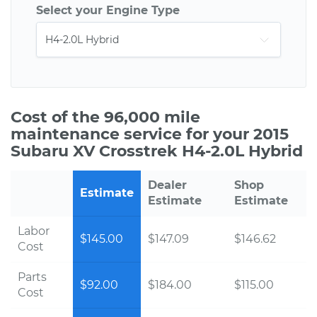
Select your Engine Type
Cost of the 96,000 mile
maintenance service for your 2015
Subaru XV Crosstrek H4-2.0L Hybrid
Dealer
Shop
Estimate
Estimate
Estimate
Labor
$145.00
$147.09
$146.62
Cost
Parts
$92.00
$184.00
$115.00
Cost