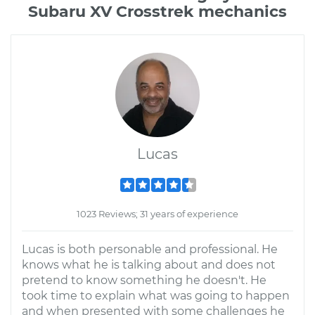
Subaru XV Crosstrek mechanics
Lucas
1023 Reviews; 31 years of experience
Lucas is both personable and professional. He
knows what he is talking about and does not
pretend to know something he doesn't. He
took time to explain what was going to happen
and when presented with some challenges he