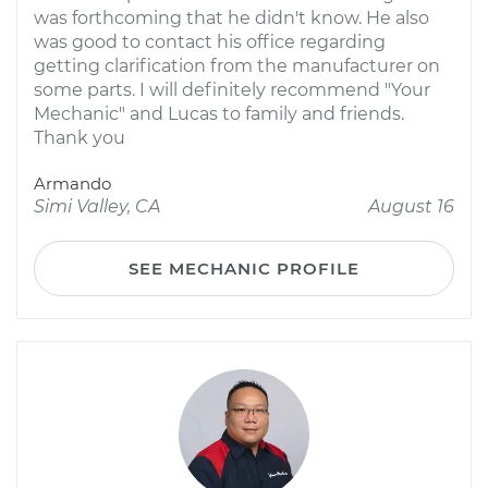
was forthcoming that he didn't know. He also
was good to contact his office regarding
getting clarification from the manufacturer on
some parts. I will definitely recommend "Your
Mechanic" and Lucas to family and friends.
Thank you
Armando
Simi Valley, CA
August 16
SEE MECHANIC PROFILE