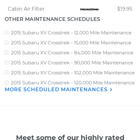
Cabin Air Filter
$19.95
OTHER MAINTENANCE SCHEDULES
2015 Subaru XV Crosstrek - 12,000 Mile Maintenance
2015 Subaru XV Crosstrek - 15,000 Mile Maintenance
2015 Subaru XV Crosstrek - 84,000 Mile Maintenance
2015 Subaru XV Crosstrek - 90,000 Mile Maintenance
2015 Subaru XV Crosstrek - 102,000 Mile Maintenance
2015 Subaru XV Crosstrek - 120,000 Mile Maintenance
MORE SCHEDULED MAINTENANCES
Meet some of our highly rated