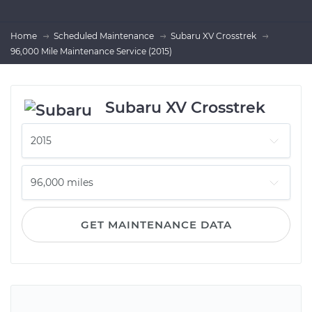
Home
Scheduled Maintenance
Subaru XV Crosstrek
96,000 Mile Maintenance Service (2015)
Subaru XV Crosstrek
GET MAINTENANCE DATA