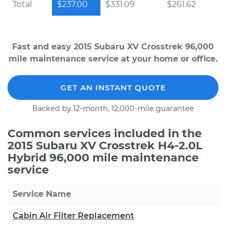
Total
$237.00
$331.09
$261.62
Fast and easy 2015 Subaru XV Crosstrek 96,000
mile maintenance service at your home or office.
GET AN INSTANT QUOTE
Backed by 12-month, 12,000-mile guarantee
Common services included in the
2015 Subaru XV Crosstrek H4-2.0L
Hybrid 96,000 mile maintenance
service
Service Name
Cabin Air Filter Replacement