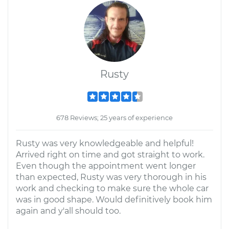
Rusty
678 Reviews; 25 years of experience
Rusty was very knowledgeable and helpful!
Arrived right on time and got straight to work.
Even though the appointment went longer
than expected, Rusty was very thorough in his
work and checking to make sure the whole car
was in good shape. Would definitively book him
again and y'all should too.