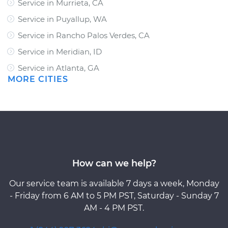
Service in Murrieta, CA
Service in Puyallup, WA
Service in Rancho Palos Verdes, CA
Service in Meridian, ID
Service in Atlanta, GA
MORE CITIES
How can we help?
Our service team is available 7 days a week, Monday
- Friday from 6 AM to 5 PM PST, Saturday - Sunday 7
AM - 4 PM PST.