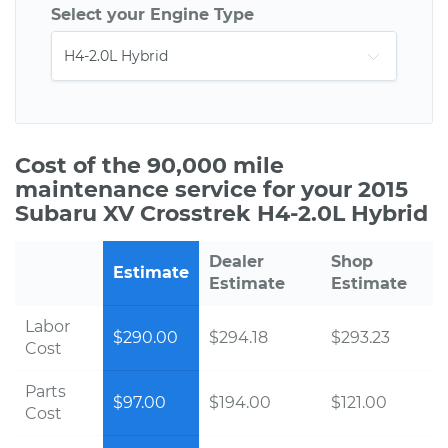
Select your Engine Type
Cost of the 90,000 mile
maintenance service for your 2015
Subaru XV Crosstrek H4-2.0L Hybrid
Dealer
Shop
Estimate
Estimate
Estimate
Labor
$290.00
$294.18
$293.23
Cost
Parts
$97.00
$194.00
$121.00
Cost