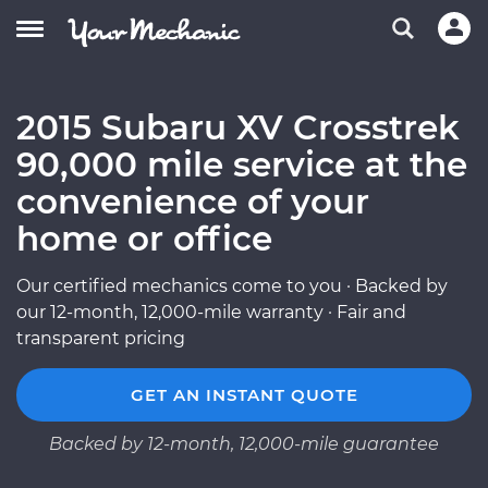
2015 Subaru XV Crosstrek
90,000 mile service at the
convenience of your
home or office
Our certified mechanics come to you · Backed by
our 12-month, 12,000-mile warranty · Fair and
transparent pricing
GET AN INSTANT QUOTE
Backed by 12-month, 12,000-mile guarantee