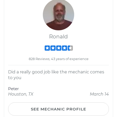
Ronald
828 Reviews; 43 years of experience
Did a really good job like the mechanic comes
to you
Peter
Houston, TX
March 14
SEE MECHANIC PROFILE