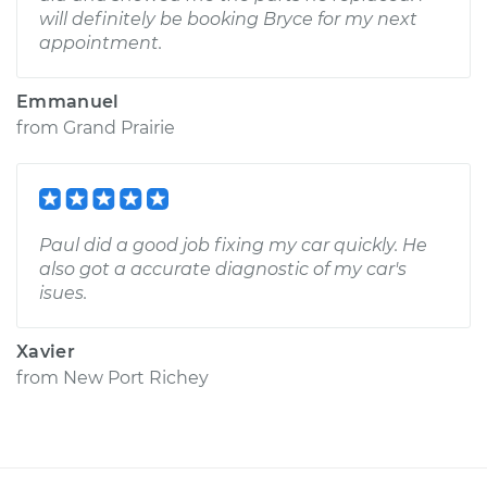
will definitely be booking Bryce for my next
appointment.
Emmanuel
from
Grand Prairie
Paul did a good job fixing my car quickly. He
also got a accurate diagnostic of my car's
isues.
Xavier
from
New Port Richey