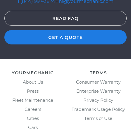
1 (844) 997-3624
·
hi@yourmechanic.com
READ FAQ
GET A QUOTE
YOURMECHANIC
TERMS
About Us
Consumer Warranty
Press
Enterprise Warranty
Fleet Maintenance
Privacy Policy
Careers
Trademark Usage Policy
Cities
Terms of Use
Cars