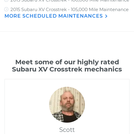
2015 Subaru XV Crosstrek - 105,000 Mile Maintenance
MORE SCHEDULED MAINTENANCES
Meet some of our highly rated
Subaru XV Crosstrek mechanics
Scott