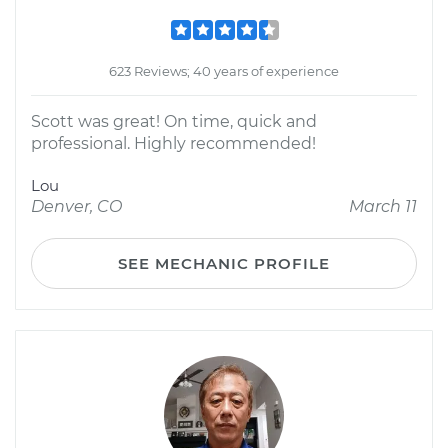
623 Reviews; 40 years of experience
Scott was great! On time, quick and
professional. Highly recommended!
Lou
Denver, CO
March 11
SEE MECHANIC PROFILE