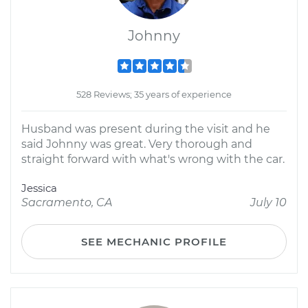
Johnny
528 Reviews; 35 years of experience
Husband was present during the visit and he
said Johnny was great. Very thorough and
straight forward with what's wrong with the car.
Jessica
Sacramento, CA
July 10
SEE MECHANIC PROFILE