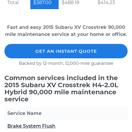
Total
$387.00
$488.18
$414.23
Fast and easy 2015 Subaru XV Crosstrek 90,000
mile maintenance service at your home or office.
GET AN INSTANT QUOTE
Backed by 12-month, 12,000-mile guarantee
Common services included in the
2015 Subaru XV Crosstrek H4-2.0L
Hybrid 90,000 mile maintenance
service
Service Name
Brake System Flush