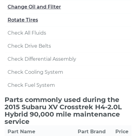
Change Oil and Filter
Rotate Tires
Check All Fluids
Check Drive Belts
Check Differential Assembly
Check Cooling System
Check Fuel System
Parts commonly used during the
2015 Subaru XV Crosstrek H4-2.0L
Hybrid 90,000 mile maintenance
service
Part Name
Part Brand
Price