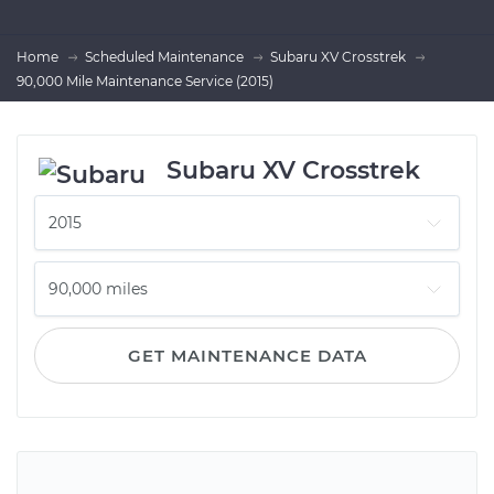
Home
Scheduled Maintenance
Subaru XV Crosstrek
90,000 Mile Maintenance Service (2015)
Subaru XV Crosstrek
GET MAINTENANCE DATA