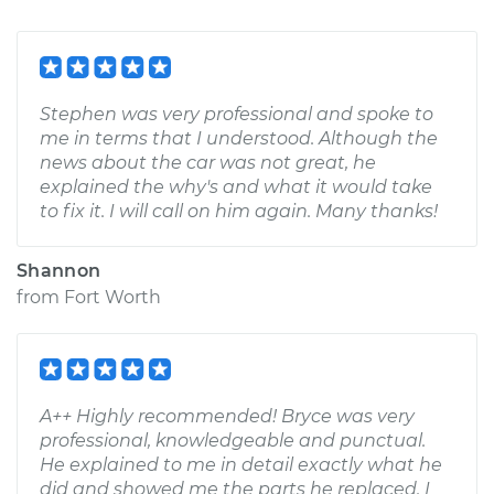
Stephen was very professional and spoke to
me in terms that I understood. Although the
news about the car was not great, he
explained the why's and what it would take
to fix it. I will call on him again. Many thanks!
Shannon
from
Fort Worth
A++ Highly recommended! Bryce was very
professional, knowledgeable and punctual.
He explained to me in detail exactly what he
did and showed me the parts he replaced. I