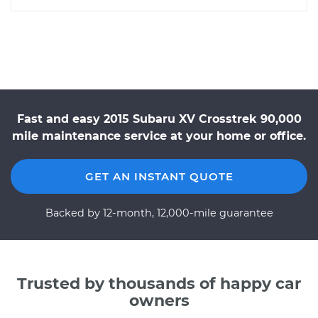
Fast and easy 2015 Subaru XV Crosstrek 90,000
mile maintenance service at your home or office.
GET AN INSTANT QUOTE
Backed by 12-month, 12,000-mile guarantee
Trusted by thousands of happy car
owners