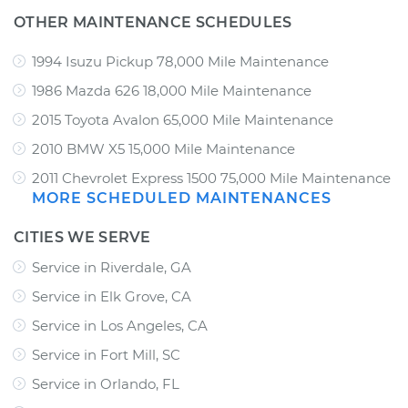
OTHER MAINTENANCE SCHEDULES
1994 Isuzu Pickup 78,000 Mile Maintenance
1986 Mazda 626 18,000 Mile Maintenance
2015 Toyota Avalon 65,000 Mile Maintenance
2010 BMW X5 15,000 Mile Maintenance
2011 Chevrolet Express 1500 75,000 Mile Maintenance
MORE SCHEDULED MAINTENANCES
CITIES WE SERVE
Service in Riverdale, GA
Service in Elk Grove, CA
Service in Los Angeles, CA
Service in Fort Mill, SC
Service in Orlando, FL