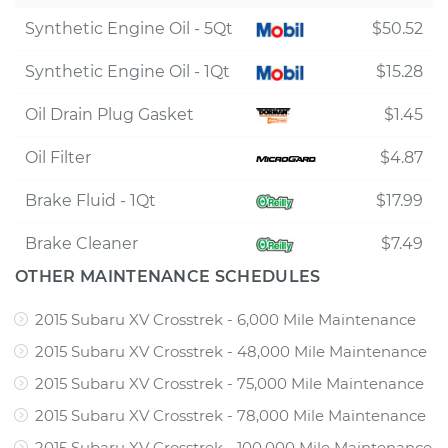
Synthetic Engine Oil - 5Qt
$50.52
Synthetic Engine Oil - 1Qt
$15.28
Oil Drain Plug Gasket
$1.45
Oil Filter
$4.87
Brake Fluid - 1Qt
$17.99
Brake Cleaner
$7.49
OTHER MAINTENANCE SCHEDULES
2015 Subaru XV Crosstrek - 6,000 Mile Maintenance
2015 Subaru XV Crosstrek - 48,000 Mile Maintenance
2015 Subaru XV Crosstrek - 75,000 Mile Maintenance
2015 Subaru XV Crosstrek - 78,000 Mile Maintenance
2015 Subaru XV Crosstrek - 100,000 Mile Maintenance