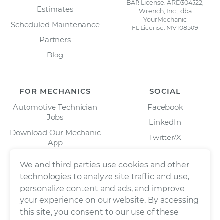
BAR License: ARD304522,
Estimates
Wrench, Inc., dba
YourMechanic
Scheduled Maintenance
FL License: MV108509
Partners
Blog
FOR MECHANICS
SOCIAL
Automotive Technician
Facebook
Jobs
LinkedIn
Download Our Mechanic
Twitter/X
App
Instagram
We and third parties use cookies and other
technologies to analyze site traffic and use,
personalize content and ads, and improve
your experience on our website. By accessing
this site, you consent to our use of these