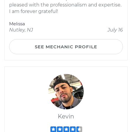
pleased with the professionalism and expertise.
I am forever grateful!
Melissa
Nutley, NJ
July 16
SEE MECHANIC PROFILE
Kevin