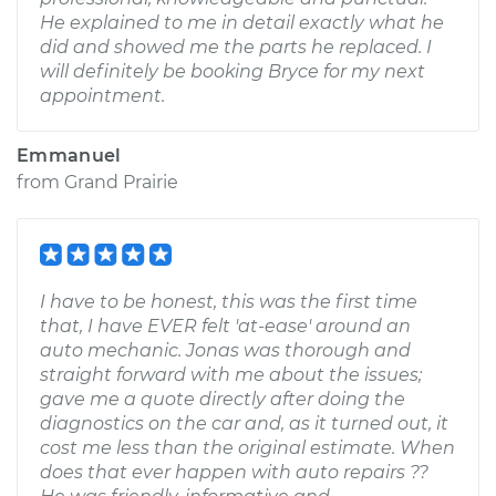
He explained to me in detail exactly what he
did and showed me the parts he replaced. I
will definitely be booking Bryce for my next
appointment.
Emmanuel
from
Grand Prairie
I have to be honest, this was the first time
that, I have EVER felt 'at-ease' around an
auto mechanic. Jonas was thorough and
straight forward with me about the issues;
gave me a quote directly after doing the
diagnostics on the car and, as it turned out, it
cost me less than the original estimate. When
does that ever happen with auto repairs ??