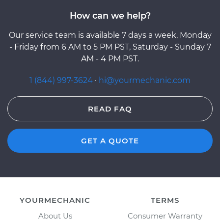
How can we help?
Our service team is available 7 days a week, Monday
- Friday from 6 AM to 5 PM PST, Saturday - Sunday 7
AM - 4 PM PST.
1 (844) 997-3624
·
hi@yourmechanic.com
READ FAQ
GET A QUOTE
YOURMECHANIC
TERMS
About Us
Consumer Warranty