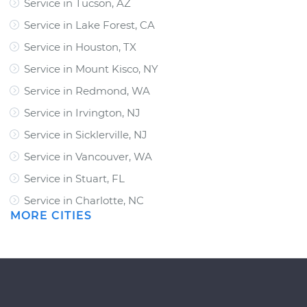
Service in Tucson, AZ
Service in Lake Forest, CA
Service in Houston, TX
Service in Mount Kisco, NY
Service in Redmond, WA
Service in Irvington, NJ
Service in Sicklerville, NJ
Service in Vancouver, WA
Service in Stuart, FL
Service in Charlotte, NC
MORE CITIES