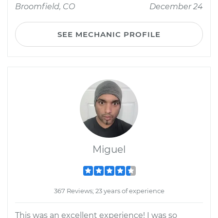
Broomfield, CO
December 24
SEE MECHANIC PROFILE
Miguel
367 Reviews; 23 years of experience
This was an excellent experience! I was so