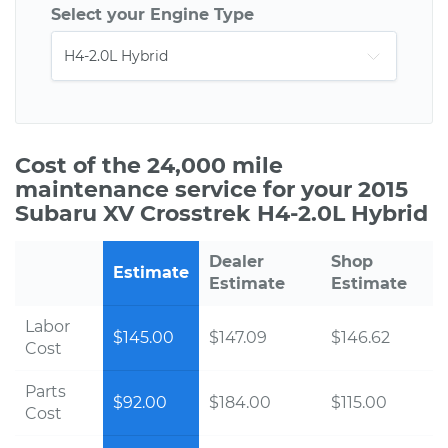
Select your Engine Type
Cost of the 24,000 mile
maintenance service for your 2015
Subaru XV Crosstrek H4-2.0L Hybrid
Dealer
Shop
Estimate
Estimate
Estimate
Labor
$145.00
$147.09
$146.62
Cost
Parts
$92.00
$184.00
$115.00
Cost