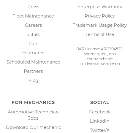
Press
Enterprise Warranty
Fleet Maintenance
Privacy Policy
Careers
Trademark Usage Policy
Cities
Terms of Use
Cars
BAR License: ARD304522,
Estimates
Wrench, Inc., dba
YourMechanic
Scheduled Maintenance
FL License: MV108509
Partners
Blog
FOR MECHANICS
SOCIAL
Automotive Technician
Facebook
Jobs
LinkedIn
Download Our Mechanic
Twitter/X