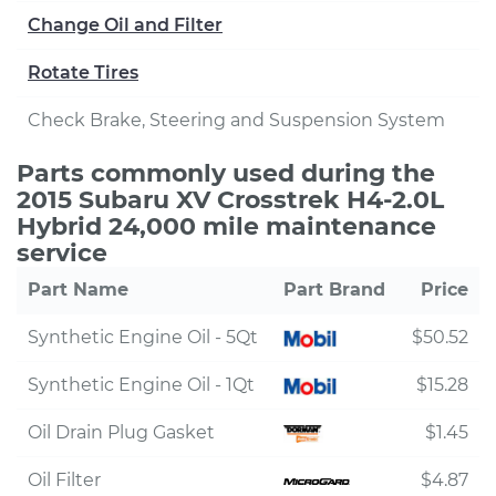
Change Oil and Filter
Rotate Tires
Check Brake, Steering and Suspension System
Parts commonly used during the
2015 Subaru XV Crosstrek H4-2.0L
Hybrid 24,000 mile maintenance
service
Part Name
Part Brand
Price
Synthetic Engine Oil - 5Qt
$50.52
Synthetic Engine Oil - 1Qt
$15.28
Oil Drain Plug Gasket
$1.45
Oil Filter
$4.87