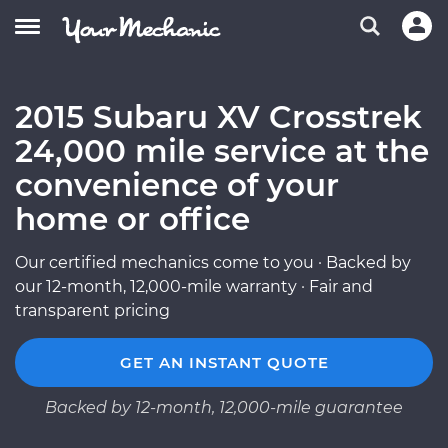
2015 Subaru XV Crosstrek
24,000 mile service at the
convenience of your
home or office
Our certified mechanics come to you · Backed by
our 12-month, 12,000-mile warranty · Fair and
transparent pricing
GET AN INSTANT QUOTE
Backed by 12-month, 12,000-mile guarantee