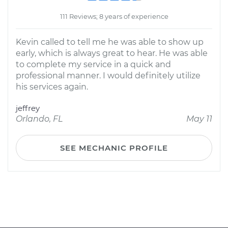
111 Reviews; 8 years of experience
Kevin called to tell me he was able to show up
early, which is always great to hear. He was able
to complete my service in a quick and
professional manner. I would definitely utilize
his services again.
jeffrey
Orlando, FL
May 11
SEE MECHANIC PROFILE