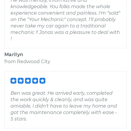
He was friendly, informative and
knowledgeable. You folks made the whole
experience convenient and painless. I'm "sold"
on the "Your Mechanic" concept. I'll probably
never take my car again to a traditional
mechanic !! Jonas was a pleasure to deal with
!
Marilyn
from
Redwood City
Ben was great. He arrived early, completed
the work quickly & cleanly, and was quite
amiable. I didn't have to leave my home and
got the maintenance completely with ease -
5 stars.