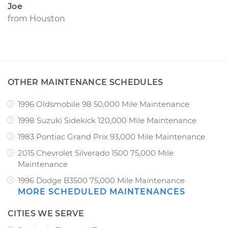
Joe
from
Houston
OTHER MAINTENANCE SCHEDULES
1996 Oldsmobile 98 50,000 Mile Maintenance
1998 Suzuki Sidekick 120,000 Mile Maintenance
1983 Pontiac Grand Prix 93,000 Mile Maintenance
2015 Chevrolet Silverado 1500 75,000 Mile
Maintenance
1996 Dodge B3500 75,000 Mile Maintenance
MORE SCHEDULED MAINTENANCES
CITIES WE SERVE