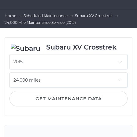
Home
Scheduled Maintenance
Subaru XV Crosstrek
24,000 Mile Maintenance Service (2015)
Subaru XV Crosstrek
GET MAINTENANCE DATA