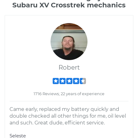
Subaru XV Crosstrek mechanics
Robert
1716 Reviews; 22 years of experience
Came early, replaced my battery quickly and
double checked all other things for me, oil level
and such. Great dude, efficient service.
Seleste