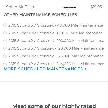
Cabin Air Filter
$19.95
OTHER MAINTENANCE SCHEDULES
2015 Subaru XV Crosstrek - 48,000 Mile Maintenance
2015 Subaru XV Crosstrek - 66,000 Mile Maintenance
2015 Subaru XV Crosstrek - 100,000 Mile Maintenance
2015 Subaru XV Crosstrek - 120,000 Mile Maintenance
2015 Subaru XV Crosstrek - 126,000 Mile Maintenance
2015 Subaru XV Crosstrek - 144,000 Mile Maintenance
MORE SCHEDULED MAINTENANCES
Meet some of our highly rated