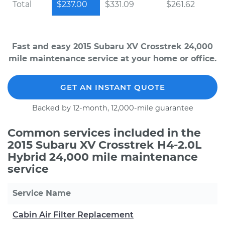
Total
$237.00
$331.09
$261.62
Fast and easy 2015 Subaru XV Crosstrek 24,000
mile maintenance service at your home or office.
GET AN INSTANT QUOTE
Backed by 12-month, 12,000-mile guarantee
Common services included in the
2015 Subaru XV Crosstrek H4-2.0L
Hybrid 24,000 mile maintenance
service
Service Name
Cabin Air Filter Replacement