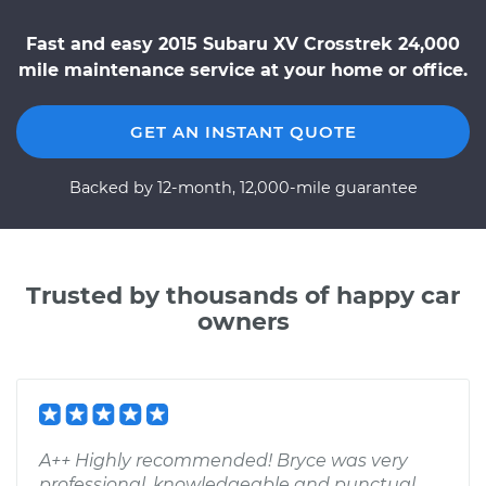
Fast and easy 2015 Subaru XV Crosstrek 24,000
mile maintenance service at your home or office.
GET AN INSTANT QUOTE
Backed by 12-month, 12,000-mile guarantee
Trusted by thousands of happy car
owners
A++ Highly recommended! Bryce was very
professional, knowledgeable and punctual.