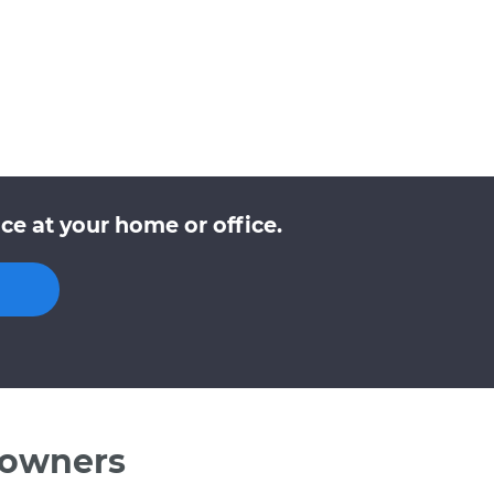
ce at your home or office.
 owners