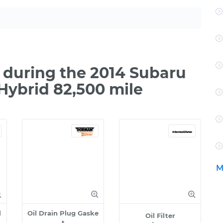
during the 2014 Subaru
Hybrid 82,500 mile
M
l
Oil Drain Plug Gaske
Oil Filter
t