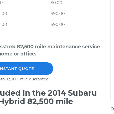
00
$0.00
4.00
$90.00
4.00
$90.00
sstrek 82,500 mile maintenance service
home or office.
INSTANT QUOTE
th, 12,000-mile guarantee
uded in the 2014 Subaru
Hybrid 82,500 mile
O