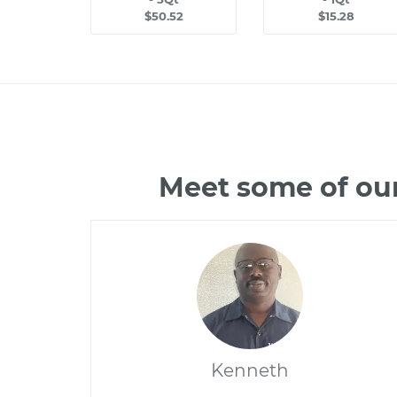
$50.52
$15.28
Meet some of our
Kenneth