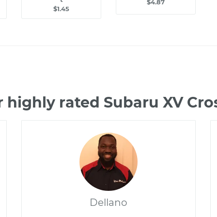
$4.87
$1.45
 highly rated Subaru XV Cr
Dellano