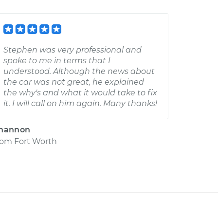
Stephen was very professional and
spoke to me in terms that I
understood. Although the news about
the car was not great, he explained
the why's and what it would take to fix
it. I will call on him again. Many thanks!
hannon
rom
Fort Worth