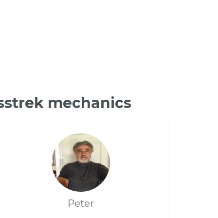
osstrek mechanics
Peter