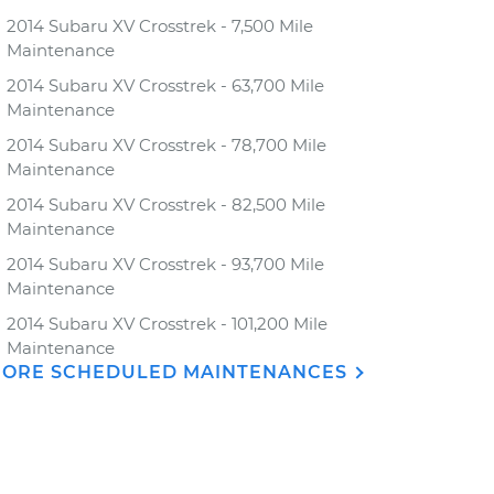
2014 Subaru XV Crosstrek - 7,500 Mile
Maintenance
2014 Subaru XV Crosstrek - 63,700 Mile
Maintenance
2014 Subaru XV Crosstrek - 78,700 Mile
Maintenance
2014 Subaru XV Crosstrek - 82,500 Mile
Maintenance
2014 Subaru XV Crosstrek - 93,700 Mile
Maintenance
2014 Subaru XV Crosstrek - 101,200 Mile
Maintenance
ORE SCHEDULED MAINTENANCES