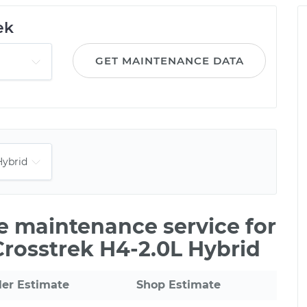
ek
GET MAINTENANCE DATA
le maintenance service for
Crosstrek H4-2.0L Hybrid
ler Estimate
Shop Estimate