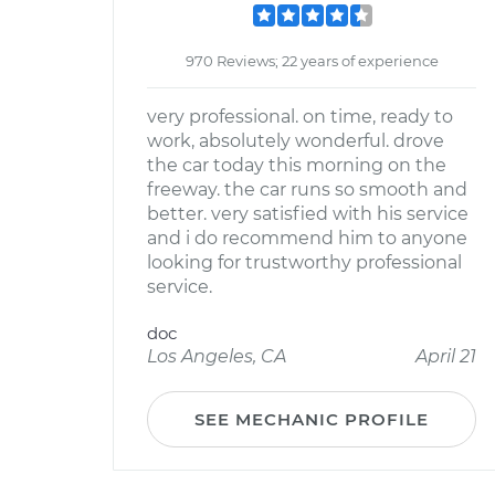
970 Reviews; 22 years of experience
very professional. on time, ready to
work, absolutely wonderful. drove
the car today this morning on the
freeway. the car runs so smooth and
better. very satisfied with his service
and i do recommend him to anyone
looking for trustworthy professional
service.
doc
Los Angeles, CA
April 21
SEE MECHANIC PROFILE