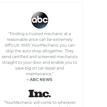
“Finding a trusted mechanic at a
reasonable price can be extremely
difficult. With YourMechanic you can
skip the auto shop altogether. They
send certified and screened mechanics
straight to your door and enable you to
save big on car repair and
maintenance.”
– ABC NEWS
“YourMechanic will come to wherever