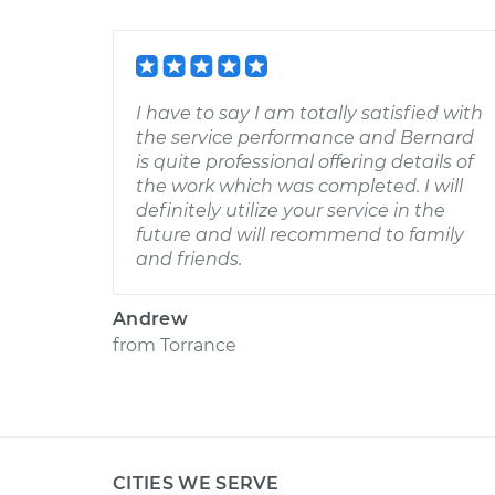
I have to say I am totally satisfied with
the service performance and Bernard
is quite professional offering details of
the work which was completed. I will
definitely utilize your service in the
future and will recommend to family
and friends.
Andrew
from
Torrance
CITIES WE SERVE