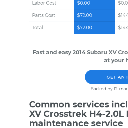
Labor Cost
$0.00
$0.
Parts Cost
$72.00
$14
Total
$72.00
$14
Fast and easy 2014 Subaru XV Cro
at your 
GET AN 
Backed by 12-mon
Common services incl
XV Crosstrek H4-2.0L 
maintenance service