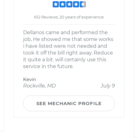
612 Reviews; 20 years of experience
Dellanos came and performed the
job, He showed me that some works
i have listed were not needed and
took it off the bill right away. Reduce
it quite a bit. will certainly use this
service in the future.
Kevin
Rockville, MD
July 9
SEE MECHANIC PROFILE