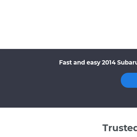
Fast and easy 2014 Subaru
Truste