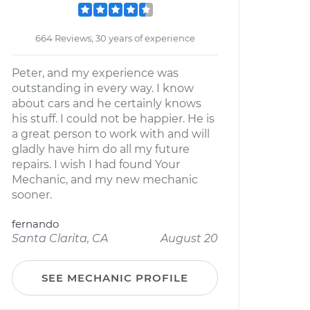
664 Reviews; 30 years of experience
Peter, and my experience was
outstanding in every way. I know
about cars and he certainly knows
his stuff. I could not be happier. He is
a great person to work with and will
gladly have him do all my future
repairs. I wish I had found Your
Mechanic, and my new mechanic
sooner.
fernando
Santa Clarita, CA
August 20
SEE MECHANIC PROFILE