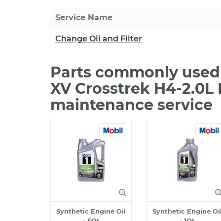
Service Name
Change Oil and Filter
Parts commonly used 
XV Crosstrek H4-2.0L 
maintenance service
Synthetic Engine Oil
Synthetic Engine Oi
- 5Qt
- 1Qt