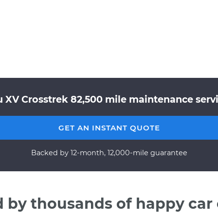
 XV Crosstrek 82,500 mile maintenance servi
GET AN INSTANT QUOTE
Backed by 12-month, 12,000-mile guarantee
d by thousands of happy car