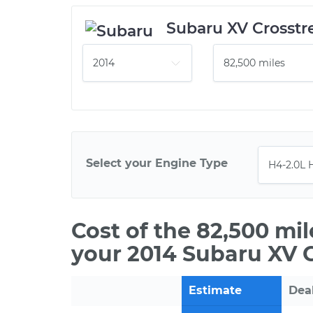
Subaru XV Crosstr
Select your Engine Type
Cost of the 82,500 mi
your 2014 Subaru XV 
Estimate
Dea