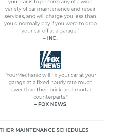
your car is to perform any of a wide
variety of car maintenance and repair
services, and will charge you less than
you'd normally pay if you were to drop
your car off at a garage.”
– INC.
"YourMechanic will fix your car at your
garage at a fixed hourly rate much
lower than their brick-and-mortar
counterparts."
– FOX NEWS
THER MAINTENANCE SCHEDULES