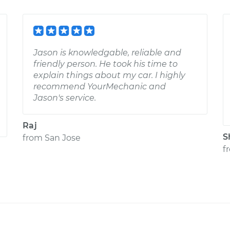
Jason is knowledgable, reliable and
friendly person. He took his time to
explain things about my car. I highly
recommend YourMechanic and
Jason's service.
Raj
S
from
San Jose
f