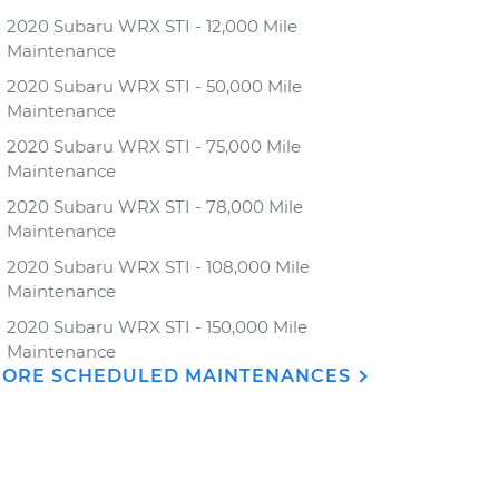
2020 Subaru WRX STI - 12,000 Mile
Maintenance
2020 Subaru WRX STI - 50,000 Mile
Maintenance
2020 Subaru WRX STI - 75,000 Mile
Maintenance
2020 Subaru WRX STI - 78,000 Mile
Maintenance
2020 Subaru WRX STI - 108,000 Mile
Maintenance
2020 Subaru WRX STI - 150,000 Mile
Maintenance
ORE SCHEDULED MAINTENANCES