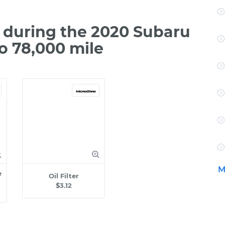
during the 2020 Subaru
o 78,000 mile
M
e
Oil Filter
$3.12