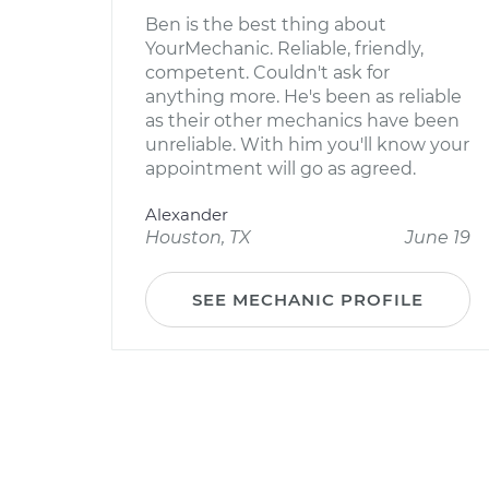
Ben is the best thing about
YourMechanic. Reliable, friendly,
competent. Couldn't ask for
anything more. He's been as reliable
as their other mechanics have been
unreliable. With him you'll know your
appointment will go as agreed.
Alexander
Houston, TX
June 19
SEE MECHANIC PROFILE