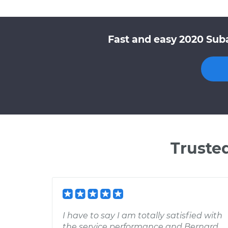
Fast and easy 2020 Sub
Truste
I have to say I am totally satisfied with
the service performance and Bernard