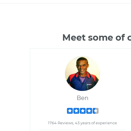
Meet some of 
Ben
1764 Reviews; 43 years of experience