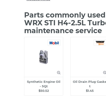
Parts commonly used 
WRX STI H4-2.5L Turb
maintenance service
Synthetic Engine Oil
Oil Drain Plug Gask
- 5Qt
t
$50.52
$1.45