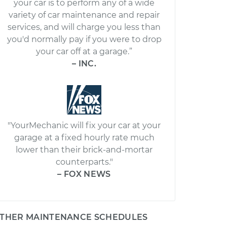
your car is to perform any of a wide
variety of car maintenance and repair
services, and will charge you less than
you'd normally pay if you were to drop
your car off at a garage.”
– INC.
"YourMechanic will fix your car at your
garage at a fixed hourly rate much
lower than their brick-and-mortar
counterparts."
– FOX NEWS
THER MAINTENANCE SCHEDULES