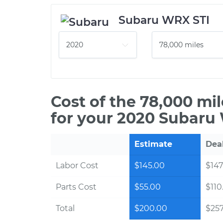
Subaru WRX STI
Cost of the 78,000 mi
for your 2020 Subaru
Estimate
Dea
Labor Cost
$145.00
$147
Parts Cost
$55.00
$110
Total
$200.00
$257