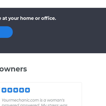
at your home or office.
 owners
Yourmechanic.com is a woman's
prayered answered. My stress was