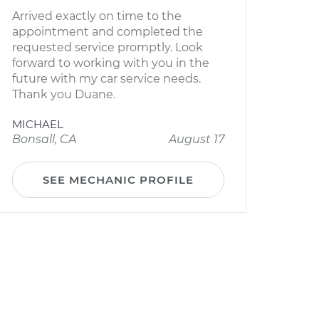
Arrived exactly on time to the
appointment and completed the
requested service promptly. Look
forward to working with you in the
future with my car service needs.
Thank you Duane.
MICHAEL
Bonsall, CA
August 17
SEE MECHANIC PROFILE