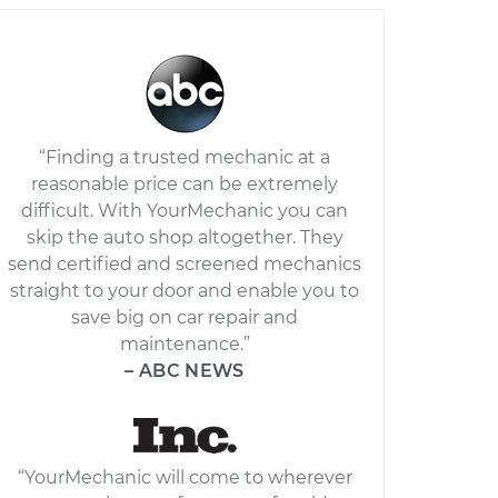
“Finding a trusted mechanic at a
reasonable price can be extremely
difficult. With YourMechanic you can
skip the auto shop altogether. They
send certified and screened mechanics
straight to your door and enable you to
save big on car repair and
maintenance.”
– ABC NEWS
“YourMechanic will come to wherever