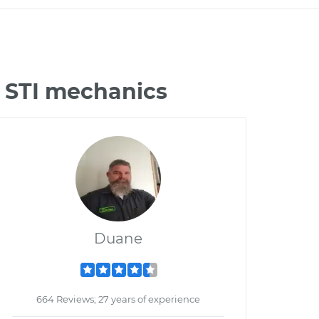
 STI mechanics
Duane
664 Reviews; 27 years of experience