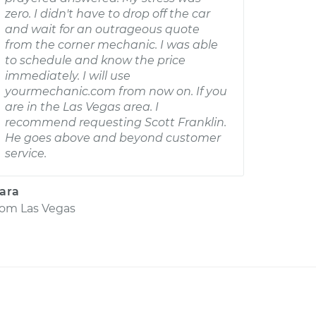
zero. I didn't have to drop off the car
and wait for an outrageous quote
from the corner mechanic. I was able
to schedule and know the price
immediately. I will use
yourmechanic.com from now on. If you
are in the Las Vegas area. I
recommend requesting Scott Franklin.
He goes above and beyond customer
service.
ara
rom
Las Vegas