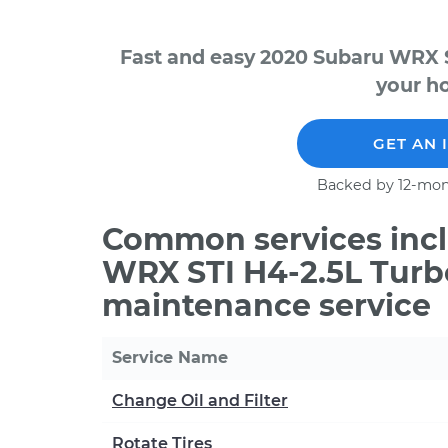
Fast and easy 2020 Subaru WRX S
your ho
GET AN 
Backed by 12-mon
Common services incl
WRX STI H4-2.5L Turb
maintenance service
Service Name
Change Oil and Filter
Rotate Tires