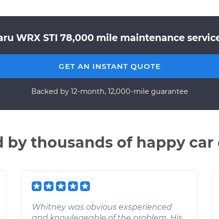
aru WRX STI 78,000 mile maintenance service 
GET AN INSTANT QUOTE
Backed by 12-month, 12,000-mile guarantee
d by thousands of happy car
Whitney was obvious exsperienced
and knowlegeable of the problem. His