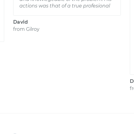
actions was that of a true profesional
David
from
Gilroy
D
f