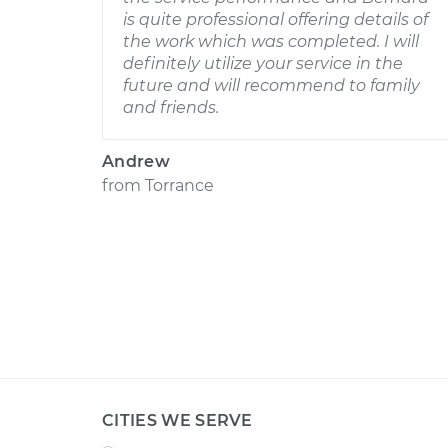
is quite professional offering details of
the work which was completed. I will
definitely utilize your service in the
future and will recommend to family
and friends.
Andrew
from
Torrance
CITIES WE SERVE