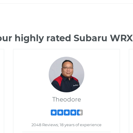
our highly rated Subaru WRX
Theodore
2048 Reviews; 18 years of experience