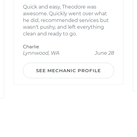
Quick and easy, Theodore was
awesome. Quickly went over what
he did, recommended services but
wasn't pushy, and left everything
clean and ready to go.
Charlie
Lynnwood, WA
June 28
SEE MECHANIC PROFILE