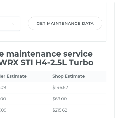
GET MAINTENANCE DATA
le maintenance service
 WRX STI H4-2.5L Turbo
ler Estimate
Shop Estimate
.09
$146.62
.00
$69.00
.09
$215.62