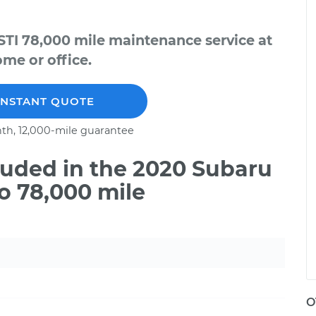
TI 78,000 mile maintenance service at
me or office.
INSTANT QUOTE
th, 12,000-mile guarantee
uded in the 2020 Subaru
o 78,000 mile
O