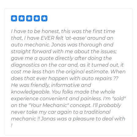
I have to be honest, this was the first time
that, I have EVER felt 'at-ease' around an
auto mechanic. Jonas was thorough and
straight forward with me about the issues;
gave me a quote directly after doing the
diagnostics on the car and, as it turned out, it
cost me less than the original estimate. When
does that ever happen with auto repairs ??
He was friendly, informative and
knowledgeable. You folks made the whole
experience convenient and painless. I'm "sold"
on the "Your Mechanic" concept. I'll probably
never take my car again to a traditional
mechanic !! Jonas was a pleasure to deal with
!