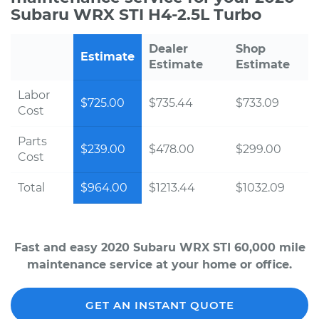
Subaru WRX STI H4-2.5L Turbo
Dealer
Shop
Estimate
Estimate
Estimate
Labor
$725.00
$735.44
$733.09
Cost
Parts
$239.00
$478.00
$299.00
Cost
Total
$964.00
$1213.44
$1032.09
Fast and easy 2020 Subaru WRX STI 60,000 mile
maintenance service at your home or office.
GET AN INSTANT QUOTE