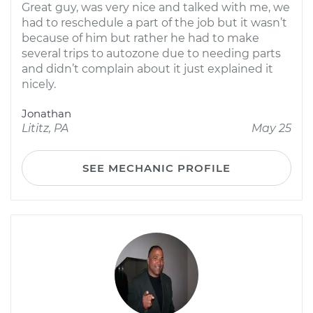
Great guy, was very nice and talked with me, we
had to reschedule a part of the job but it wasn’t
because of him but rather he had to make
several trips to autozone due to needing parts
and didn’t complain about it just explained it
nicely.
Jonathan
Lititz, PA
May 25
SEE MECHANIC PROFILE