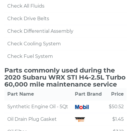
Check All Fluids
Check Drive Belts
Check Differential Assembly
Check Cooling System
Check Fuel System
Parts commonly used during the
2020 Subaru WRX STI H4-2.5L Turbo
60,000 mile maintenance service
Part Name
Part Brand
Price
Synthetic Engine Oil - 5Qt
$50.52
Oil Drain Plug Gasket
$1.45