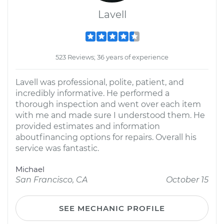
Lavell
523 Reviews; 36 years of experience
Lavell was professional, polite, patient, and
incredibly informative. He performed a
thorough inspection and went over each item
with me and made sure I understood them. He
provided estimates and information
aboutfinancing options for repairs. Overall his
service was fantastic.
Michael
San Francisco, CA
October 15
SEE MECHANIC PROFILE