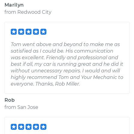
Marilyn
from
Redwood City
Tom went above and beyond to make me as
satisfied as I could be. His communication
was excellent. Friendly and professional and
best if all, my car is running great and he did it
without unnecessary repairs. I would and will
highly recommend Tom and Your Mechanic to
everyone. Thanks, Rob Miller.
Rob
from
San Jose