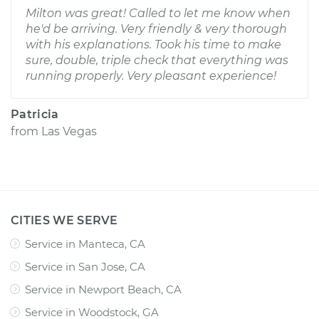
Milton was great! Called to let me know when
he'd be arriving. Very friendly & very thorough
with his explanations. Took his time to make
sure, double, triple check that everything was
running properly. Very pleasant experience!
Patricia
from
Las Vegas
CITIES WE SERVE
Service in Manteca, CA
Service in San Jose, CA
Service in Newport Beach, CA
Service in Woodstock, GA