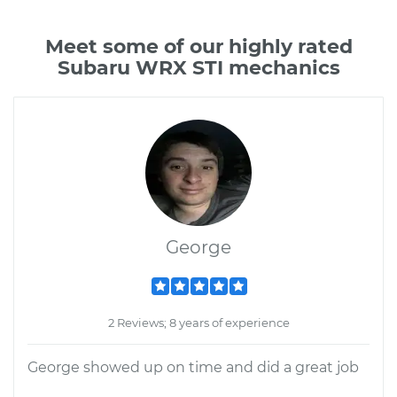
Meet some of our highly rated
Subaru WRX STI mechanics
George
2 Reviews; 8 years of experience
George showed up on time and did a great job