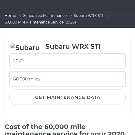
Home
Scheduled Maintenance
Subaru WRX STI
60,000 Mile Maintenance Service (2020)
Subaru WRX STI
GET MAINTENANCE DATA
Cost of the 60,000 mile
maintenance service for your 2020