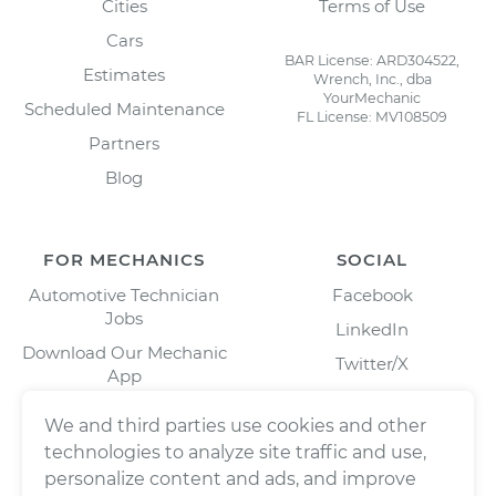
Cities
Terms of Use
Cars
BAR License: ARD304522,
Estimates
Wrench, Inc., dba
YourMechanic
Scheduled Maintenance
FL License: MV108509
Partners
Blog
FOR MECHANICS
SOCIAL
Automotive Technician
Facebook
Jobs
LinkedIn
Download Our Mechanic
Twitter/X
App
Instagram
We and third parties use cookies and other
technologies to analyze site traffic and use,
personalize content and ads, and improve