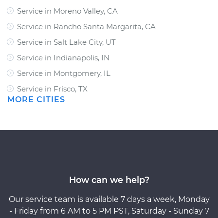
Service in Moreno Valley, CA
Service in Rancho Santa Margarita, CA
Service in Salt Lake City, UT
Service in Indianapolis, IN
Service in Montgomery, IL
Service in Frisco, TX
MORE CITIES
How can we help?
Our service team is available 7 days a week, Monday
- Friday from 6 AM to 5 PM PST, Saturday - Sunday 7