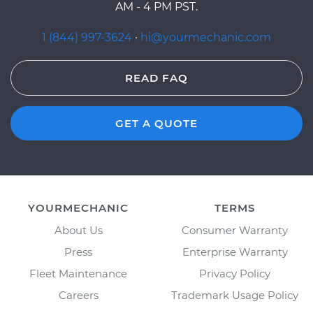
AM - 4 PM PST.
1 (844) 997-3624
·
hi@yourmechanic.com
READ FAQ
GET A QUOTE
YOURMECHANIC
TERMS
About Us
Consumer Warranty
Press
Enterprise Warranty
Fleet Maintenance
Privacy Policy
Careers
Trademark Usage Policy