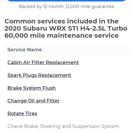
Backed by 12-month, 12,000-mile guarantee
Common services included in the
2020 Subaru WRX STI H4-2.5L Turbo
60,000 mile maintenance service
Service Name
Cabin Air Filter Replacement
Spark Plugs Replacement
Brake System Flush
Change Oil and Filter
Rotate Tires
Check Brake, Steering and Suspension System