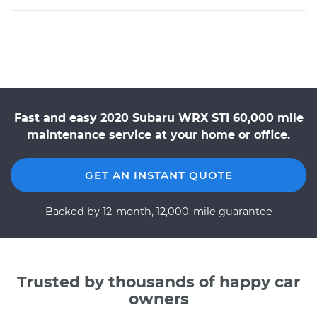
Fast and easy 2020 Subaru WRX STI 60,000 mile
maintenance service at your home or office.
GET AN INSTANT QUOTE
Backed by 12-month, 12,000-mile guarantee
Trusted by thousands of happy car
owners