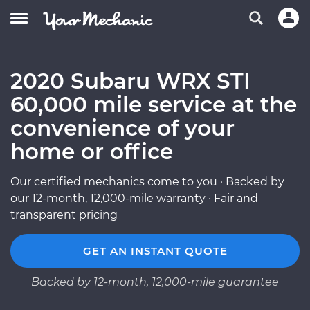
2020 Subaru WRX STI
60,000 mile service at the
convenience of your
home or office
Our certified mechanics come to you · Backed by
our 12-month, 12,000-mile warranty · Fair and
transparent pricing
GET AN INSTANT QUOTE
Backed by 12-month, 12,000-mile guarantee