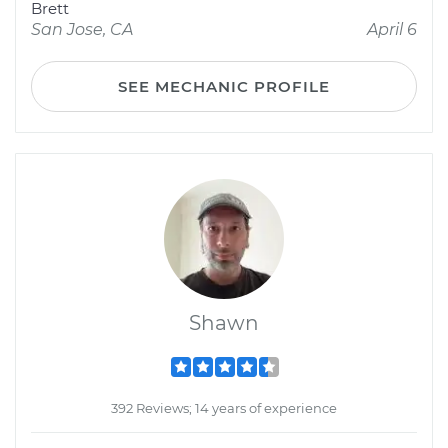
Brett
San Jose, CA
April 6
SEE MECHANIC PROFILE
Shawn
392 Reviews; 14 years of experience