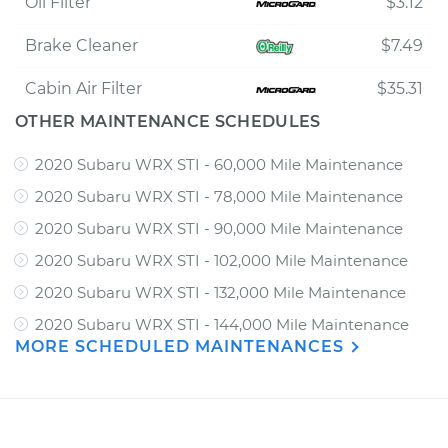
Oil Filter
$3.12
Brake Cleaner
$7.49
Cabin Air Filter
$35.31
OTHER MAINTENANCE SCHEDULES
2020 Subaru WRX STI - 60,000 Mile Maintenance
2020 Subaru WRX STI - 78,000 Mile Maintenance
2020 Subaru WRX STI - 90,000 Mile Maintenance
2020 Subaru WRX STI - 102,000 Mile Maintenance
2020 Subaru WRX STI - 132,000 Mile Maintenance
2020 Subaru WRX STI - 144,000 Mile Maintenance
MORE SCHEDULED MAINTENANCES