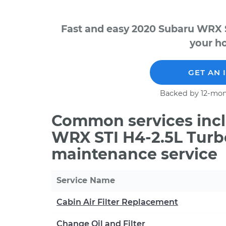
Fast and easy 2020 Subaru WRX S
your ho
GET AN 
Backed by 12-mon
Common services incl
WRX STI H4-2.5L Turb
maintenance service
Service Name
Cabin Air Filter Replacement
Change Oil and Filter