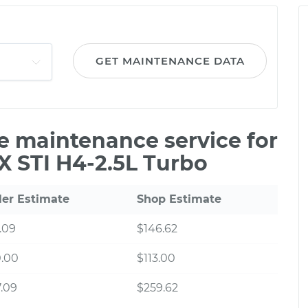
GET MAINTENANCE DATA
le maintenance service for
 STI H4-2.5L Turbo
ler Estimate
Shop Estimate
.09
$146.62
0.00
$113.00
.09
$259.62