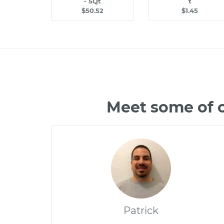
- 5Qt
t
$50.52
$1.45
Meet some of 
Patrick