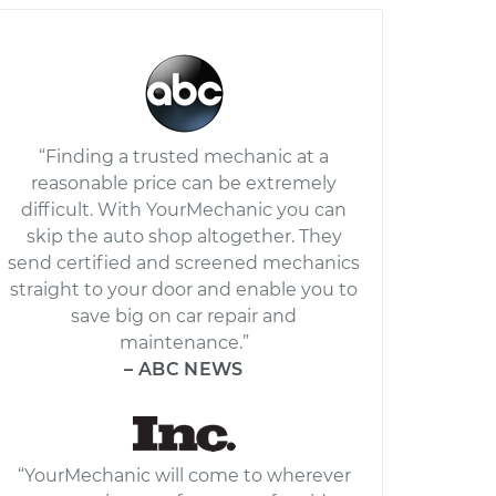
“Finding a trusted mechanic at a
reasonable price can be extremely
difficult. With YourMechanic you can
skip the auto shop altogether. They
send certified and screened mechanics
straight to your door and enable you to
save big on car repair and
maintenance.”
– ABC NEWS
“YourMechanic will come to wherever