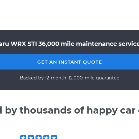
aru WRX STI 36,000 mile maintenance service 
GET AN INSTANT QUOTE
Backed by 12-month, 12,000-mile guarantee
d by thousands of happy car