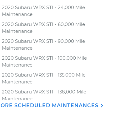
2020 Subaru WRX STI - 24,000 Mile
Maintenance
2020 Subaru WRX STI - 60,000 Mile
Maintenance
2020 Subaru WRX STI - 90,000 Mile
Maintenance
2020 Subaru WRX STI - 100,000 Mile
Maintenance
2020 Subaru WRX STI - 135,000 Mile
Maintenance
2020 Subaru WRX STI - 138,000 Mile
Maintenance
ORE SCHEDULED MAINTENANCES