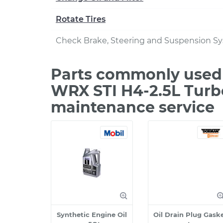
Rotate Tires
Check Brake, Steering and Suspension S
Parts commonly used 
WRX STI H4-2.5L Turb
maintenance service
Synthetic Engine Oil
Oil Drain Plug Gask