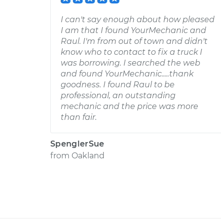
I can't say enough about how pleased
I am that I found YourMechanic and
Raul. I'm from out of town and didn't
know who to contact to fix a truck I
was borrowing. I searched the web
and found YourMechanic.....thank
goodness. I found Raul to be
professional, an outstanding
mechanic and the price was more
than fair.
SpenglerSue
from
Oakland