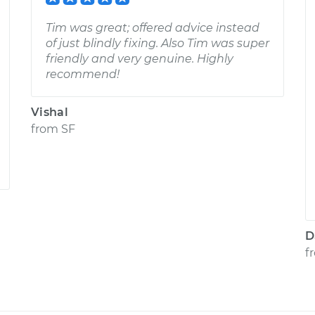
Tim was great; offered advice instead
of just blindly fixing. Also Tim was super
friendly and very genuine. Highly
recommend!
Vishal
from
SF
D
f