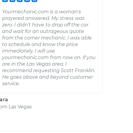
Yourmechanic.com is a woman's
prayered answered. My stress was
zero. I didn't have to drop off the car
and wait for an outrageous quote
from the corner mechanic. I was able
to schedule and know the price
immediately. I will use
yourmechanic.com from now on. If you
are in the Las Vegas area. I
recommend requesting Scott Franklin.
He goes above and beyond customer
service.
ara
rom
Las Vegas