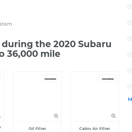
ystem
during the 2020 Subaru
o 36,000 mile
M
e
Oil Filter
Cabin Air Filter