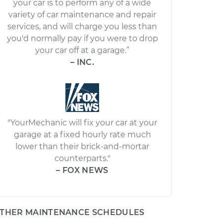
your car is to perform any of a wide
variety of car maintenance and repair
services, and will charge you less than
you'd normally pay if you were to drop
your car off at a garage.”
– INC.
"YourMechanic will fix your car at your
garage at a fixed hourly rate much
lower than their brick-and-mortar
counterparts."
– FOX NEWS
THER MAINTENANCE SCHEDULES