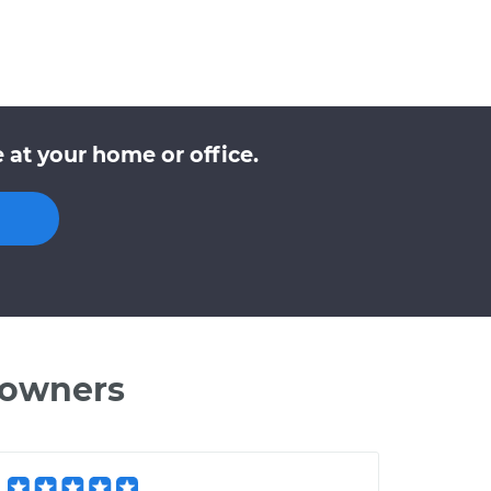
at your home or office.
 owners