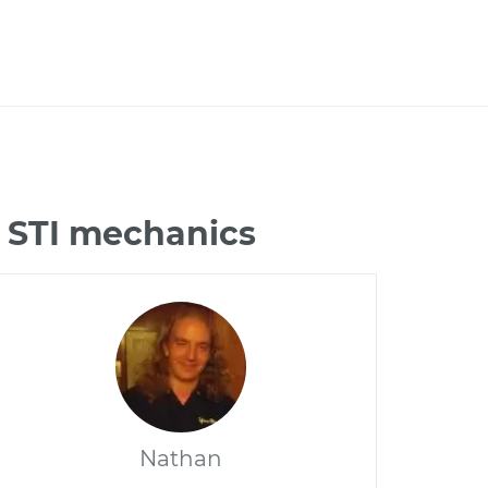
 STI mechanics
Nathan