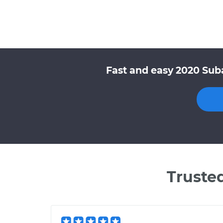
Fast and easy 2020 Sub
Truste