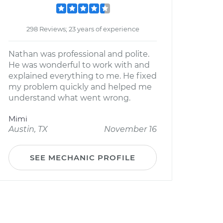
298 Reviews; 23 years of experience
Nathan was professional and polite.
He was wonderful to work with and
explained everything to me. He fixed
my problem quickly and helped me
understand what went wrong.
Mimi
Austin, TX
November 16
SEE MECHANIC PROFILE