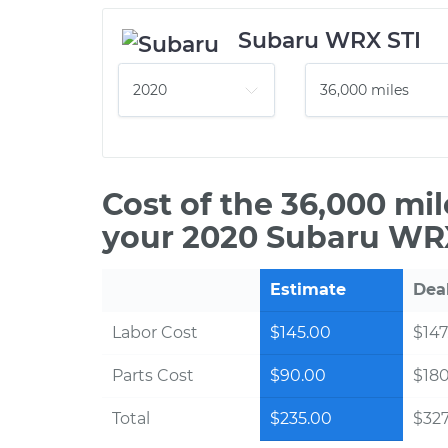
Subaru WRX STI
Cost of the 36,000 mi
your 2020 Subaru WRX
Estimate
Dea
Labor Cost
$145.00
$147
Parts Cost
$90.00
$18
Total
$235.00
$327