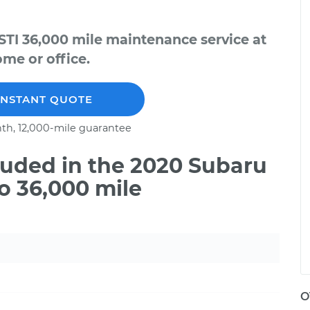
TI 36,000 mile maintenance service at
me or office.
INSTANT QUOTE
th, 12,000-mile guarantee
uded in the 2020 Subaru
o 36,000 mile
O