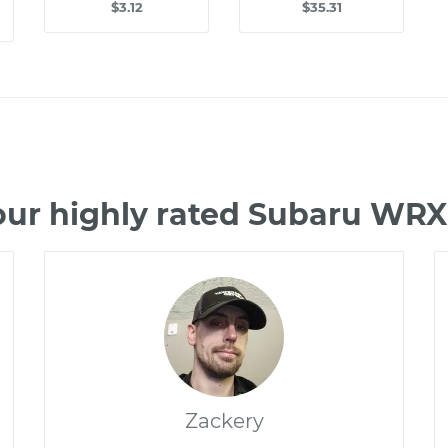
$3.12
$35.31
our highly rated Subaru WRX
Zackery