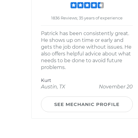
1836 Reviews; 35 years of experience
Patrick has been consistently great.
He shows up on time or early and
gets the job done without issues. He
also offers helpful advice about what
needs to be done to avoid future
problems.
Kurt
Austin, TX
November 20
SEE MECHANIC PROFILE