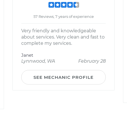
57 Reviews; 7 years of experience
Very friendly and knowledgeable
about services. Very clean and fast to
complete my services.
Janet
Lynnwood, WA
February 28
SEE MECHANIC PROFILE