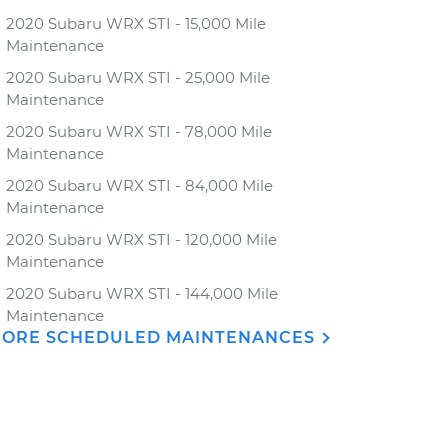
2020 Subaru WRX STI - 15,000 Mile
Maintenance
2020 Subaru WRX STI - 25,000 Mile
Maintenance
2020 Subaru WRX STI - 78,000 Mile
Maintenance
2020 Subaru WRX STI - 84,000 Mile
Maintenance
2020 Subaru WRX STI - 120,000 Mile
Maintenance
2020 Subaru WRX STI - 144,000 Mile
Maintenance
ORE SCHEDULED MAINTENANCES