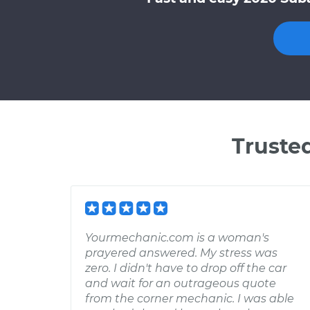
Truste
Yourmechanic.com is a woman's
prayered answered. My stress was
zero. I didn't have to drop off the car
and wait for an outrageous quote
from the corner mechanic. I was able