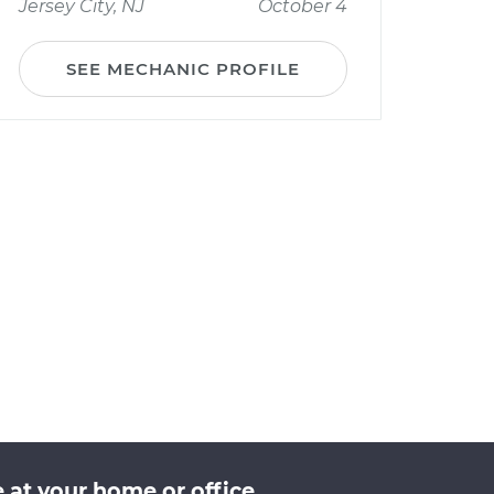
Jersey City, NJ
October 4
SEE MECHANIC PROFILE
at your home or office.