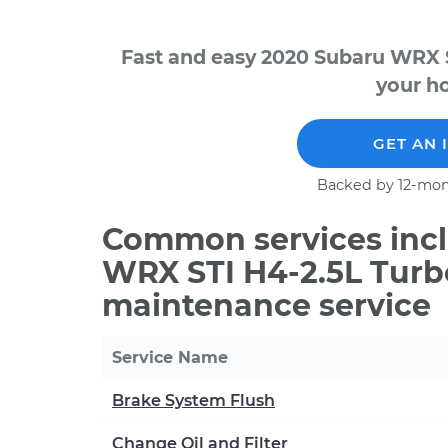
Fast and easy 2020 Subaru WRX S
your ho
GET AN 
Backed by 12-mon
Common services incl
WRX STI H4-2.5L Turb
maintenance service
Service Name
Brake System Flush
Change Oil and Filter