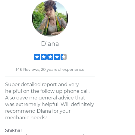
Diana
146 Reviews; 20 years of experience
Super detailed report and very
helpful on the follow up phone call.
Also gave me general advice that
was extremely helpful. Will definitely
recommend DIana for your
mechanic needs!
Shikhar