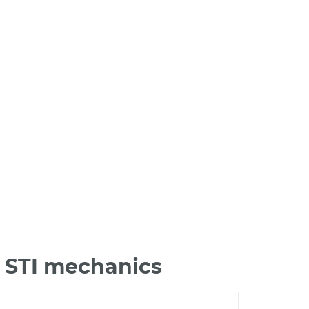
 STI mechanics