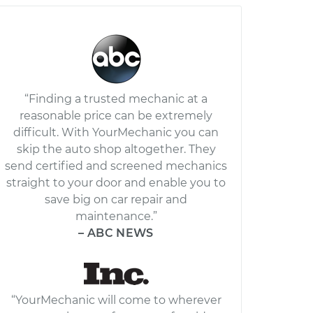
“Finding a trusted mechanic at a
reasonable price can be extremely
difficult. With YourMechanic you can
skip the auto shop altogether. They
send certified and screened mechanics
straight to your door and enable you to
save big on car repair and
maintenance.”
– ABC NEWS
“YourMechanic will come to wherever