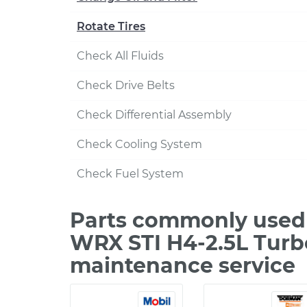
Rotate Tires
Check All Fluids
Check Drive Belts
Check Differential Assembly
Check Cooling System
Check Fuel System
Parts commonly used 
WRX STI H4-2.5L Turb
maintenance service