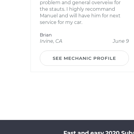
problem and general overveiw for
the stauts. I highly recommand
Manuel and will have him for next
service for my car.
Brian
Irvine, CA
June 9
SEE MECHANIC PROFILE
Fast and easy 2020 Sub