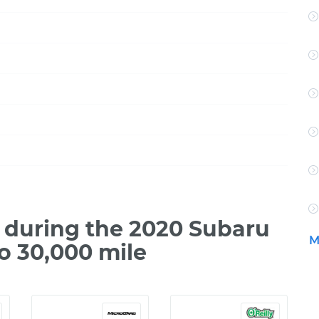
during the 2020 Subaru
M
o 30,000 mile