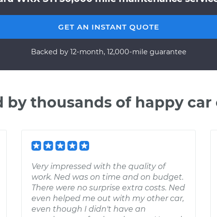
GET AN INSTANT QUOTE
Backed by 12-month, 12,000-mile guarantee
d by thousands of happy car
Very impressed with the quality of
work. Ned was on time and on budget.
There were no surprise extra costs. Ned
even helped me out with my other car,
even though I didn't have an