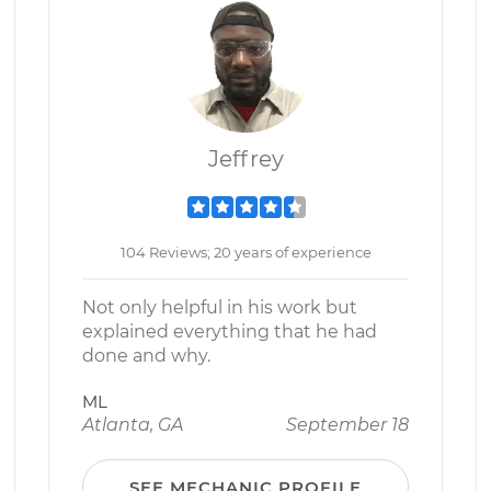
Jeffrey
104 Reviews; 20 years of experience
Not only helpful in his work but
explained everything that he had
done and why.
ML
Atlanta, GA
September 18
SEE MECHANIC PROFILE