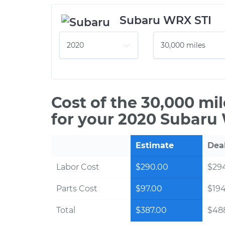
Subaru WRX STI
Cost of the 30,000 mi
for your 2020 Subaru
Estimate
Dea
Labor Cost
$290.00
$294
Parts Cost
$97.00
$19
Total
$387.00
$488