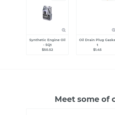
Synthetic Engine Oil
Oil Drain Plug Gask
- 5Qt
t
$50.52
$1.45
Meet some of 