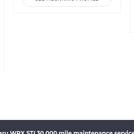
aru WRX STI 30,000 mile maintenance service 