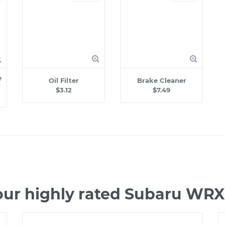
e
Oil Filter
Brake Cleaner
$3.12
$7.49
our highly rated Subaru WRX