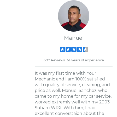
Manuel
607 Reviews; 34 years of experience
It was my first time with Your
Mechanic and I am 100% satisfied
with quality of service, cleaning, and
price as well. Manuel Sanchez, who
came to my home for my car service,
worked extremly well with my 2003
Subaru WRX. With him, I had
excellent converstaion about the