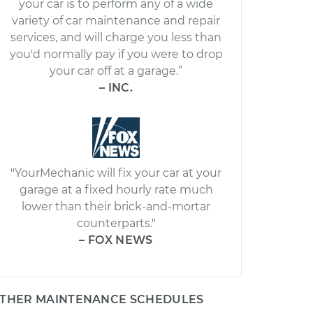
your car is to perform any of a wide
variety of car maintenance and repair
services, and will charge you less than
you'd normally pay if you were to drop
your car off at a garage.”
– INC.
"YourMechanic will fix your car at your
garage at a fixed hourly rate much
lower than their brick-and-mortar
counterparts."
– FOX NEWS
THER MAINTENANCE SCHEDULES