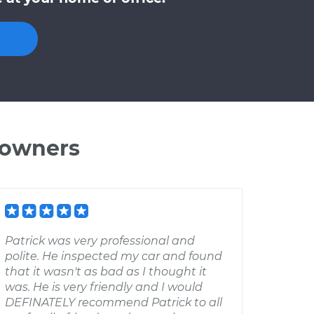
 owners
Patrick was very professional and
polite. He inspected my car and found
that it wasn't as bad as I thought it
was. He is very friendly and I would
DEFINATELY recommend Patrick to all