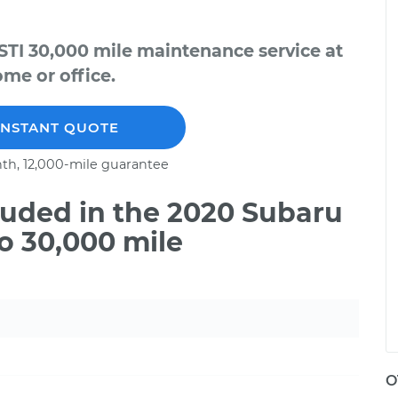
TI 30,000 mile maintenance service at
me or office.
INSTANT QUOTE
th, 12,000-mile guarantee
uded in the 2020 Subaru
o 30,000 mile
O