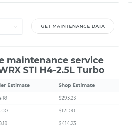
GET MAINTENANCE DATA
le maintenance service
 WRX STI H4-2.5L Turbo
ler Estimate
Shop Estimate
.18
$293.23
4.00
$121.00
.18
$414.23