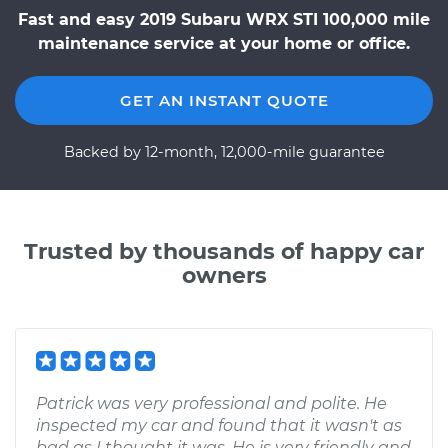
Fast and easy 2019 Subaru WRX STI 100,000 mile
maintenance service at your home or office.
GET AN INSTANT QUOTE
Backed by 12-month, 12,000-mile guarantee
Trusted by thousands of happy car
owners
Patrick was very professional and polite. He
inspected my car and found that it wasn't as
bad as I thought it was. He is very friendly and