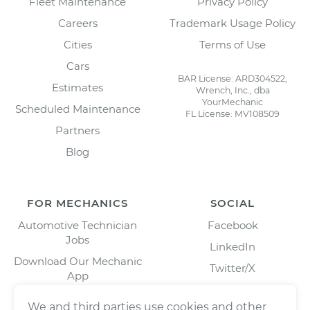
Fleet Maintenance
Privacy Policy
Careers
Trademark Usage Policy
Cities
Terms of Use
Cars
BAR License: ARD304522,
Estimates
Wrench, Inc., dba
YourMechanic
Scheduled Maintenance
FL License: MV108509
Partners
Blog
FOR MECHANICS
SOCIAL
Automotive Technician
Facebook
Jobs
LinkedIn
Download Our Mechanic
Twitter/X
App
Instagram
We and third parties use cookies and other