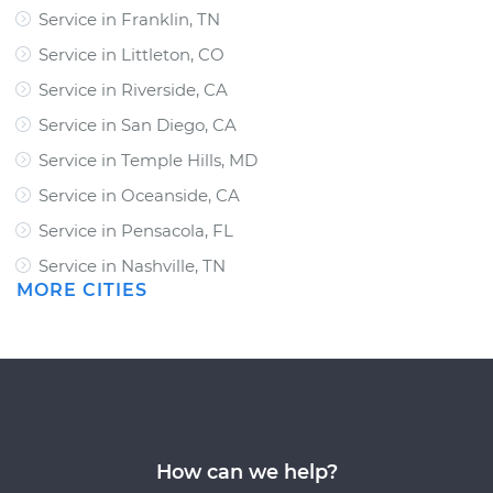
Service in Franklin, TN
Service in Littleton, CO
Service in Riverside, CA
Service in San Diego, CA
Service in Temple Hills, MD
Service in Oceanside, CA
Service in Pensacola, FL
Service in Nashville, TN
MORE CITIES
How can we help?