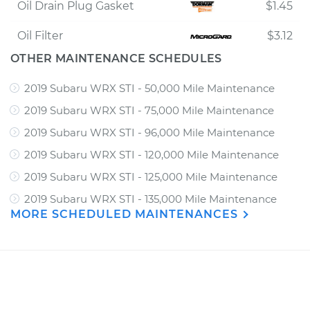
Oil Drain Plug Gasket
$1.45
Oil Filter
$3.12
OTHER MAINTENANCE SCHEDULES
2019 Subaru WRX STI - 50,000 Mile Maintenance
2019 Subaru WRX STI - 75,000 Mile Maintenance
2019 Subaru WRX STI - 96,000 Mile Maintenance
2019 Subaru WRX STI - 120,000 Mile Maintenance
2019 Subaru WRX STI - 125,000 Mile Maintenance
2019 Subaru WRX STI - 135,000 Mile Maintenance
MORE SCHEDULED MAINTENANCES