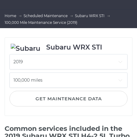
Home
Scheduled Maintenance
Subaru WRX STI
100,000 Mile Maintenance Service (2019)
Subaru WRX STI
GET MAINTENANCE DATA
Common services included in the
2019 Subaru WRX STI H4-2.5L Turbo