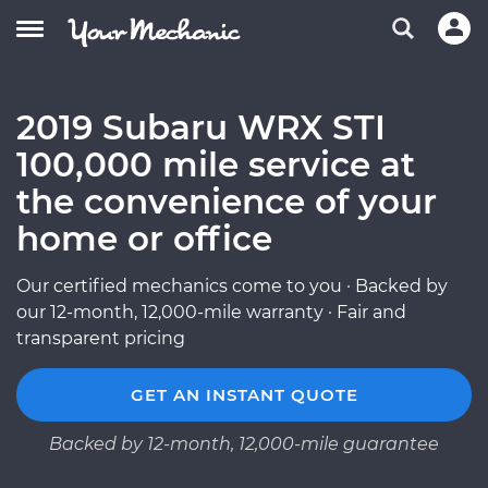
2019 Subaru WRX STI
100,000 mile service at
the convenience of your
home or office
Our certified mechanics come to you · Backed by
our 12-month, 12,000-mile warranty · Fair and
transparent pricing
GET AN INSTANT QUOTE
Backed by 12-month, 12,000-mile guarantee