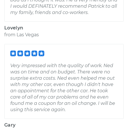
I would DEFINATELY recommend Patrick to all
my family, friends and co-workers.
Lovelyn
from
Las Vegas
Very impressed with the quality of work. Ned
was on time and on budget. There were no
surprise extra costs. Ned even helped me out
with my other car, even though I didn't have
an appointment for the other car. He took
care of all of my car problems and he even
found me a coupon for an oil change. I will be
using this service again.
Gary