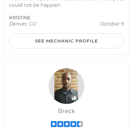
could not be happier!
KRISTINE
Denver, CO
October 9
SEE MECHANIC PROFILE
Breck