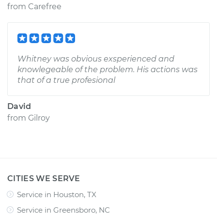
from
Carefree
Whitney was obvious exsperienced and
knowlegeable of the problem. His actions was
that of a true profesional
David
from
Gilroy
CITIES WE SERVE
Service in Houston, TX
Service in Greensboro, NC