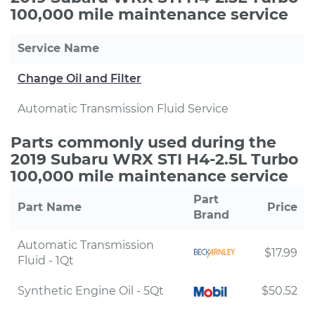
100,000 mile maintenance service
Service Name
Change Oil and Filter
Automatic Transmission Fluid Service
Parts commonly used during the
2019 Subaru WRX STI H4-2.5L Turbo
100,000 mile maintenance service
Part
Part Name
Price
Brand
Automatic Transmission
$17.99
Fluid - 1Qt
Synthetic Engine Oil - 5Qt
$50.52