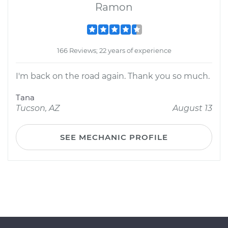
Ramon
166 Reviews; 22 years of experience
I'm back on the road again. Thank you so much.
Tana
Tucson, AZ
August 13
SEE MECHANIC PROFILE