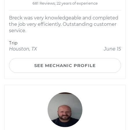
681 Reviews; 22 years of experience
Breck was very knowledgeable and completed
the job very efficiently. Outstanding customer
service.
Trip
Houston, TX
June 15
SEE MECHANIC PROFILE