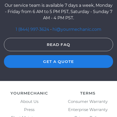
Our service team is available 7 days a week, Monday
- Friday from 6 AM to 5 PM PST, Saturday - Sunday 7
AM - 4 PM PST.
1 (844) 997-3624
·
hi@yourmechanic.com
READ FAQ
GET A QUOTE
YOURMECHANIC
TERMS
About Us
Consumer Warranty
Press
Enterprise Warranty