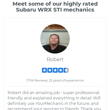
Meet some of our highly rated
Subaru WRX STI mechanics
Robert
1706 Reviews; 22 years of experience
Robert did an amazing job - super professional,
friendly, and explained everything in detail. Will
definitely use YourMechanic in the future, and
recommend your services to friends. Thank you,