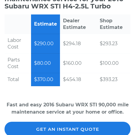
Subaru WRX STI H4-2.5L Turbo
Dealer
Shop
Estimate
Estimate
Estimate
Labor
$290.00
$294.18
$293.23
Cost
Parts
$80.00
$160.00
$100.00
Cost
Total
$370.00
$454.18
$393.23
Fast and easy 2016 Subaru WRX STI 90,000 mile
maintenance service at your home or office.
GET AN INSTANT QUOTE