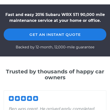
Fast and easy 2016 Subaru WRX STI 90,000 mile
maintenance service at your home or office.
GET AN INSTANT QUOTE
Backed by 12-month, 12,000-mile guarantee
Trusted by thousands of happy car
owners
Ben was great. He arrived early, completed