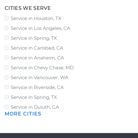
CITIES WE SERVE
Service in Houston, TX
Service in Los Angeles, CA
Service in Spring, TX
Service in Carlsbad, CA
Service in Anaheim, CA
Service in Chevy Chase, MD
Service in Vancouver, WA
Service in Riverside, CA
Service in Spring, TX
Service in Duluth, GA
MORE CITIES