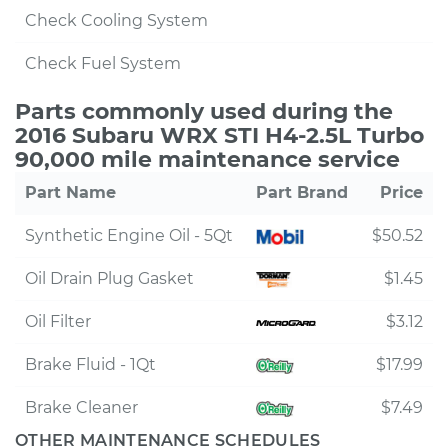
Check Cooling System
Check Fuel System
Parts commonly used during the
2016 Subaru WRX STI H4-2.5L Turbo
90,000 mile maintenance service
Part Name
Part Brand
Price
Synthetic Engine Oil - 5Qt
$50.52
Oil Drain Plug Gasket
$1.45
Oil Filter
$3.12
Brake Fluid - 1Qt
$17.99
Brake Cleaner
$7.49
OTHER MAINTENANCE SCHEDULES