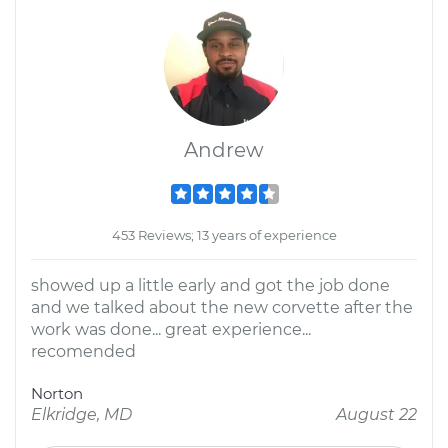
Andrew
453 Reviews; 13 years of experience
showed up a little early and got the job done
and we talked about the new corvette after the
work was done... great experience...
recomended
Norton
Elkridge, MD
August 22