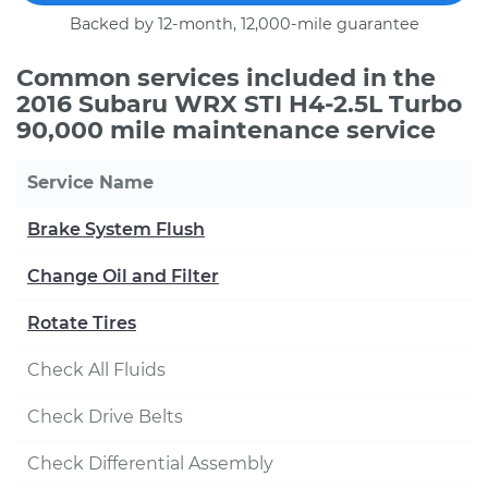
Backed by 12-month, 12,000-mile guarantee
Common services included in the
2016 Subaru WRX STI H4-2.5L Turbo
90,000 mile maintenance service
Service Name
Brake System Flush
Change Oil and Filter
Rotate Tires
Check All Fluids
Check Drive Belts
Check Differential Assembly