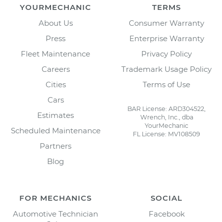
YOURMECHANIC
TERMS
About Us
Consumer Warranty
Press
Enterprise Warranty
Fleet Maintenance
Privacy Policy
Careers
Trademark Usage Policy
Cities
Terms of Use
Cars
BAR License: ARD304522,
Estimates
Wrench, Inc., dba
YourMechanic
Scheduled Maintenance
FL License: MV108509
Partners
Blog
FOR MECHANICS
SOCIAL
Automotive Technician
Facebook