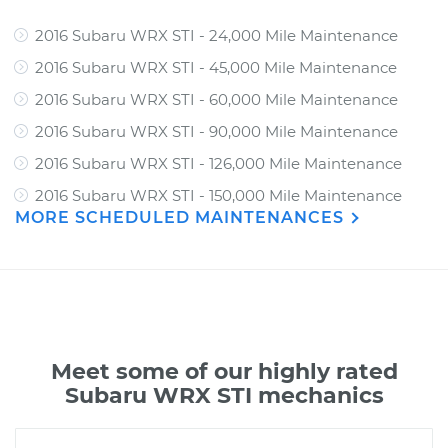
2016 Subaru WRX STI - 24,000 Mile Maintenance
2016 Subaru WRX STI - 45,000 Mile Maintenance
2016 Subaru WRX STI - 60,000 Mile Maintenance
2016 Subaru WRX STI - 90,000 Mile Maintenance
2016 Subaru WRX STI - 126,000 Mile Maintenance
2016 Subaru WRX STI - 150,000 Mile Maintenance
MORE SCHEDULED MAINTENANCES
Meet some of our highly rated
Subaru WRX STI mechanics