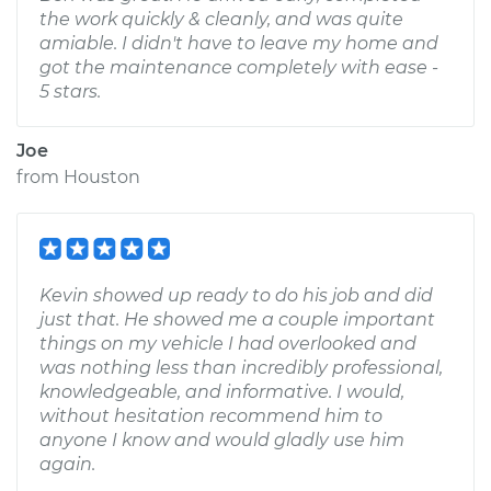
the work quickly & cleanly, and was quite
amiable. I didn't have to leave my home and
got the maintenance completely with ease -
5 stars.
Joe
from
Houston
Kevin showed up ready to do his job and did
just that. He showed me a couple important
things on my vehicle I had overlooked and
was nothing less than incredibly professional,
knowledgeable, and informative. I would,
without hesitation recommend him to
anyone I know and would gladly use him
again.