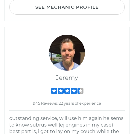
SEE MECHANIC PROFILE
Jeremy
945 Reviews; 22 years of experience
outstanding service, will use him again he sems
to know subrus well (ej engines in my case)
best part is, i got to lay on my couch while the