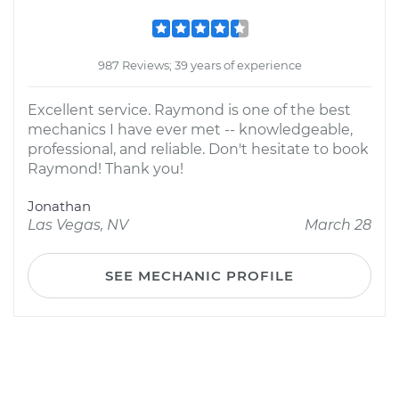
987 Reviews; 39 years of experience
Excellent service. Raymond is one of the best
mechanics I have ever met -- knowledgeable,
professional, and reliable. Don't hesitate to book
Raymond! Thank you!
Jonathan
Las Vegas, NV
March 28
SEE MECHANIC PROFILE