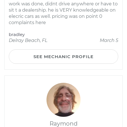
work was done, didnt drive anywhere or have to
sit t a dealership. he is VERY knowledgeable on
elecric cars as well. pricing was on point 0
complaints here
bradley
Delray Beach, FL
March 5
SEE MECHANIC PROFILE
Raymond