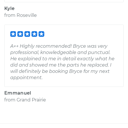
Kyle
from
Roseville
A++ Highly recommended! Bryce was very
professional, knowledgeable and punctual.
He explained to me in detail exactly what he
did and showed me the parts he replaced. I
will definitely be booking Bryce for my next
appointment.
Emmanuel
from
Grand Prairie