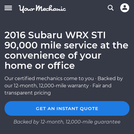
2016 Subaru WRX STI
90,000 mile service at the
convenience of your
home or office
Our certified mechanics come to you · Backed by
our 12-month, 12,000-mile warranty · Fair and
transparent pricing
GET AN INSTANT QUOTE
Backed by 12-month, 12,000-mile guarantee