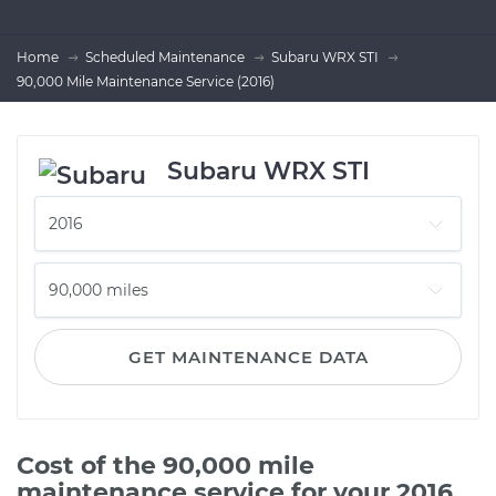
Home
Scheduled Maintenance
Subaru WRX STI
90,000 Mile Maintenance Service (2016)
Subaru WRX STI
GET MAINTENANCE DATA
Cost of the 90,000 mile
maintenance service for your 2016