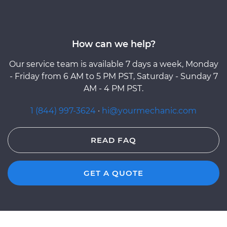
How can we help?
Our service team is available 7 days a week, Monday
- Friday from 6 AM to 5 PM PST, Saturday - Sunday 7
AM - 4 PM PST.
1 (844) 997-3624
·
hi@yourmechanic.com
READ FAQ
GET A QUOTE