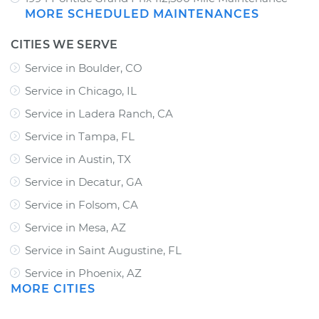
MORE SCHEDULED MAINTENANCES
CITIES WE SERVE
Service in Boulder, CO
Service in Chicago, IL
Service in Ladera Ranch, CA
Service in Tampa, FL
Service in Austin, TX
Service in Decatur, GA
Service in Folsom, CA
Service in Mesa, AZ
Service in Saint Augustine, FL
Service in Phoenix, AZ
MORE CITIES