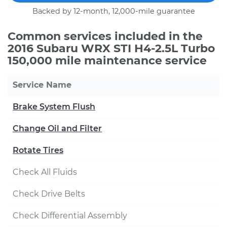
Backed by 12-month, 12,000-mile guarantee
Common services included in the
2016 Subaru WRX STI H4-2.5L Turbo
150,000 mile maintenance service
Service Name
Brake System Flush
Change Oil and Filter
Rotate Tires
Check All Fluids
Check Drive Belts
Check Differential Assembly