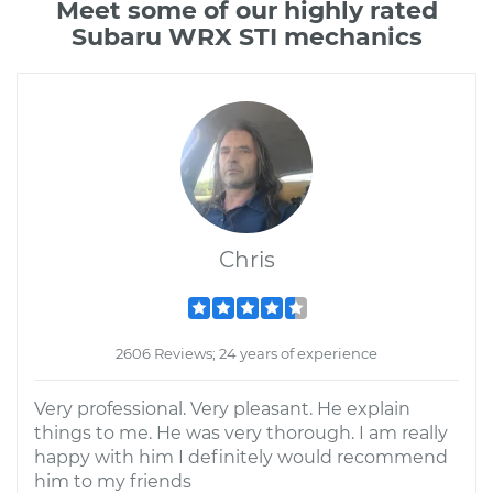
Meet some of our highly rated
Subaru WRX STI mechanics
Chris
2606 Reviews; 24 years of experience
Very professional. Very pleasant. He explain
things to me. He was very thorough. I am really
happy with him I definitely would recommend
him to my friends