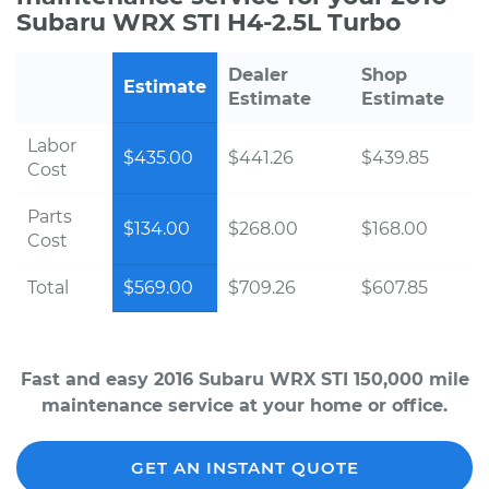
Subaru WRX STI H4-2.5L Turbo
Dealer
Shop
Estimate
Estimate
Estimate
Labor
$435.00
$441.26
$439.85
Cost
Parts
$134.00
$268.00
$168.00
Cost
Total
$569.00
$709.26
$607.85
Fast and easy 2016 Subaru WRX STI 150,000 mile
maintenance service at your home or office.
GET AN INSTANT QUOTE