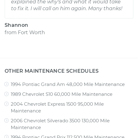
explained the why's and what it would take
to fix it. I will call on him again. Many thanks!
Shannon
from
Fort Worth
OTHER MAINTENANCE SCHEDULES
1994 Pontiac Grand Am 48,000 Mile Maintenance
1989 Chevrolet S10 60,000 Mile Maintenance
2004 Chevrolet Express 1500 95,000 Mile
Maintenance
2006 Chevrolet Silverado 3500 130,000 Mile
Maintenance
1994 Pontiac Grand Prix 112,500 Mile Maintenance