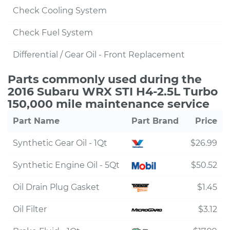
Check Cooling System
Check Fuel System
Differential / Gear Oil - Front Replacement
Parts commonly used during the
2016 Subaru WRX STI H4-2.5L Turbo
150,000 mile maintenance service
Part Name
Part Brand
Price
Synthetic Gear Oil - 1Qt
$26.99
Synthetic Engine Oil - 5Qt
$50.52
Oil Drain Plug Gasket
$1.45
Oil Filter
$3.12