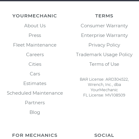
YOURMECHANIC
TERMS
About Us
Consumer Warranty
Press
Enterprise Warranty
Fleet Maintenance
Privacy Policy
Careers
Trademark Usage Policy
Cities
Terms of Use
Cars
BAR License: ARD304522,
Estimates
Wrench, Inc., dba
YourMechanic
Scheduled Maintenance
FL License: MV108509
Partners
Blog
FOR MECHANICS
SOCIAL