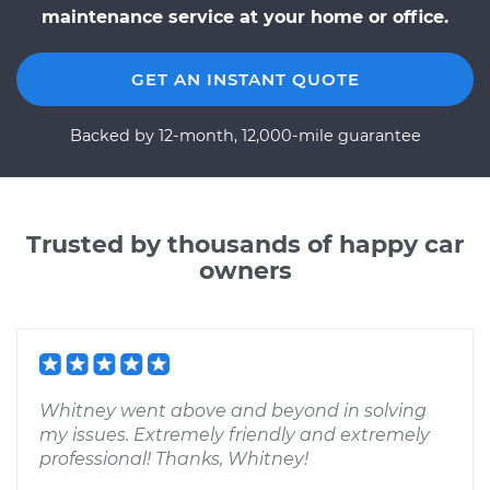
maintenance service at your home or office.
GET AN INSTANT QUOTE
Backed by 12-month, 12,000-mile guarantee
Trusted by thousands of happy car
owners
Whitney went above and beyond in solving
my issues. Extremely friendly and extremely
professional! Thanks, Whitney!