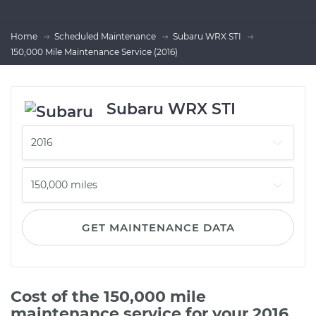
Home
Scheduled Maintenance
Subaru WRX STI
150,000 Mile Maintenance Service (2016)
Subaru WRX STI
GET MAINTENANCE DATA
Cost of the 150,000 mile
maintenance service for your 2016