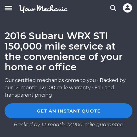
2016 Subaru WRX STI
150,000 mile service at
the convenience of your
home or office
Our certified mechanics come to you · Backed by
our 12-month, 12,000-mile warranty · Fair and
transparent pricing
GET AN INSTANT QUOTE
Backed by 12-month, 12,000-mile guarantee