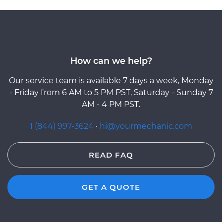
How can we help?
Our service team is available 7 days a week, Monday
- Friday from 6 AM to 5 PM PST, Saturday - Sunday 7
AM - 4 PM PST.
1 (844) 997-3624
·
hi@yourmechanic.com
READ FAQ
GET A QUOTE