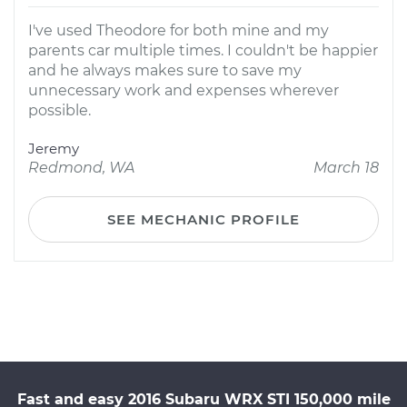
I've used Theodore for both mine and my
parents car multiple times. I couldn't be happier
and he always makes sure to save my
unnecessary work and expenses wherever
possible.
Jeremy
Redmond, WA
March 18
SEE MECHANIC PROFILE
Fast and easy 2016 Subaru WRX STI 150,000 mile