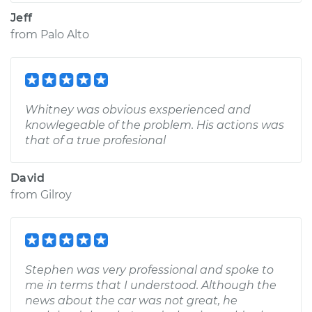
Jeff
from
Palo Alto
Whitney was obvious exsperienced and
knowlegeable of the problem. His actions was
that of a true profesional
David
from
Gilroy
Stephen was very professional and spoke to
me in terms that I understood. Although the
news about the car was not great, he