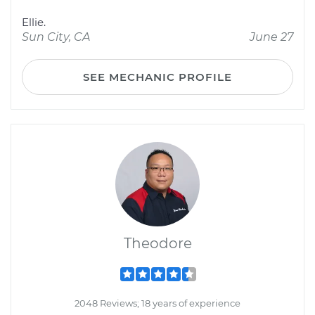
Ellie.
Sun City, CA
June 27
SEE MECHANIC PROFILE
Theodore
2048 Reviews; 18 years of experience