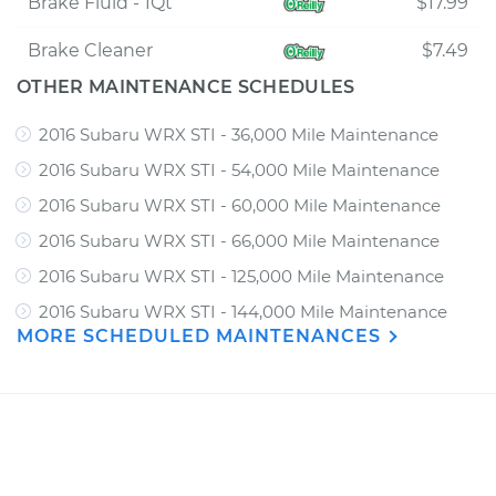
Brake Fluid - 1Qt
$17.99
Brake Cleaner
$7.49
OTHER MAINTENANCE SCHEDULES
2016 Subaru WRX STI - 36,000 Mile Maintenance
2016 Subaru WRX STI - 54,000 Mile Maintenance
2016 Subaru WRX STI - 60,000 Mile Maintenance
2016 Subaru WRX STI - 66,000 Mile Maintenance
2016 Subaru WRX STI - 125,000 Mile Maintenance
2016 Subaru WRX STI - 144,000 Mile Maintenance
MORE SCHEDULED MAINTENANCES