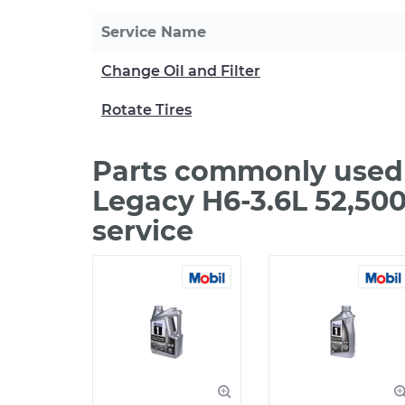
Service Name
Change Oil and Filter
Rotate Tires
Parts commonly used 
Legacy H6-3.6L 52,50
service