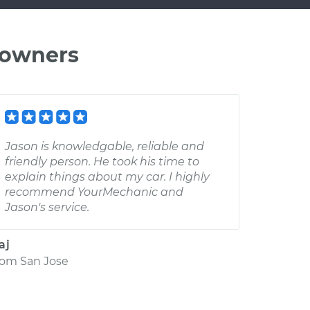
 owners
Jason is knowledgable, reliable and
friendly person. He took his time to
explain things about my car. I highly
recommend YourMechanic and
Jason's service.
aj
rom
San Jose