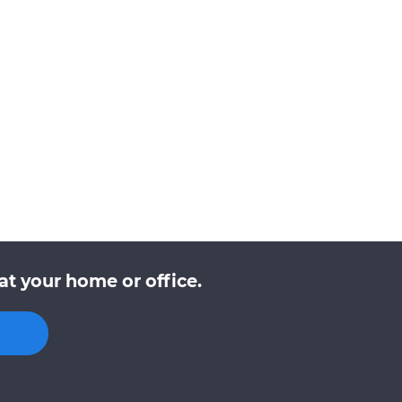
at your home or office.