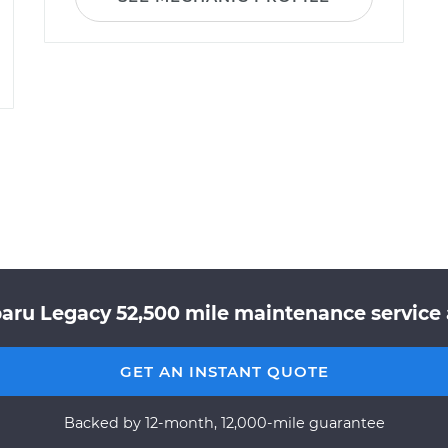
aru Legacy 52,500 mile maintenance service 
GET AN INSTANT QUOTE
Backed by 12-month, 12,000-mile guarantee