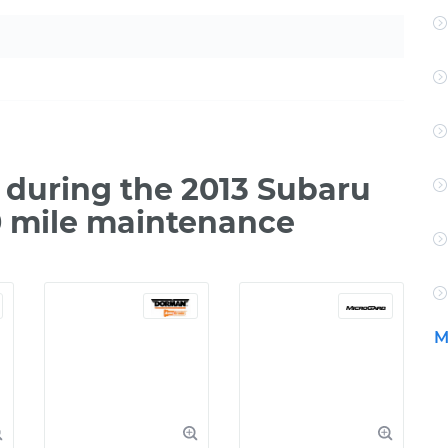
during the 2013 Subaru
0 mile maintenance
M