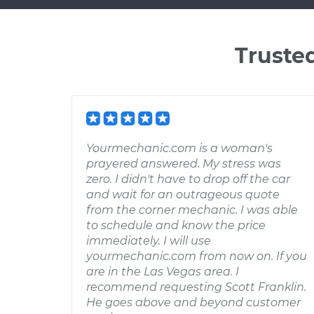
Truste
Yourmechanic.com is a woman's
prayered answered. My stress was
zero. I didn't have to drop off the car
and wait for an outrageous quote
from the corner mechanic. I was able
to schedule and know the price
immediately. I will use
yourmechanic.com from now on. If you
are in the Las Vegas area. I
recommend requesting Scott Franklin.
He goes above and beyond customer