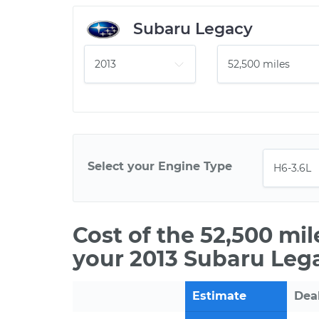
Subaru Legacy
Select your Engine Type
Cost of the 52,500 mi
your 2013 Subaru Leg
Estimate
Dea