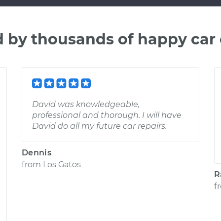
d by thousands of happy car
David was knowledgeable,
professional and thorough. I will have
David do all my future car repairs.
Dennis
from
Los Gatos
R
f