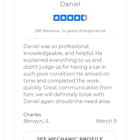
Daniel
286 Reviews; 14 years of experience
Daniel was so professional,
knowledgeable, and helpful. He
explained everything to us and
didn't judge us for having a car in
such poor condition! He arrived on
time and completed the work
quickly. Great communication from
him; we will definitely book with
Daniel again should the need arise.
Charles
Berwyn, IL
March 9
SEE MECHANIC PROFILE