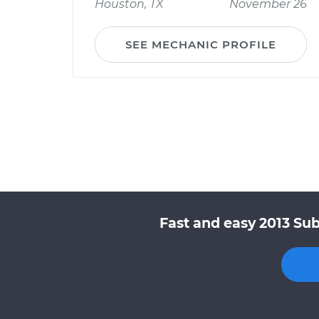
Houston, TX
November 26
SEE MECHANIC PROFILE
Fast and easy 2013 Sub