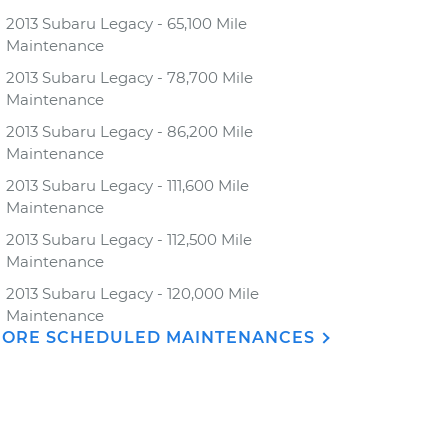
2013 Subaru Legacy - 65,100 Mile
Maintenance
2013 Subaru Legacy - 78,700 Mile
Maintenance
2013 Subaru Legacy - 86,200 Mile
Maintenance
2013 Subaru Legacy - 111,600 Mile
Maintenance
2013 Subaru Legacy - 112,500 Mile
Maintenance
2013 Subaru Legacy - 120,000 Mile
Maintenance
ORE SCHEDULED MAINTENANCES