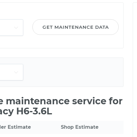
GET MAINTENANCE DATA
le maintenance service for
acy H6-3.6L
ler Estimate
Shop Estimate