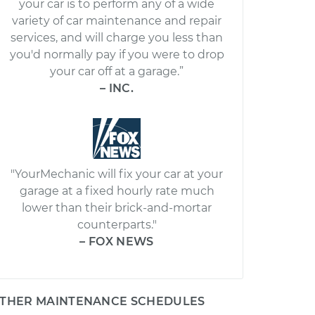
your car is to perform any of a wide
variety of car maintenance and repair
services, and will charge you less than
you'd normally pay if you were to drop
your car off at a garage.”
– INC.
"YourMechanic will fix your car at your
garage at a fixed hourly rate much
lower than their brick-and-mortar
counterparts."
– FOX NEWS
THER MAINTENANCE SCHEDULES