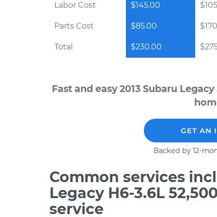
Labor Cost
$145.00
$105
Parts Cost
$85.00
$170
Total
$230.00
$275
Fast and easy 2013 Subaru Legacy 
home
GET AN 
Backed by 12-mon
Common services incl
Legacy H6-3.6L 52,50
service