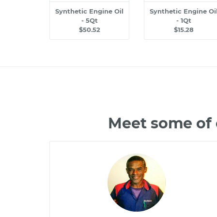
Synthetic Engine Oil
Synthetic Engine Oi
- 5Qt
- 1Qt
$50.52
$15.28
Meet some of 