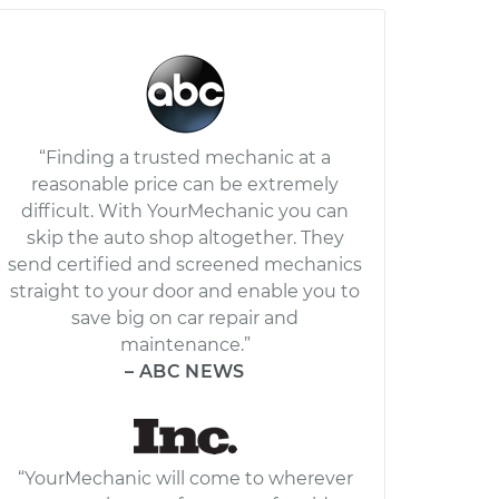
“Finding a trusted mechanic at a
reasonable price can be extremely
difficult. With YourMechanic you can
skip the auto shop altogether. They
send certified and screened mechanics
straight to your door and enable you to
save big on car repair and
maintenance.”
– ABC NEWS
“YourMechanic will come to wherever