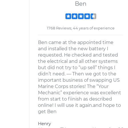
Ben
1768 Reviews; 44 years of experience
Ben came at the appointed time
and installed the new battery I
requested. He checked and tested
the electrical and all other systems
but did not try to “up sell” things I
didn’t need. — Then we got to the
important business of swapping US
Marine Corps stories! The “Your
Mechanic” experience was excellent
from start to fiinish as described
online! I will use it again.and hope to
get Ben
Henry