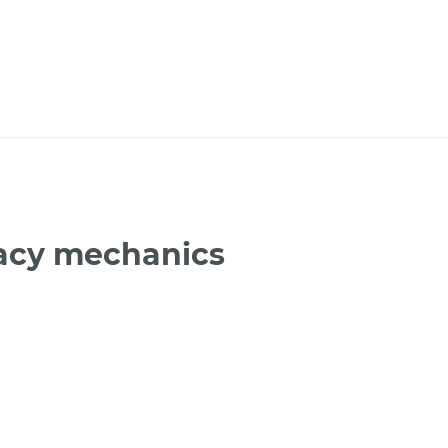
gacy mechanics