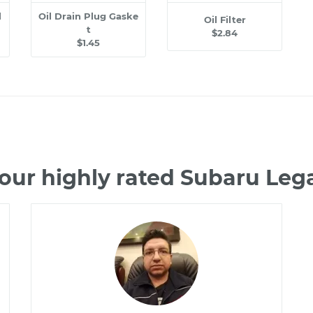
l
Oil Drain Plug Gaske
Oil Filter
t
$2.84
$1.45
our highly rated Subaru Le