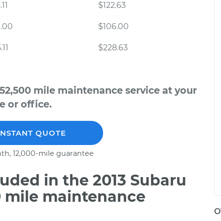
.11
$122.63
.00
$106.00
.11
$228.63
52,500 mile maintenance service at your
 or office.
INSTANT QUOTE
th, 12,000-mile guarantee
uded in the 2013 Subaru
0 mile maintenance
O