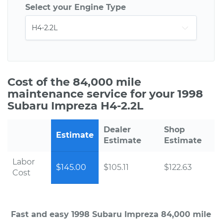
Select your Engine Type
Cost of the 84,000 mile
maintenance service for your 1998
Subaru Impreza H4-2.2L
Dealer
Shop
Estimate
Estimate
Estimate
Labor
$145.00
$105.11
$122.63
Cost
Fast and easy 1998 Subaru Impreza 84,000 mile