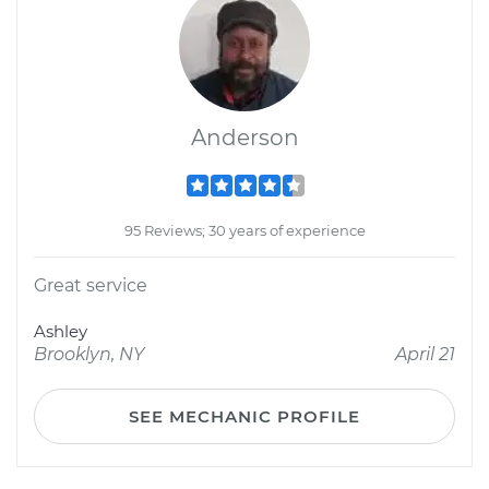
Anderson
95 Reviews; 30 years of experience
Great service
Ashley
Brooklyn, NY
April 21
SEE MECHANIC PROFILE