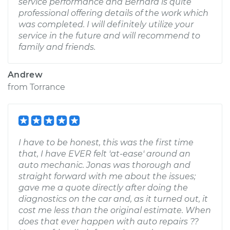
service performance and Bernard is quite
professional offering details of the work which
was completed. I will definitely utilize your
service in the future and will recommend to
family and friends.
Andrew
from
Torrance
I have to be honest, this was the first time
that, I have EVER felt 'at-ease' around an
auto mechanic. Jonas was thorough and
straight forward with me about the issues;
gave me a quote directly after doing the
diagnostics on the car and, as it turned out, it
cost me less than the original estimate. When
does that ever happen with auto repairs ??