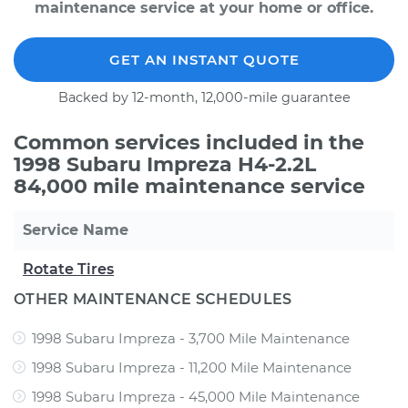
maintenance service at your home or office.
GET AN INSTANT QUOTE
Backed by 12-month, 12,000-mile guarantee
Common services included in the
1998 Subaru Impreza H4-2.2L
84,000 mile maintenance service
Service Name
Rotate Tires
OTHER MAINTENANCE SCHEDULES
1998 Subaru Impreza - 3,700 Mile Maintenance
1998 Subaru Impreza - 11,200 Mile Maintenance
1998 Subaru Impreza - 45,000 Mile Maintenance