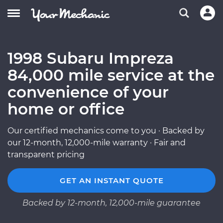
1998 Subaru Impreza
84,000 mile service at the
convenience of your
home or office
Our certified mechanics come to you · Backed by
our 12-month, 12,000-mile warranty · Fair and
transparent pricing
GET AN INSTANT QUOTE
Backed by 12-month, 12,000-mile guarantee