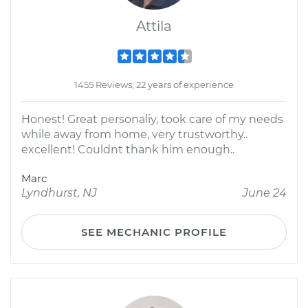
Attila
1455 Reviews; 22 years of experience
Honest! Great personaliy, took care of my needs
while away from home, very trustworthy..
excellent! Couldnt thank him enough..
Marc
Lyndhurst, NJ
June 24
SEE MECHANIC PROFILE