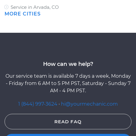
Service in Arvada, CO
MORE CITIES
How can we help?
Our service team is available 7 days a week, Monday
- Friday from 6 AM to 5 PM PST, Saturday - Sunday 7
AM - 4 PM PST.
1 (844) 997-3624
·
hi@yourmechanic.com
READ FAQ