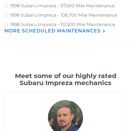
1998 Subaru Impreza - 97,500 Mile Maintenance
1998 Subaru Impreza - 108,700 Mile Maintenance
1998 Subaru Impreza - 112,500 Mile Maintenance
MORE SCHEDULED MAINTENANCES
Meet some of our highly rated
Subaru Impreza mechanics