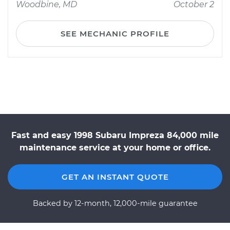
Woodbine, MD
October 2
SEE MECHANIC PROFILE
Fast and easy 1998 Subaru Impreza 84,000 mile
maintenance service at your home or office.
GET AN INSTANT QUOTE
Backed by 12-month, 12,000-mile guarantee