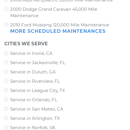
2000 Dodge Grand Caravan 45,000 Mile
Maintenance
2010 Ford Mustang 120,000 Mile Maintenance
MORE SCHEDULED MAINTENANCES
CITIES WE SERVE
Service in Irvine, CA
Service in Jacksonville, FL
Service in Duluth, GA
Service in Riverview, FL
Service in League City, TX
Service in Orlando, FL
Service in San Mateo, CA
Service in Arlington, TX
Service in Norfolk, VA