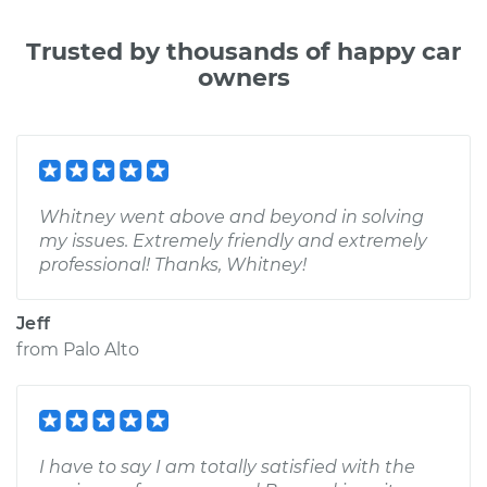
Trusted by thousands of happy car
owners
Whitney went above and beyond in solving
my issues. Extremely friendly and extremely
professional! Thanks, Whitney!
Jeff
from
Palo Alto
I have to say I am totally satisfied with the