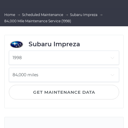
Home
Scheduled Maintenance
Subaru Impreza
84,000 Mile Maintenance Service (1998)
Subaru Impreza
GET MAINTENANCE DATA