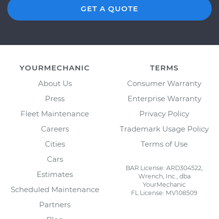
GET A QUOTE
YOURMECHANIC
TERMS
About Us
Consumer Warranty
Press
Enterprise Warranty
Fleet Maintenance
Privacy Policy
Careers
Trademark Usage Policy
Cities
Terms of Use
Cars
BAR License: ARD304522,
Estimates
Wrench, Inc., dba
YourMechanic
Scheduled Maintenance
FL License: MV108509
Partners