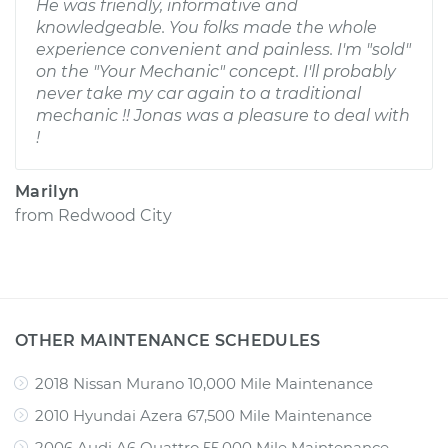
He was friendly, informative and
knowledgeable. You folks made the whole
experience convenient and painless. I'm "sold"
on the "Your Mechanic" concept. I'll probably
never take my car again to a traditional
mechanic !! Jonas was a pleasure to deal with
!
Marilyn
from
Redwood City
OTHER MAINTENANCE SCHEDULES
2018 Nissan Murano 10,000 Mile Maintenance
2010 Hyundai Azera 67,500 Mile Maintenance
2006 Audi A6 Quattro 55,000 Mile Maintenance