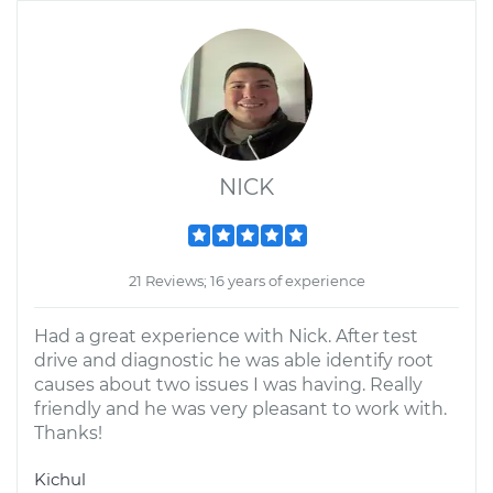
NICK
21 Reviews; 16 years of experience
Had a great experience with Nick. After test
drive and diagnostic he was able identify root
causes about two issues I was having. Really
friendly and he was very pleasant to work with.
Thanks!
Kichul