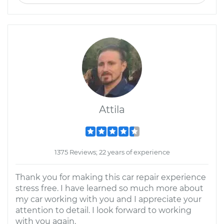
Attila
1375 Reviews; 22 years of experience
Thank you for making this car repair experience
stress free. I have learned so much more about
my car working with you and I appreciate your
attention to detail. I look forward to working
with you again.