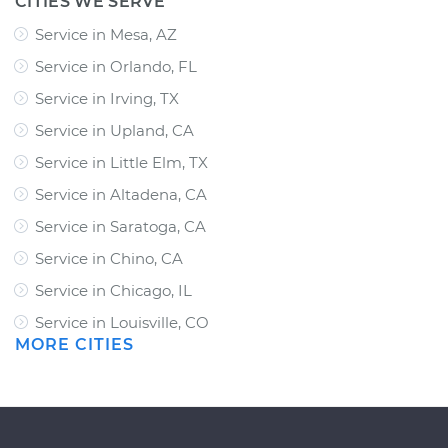
CITIES WE SERVE
Service in Mesa, AZ
Service in Orlando, FL
Service in Irving, TX
Service in Upland, CA
Service in Little Elm, TX
Service in Altadena, CA
Service in Saratoga, CA
Service in Chino, CA
Service in Chicago, IL
Service in Louisville, CO
MORE CITIES