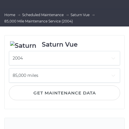
Home
Scheduled Maintenance
Saturn Vue
85,000 Mile Maintenance Service (2004)
Saturn Vue
GET MAINTENANCE DATA