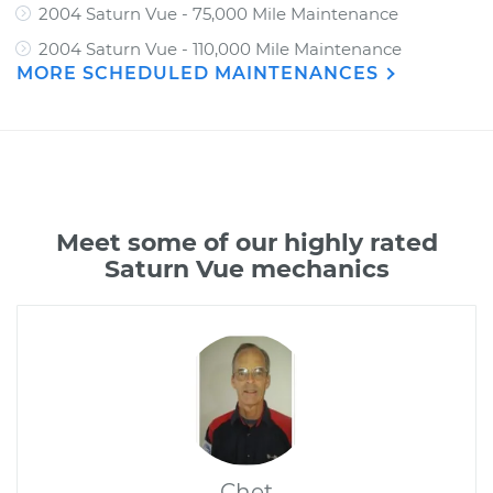
2004 Saturn Vue - 75,000 Mile Maintenance
2004 Saturn Vue - 110,000 Mile Maintenance
MORE SCHEDULED MAINTENANCES
Meet some of our highly rated
Saturn Vue mechanics
Chet