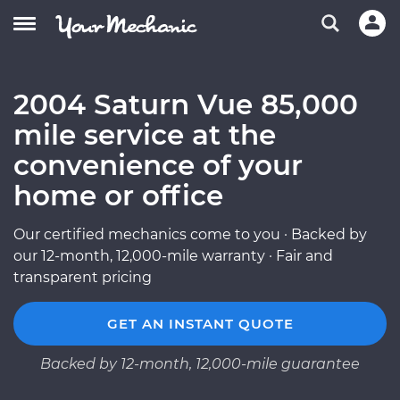
2004 Saturn Vue 85,000
mile service at the
convenience of your
home or office
Our certified mechanics come to you · Backed by
our 12-month, 12,000-mile warranty · Fair and
transparent pricing
GET AN INSTANT QUOTE
Backed by 12-month, 12,000-mile guarantee