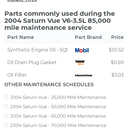
Parts commonly used during the
2004 Saturn Vue V6-3.5L 85,000
mile maintenance service
Part Name
Part Brand
Price
Synthetic Engine Oil - 5Qt
$50.52
Oil Drain Plug Gasket
$0.69
Oil Filter
$3.03
OTHER MAINTENANCE SCHEDULES
2004 Saturn Vue - 25,000 Mile Maintenance
2004 Saturn Vue - 50,000 Mile Maintenance
2004 Saturn Vue - 65,000 Mile Maintenance
2004 Saturn Vue - 70,000 Mile Maintenance