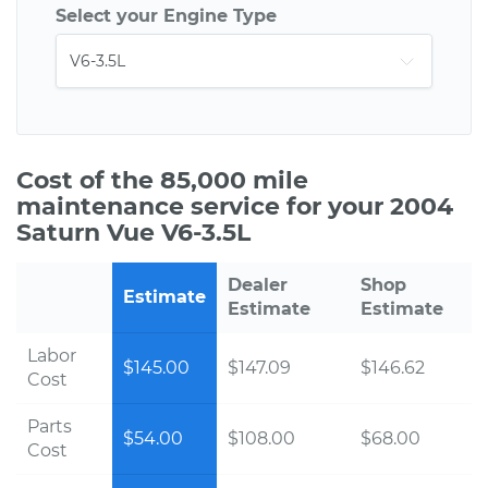
Select your Engine Type
Cost of the 85,000 mile
maintenance service for your 2004
Saturn Vue V6-3.5L
Dealer
Shop
Estimate
Estimate
Estimate
Labor
$145.00
$147.09
$146.62
Cost
Parts
$54.00
$108.00
$68.00
Cost