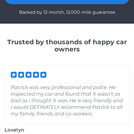
Backed by 12-month, 12,000-mile guarantee
Trusted by thousands of happy car
owners
Patrick was very professional and polite. He
inspected my car and found that it wasn't as
bad as I thought it was. He is very friendly and
I would DEFINATELY recommend Patrick to all
my family, friends and co-workers.
Lovelyn