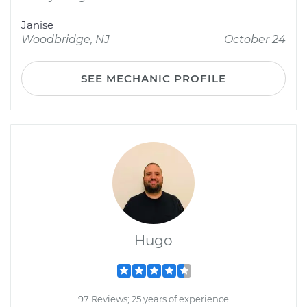
Janise
Woodbridge, NJ
October 24
SEE MECHANIC PROFILE
Hugo
97 Reviews; 25 years of experience