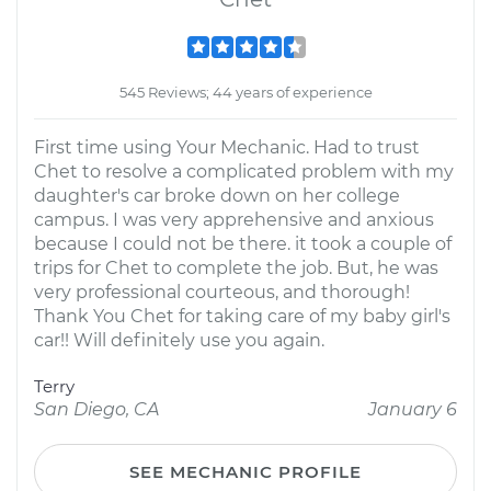
545 Reviews; 44 years of experience
First time using Your Mechanic. Had to trust
Chet to resolve a complicated problem with my
daughter's car broke down on her college
campus. I was very apprehensive and anxious
because I could not be there. it took a couple of
trips for Chet to complete the job. But, he was
very professional courteous, and thorough!
Thank You Chet for taking care of my baby girl's
car!! Will definitely use you again.
Terry
San Diego, CA
January 6
SEE MECHANIC PROFILE