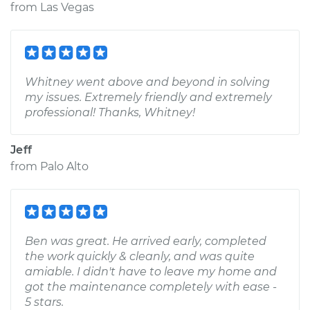
from
Las Vegas
Whitney went above and beyond in solving
my issues. Extremely friendly and extremely
professional! Thanks, Whitney!
Jeff
from
Palo Alto
Ben was great. He arrived early, completed
the work quickly & cleanly, and was quite
amiable. I didn't have to leave my home and
got the maintenance completely with ease -
5 stars.