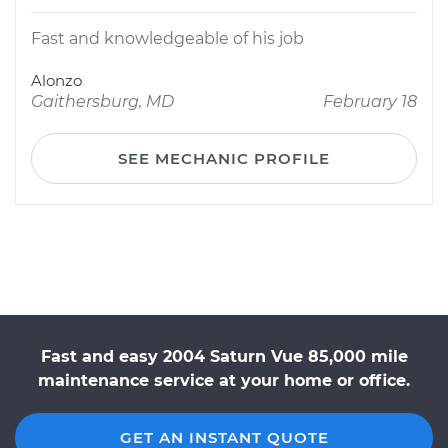
Fast and knowledgeable of his job
Alonzo
Gaithersburg, MD
February 18
SEE MECHANIC PROFILE
Fast and easy 2004 Saturn Vue 85,000 mile
maintenance service at your home or office.
GET AN INSTANT QUOTE