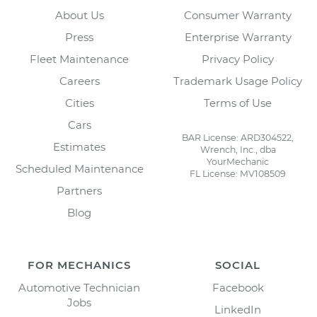
About Us
Consumer Warranty
Press
Enterprise Warranty
Fleet Maintenance
Privacy Policy
Careers
Trademark Usage Policy
Cities
Terms of Use
Cars
BAR License: ARD304522,
Estimates
Wrench, Inc., dba
YourMechanic
Scheduled Maintenance
FL License: MV108509
Partners
Blog
FOR MECHANICS
SOCIAL
Automotive Technician
Facebook
Jobs
LinkedIn