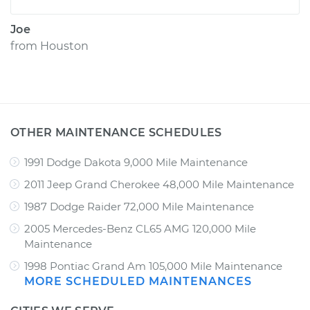
Joe
from
Houston
OTHER MAINTENANCE SCHEDULES
1991 Dodge Dakota 9,000 Mile Maintenance
2011 Jeep Grand Cherokee 48,000 Mile Maintenance
1987 Dodge Raider 72,000 Mile Maintenance
2005 Mercedes-Benz CL65 AMG 120,000 Mile
Maintenance
1998 Pontiac Grand Am 105,000 Mile Maintenance
MORE SCHEDULED MAINTENANCES