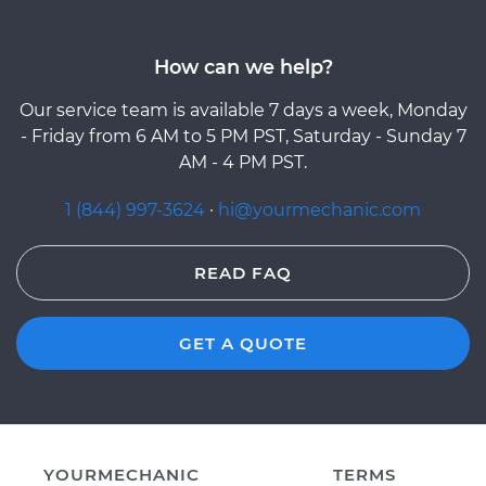
How can we help?
Our service team is available 7 days a week, Monday
- Friday from 6 AM to 5 PM PST, Saturday - Sunday 7
AM - 4 PM PST.
1 (844) 997-3624
·
hi@yourmechanic.com
READ FAQ
GET A QUOTE
YOURMECHANIC
TERMS