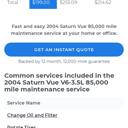
Total
$199.00
$255.09
$214.62
Fast and easy 2004 Saturn Vue 85,000 mile
maintenance service at your home or office.
GET AN INSTANT QUOTE
Backed by 12-month, 12,000-mile guarantee
Common services included in the
2004 Saturn Vue V6-3.5L 85,000
mile maintenance service
Service Name
Change Oil and Filter
Rotate Tires