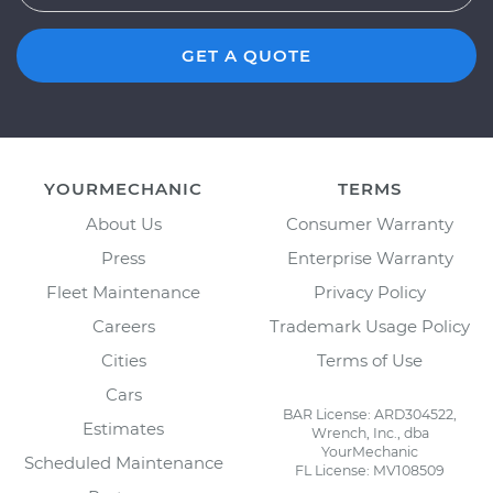
GET A QUOTE
YOURMECHANIC
TERMS
About Us
Consumer Warranty
Press
Enterprise Warranty
Fleet Maintenance
Privacy Policy
Careers
Trademark Usage Policy
Cities
Terms of Use
Cars
BAR License: ARD304522,
Estimates
Wrench, Inc., dba
YourMechanic
Scheduled Maintenance
FL License: MV108509