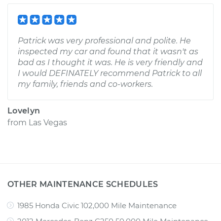
Patrick was very professional and polite. He
inspected my car and found that it wasn't as
bad as I thought it was. He is very friendly and
I would DEFINATELY recommend Patrick to all
my family, friends and co-workers.
Lovelyn
from
Las Vegas
OTHER MAINTENANCE SCHEDULES
1985 Honda Civic 102,000 Mile Maintenance