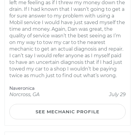
left me feeling as if I threw my money down the
drain. If I had known that I wasn’t going to get a
for sure answer to my problem with using a
Mobil service I would have just saved myself the
time and money. Again, Dan was great, the
quality of service wasn’t the best seeing as I’m
on my way to tow my car to the nearest
mechanic to get an actual diagnosis and repair.
I can’t say I would refer anyone as I myself paid
to have an uncertain diagnosis that if I had just
towed my car to a shop I wouldn’t be paying
twice as much just to find out what’s wrong.
Naveronica
Norcross, GA
July 29
SEE MECHANIC PROFILE