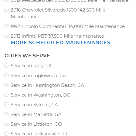
2012 Mercedes-Benz C250 50,000 Mile Maintenance
2016 Chevrolet Silverado 1500 142,500 Mile
Maintenance
1997 Lincoln Continental 114,000 Mile Maintenance
2013 Infiniti M37 37,500 Mile Maintenance
MORE SCHEDULED MAINTENANCES
CITIES WE SERVE
Service in Katy, TX
Service in Inglewood, CA
Service in Huntington Beach, CA
Service in Washington, DC
Service in Sylmar, CA
Service in Marietta, GA
Service in Littleton, CO
Service in Jacksonville, FL