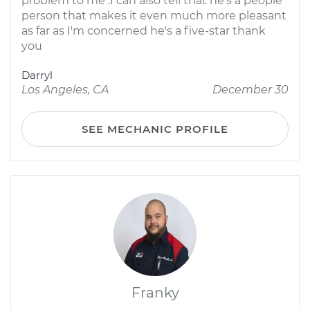
problem to me .I can also tell that he's a people
person that makes it even much more pleasant
as far as I'm concerned he's a five-star thank
you
Darryl
Los Angeles, CA
December 30
SEE MECHANIC PROFILE
Franky