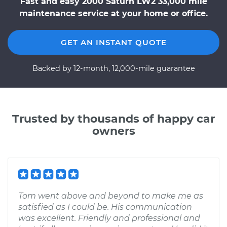
Fast and easy 2000 Saturn LW2 33,000 mile
maintenance service at your home or office.
GET AN INSTANT QUOTE
Backed by 12-month, 12,000-mile guarantee
Trusted by thousands of happy car
owners
Tom went above and beyond to make me as
satisfied as I could be. His communication
was excellent. Friendly and professional and