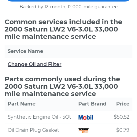
Backed by 12-month, 12,000-mile guarantee
Common services included in the
2000 Saturn LW2 V6-3.0L 33,000
mile maintenance service
Service Name
Change Oil and Filter
Parts commonly used during the
2000 Saturn LW2 V6-3.0L 33,000
mile maintenance service
Part Name
Part Brand
Price
Synthetic Engine Oil - 5Qt
$50.52
Oil Drain Plug Gasket
$0.79