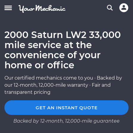
2000 Saturn LW2 33,000
mile service at the
convenience of your
home or office
Our certified mechanics come to you · Backed by
our 12-month, 12,000-mile warranty · Fair and
transparent pricing
GET AN INSTANT QUOTE
Backed by 12-month, 12,000-mile guarantee