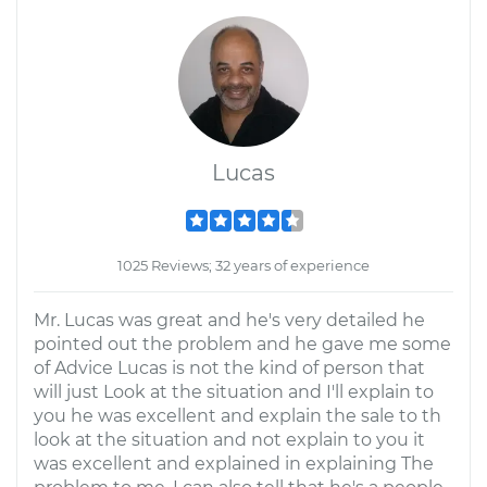
Lucas
1025 Reviews; 32 years of experience
Mr. Lucas was great and he's very detailed he
pointed out the problem and he gave me some
of Advice Lucas is not the kind of person that
will just Look at the situation and I'll explain to
you he was excellent and explain the sale to th
look at the situation and not explain to you it
was excellent and explained in explaining The