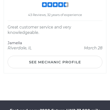
43 Reviews; 32 years of experience
Great customer service and very
knowledgeable.
Jamella
Riverdale, IL
March 28
SEE MECHANIC PROFILE