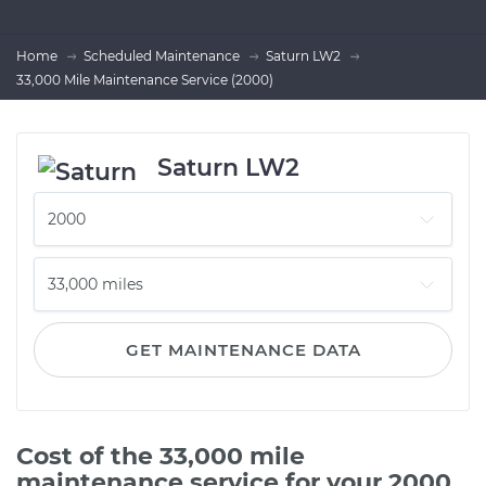
Home
Scheduled Maintenance
Saturn LW2
33,000 Mile Maintenance Service (2000)
Saturn LW2
GET MAINTENANCE DATA
Cost of the 33,000 mile
maintenance service for your 2000