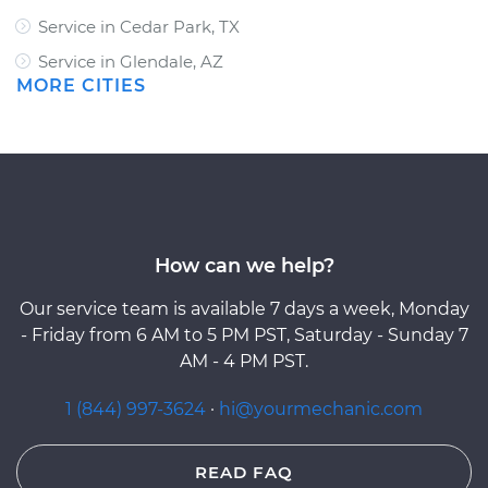
Service in Cedar Park, TX
Service in Glendale, AZ
MORE CITIES
How can we help?
Our service team is available 7 days a week, Monday
- Friday from 6 AM to 5 PM PST, Saturday - Sunday 7
AM - 4 PM PST.
1 (844) 997-3624
·
hi@yourmechanic.com
READ FAQ