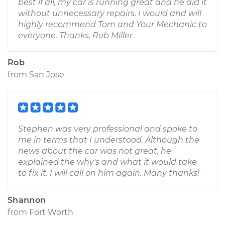
best if all, my car is running great and he did it
without unnecessary repairs. I would and will
highly recommend Tom and Your Mechanic to
everyone. Thanks, Rob Miller.
Rob
from
San Jose
Stephen was very professional and spoke to
me in terms that I understood. Although the
news about the car was not great, he
explained the why's and what it would take
to fix it. I will call on him again. Many thanks!
Shannon
from
Fort Worth