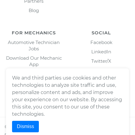
Partners
Blog
FOR MECHANICS
SOCIAL
Automotive Technician
Facebook
Jobs
LinkedIn
Download Our Mechanic
Twitter/X
App
Instagram
We and third parties use cookies and other
technologies to analyze site traffic and use,
personalize content and ads, and improve
your experience on our website. By accessing
this site, you consent to our use of these
technologies.
Dismiss
©
2026
Wrench, Inc., dba YourMechanic ® All rights
reserved.