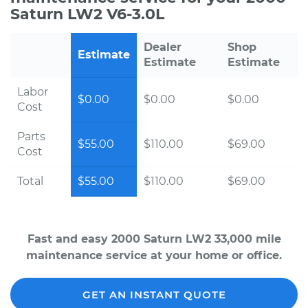
Saturn LW2 V6-3.0L
Dealer
Shop
Estimate
Estimate
Estimate
Labor
$0.00
$0.00
$0.00
Cost
Parts
$55.00
$110.00
$69.00
Cost
Total
$55.00
$110.00
$69.00
Fast and easy 2000 Saturn LW2 33,000 mile
maintenance service at your home or office.
GET AN INSTANT QUOTE