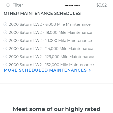
Oil Filter
$3.82
OTHER MAINTENANCE SCHEDULES
2000 Saturn LW2 - 6,000 Mile Maintenance
2000 Saturn LW2 - 18,000 Mile Maintenance
2000 Saturn LW2 - 21,000 Mile Maintenance
2000 Saturn LW2 - 24,000 Mile Maintenance
2000 Saturn LW2 - 129,000 Mile Maintenance
2000 Saturn LW2 - 132,000 Mile Maintenance
MORE SCHEDULED MAINTENANCES
Meet some of our highly rated