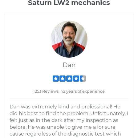
Saturn LW2 mechanics
Dan
1253 Reviews; 42 years of experience
Dan was extremely kind and professional! He
did his best to find the problem-Unfortunately, I
felt just as in the dark after my inspection as
before. He was unable to give me a for sure
cause regardless of the diagnostic test which