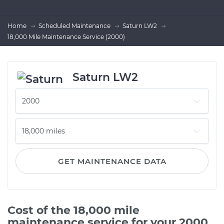
Home
Scheduled Maintenance
Saturn LW2
18,000 Mile Maintenance Service (2000)
Saturn LW2
GET MAINTENANCE DATA
Cost of the 18,000 mile
maintenance service for your 2000