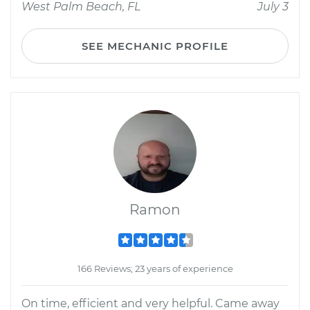
West Palm Beach, FL
July 3
SEE MECHANIC PROFILE
Ramon
166 Reviews; 23 years of experience
On time, efficient and very helpful. Came away