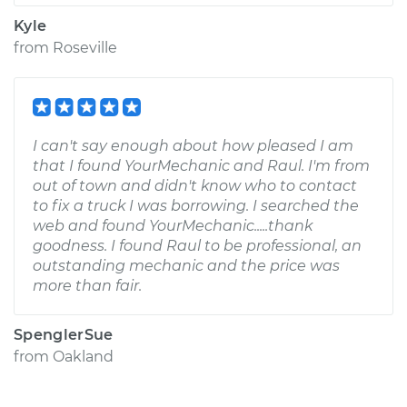
Kyle
from
Roseville
I can't say enough about how pleased I am
that I found YourMechanic and Raul. I'm from
out of town and didn't know who to contact
to fix a truck I was borrowing. I searched the
web and found YourMechanic.....thank
goodness. I found Raul to be professional, an
outstanding mechanic and the price was
more than fair.
SpenglerSue
from
Oakland