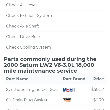
Check All Hoses
Check Exhaust System
Check Axle Shaft
Check Drive Belts
Check Cooling System
Parts commonly used during the
2000 Saturn LW2 V6-3.0L 18,000
mile maintenance service
Part Name
Part Brand
Price
Synthetic Engine Oil - 5Qt
$50.52
Oil Drain Plug Gasket
$0.79