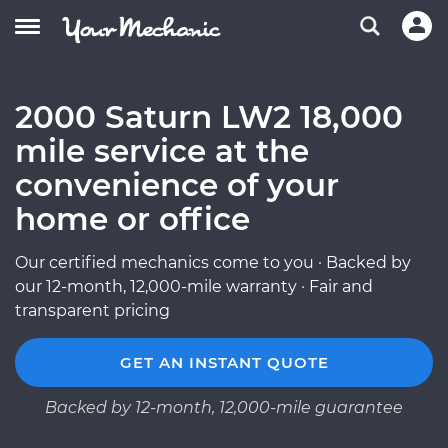
2000 Saturn LW2 18,000
mile service at the
convenience of your
home or office
Our certified mechanics come to you · Backed by
our 12-month, 12,000-mile warranty · Fair and
transparent pricing
GET AN INSTANT QUOTE
Backed by 12-month, 12,000-mile guarantee