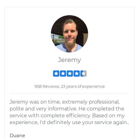
Jeremy
958 Reviews; 23 years of experience
Jeremy was on time, extremely professional,
polite and very informative. He completed the
service with complete efficiency. Based on my
experience, I'd definitely use your service again..
Duane