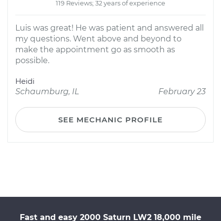
119 Reviews; 32 years of experience
Luis was great! He was patient and answered all
my questions. Went above and beyond to
make the appointment go as smooth as
possible.
Heidi
Schaumburg, IL
February 23
SEE MECHANIC PROFILE
Fast and easy 2000 Saturn LW2 18,000 mile