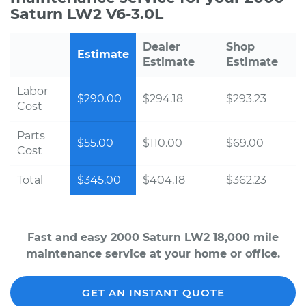
Saturn LW2 V6-3.0L
Dealer
Shop
Estimate
Estimate
Estimate
Labor
$290.00
$294.18
$293.23
Cost
Parts
$55.00
$110.00
$69.00
Cost
Total
$345.00
$404.18
$362.23
Fast and easy 2000 Saturn LW2 18,000 mile
maintenance service at your home or office.
GET AN INSTANT QUOTE