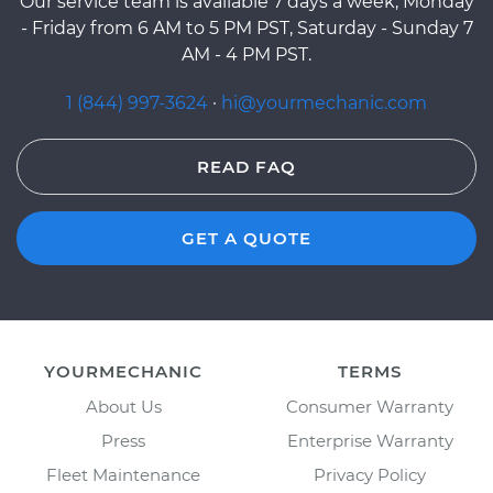
Our service team is available 7 days a week, Monday
- Friday from 6 AM to 5 PM PST, Saturday - Sunday 7
AM - 4 PM PST.
1 (844) 997-3624
·
hi@yourmechanic.com
READ FAQ
GET A QUOTE
YOURMECHANIC
TERMS
About Us
Consumer Warranty
Press
Enterprise Warranty
Fleet Maintenance
Privacy Policy