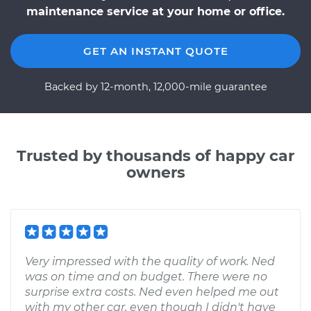
maintenance service at your home or office.
GET AN INSTANT QUOTE
Backed by 12-month, 12,000-mile guarantee
Trusted by thousands of happy car
owners
Very impressed with the quality of work. Ned
was on time and on budget. There were no
surprise extra costs. Ned even helped me out
with my other car, even though I didn't have