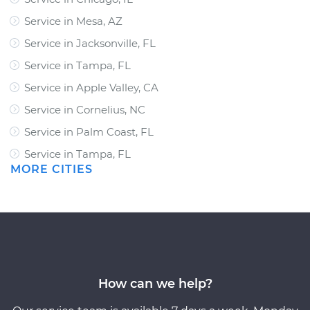
Service in Mesa, AZ
Service in Jacksonville, FL
Service in Tampa, FL
Service in Apple Valley, CA
Service in Cornelius, NC
Service in Palm Coast, FL
Service in Tampa, FL
MORE CITIES
How can we help?