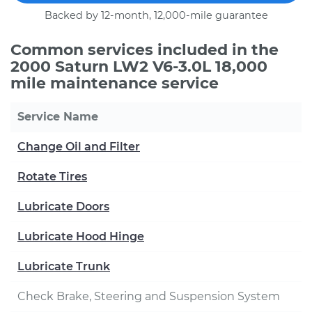
Backed by 12-month, 12,000-mile guarantee
Common services included in the
2000 Saturn LW2 V6-3.0L 18,000
mile maintenance service
Service Name
Change Oil and Filter
Rotate Tires
Lubricate Doors
Lubricate Hood Hinge
Lubricate Trunk
Check Brake, Steering and Suspension System