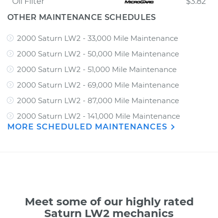
Oil Filter
$3.82
OTHER MAINTENANCE SCHEDULES
2000 Saturn LW2 - 33,000 Mile Maintenance
2000 Saturn LW2 - 50,000 Mile Maintenance
2000 Saturn LW2 - 51,000 Mile Maintenance
2000 Saturn LW2 - 69,000 Mile Maintenance
2000 Saturn LW2 - 87,000 Mile Maintenance
2000 Saturn LW2 - 141,000 Mile Maintenance
MORE SCHEDULED MAINTENANCES
Meet some of our highly rated
Saturn LW2 mechanics