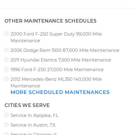
OTHER MAINTENANCE SCHEDULES
2000 Ford F-250 Super Duty 99,000 Mile
Maintenance
2006 Dodge Ram 1500 87,000 Mile Maintenance
2011 Hyundai Elantra 7,500 Mile Maintenance
1996 Ford F-250 27,000 Mile Maintenance
2012 Mercedes-Benz ML350 140,000 Mile
Maintenance
MORE SCHEDULED MAINTENANCES
CITIES WE SERVE
Service in Apopka, FL
Service in Austin, TX
Service in Chicago, IL