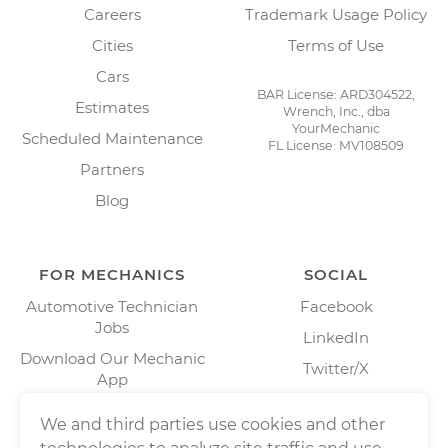
Careers
Trademark Usage Policy
Cities
Terms of Use
Cars
BAR License: ARD304522,
Estimates
Wrench, Inc., dba
YourMechanic
Scheduled Maintenance
FL License: MV108509
Partners
Blog
FOR MECHANICS
SOCIAL
Automotive Technician
Facebook
Jobs
LinkedIn
Download Our Mechanic
Twitter/X
App
Instagram
We and third parties use cookies and other