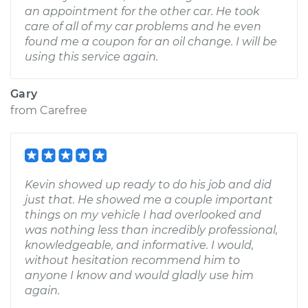
an appointment for the other car. He took
care of all of my car problems and he even
found me a coupon for an oil change. I will be
using this service again.
Gary
from
Carefree
Kevin showed up ready to do his job and did
just that. He showed me a couple important
things on my vehicle I had overlooked and
was nothing less than incredibly professional,
knowledgeable, and informative. I would,
without hesitation recommend him to
anyone I know and would gladly use him
again.