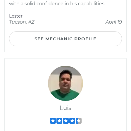
with a solid confidence in his capabilities.
Lester
Tucson, AZ
April 19
SEE MECHANIC PROFILE
Luis