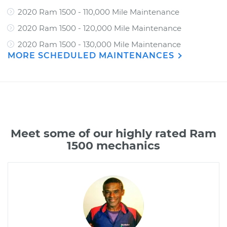
2020 Ram 1500 - 110,000 Mile Maintenance
2020 Ram 1500 - 120,000 Mile Maintenance
2020 Ram 1500 - 130,000 Mile Maintenance
MORE SCHEDULED MAINTENANCES
Meet some of our highly rated Ram
1500 mechanics