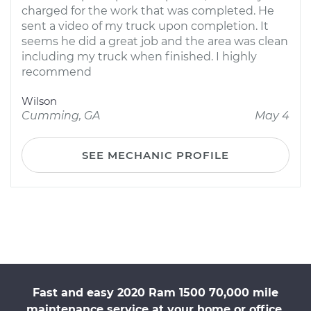
charged for the work that was completed. He
sent a video of my truck upon completion. It
seems he did a great job and the area was clean
including my truck when finished. I highly
recommend
Wilson
Cumming, GA
May 4
SEE MECHANIC PROFILE
Fast and easy 2020 Ram 1500 70,000 mile
maintenance service at your home or office.