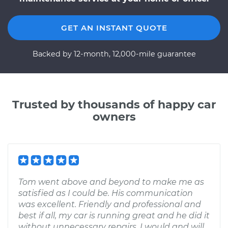
GET AN INSTANT QUOTE
Backed by 12-month, 12,000-mile guarantee
Trusted by thousands of happy car
owners
Tom went above and beyond to make me as
satisfied as I could be. His communication
was excellent. Friendly and professional and
best if all, my car is running great and he did it
without unnecessary repairs. I would and will