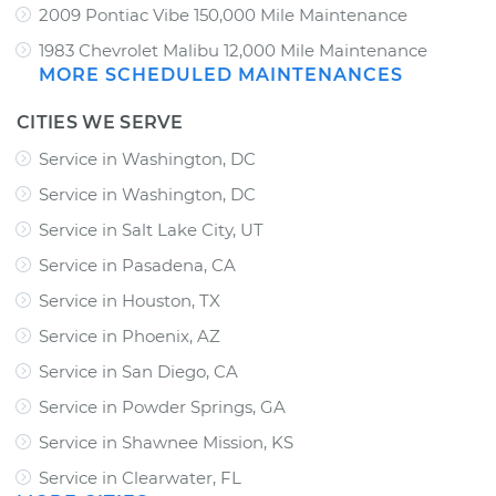
2009 Pontiac Vibe 150,000 Mile Maintenance
1983 Chevrolet Malibu 12,000 Mile Maintenance
MORE SCHEDULED MAINTENANCES
CITIES WE SERVE
Service in Washington, DC
Service in Washington, DC
Service in Salt Lake City, UT
Service in Pasadena, CA
Service in Houston, TX
Service in Phoenix, AZ
Service in San Diego, CA
Service in Powder Springs, GA
Service in Shawnee Mission, KS
Service in Clearwater, FL