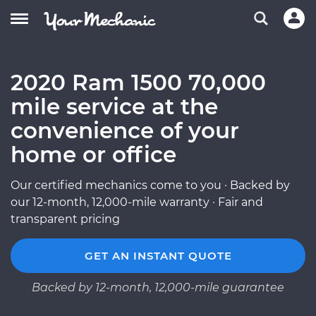
2020 Ram 1500 70,000
mile service at the
convenience of your
home or office
Our certified mechanics come to you · Backed by
our 12-month, 12,000-mile warranty · Fair and
transparent pricing
GET AN INSTANT QUOTE
Backed by 12-month, 12,000-mile guarantee