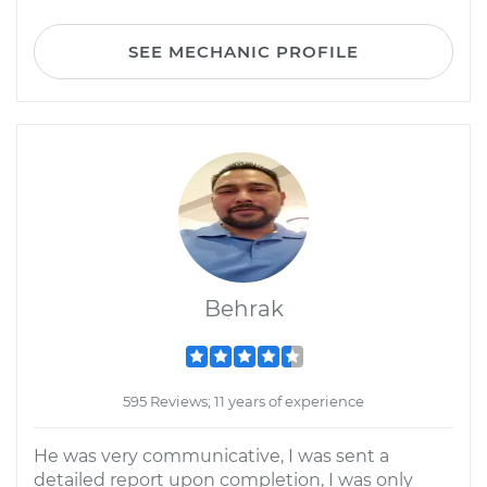
SEE MECHANIC PROFILE
Behrak
595 Reviews; 11 years of experience
He was very communicative, I was sent a
detailed report upon completion, I was only