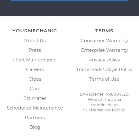
YOURMECHANIC
TERMS
About Us
Consumer Warranty
Press
Enterprise Warranty
Fleet Maintenance
Privacy Policy
Careers
Trademark Usage Policy
Cities
Terms of Use
Cars
BAR License: ARD304522,
Estimates
Wrench, Inc., dba
YourMechanic
Scheduled Maintenance
FL License: MV108509
Partners
Blog