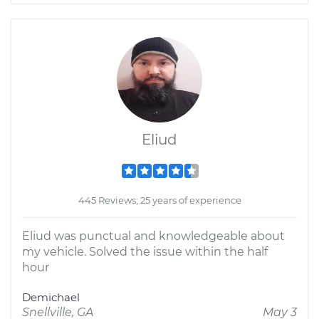
Eliud
445 Reviews; 25 years of experience
Eliud was punctual and knowledgeable about
my vehicle. Solved the issue within the half
hour
Demichael
Snellville, GA
May 3