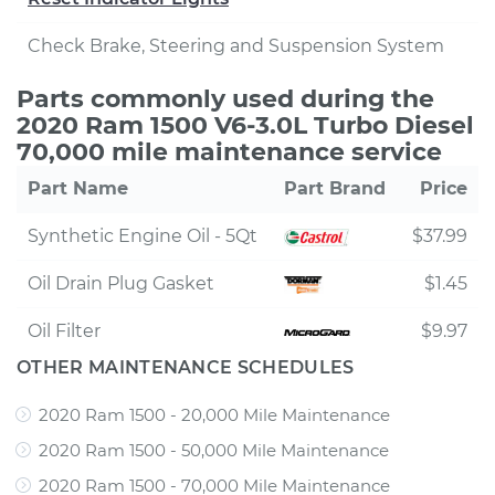
Check Brake, Steering and Suspension System
Parts commonly used during the
2020 Ram 1500 V6-3.0L Turbo Diesel
70,000 mile maintenance service
Part Name
Part Brand
Price
Synthetic Engine Oil - 5Qt
$37.99
Oil Drain Plug Gasket
$1.45
Oil Filter
$9.97
OTHER MAINTENANCE SCHEDULES
2020 Ram 1500 - 20,000 Mile Maintenance
2020 Ram 1500 - 50,000 Mile Maintenance
2020 Ram 1500 - 70,000 Mile Maintenance