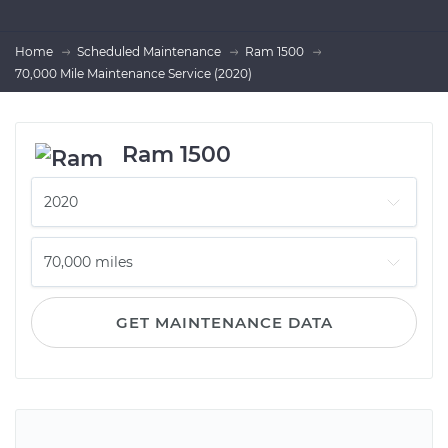
Home
Scheduled Maintenance
Ram 1500
70,000 Mile Maintenance Service (2020)
Ram 1500
GET MAINTENANCE DATA