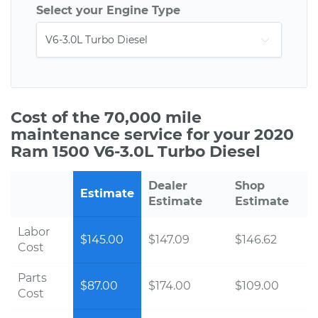
Select your Engine Type
Cost of the 70,000 mile
maintenance service for your 2020
Ram 1500 V6-3.0L Turbo Diesel
Dealer
Shop
Estimate
Estimate
Estimate
Labor
$145.00
$147.09
$146.62
Cost
Parts
$87.00
$174.00
$109.00
Cost