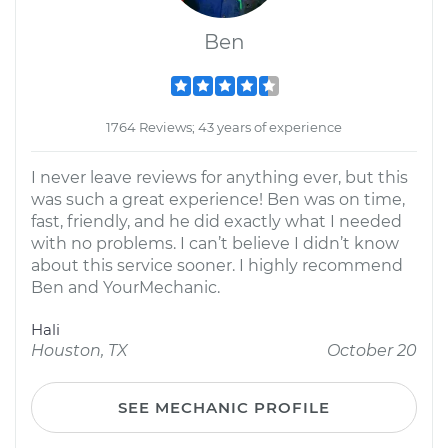
Ben
1764 Reviews; 43 years of experience
I never leave reviews for anything ever, but this
was such a great experience! Ben was on time,
fast, friendly, and he did exactly what I needed
with no problems. I can’t believe I didn’t know
about this service sooner. I highly recommend
Ben and YourMechanic.
Hali
Houston, TX
October 20
SEE MECHANIC PROFILE