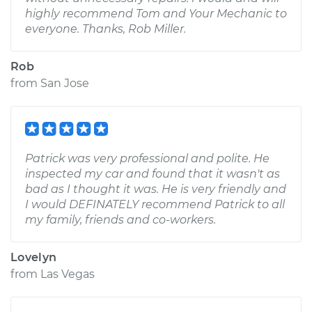
highly recommend Tom and Your Mechanic to
everyone. Thanks, Rob Miller.
Rob
from
San Jose
Patrick was very professional and polite. He
inspected my car and found that it wasn't as
bad as I thought it was. He is very friendly and
I would DEFINATELY recommend Patrick to all
my family, friends and co-workers.
Lovelyn
from
Las Vegas