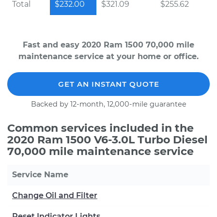
Total
$232.00
$321.09
$255.62
Fast and easy 2020 Ram 1500 70,000 mile
maintenance service at your home or office.
GET AN INSTANT QUOTE
Backed by 12-month, 12,000-mile guarantee
Common services included in the
2020 Ram 1500 V6-3.0L Turbo Diesel
70,000 mile maintenance service
Service Name
Change Oil and Filter
Reset Indicator Lights