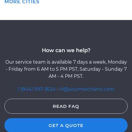
MORE CITIES
How can we help?
Our service team is available 7 days a week, Monday
- Friday from 6 AM to 5 PM PST, Saturday - Sunday 7
AM - 4 PM PST.
1 (844) 997-3624
·
hi@yourmechanic.com
READ FAQ
GET A QUOTE