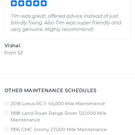
Tim was great; offered advice instead of just
blindly fixing. Also Tim was super friendly and
very genuine. Highly recommend!
Vishal
from
SF
OTHER MAINTENANCE SCHEDULES
2018 Lexus RC F 45,000 Mile Maintenance
1998 Land Rover Range Rover 120,000 Mile
Maintenance
1995 GMC Jimmy 27,000 Mile Maintenance