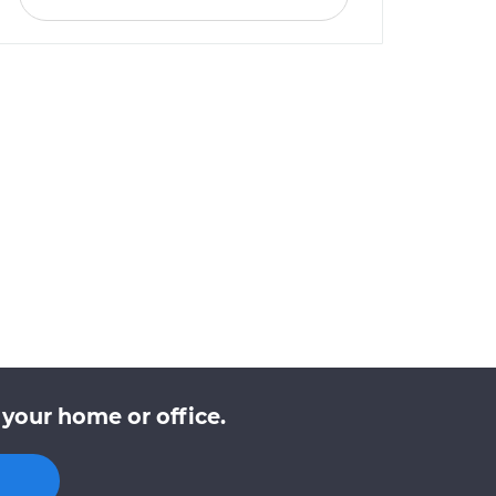
your home or office.