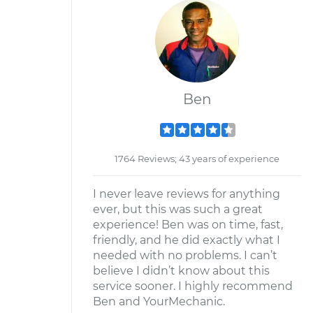
Ben
1764 Reviews; 43 years of experience
I never leave reviews for anything
ever, but this was such a great
experience! Ben was on time, fast,
friendly, and he did exactly what I
needed with no problems. I can’t
believe I didn’t know about this
service sooner. I highly recommend
Ben and YourMechanic.