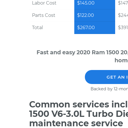
Labor Cost
$145.00
$147
Parts Cost
$122.00
$24
Total
$267.00
$391
Fast and easy 2020 Ram 1500 20
home
GET AN 
Backed by 12-mon
Common services incl
1500 V6-3.0L Turbo Di
maintenance service