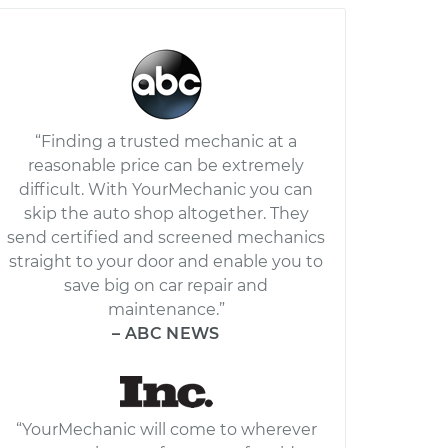
“Finding a trusted mechanic at a
reasonable price can be extremely
difficult. With YourMechanic you can
skip the auto shop altogether. They
send certified and screened mechanics
straight to your door and enable you to
save big on car repair and
maintenance.”
– ABC NEWS
“YourMechanic will come to wherever