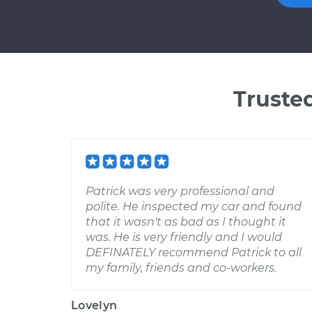
Truste
Patrick was very professional and
polite. He inspected my car and found
that it wasn't as bad as I thought it
was. He is very friendly and I would
DEFINATELY recommend Patrick to all
my family, friends and co-workers.
Lovelyn