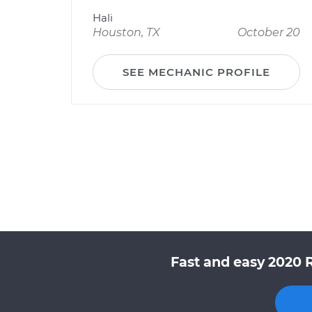
Hali
Houston, TX
October 20
SEE MECHANIC PROFILE
Fast and easy 2020 