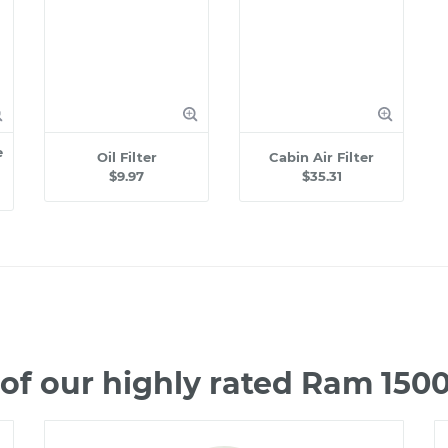
e
Oil Filter
Cabin Air Filter
$9.97
$35.31
of our highly rated Ram 150