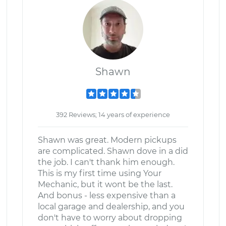
Shawn
392 Reviews; 14 years of experience
Shawn was great. Modern pickups
are complicated. Shawn dove in a did
the job. I can't thank him enough.
This is my first time using Your
Mechanic, but it wont be the last.
And bonus - less expensive than a
local garage and dealership, and you
don't have to worry about dropping