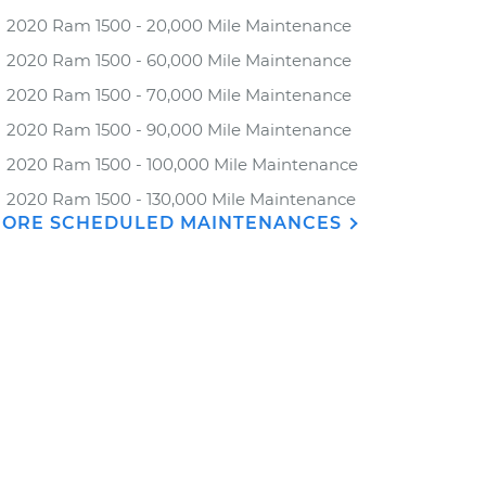
2020 Ram 1500 - 20,000 Mile Maintenance
2020 Ram 1500 - 60,000 Mile Maintenance
2020 Ram 1500 - 70,000 Mile Maintenance
2020 Ram 1500 - 90,000 Mile Maintenance
2020 Ram 1500 - 100,000 Mile Maintenance
2020 Ram 1500 - 130,000 Mile Maintenance
ORE SCHEDULED MAINTENANCES