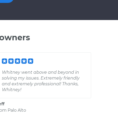
 owners
Whitney went above and beyond in
solving my issues. Extremely friendly
and extremely professional! Thanks,
Whitney!
eff
rom
Palo Alto