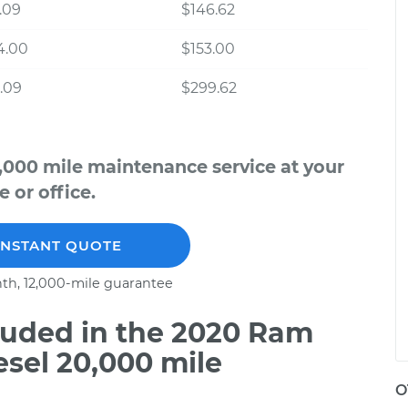
.09
$146.62
4.00
$153.00
.09
$299.62
,000 mile maintenance service at your
 or office.
INSTANT QUOTE
th, 12,000-mile guarantee
uded in the 2020 Ram
esel 20,000 mile
O