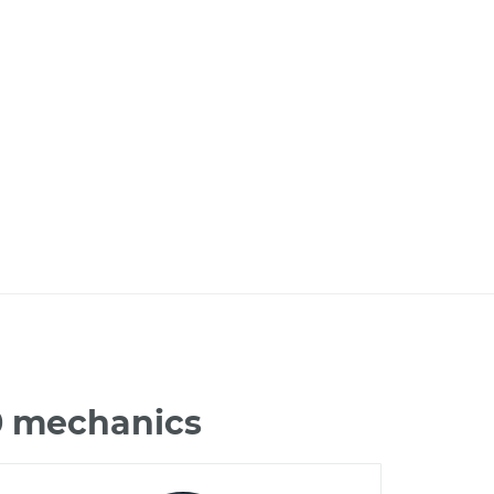
0 mechanics