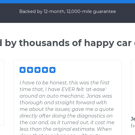
Backed by 12-month, 12,000-mile guarantee
d by thousands of happy car
I have to be honest, this was the first
time that, I have EVER felt 'at-ease'
around an auto mechanic. Jonas was
thorough and straight forward with
me about the issues; gave me a quote
directly after doing the diagnostics on
J
the car and, as it turned out, it cost me
f
less than the original estimate. When