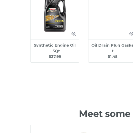
Synthetic Engine Oil
Oil Drain Plug Gask
- 5Qt
t
$37.99
$1.45
Meet some 