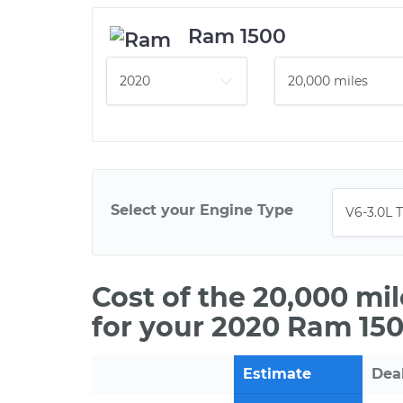
Ram 1500
Select your Engine Type
Cost of the 20,000 mi
for your 2020 Ram 150
Estimate
Dea