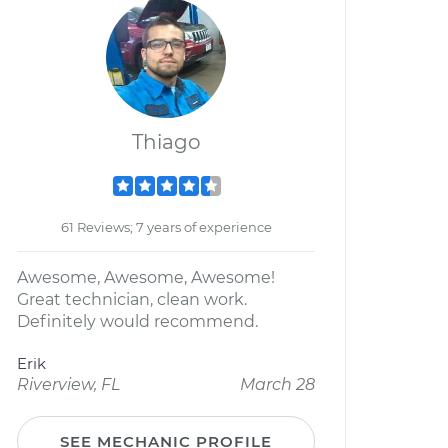
Thiago
61 Reviews; 7 years of experience
Awesome, Awesome, Awesome!
Great technician, clean work.
Definitely would recommend.
Erik
Riverview, FL
March 28
SEE MECHANIC PROFILE