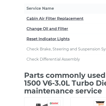
Service Name
Cabin Air Filter Replacement
Change Oil and Filter
Reset Indicator Lights
Check Brake, Steering and Suspension S
Check Differential Assembly
Parts commonly used
1500 V6-3.0L Turbo Di
maintenance service