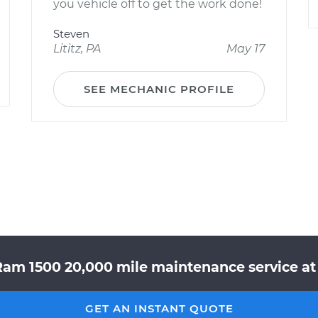
you vehicle off to get the work done!
Steven
Lititz, PA
May 17
SEE MECHANIC PROFILE
Ram 1500 20,000 mile maintenance service at 
GET AN INSTANT QUOTE