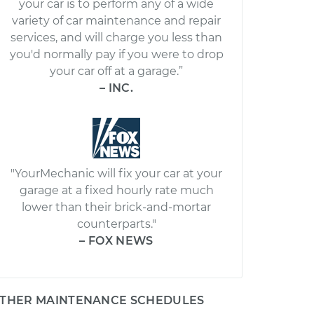
your car is to perform any of a wide
variety of car maintenance and repair
services, and will charge you less than
you'd normally pay if you were to drop
your car off at a garage.”
– INC.
"YourMechanic will fix your car at your
garage at a fixed hourly rate much
lower than their brick-and-mortar
counterparts."
– FOX NEWS
THER MAINTENANCE SCHEDULES