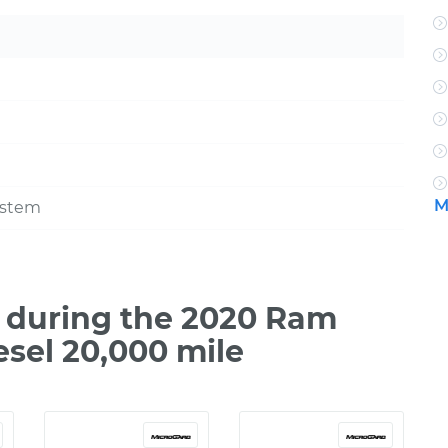
M
ystem
 during the 2020 Ram
esel 20,000 mile