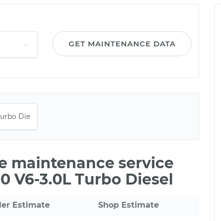
GET MAINTENANCE DATA
le maintenance service
0 V6-3.0L Turbo Diesel
ler Estimate
Shop Estimate