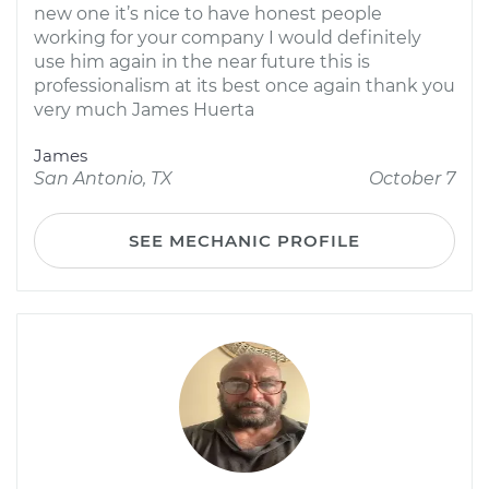
new one it’s nice to have honest people
working for your company I would definitely
use him again in the near future this is
professionalism at its best once again thank you
very much James Huerta
James
San Antonio, TX
October 7
SEE MECHANIC PROFILE