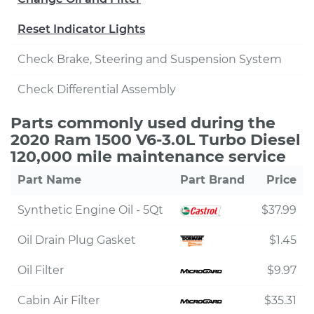
Reset Indicator Lights
Check Brake, Steering and Suspension System
Check Differential Assembly
Parts commonly used during the
2020 Ram 1500 V6-3.0L Turbo Diesel
120,000 mile maintenance service
Part Name
Part Brand
Price
Synthetic Engine Oil - 5Qt
$37.99
Oil Drain Plug Gasket
$1.45
Oil Filter
$9.97
Cabin Air Filter
$35.31