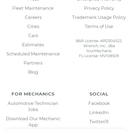
Fleet Maintenance
Privacy Policy
Careers
Trademark Usage Policy
Cities
Terms of Use
Cars
BAR License: ARD304522,
Estimates
Wrench, Inc., dba
YourMechanic
Scheduled Maintenance
FL License: MV108509
Partners
Blog
FOR MECHANICS
SOCIAL
Automotive Technician
Facebook
Jobs
LinkedIn
Download Our Mechanic
Twitter/X
App
Instagram