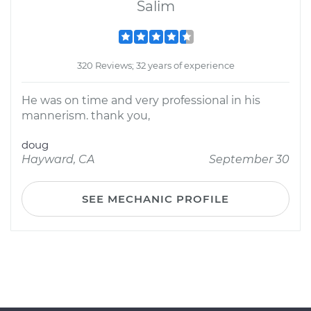
Salim
320 Reviews; 32 years of experience
He was on time and very professional in his
mannerism. thank you,
doug
Hayward, CA
September 30
SEE MECHANIC PROFILE