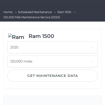
Home
Scheduled Maintenance
Ram 1500
120,000 Mile Maintenance Service (2020)
Ram 1500
GET MAINTENANCE DATA