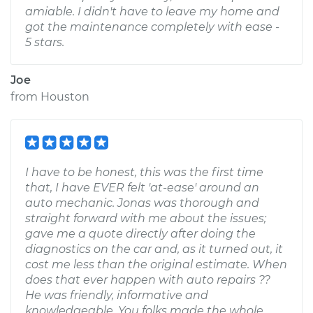
amiable. I didn't have to leave my home and
got the maintenance completely with ease -
5 stars.
Joe
from
Houston
I have to be honest, this was the first time
that, I have EVER felt 'at-ease' around an
auto mechanic. Jonas was thorough and
straight forward with me about the issues;
gave me a quote directly after doing the
diagnostics on the car and, as it turned out, it
cost me less than the original estimate. When
does that ever happen with auto repairs ??
He was friendly, informative and
knowledgeable. You folks made the whole