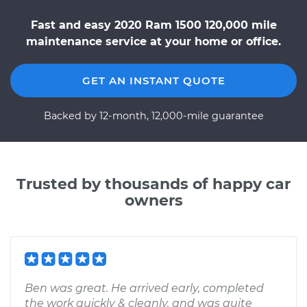
Fast and easy 2020 Ram 1500 120,000 mile
maintenance service at your home or office.
GET AN INSTANT QUOTE
Backed by 12-month, 12,000-mile guarantee
Trusted by thousands of happy car
owners
Ben was great. He arrived early, completed
the work quickly & cleanly, and was quite