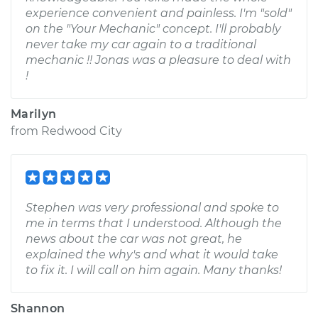
experience convenient and painless. I'm "sold"
on the "Your Mechanic" concept. I'll probably
never take my car again to a traditional
mechanic !! Jonas was a pleasure to deal with
!
Marilyn
from
Redwood City
Stephen was very professional and spoke to
me in terms that I understood. Although the
news about the car was not great, he
explained the why's and what it would take
to fix it. I will call on him again. Many thanks!
Shannon