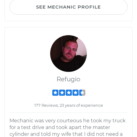
SEE MECHANIC PROFILE
Refugio
177 Reviews; 23 years of experience
Mechanic was very courteous he took my truck
for a test drive and took apart the master
cylinder and told my wife that I did not need a