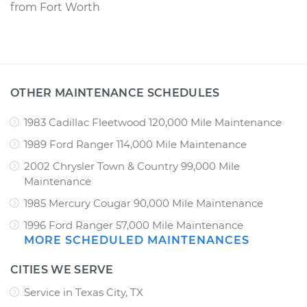
from
Fort Worth
OTHER MAINTENANCE SCHEDULES
1983 Cadillac Fleetwood 120,000 Mile Maintenance
1989 Ford Ranger 114,000 Mile Maintenance
2002 Chrysler Town & Country 99,000 Mile
Maintenance
1985 Mercury Cougar 90,000 Mile Maintenance
1996 Ford Ranger 57,000 Mile Maintenance
MORE SCHEDULED MAINTENANCES
CITIES WE SERVE
Service in Texas City, TX