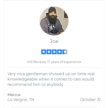
Joe
453 Reviews; 17 years of experience
Very nice gentleman showed up on time real
knowledgeable when it comes to cars would
recommend him to anybody
Marcus
La Vergne, TN
October 31