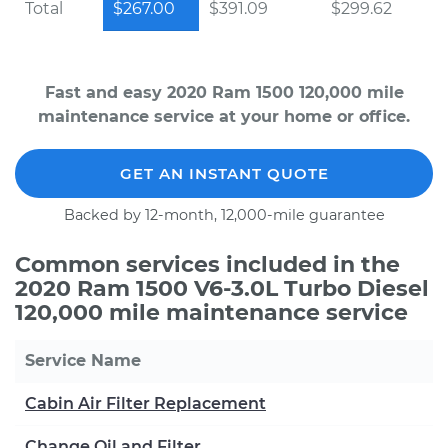
Total
$267.00
$391.09
$299.62
Fast and easy 2020 Ram 1500 120,000 mile
maintenance service at your home or office.
GET AN INSTANT QUOTE
Backed by 12-month, 12,000-mile guarantee
Common services included in the
2020 Ram 1500 V6-3.0L Turbo Diesel
120,000 mile maintenance service
Service Name
Cabin Air Filter Replacement
Change Oil and Filter