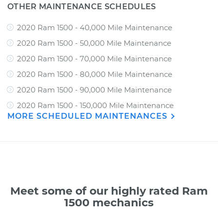
OTHER MAINTENANCE SCHEDULES
2020 Ram 1500 - 40,000 Mile Maintenance
2020 Ram 1500 - 50,000 Mile Maintenance
2020 Ram 1500 - 70,000 Mile Maintenance
2020 Ram 1500 - 80,000 Mile Maintenance
2020 Ram 1500 - 90,000 Mile Maintenance
2020 Ram 1500 - 150,000 Mile Maintenance
MORE SCHEDULED MAINTENANCES
Meet some of our highly rated Ram
1500 mechanics