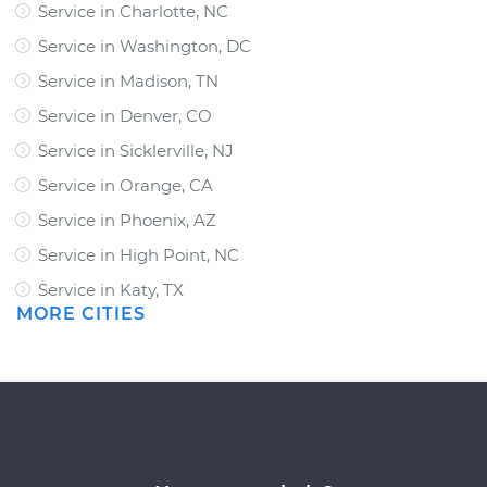
Service in Charlotte, NC
Service in Washington, DC
Service in Madison, TN
Service in Denver, CO
Service in Sicklerville, NJ
Service in Orange, CA
Service in Phoenix, AZ
Service in High Point, NC
Service in Katy, TX
MORE CITIES