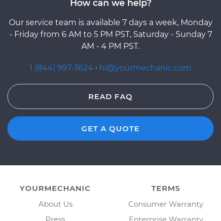
How can we help?
Our service team is available 7 days a week, Monday
- Friday from 6 AM to 5 PM PST, Saturday - Sunday 7
AM - 4 PM PST.
1 (844) 997-3624
·
hi@yourmechanic.com
READ FAQ
GET A QUOTE
YOURMECHANIC
TERMS
About Us
Consumer Warranty
Press
Enterprise Warranty