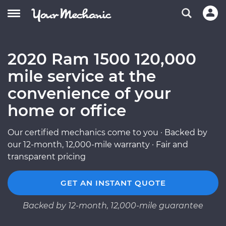
2020 Ram 1500 120,000
mile service at the
convenience of your
home or office
Our certified mechanics come to you · Backed by
our 12-month, 12,000-mile warranty · Fair and
transparent pricing
GET AN INSTANT QUOTE
Backed by 12-month, 12,000-mile guarantee