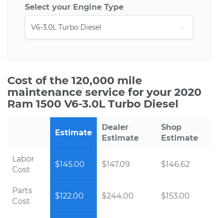
Select your Engine Type
Cost of the 120,000 mile
maintenance service for your 2020
Ram 1500 V6-3.0L Turbo Diesel
Dealer
Shop
Estimate
Estimate
Estimate
Labor
$145.00
$147.09
$146.62
Cost
Parts
$122.00
$244.00
$153.00
Cost