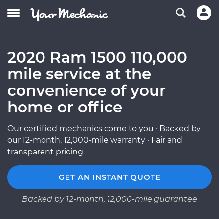
2020 Ram 1500 110,000
mile service at the
convenience of your
home or office
Our certified mechanics come to you · Backed by
our 12-month, 12,000-mile warranty · Fair and
transparent pricing
GET AN INSTANT QUOTE
Backed by 12-month, 12,000-mile guarantee