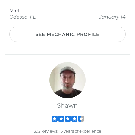
Mark
Odessa, FL
January 14
SEE MECHANIC PROFILE
Shawn
392 Reviews; 15 years of experience