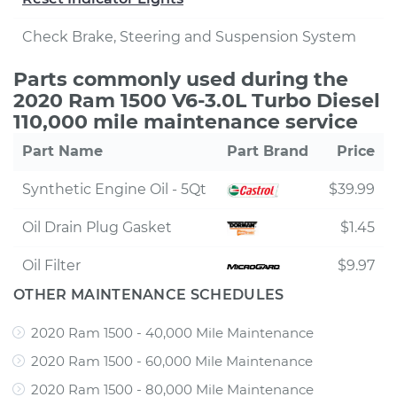
Check Brake, Steering and Suspension System
Parts commonly used during the
2020 Ram 1500 V6-3.0L Turbo Diesel
110,000 mile maintenance service
Part Name
Part Brand
Price
Synthetic Engine Oil - 5Qt
$39.99
Oil Drain Plug Gasket
$1.45
Oil Filter
$9.97
OTHER MAINTENANCE SCHEDULES
2020 Ram 1500 - 40,000 Mile Maintenance
2020 Ram 1500 - 60,000 Mile Maintenance
2020 Ram 1500 - 80,000 Mile Maintenance