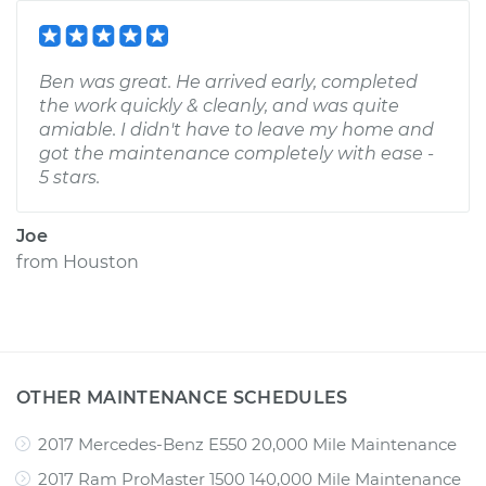
Ben was great. He arrived early, completed
the work quickly & cleanly, and was quite
amiable. I didn't have to leave my home and
got the maintenance completely with ease -
5 stars.
Joe
from
Houston
OTHER MAINTENANCE SCHEDULES
2017 Mercedes-Benz E550 20,000 Mile Maintenance
2017 Ram ProMaster 1500 140,000 Mile Maintenance