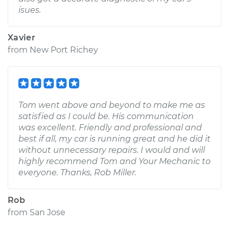
isues.
Xavier
from
New Port Richey
Tom went above and beyond to make me as
satisfied as I could be. His communication
was excellent. Friendly and professional and
best if all, my car is running great and he did it
without unnecessary repairs. I would and will
highly recommend Tom and Your Mechanic to
everyone. Thanks, Rob Miller.
Rob
from
San Jose