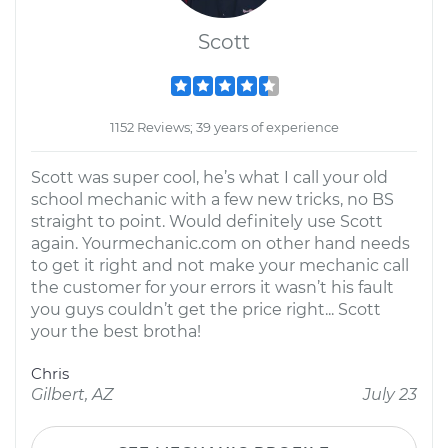
Scott
1152 Reviews; 39 years of experience
Scott was super cool, he’s what I call your old
school mechanic with a few new tricks, no BS
straight to point. Would definitely use Scott
again. Yourmechanic.com on other hand needs
to get it right and not make your mechanic call
the customer for your errors it wasn’t his fault
you guys couldn’t get the price right... Scott
your the best brotha!
Chris
Gilbert, AZ
July 23