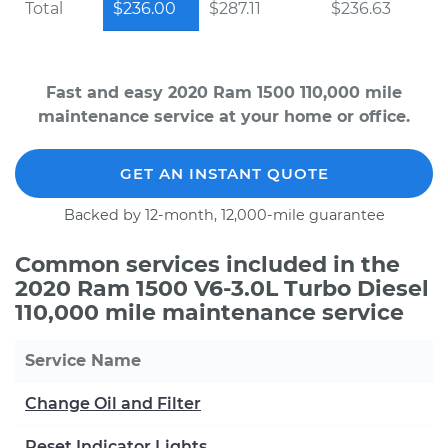
Total
$236.00
$287.11
$236.63
Fast and easy 2020 Ram 1500 110,000 mile
maintenance service at your home or office.
GET AN INSTANT QUOTE
Backed by 12-month, 12,000-mile guarantee
Common services included in the
2020 Ram 1500 V6-3.0L Turbo Diesel
110,000 mile maintenance service
Service Name
Change Oil and Filter
Reset Indicator Lights