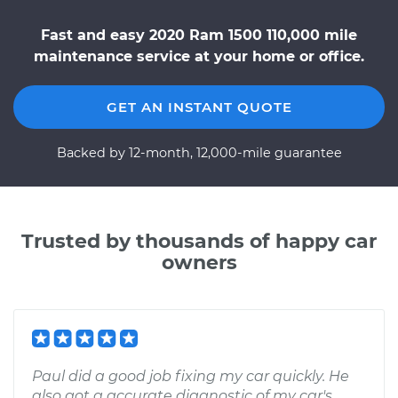
Fast and easy 2020 Ram 1500 110,000 mile
maintenance service at your home or office.
GET AN INSTANT QUOTE
Backed by 12-month, 12,000-mile guarantee
Trusted by thousands of happy car
owners
Paul did a good job fixing my car quickly. He
also got a accurate diagnostic of my car's