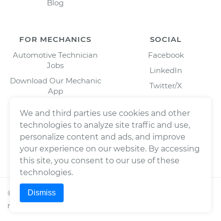
Blog
FOR MECHANICS
SOCIAL
Automotive Technician
Facebook
Jobs
LinkedIn
Download Our Mechanic
Twitter/X
App
Instagram
We and third parties use cookies and other
technologies to analyze site traffic and use,
personalize content and ads, and improve
your experience on our website. By accessing
this site, you consent to our use of these
technologies.
Dismiss
©
2026
Wrench, Inc., dba YourMechanic ® All rights
reserved.