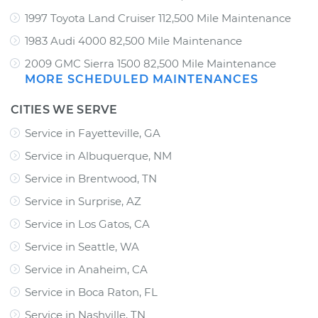
1997 Toyota Land Cruiser 112,500 Mile Maintenance
1983 Audi 4000 82,500 Mile Maintenance
2009 GMC Sierra 1500 82,500 Mile Maintenance
MORE SCHEDULED MAINTENANCES
CITIES WE SERVE
Service in Fayetteville, GA
Service in Albuquerque, NM
Service in Brentwood, TN
Service in Surprise, AZ
Service in Los Gatos, CA
Service in Seattle, WA
Service in Anaheim, CA
Service in Boca Raton, FL
Service in Nashville, TN