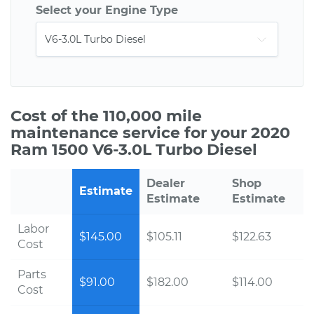
Select your Engine Type
Cost of the 110,000 mile
maintenance service for your 2020
Ram 1500 V6-3.0L Turbo Diesel
Dealer
Shop
Estimate
Estimate
Estimate
Labor
$145.00
$105.11
$122.63
Cost
Parts
$91.00
$182.00
$114.00
Cost