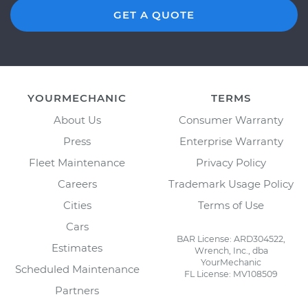
GET A QUOTE
YOURMECHANIC
TERMS
About Us
Consumer Warranty
Press
Enterprise Warranty
Fleet Maintenance
Privacy Policy
Careers
Trademark Usage Policy
Cities
Terms of Use
Cars
BAR License: ARD304522,
Estimates
Wrench, Inc., dba
YourMechanic
Scheduled Maintenance
FL License: MV108509
Partners