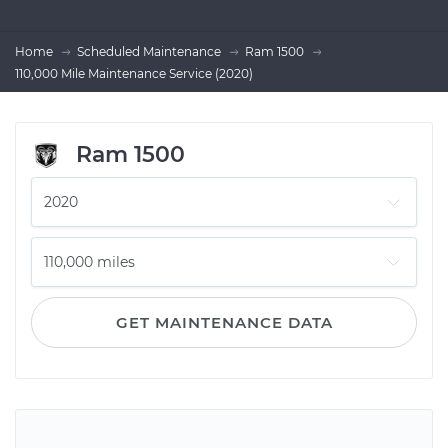
Home
Scheduled Maintenance
Ram 1500
110,000 Mile Maintenance Service (2020)
Ram 1500
GET MAINTENANCE DATA