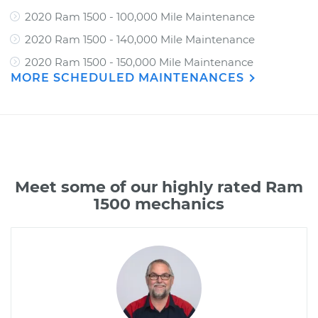
2020 Ram 1500 - 100,000 Mile Maintenance
2020 Ram 1500 - 140,000 Mile Maintenance
2020 Ram 1500 - 150,000 Mile Maintenance
MORE SCHEDULED MAINTENANCES
Meet some of our highly rated Ram
1500 mechanics