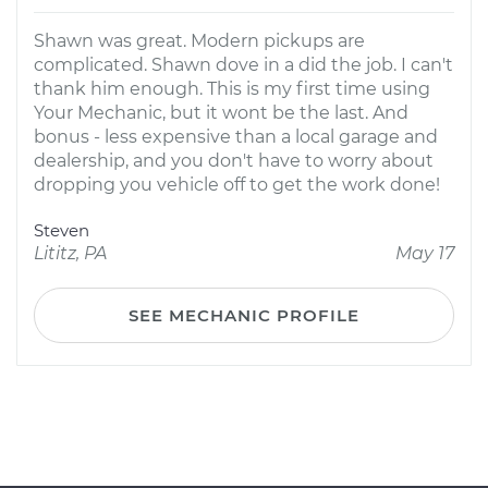
Shawn was great. Modern pickups are
complicated. Shawn dove in a did the job. I can't
thank him enough. This is my first time using
Your Mechanic, but it wont be the last. And
bonus - less expensive than a local garage and
dealership, and you don't have to worry about
dropping you vehicle off to get the work done!
Steven
Lititz, PA
May 17
SEE MECHANIC PROFILE