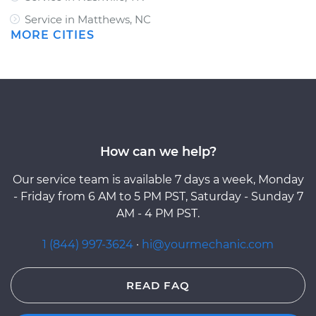
Service in Matthews, NC
MORE CITIES
How can we help?
Our service team is available 7 days a week, Monday
- Friday from 6 AM to 5 PM PST, Saturday - Sunday 7
AM - 4 PM PST.
1 (844) 997-3624
·
hi@yourmechanic.com
READ FAQ