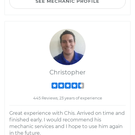
SEE MECHANIC PROFILE
Christopher
445 Reviews; 23 years of experience
Great experience with Chis. Arrived on time and
finished early. I would recommend his
mechanic services and I hope to use him again
in the future.