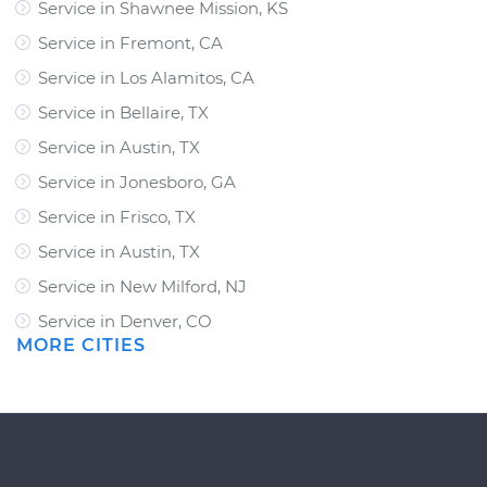
Service in Shawnee Mission, KS
Service in Fremont, CA
Service in Los Alamitos, CA
Service in Bellaire, TX
Service in Austin, TX
Service in Jonesboro, GA
Service in Frisco, TX
Service in Austin, TX
Service in New Milford, NJ
Service in Denver, CO
MORE CITIES