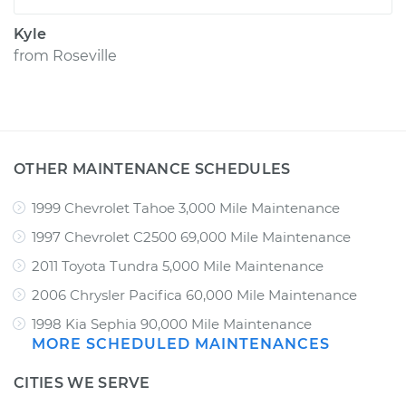
Kyle
from
Roseville
OTHER MAINTENANCE SCHEDULES
1999 Chevrolet Tahoe 3,000 Mile Maintenance
1997 Chevrolet C2500 69,000 Mile Maintenance
2011 Toyota Tundra 5,000 Mile Maintenance
2006 Chrysler Pacifica 60,000 Mile Maintenance
1998 Kia Sephia 90,000 Mile Maintenance
MORE SCHEDULED MAINTENANCES
CITIES WE SERVE