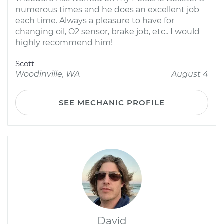
numerous times and he does an excellent job
each time. Always a pleasure to have for
changing oil, O2 sensor, brake job, etc.. I would
highly recommend him!
Scott
Woodinville, WA
August 4
SEE MECHANIC PROFILE
David