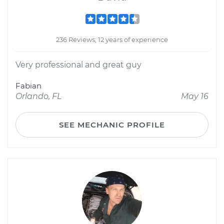
236 Reviews; 12 years of experience
Very professional and great guy
Fabian
Orlando, FL
May 16
SEE MECHANIC PROFILE