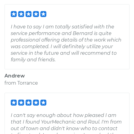
I have to say I am totally satisfied with the
service performance and Bernard is quite
professional offering details of the work which
was completed. I will definitely utilize your
service in the future and will recommend to
family and friends.
Andrew
from
Torrance
I can't say enough about how pleased I am
that I found YourMechanic and Raul. I'm from
out of town and didn't know who to contact