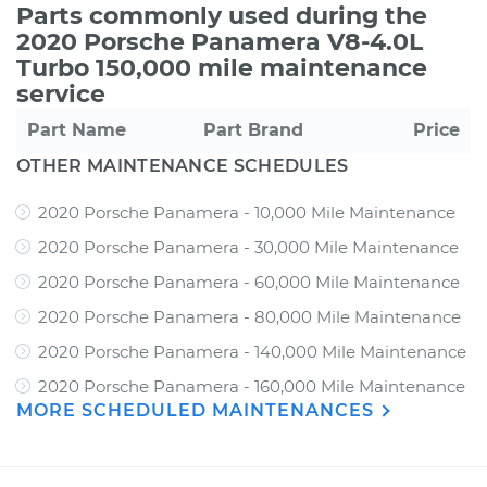
Parts commonly used during the
2020 Porsche Panamera V8-4.0L
Turbo 150,000 mile maintenance
service
Part Name
Part Brand
Price
OTHER MAINTENANCE SCHEDULES
2020 Porsche Panamera - 10,000 Mile Maintenance
2020 Porsche Panamera - 30,000 Mile Maintenance
2020 Porsche Panamera - 60,000 Mile Maintenance
2020 Porsche Panamera - 80,000 Mile Maintenance
2020 Porsche Panamera - 140,000 Mile Maintenance
2020 Porsche Panamera - 160,000 Mile Maintenance
MORE SCHEDULED MAINTENANCES