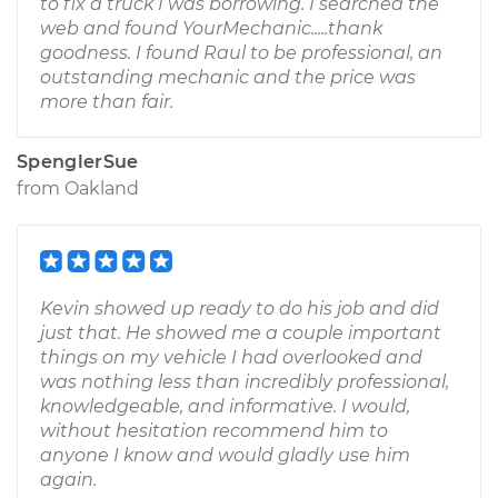
to fix a truck I was borrowing. I searched the
web and found YourMechanic.....thank
goodness. I found Raul to be professional, an
outstanding mechanic and the price was
more than fair.
SpenglerSue
from
Oakland
Kevin showed up ready to do his job and did
just that. He showed me a couple important
things on my vehicle I had overlooked and
was nothing less than incredibly professional,
knowledgeable, and informative. I would,
without hesitation recommend him to
anyone I know and would gladly use him
again.