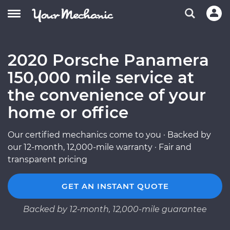
2020 Porsche Panamera
150,000 mile service at
the convenience of your
home or office
Our certified mechanics come to you · Backed by
our 12-month, 12,000-mile warranty · Fair and
transparent pricing
GET AN INSTANT QUOTE
Backed by 12-month, 12,000-mile guarantee