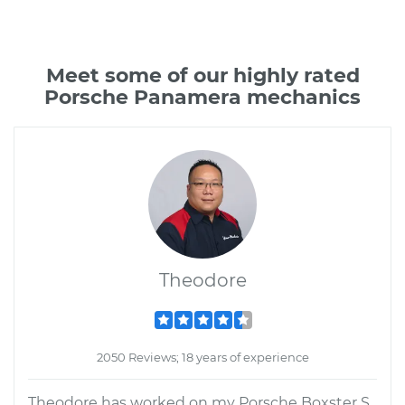
Meet some of our highly rated
Porsche Panamera mechanics
Theodore
2050 Reviews; 18 years of experience
Theodore has worked on my Porsche Boxster S