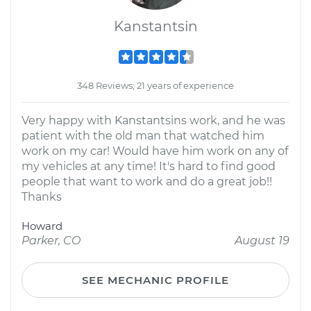
Kanstantsin
348 Reviews; 21 years of experience
Very happy with Kanstantsins work, and he was
patient with the old man that watched him
work on my car! Would have him work on any of
my vehicles at any time! It's hard to find good
people that want to work and do a great job!!
Thanks
Howard
Parker, CO
August 19
SEE MECHANIC PROFILE