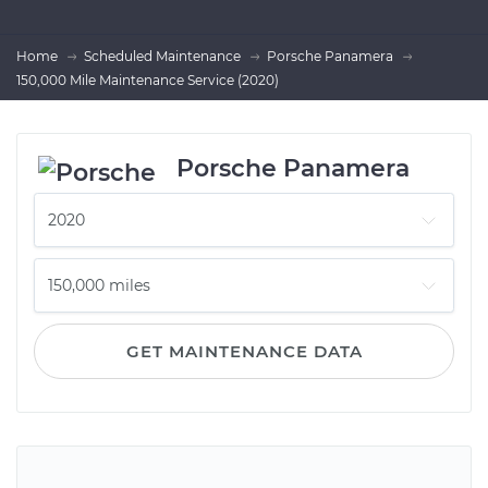
Home
Scheduled Maintenance
Porsche Panamera
150,000 Mile Maintenance Service (2020)
Porsche Panamera
GET MAINTENANCE DATA