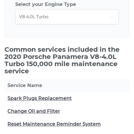
Select your Engine Type
Common services included in the
2020 Porsche Panamera V8-4.0L
Turbo 150,000 mile maintenance
service
Service Name
Spark Plugs Replacement
Change Oil and Filter
Reset Maintenance Reminder System