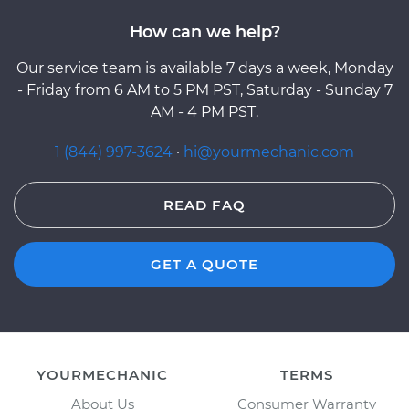
How can we help?
Our service team is available 7 days a week, Monday
- Friday from 6 AM to 5 PM PST, Saturday - Sunday 7
AM - 4 PM PST.
1 (844) 997-3624
·
hi@yourmechanic.com
READ FAQ
GET A QUOTE
YOURMECHANIC
TERMS
About Us
Consumer Warranty