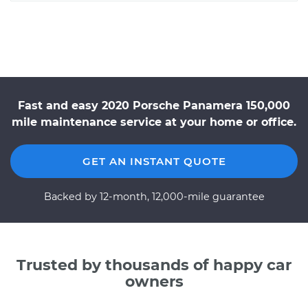
Fast and easy 2020 Porsche Panamera 150,000
mile maintenance service at your home or office.
GET AN INSTANT QUOTE
Backed by 12-month, 12,000-mile guarantee
Trusted by thousands of happy car
owners