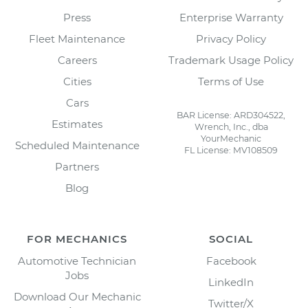
Press
Enterprise Warranty
Fleet Maintenance
Privacy Policy
Careers
Trademark Usage Policy
Cities
Terms of Use
Cars
BAR License: ARD304522,
Estimates
Wrench, Inc., dba
YourMechanic
Scheduled Maintenance
FL License: MV108509
Partners
Blog
FOR MECHANICS
SOCIAL
Automotive Technician
Facebook
Jobs
LinkedIn
Download Our Mechanic
Twitter/X