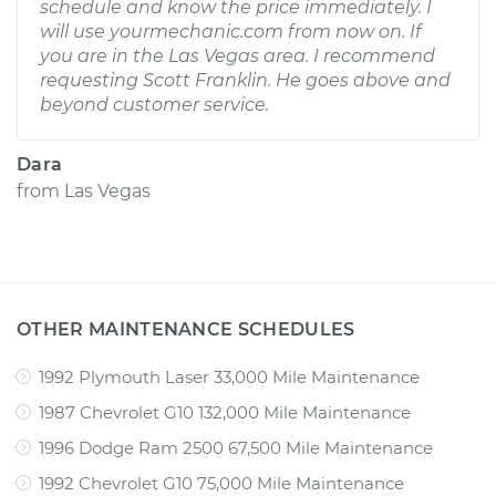
schedule and know the price immediately. I
will use yourmechanic.com from now on. If
you are in the Las Vegas area. I recommend
requesting Scott Franklin. He goes above and
beyond customer service.
Dara
from
Las Vegas
OTHER MAINTENANCE SCHEDULES
1992 Plymouth Laser 33,000 Mile Maintenance
1987 Chevrolet G10 132,000 Mile Maintenance
1996 Dodge Ram 2500 67,500 Mile Maintenance
1992 Chevrolet G10 75,000 Mile Maintenance