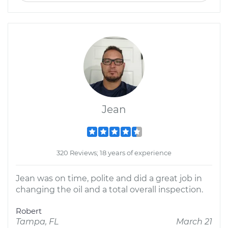
Jean
320 Reviews; 18 years of experience
Jean was on time, polite and did a great job in
changing the oil and a total overall inspection.
Robert
Tampa, FL
March 21