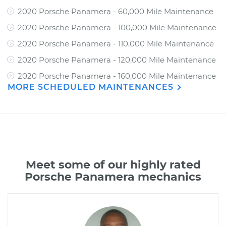
2020 Porsche Panamera - 60,000 Mile Maintenance
2020 Porsche Panamera - 100,000 Mile Maintenance
2020 Porsche Panamera - 110,000 Mile Maintenance
2020 Porsche Panamera - 120,000 Mile Maintenance
2020 Porsche Panamera - 160,000 Mile Maintenance
MORE SCHEDULED MAINTENANCES
Meet some of our highly rated
Porsche Panamera mechanics