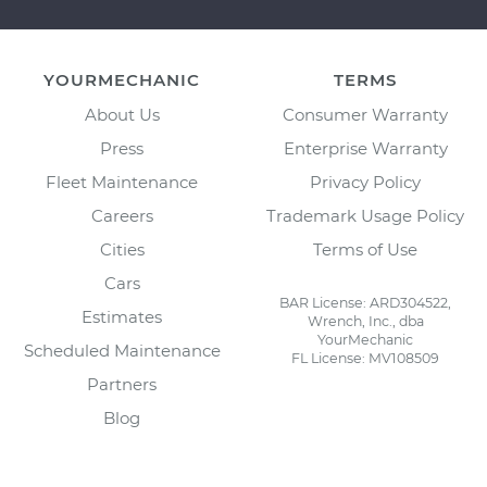
YOURMECHANIC
TERMS
About Us
Consumer Warranty
Press
Enterprise Warranty
Fleet Maintenance
Privacy Policy
Careers
Trademark Usage Policy
Cities
Terms of Use
Cars
BAR License: ARD304522,
Estimates
Wrench, Inc., dba
YourMechanic
Scheduled Maintenance
FL License: MV108509
Partners
Blog