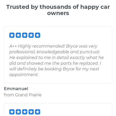
Trusted by thousands of happy car
owners
A++ Highly recommended! Bryce was very
professional, knowledgeable and punctual.
He explained to me in detail exactly what he
did and showed me the parts he replaced. I
will definitely be booking Bryce for my next
appointment.
Emmanuel
from
Grand Prairie