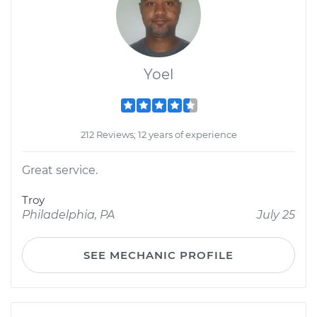
Yoel
212 Reviews; 12 years of experience
Great service.
Troy
Philadelphia, PA
July 25
SEE MECHANIC PROFILE