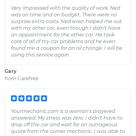
Very impressed with the quality of work. Ned
was on time and on budget. There were no
surprise extra costs. Ned even helped me out
with my other car, even though I didn't have
an appointment for the other car. He took
care of all of my car problems and he even
found me a coupon for an oil change. I will be
using this service again.
Gary
from
Carefree
Yourmechanic.com is a woman's prayered
answered. My stress was zero. I didn't have to
drop off the car and wait for an outrageous
quote from the corner mechanic. I was able to