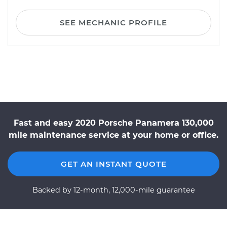
SEE MECHANIC PROFILE
Fast and easy 2020 Porsche Panamera 130,000
mile maintenance service at your home or office.
GET AN INSTANT QUOTE
Backed by 12-month, 12,000-mile guarantee