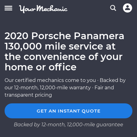
2020 Porsche Panamera
130,000 mile service at
the convenience of your
home or office
Our certified mechanics come to you · Backed by
our 12-month, 12,000-mile warranty · Fair and
transparent pricing
GET AN INSTANT QUOTE
Backed by 12-month, 12,000-mile guarantee