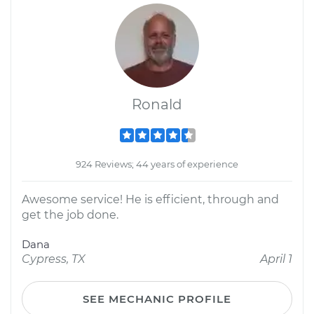
Ronald
924 Reviews; 44 years of experience
Awesome service! He is efficient, through and
get the job done.
Dana
Cypress, TX
April 1
SEE MECHANIC PROFILE