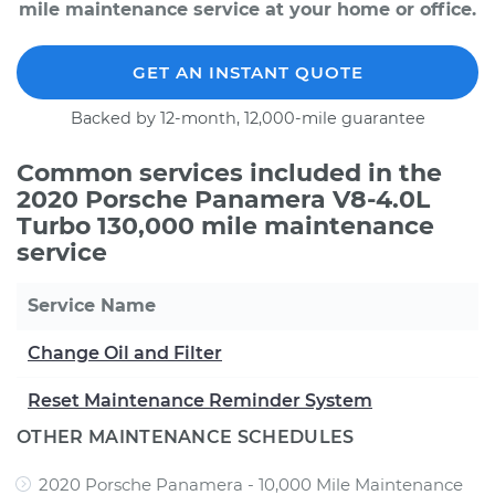
mile maintenance service at your home or office.
GET AN INSTANT QUOTE
Backed by 12-month, 12,000-mile guarantee
Common services included in the
2020 Porsche Panamera V8-4.0L
Turbo 130,000 mile maintenance
service
Service Name
Change Oil and Filter
Reset Maintenance Reminder System
OTHER MAINTENANCE SCHEDULES
2020 Porsche Panamera - 10,000 Mile Maintenance