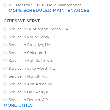
2010 Mazda 5 105,000 Mile Maintenance
MORE SCHEDULED MAINTENANCES
CITIES WE SERVE
Service in Huntington Beach, CA
Service in Round Rock, TX
Service in Brooklyn, NY
Service in Chicago, IL
Service in Buffalo Grove, IL
Service in Lake Worth, FL
Service in Norfolk, VA
Service in Ann Arbor, MI
Service in Oak Park, IL
Service in Denver, CO
MORE CITIES