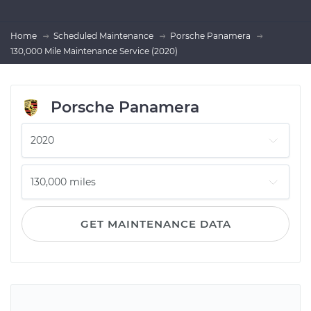
Home
Scheduled Maintenance
Porsche Panamera
130,000 Mile Maintenance Service (2020)
Porsche Panamera
GET MAINTENANCE DATA