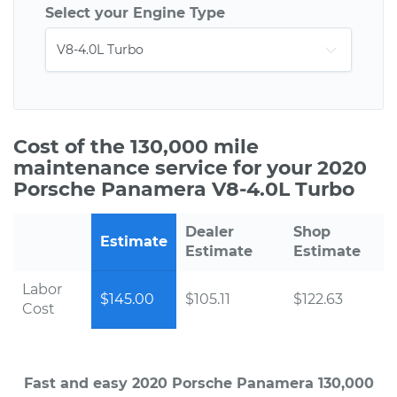
Select your Engine Type
Cost of the 130,000 mile
maintenance service for your 2020
Porsche Panamera V8-4.0L Turbo
Dealer
Shop
Estimate
Estimate
Estimate
Labor
$145.00
$105.11
$122.63
Cost
Fast and easy 2020 Porsche Panamera 130,000