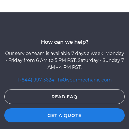
How can we help?
Our service team is available 7 days a week, Monday
- Friday from 6 AM to 5 PM PST, Saturday - Sunday 7
AM - 4 PM PST.
1 (844) 997-3624
·
hi@yourmechanic.com
READ FAQ
GET A QUOTE