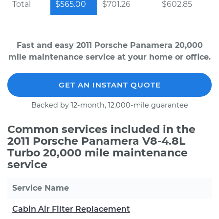
Total
$565.00
$701.26
$602.85
Fast and easy 2011 Porsche Panamera 20,000
mile maintenance service at your home or office.
GET AN INSTANT QUOTE
Backed by 12-month, 12,000-mile guarantee
Common services included in the
2011 Porsche Panamera V8-4.8L
Turbo 20,000 mile maintenance
service
Service Name
Cabin Air Filter Replacement