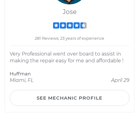
Jose
281 Reviews; 23 years of experience
Very Professional went over board to assist in
making the repair easy for me and affordable !
Huffman
Miami, FL
April 29
SEE MECHANIC PROFILE