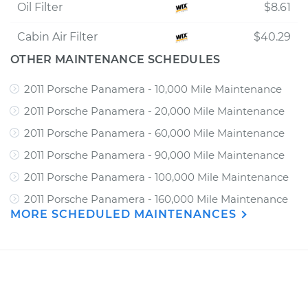
Oil Filter
$8.61
Cabin Air Filter
$40.29
OTHER MAINTENANCE SCHEDULES
2011 Porsche Panamera - 10,000 Mile Maintenance
2011 Porsche Panamera - 20,000 Mile Maintenance
2011 Porsche Panamera - 60,000 Mile Maintenance
2011 Porsche Panamera - 90,000 Mile Maintenance
2011 Porsche Panamera - 100,000 Mile Maintenance
2011 Porsche Panamera - 160,000 Mile Maintenance
MORE SCHEDULED MAINTENANCES