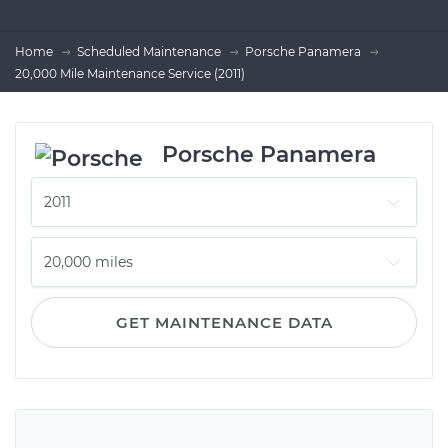
Home
Scheduled Maintenance
Porsche Panamera
20,000 Mile Maintenance Service (2011)
Porsche Panamera
GET MAINTENANCE DATA