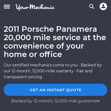
2011 Porsche Panamera
20,000 mile service at the
convenience of your
home or office
Our certified mechanics come to you · Backed by
our 12-month, 12,000-mile warranty · Fair and
transparent pricing
GET AN INSTANT QUOTE
Backed by 12-month, 12,000-mile guarantee