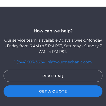
How can we help?
Our service team is available 7 days a week, Monday
- Friday from 6 AM to 5 PM PST, Saturday - Sunday 7
AM - 4 PM PST.
1 (844) 997-3624
·
hi@yourmechanic.com
READ FAQ
GET A QUOTE