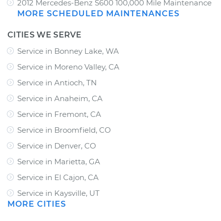
2012 Mercedes-Benz S600 100,000 Mile Maintenance
MORE SCHEDULED MAINTENANCES
CITIES WE SERVE
Service in Bonney Lake, WA
Service in Moreno Valley, CA
Service in Antioch, TN
Service in Anaheim, CA
Service in Fremont, CA
Service in Broomfield, CO
Service in Denver, CO
Service in Marietta, GA
Service in El Cajon, CA
Service in Kaysville, UT
MORE CITIES