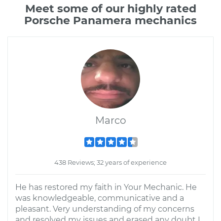
Meet some of our highly rated
Porsche Panamera mechanics
Marco
438 Reviews; 32 years of experience
He has restored my faith in Your Mechanic. He
was knowledgeable, communicative and a
pleasant. Very understanding of my concerns
and resolved my issues and erased any doubt I