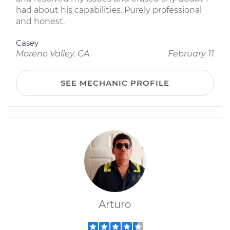
had about his capabilities. Purely professional
and honest.
Casey
Moreno Valley, CA
February 11
SEE MECHANIC PROFILE
Arturo