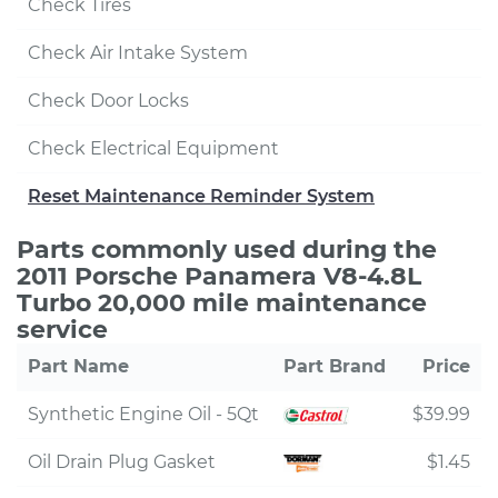
Check Tires
Check Air Intake System
Check Door Locks
Check Electrical Equipment
Reset Maintenance Reminder System
Parts commonly used during the
2011 Porsche Panamera V8-4.8L
Turbo 20,000 mile maintenance
service
Part Name
Part Brand
Price
Synthetic Engine Oil - 5Qt
$39.99
Oil Drain Plug Gasket
$1.45