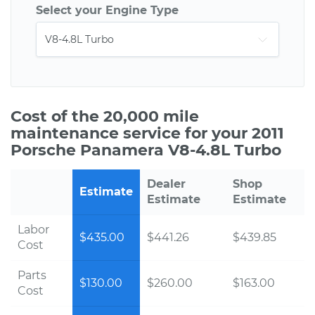
Select your Engine Type
Cost of the 20,000 mile
maintenance service for your 2011
Porsche Panamera V8-4.8L Turbo
Dealer
Shop
Estimate
Estimate
Estimate
Labor
$435.00
$441.26
$439.85
Cost
Parts
$130.00
$260.00
$163.00
Cost