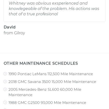
Whitney was obvious exsperienced and
knowlegeable of the problem. His actions was
that of a true profesional
David
from
Gilroy
OTHER MAINTENANCE SCHEDULES
1990 Pontiac LeMans 112,500 Mile Maintenance
2018 GMC Savana 3500 15,000 Mile Maintenance
2005 Mercedes-Benz SL600 60,000 Mile
Maintenance
1988 GMC G2500 93,000 Mile Maintenance