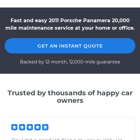
Fast and easy 2011 Porsche Panamera 20,000
mile maintenance service at your home or office.
GET AN INSTANT QUOTE
Backed by 12-month, 12,000-mile guarantee
Trusted by thousands of happy car
owners