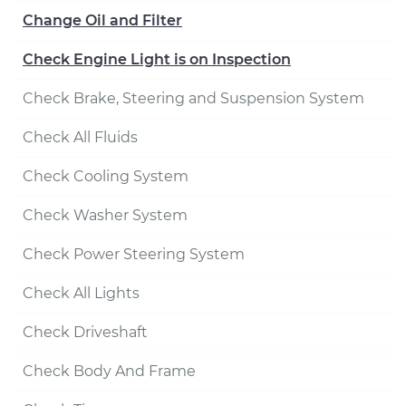
Change Oil and Filter
Check Engine Light is on Inspection
Check Brake, Steering and Suspension System
Check All Fluids
Check Cooling System
Check Washer System
Check Power Steering System
Check All Lights
Check Driveshaft
Check Body And Frame