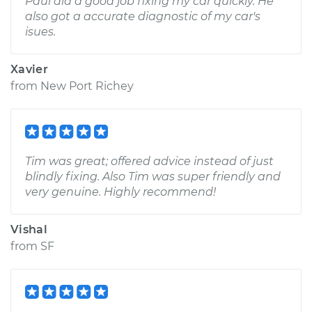
Paul did a good job fixing my car quickly. He
also got a accurate diagnostic of my car's
isues.
Xavier
from
New Port Richey
Tim was great; offered advice instead of just
blindly fixing. Also Tim was super friendly and
very genuine. Highly recommend!
Vishal
from
SF