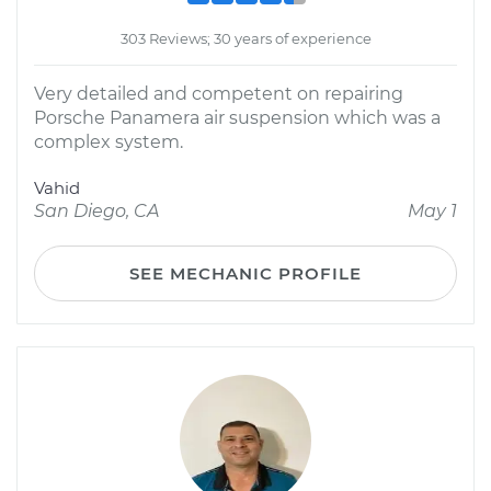
303 Reviews; 30 years of experience
Very detailed and competent on repairing
Porsche Panamera air suspension which was a
complex system.
Vahid
San Diego, CA
May 1
SEE MECHANIC PROFILE