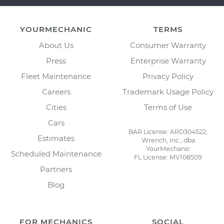
YOURMECHANIC
TERMS
About Us
Consumer Warranty
Press
Enterprise Warranty
Fleet Maintenance
Privacy Policy
Careers
Trademark Usage Policy
Cities
Terms of Use
Cars
BAR License: ARD304522,
Estimates
Wrench, Inc., dba
YourMechanic
Scheduled Maintenance
FL License: MV108509
Partners
Blog
FOR MECHANICS
SOCIAL