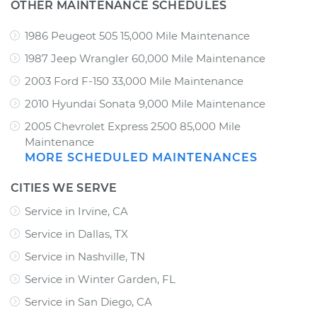
OTHER MAINTENANCE SCHEDULES
1986 Peugeot 505 15,000 Mile Maintenance
1987 Jeep Wrangler 60,000 Mile Maintenance
2003 Ford F-150 33,000 Mile Maintenance
2010 Hyundai Sonata 9,000 Mile Maintenance
2005 Chevrolet Express 2500 85,000 Mile
Maintenance
MORE SCHEDULED MAINTENANCES
CITIES WE SERVE
Service in Irvine, CA
Service in Dallas, TX
Service in Nashville, TN
Service in Winter Garden, FL
Service in San Diego, CA