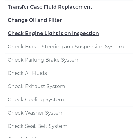
Transfer Case Fluid Replacement
Change Oil and Filter
Check Engine Light is on Inspection
Check Brake, Steering and Suspension System
Check Parking Brake System
Check All Fluids
Check Exhaust System
Check Cooling System
Check Washer System
Check Seat Belt System