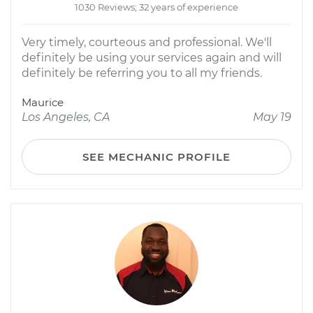
1030 Reviews; 32 years of experience
Very timely, courteous and professional. We'll
definitely be using your services again and will
definitely be referring you to all my friends.
Maurice
Los Angeles, CA
May 19
SEE MECHANIC PROFILE