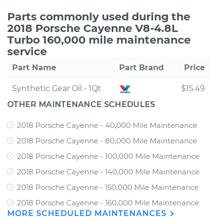
Parts commonly used during the
2018 Porsche Cayenne V8-4.8L
Turbo 160,000 mile maintenance
service
Part Name
Part Brand
Price
Synthetic Gear Oil - 1Qt
$15.49
OTHER MAINTENANCE SCHEDULES
2018 Porsche Cayenne - 40,000 Mile Maintenance
2018 Porsche Cayenne - 80,000 Mile Maintenance
2018 Porsche Cayenne - 100,000 Mile Maintenance
2018 Porsche Cayenne - 140,000 Mile Maintenance
2018 Porsche Cayenne - 150,000 Mile Maintenance
2018 Porsche Cayenne - 160,000 Mile Maintenance
MORE SCHEDULED MAINTENANCES