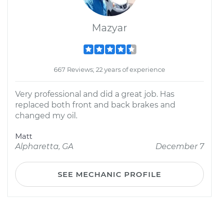
Mazyar
667 Reviews; 22 years of experience
Very professional and did a great job. Has
replaced both front and back brakes and
changed my oil.
Matt
Alpharetta, GA
December 7
SEE MECHANIC PROFILE