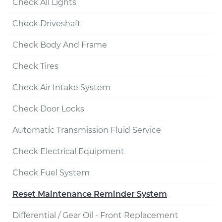
Check All Lights
Check Driveshaft
Check Body And Frame
Check Tires
Check Air Intake System
Check Door Locks
Automatic Transmission Fluid Service
Check Electrical Equipment
Check Fuel System
Reset Maintenance Reminder System
Differential / Gear Oil - Front Replacement