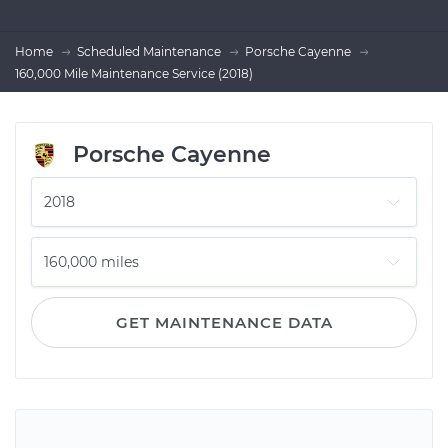
Home
Scheduled Maintenance
Porsche Cayenne
160,000 Mile Maintenance Service (2018)
Porsche Cayenne
GET MAINTENANCE DATA