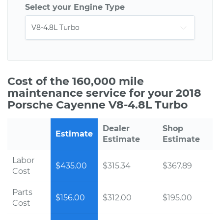
Select your Engine Type
Cost of the 160,000 mile
maintenance service for your 2018
Porsche Cayenne V8-4.8L Turbo
Dealer
Shop
Estimate
Estimate
Estimate
Labor
$435.00
$315.34
$367.89
Cost
Parts
$156.00
$312.00
$195.00
Cost