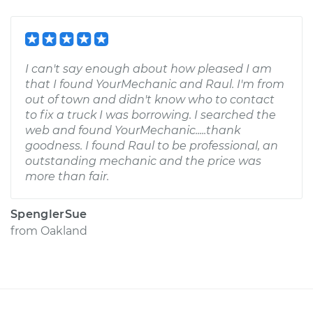
I can't say enough about how pleased I am
that I found YourMechanic and Raul. I'm from
out of town and didn't know who to contact
to fix a truck I was borrowing. I searched the
web and found YourMechanic.....thank
goodness. I found Raul to be professional, an
outstanding mechanic and the price was
more than fair.
SpenglerSue
from
Oakland