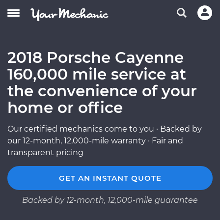
2018 Porsche Cayenne
160,000 mile service at
the convenience of your
home or office
Our certified mechanics come to you · Backed by
our 12-month, 12,000-mile warranty · Fair and
transparent pricing
GET AN INSTANT QUOTE
Backed by 12-month, 12,000-mile guarantee