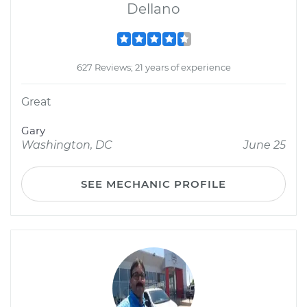
Dellano
627 Reviews; 21 years of experience
Great
Gary
Washington, DC
June 25
SEE MECHANIC PROFILE