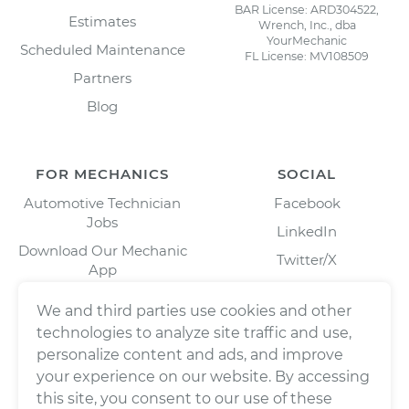
BAR License: ARD304522,
Estimates
Wrench, Inc., dba
YourMechanic
Scheduled Maintenance
FL License: MV108509
Partners
Blog
FOR MECHANICS
SOCIAL
Automotive Technician
Facebook
Jobs
LinkedIn
Download Our Mechanic
Twitter/X
App
Instagram
We and third parties use cookies and other
technologies to analyze site traffic and use,
personalize content and ads, and improve
your experience on our website. By accessing
this site, you consent to our use of these