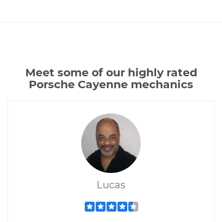
Meet some of our highly rated
Porsche Cayenne mechanics
Lucas