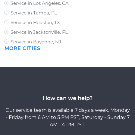
Service in Los Angeles, CA
Service in Tampa, FL
Service in Houston, TX
Service in Jacksonville, FL
Service in Bayonne, NJ
MORE CITIES
How can we help?
Our service team is available 7 days a week, Monday
- Friday from 6 AM to 5 PM PST, Saturday - Sunday 7
AM - 4 PM PST.