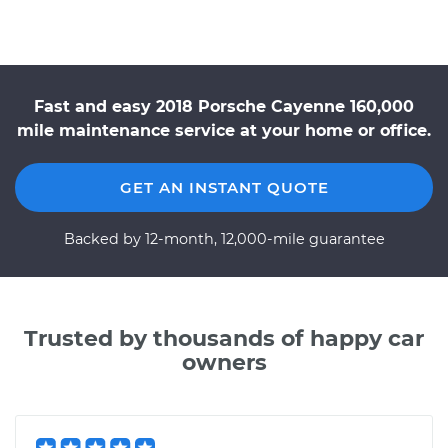
Fast and easy 2018 Porsche Cayenne 160,000
mile maintenance service at your home or office.
GET AN INSTANT QUOTE
Backed by 12-month, 12,000-mile guarantee
Trusted by thousands of happy car
owners