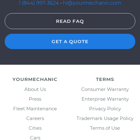
1 (844) 997-3624
·
hi@yourmechanic.com
READ FAQ
GET A QUOTE
YOURMECHANIC
TERMS
About Us
Consumer Warranty
Press
Enterprise Warranty
Fleet Maintenance
Privacy Policy
Careers
Trademark Usage Policy
Cities
Terms of Use
Cars