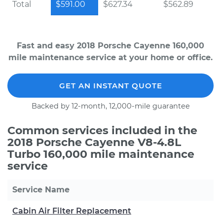
Total
$591.00
$627.34
$562.89
Fast and easy 2018 Porsche Cayenne 160,000
mile maintenance service at your home or office.
GET AN INSTANT QUOTE
Backed by 12-month, 12,000-mile guarantee
Common services included in the
2018 Porsche Cayenne V8-4.8L
Turbo 160,000 mile maintenance
service
Service Name
Cabin Air Filter Replacement