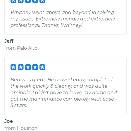
Whitney went above and beyond in solving
my issues. Extremely friendly and extremely
professional! Thanks, Whitney!
Jeff
from
Palo Alto
Ben was great. He arrived early, completed
the work quickly & cleanly, and was quite
amiable. I didn't have to leave my home and
got the maintenance completely with ease -
5 stars.
Joe
from
Houston