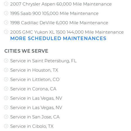
2007 Chrysler Aspen 60,000 Mile Maintenance
1995 Saab 900 105,000 Mile Maintenance
1998 Cadillac DeVille 6,000 Mile Maintenance
2005 GMC Yukon XL 1500 144,000 Mile Maintenance
MORE SCHEDULED MAINTENANCES
CITIES WE SERVE
Service in Saint Petersburg, FL
Service in Houston, TX
Service in Littleton, CO
Service in Corona, CA
Service in Las Vegas, NV
Service in Las Vegas, NV
Service in San Jose, CA
Service in Cibolo, TX