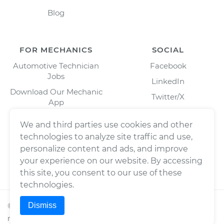
Blog
FOR MECHANICS
SOCIAL
Automotive Technician
Facebook
Jobs
LinkedIn
Download Our Mechanic
Twitter/X
App
Instagram
We and third parties use cookies and other
technologies to analyze site traffic and use,
personalize content and ads, and improve
your experience on our website. By accessing
this site, you consent to our use of these
technologies.
Dismiss
©
2026
Wrench, Inc., dba YourMechanic ® All rights
reserved.