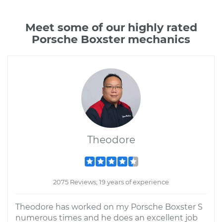
Meet some of our highly rated
Porsche Boxster mechanics
Theodore
2075 Reviews; 19 years of experience
Theodore has worked on my Porsche Boxster S
numerous times and he does an excellent job