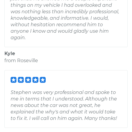
things on my vehicle I had overlooked and
was nothing less than incredibly professional,
knowledgeable, and informative. I would,
without hesitation recommend him to
anyone I know and would gladly use him
again.
Kyle
from
Roseville
Stephen was very professional and spoke to
me in terms that I understood. Although the
news about the car was not great, he
explained the why's and what it would take
to fix it. I will call on him again. Many thanks!