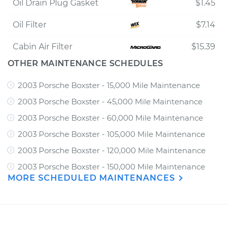
Oil Drain Plug Gasket
$1.45
Oil Filter
$7.14
Cabin Air Filter
$15.39
OTHER MAINTENANCE SCHEDULES
2003 Porsche Boxster - 15,000 Mile Maintenance
2003 Porsche Boxster - 45,000 Mile Maintenance
2003 Porsche Boxster - 60,000 Mile Maintenance
2003 Porsche Boxster - 105,000 Mile Maintenance
2003 Porsche Boxster - 120,000 Mile Maintenance
2003 Porsche Boxster - 150,000 Mile Maintenance
MORE SCHEDULED MAINTENANCES