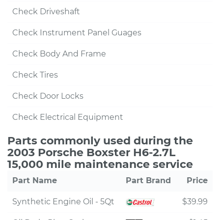
Check Driveshaft
Check Instrument Panel Guages
Check Body And Frame
Check Tires
Check Door Locks
Check Electrical Equipment
Parts commonly used during the
2003 Porsche Boxster H6-2.7L
15,000 mile maintenance service
Part Name
Part Brand
Price
Synthetic Engine Oil - 5Qt
$39.99