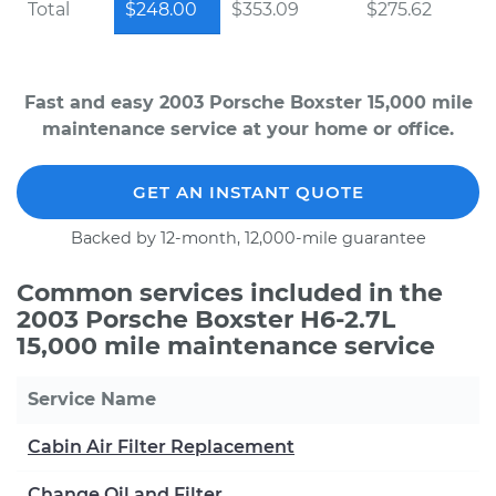
Total
$248.00
$353.09
$275.62
Fast and easy 2003 Porsche Boxster 15,000 mile
maintenance service at your home or office.
GET AN INSTANT QUOTE
Backed by 12-month, 12,000-mile guarantee
Common services included in the
2003 Porsche Boxster H6-2.7L
15,000 mile maintenance service
Service Name
Cabin Air Filter Replacement
Change Oil and Filter