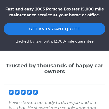
Fast and easy 2003 Porsche Boxster 15,000 mile
maintenance service at your home or office.
GET AN INSTANT QUOTE
Backed by 12-month, 12,000-mile guarantee
Trusted by thousands of happy car
owners
Kevin showed up ready to do his job and did
just that. He showed me a couple important