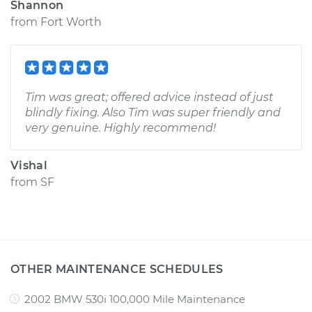
Shannon
from
Fort Worth
Tim was great; offered advice instead of just
blindly fixing. Also Tim was super friendly and
very genuine. Highly recommend!
Vishal
from
SF
OTHER MAINTENANCE SCHEDULES
2002 BMW 530i 100,000 Mile Maintenance