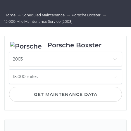
Home
Scheduled Maintenance
Porsche Boxster
15,000 Mile Maintenance Service (2003)
Porsche Boxster
GET MAINTENANCE DATA