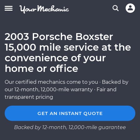
2003 Porsche Boxster
15,000 mile service at the
convenience of your
home or office
Our certified mechanics come to you · Backed by
our 12-month, 12,000-mile warranty · Fair and
transparent pricing
GET AN INSTANT QUOTE
Backed by 12-month, 12,000-mile guarantee