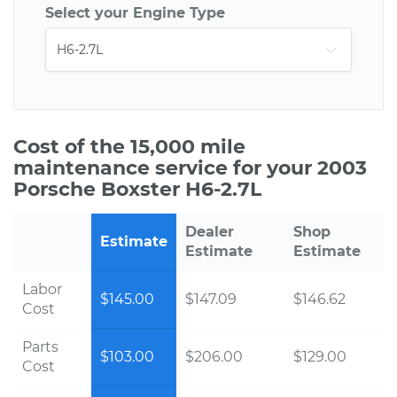
Select your Engine Type
Cost of the 15,000 mile
maintenance service for your 2003
Porsche Boxster H6-2.7L
Dealer
Shop
Estimate
Estimate
Estimate
Labor
$145.00
$147.09
$146.62
Cost
Parts
$103.00
$206.00
$129.00
Cost