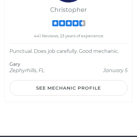
Christopher
441 Reviews; 23 years of experience
Punctual. Does job carefully. Good mechanic.
Gary
Zephyrhills, FL
January 5
SEE MECHANIC PROFILE