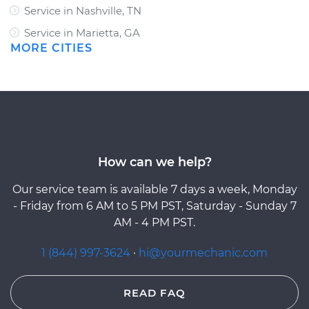
Service in Nashville, TN
Service in Marietta, GA
MORE CITIES
How can we help?
Our service team is available 7 days a week, Monday
- Friday from 6 AM to 5 PM PST, Saturday - Sunday 7
AM - 4 PM PST.
1 (844) 997-3624
·
hi@yourmechanic.com
READ FAQ