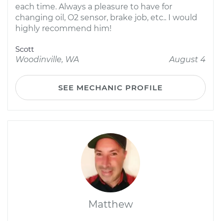
each time. Always a pleasure to have for
changing oil, O2 sensor, brake job, etc.. I would
highly recommend him!
Scott
Woodinville, WA
August 4
SEE MECHANIC PROFILE
Matthew