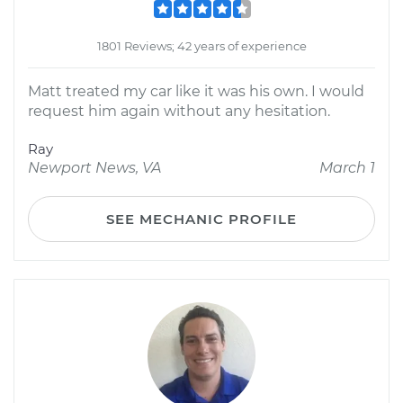
1801 Reviews; 42 years of experience
Matt treated my car like it was his own. I would
request him again without any hesitation.
Ray
Newport News, VA
March 1
SEE MECHANIC PROFILE