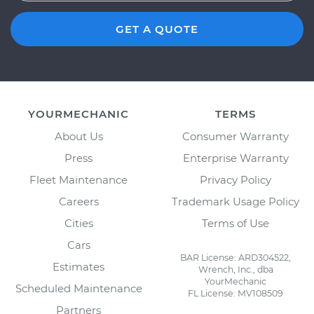
GET A QUOTE
YOURMECHANIC
TERMS
About Us
Consumer Warranty
Press
Enterprise Warranty
Fleet Maintenance
Privacy Policy
Careers
Trademark Usage Policy
Cities
Terms of Use
Cars
BAR License: ARD304522,
Estimates
Wrench, Inc., dba
YourMechanic
Scheduled Maintenance
FL License: MV108509
Partners