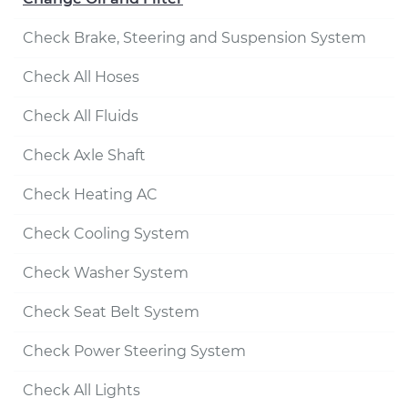
Check Brake, Steering and Suspension System
Check All Hoses
Check All Fluids
Check Axle Shaft
Check Heating AC
Check Cooling System
Check Washer System
Check Seat Belt System
Check Power Steering System
Check All Lights