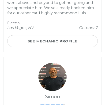
went above and beyond to get her going and
we appreciate him. We've already booked him
for our other car. I highly recommend Luis.
Eleecia
Las Vegas, NV
October 7
SEE MECHANIC PROFILE
Simon