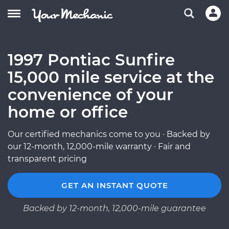
1997 Pontiac Sunfire
15,000 mile service at the
convenience of your
home or office
Our certified mechanics come to you · Backed by
our 12-month, 12,000-mile warranty · Fair and
transparent pricing
GET AN INSTANT QUOTE
Backed by 12-month, 12,000-mile guarantee