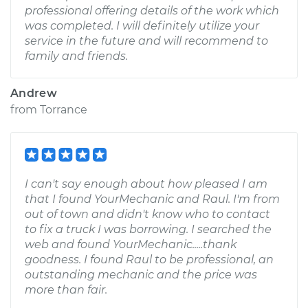
professional offering details of the work which
was completed. I will definitely utilize your
service in the future and will recommend to
family and friends.
Andrew
from
Torrance
I can't say enough about how pleased I am
that I found YourMechanic and Raul. I'm from
out of town and didn't know who to contact
to fix a truck I was borrowing. I searched the
web and found YourMechanic.....thank
goodness. I found Raul to be professional, an
outstanding mechanic and the price was
more than fair.