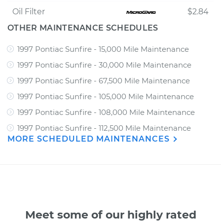
Oil Filter
$2.84
OTHER MAINTENANCE SCHEDULES
1997 Pontiac Sunfire - 15,000 Mile Maintenance
1997 Pontiac Sunfire - 30,000 Mile Maintenance
1997 Pontiac Sunfire - 67,500 Mile Maintenance
1997 Pontiac Sunfire - 105,000 Mile Maintenance
1997 Pontiac Sunfire - 108,000 Mile Maintenance
1997 Pontiac Sunfire - 112,500 Mile Maintenance
MORE SCHEDULED MAINTENANCES
Meet some of our highly rated