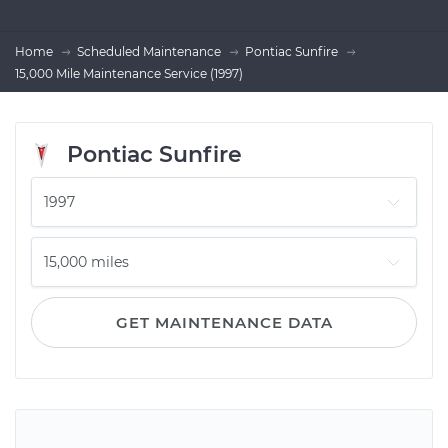
Home
Scheduled Maintenance
Pontiac Sunfire
15,000 Mile Maintenance Service (1997)
Pontiac Sunfire
GET MAINTENANCE DATA