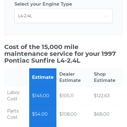
Select your Engine Type
Cost of the 15,000 mile
maintenance service for your 1997
Pontiac Sunfire L4-2.4L
Dealer
Shop
Estimate
Estimate
Estimate
Labor
$145.00
$105.11
$122.63
Cost
Parts
$54.00
$108.00
$68.00
Cost