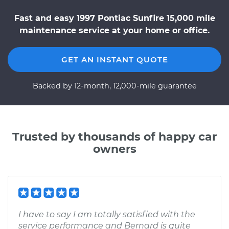
Fast and easy 1997 Pontiac Sunfire 15,000 mile
maintenance service at your home or office.
GET AN INSTANT QUOTE
Backed by 12-month, 12,000-mile guarantee
Trusted by thousands of happy car
owners
I have to say I am totally satisfied with the
service performance and Bernard is quite