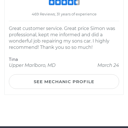
469 Reviews; 31 years of experience
Great customer service. Great price Simon was
professional, kept me informed and did a
wonderful job repairing my sons car. I highly
recommend! Thank you so so much!
Tina
Upper Marlboro, MD
March 24
SEE MECHANIC PROFILE