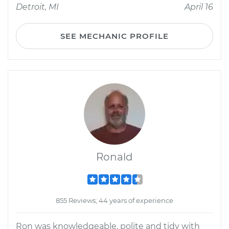
Detroit, MI
April 16
SEE MECHANIC PROFILE
Ronald
855 Reviews; 44 years of experience
Ron was knowledgeable, polite and tidy with