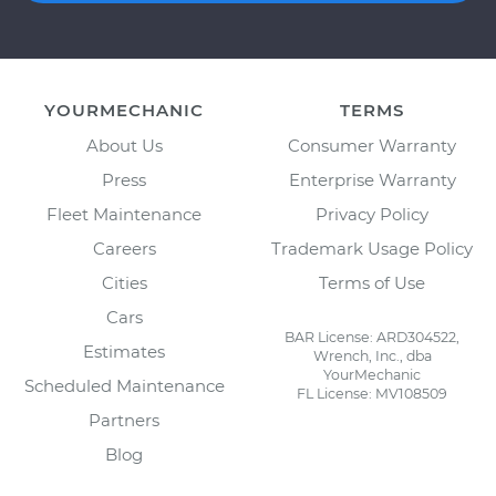
YOURMECHANIC
TERMS
About Us
Consumer Warranty
Press
Enterprise Warranty
Fleet Maintenance
Privacy Policy
Careers
Trademark Usage Policy
Cities
Terms of Use
Cars
BAR License: ARD304522,
Estimates
Wrench, Inc., dba
YourMechanic
Scheduled Maintenance
FL License: MV108509
Partners
Blog