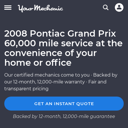
2008 Pontiac Grand Prix
60,000 mile service at the
convenience of your
home or office
Our certified mechanics come to you · Backed by
our 12-month, 12,000-mile warranty · Fair and
transparent pricing
GET AN INSTANT QUOTE
Backed by 12-month, 12,000-mile guarantee