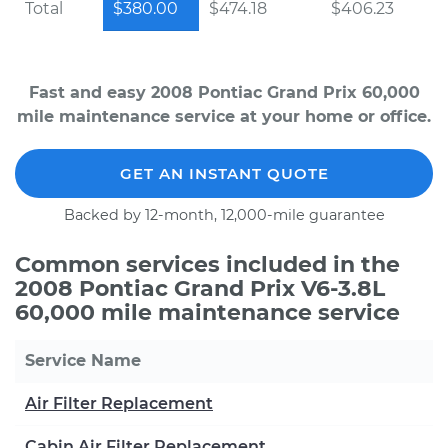
Total
$380.00
$474.18
$406.23
Fast and easy 2008 Pontiac Grand Prix 60,000
mile maintenance service at your home or office.
GET AN INSTANT QUOTE
Backed by 12-month, 12,000-mile guarantee
Common services included in the
2008 Pontiac Grand Prix V6-3.8L
60,000 mile maintenance service
Service Name
Air Filter Replacement
Cabin Air Filter Replacement