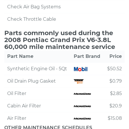
Check Air Bag Systems
Check Throttle Cable
Parts commonly used during the
2008 Pontiac Grand Prix V6-3.8L
60,000 mile maintenance service
Part Name
Part Brand
Price
Synthetic Engine Oil - 5Qt
$50.52
Oil Drain Plug Gasket
$0.79
Oil Filter
$2.85
Cabin Air Filter
$20.9
Air Filter
$15.08
OTHER MAINTENANCE SCHEDULES