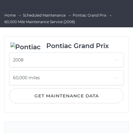
Home
Scheduled Maintenance
Pontiac Grand Prix
60,000 Mile Maintenance Service (2008)
Pontiac Grand Prix
GET MAINTENANCE DATA