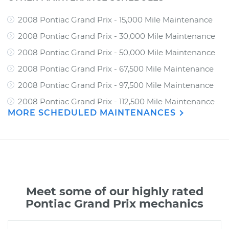
2008 Pontiac Grand Prix - 15,000 Mile Maintenance
2008 Pontiac Grand Prix - 30,000 Mile Maintenance
2008 Pontiac Grand Prix - 50,000 Mile Maintenance
2008 Pontiac Grand Prix - 67,500 Mile Maintenance
2008 Pontiac Grand Prix - 97,500 Mile Maintenance
2008 Pontiac Grand Prix - 112,500 Mile Maintenance
MORE SCHEDULED MAINTENANCES
Meet some of our highly rated
Pontiac Grand Prix mechanics