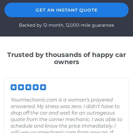
GET AN INSTANT QUOTE
Backed by 12-month, 12,000-mile guarantee
Trusted by thousands of happy car
owners
Yourmechanic.com is a woman's prayered
answered. My stress was zero. I didn't have to
drop off the car and wait for an outrageous
quote from the corner mechanic. I was able to
schedule and know the price immediately. I
will use yourmechanic.com from now on. If