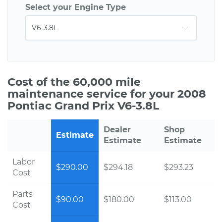
Select your Engine Type
Cost of the 60,000 mile
maintenance service for your 2008
Pontiac Grand Prix V6-3.8L
Dealer
Shop
Estimate
Estimate
Estimate
Labor
$290.00
$294.18
$293.23
Cost
Parts
$90.00
$180.00
$113.00
Cost