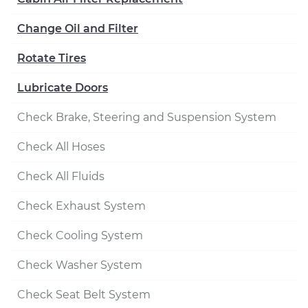
Change Oil and Filter
Rotate Tires
Lubricate Doors
Check Brake, Steering and Suspension System
Check All Hoses
Check All Fluids
Check Exhaust System
Check Cooling System
Check Washer System
Check Seat Belt System