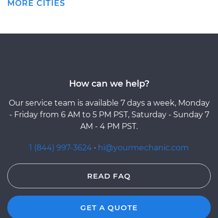
MORE CITIES
How can we help?
Our service team is available 7 days a week, Monday
- Friday from 6 AM to 5 PM PST, Saturday - Sunday 7
AM - 4 PM PST.
1 (844) 997-3624
·
hi@yourmechanic.com
READ FAQ
GET A QUOTE