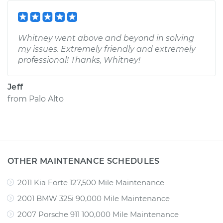
Whitney went above and beyond in solving
my issues. Extremely friendly and extremely
professional! Thanks, Whitney!
Jeff
from
Palo Alto
OTHER MAINTENANCE SCHEDULES
2011 Kia Forte 127,500 Mile Maintenance
2001 BMW 325i 90,000 Mile Maintenance
2007 Porsche 911 100,000 Mile Maintenance