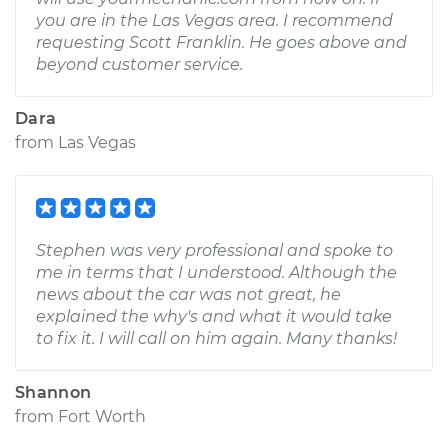
you are in the Las Vegas area. I recommend
requesting Scott Franklin. He goes above and
beyond customer service.
Dara
from
Las Vegas
Stephen was very professional and spoke to
me in terms that I understood. Although the
news about the car was not great, he
explained the why's and what it would take
to fix it. I will call on him again. Many thanks!
Shannon
from
Fort Worth