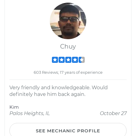
Chuy
603 Reviews; 17 years of experience
Very friendly and knowledgeable. Would
definitely have him back again.
Kim
Palos Heights, IL
October 27
SEE MECHANIC PROFILE