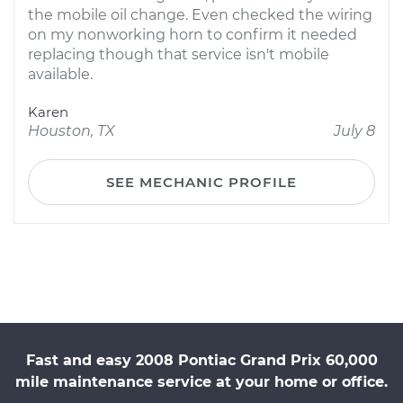
the mobile oil change. Even checked the wiring
on my nonworking horn to confirm it needed
replacing though that service isn't mobile
available.
Karen
Houston, TX
July 8
SEE MECHANIC PROFILE
Fast and easy 2008 Pontiac Grand Prix 60,000
mile maintenance service at your home or office.