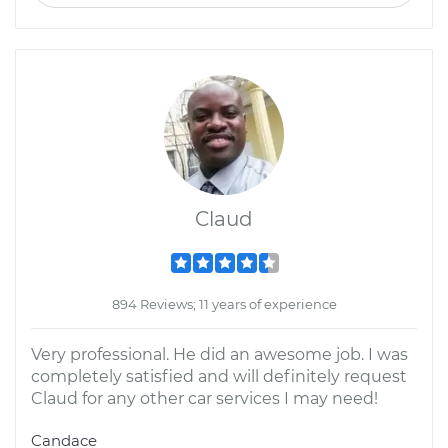
Claud
894 Reviews; 11 years of experience
Very professional. He did an awesome job. I was
completely satisfied and will definitely request
Claud for any other car services I may need!
Candace