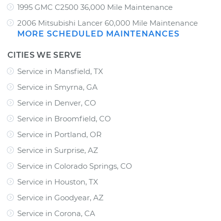
1995 GMC C2500 36,000 Mile Maintenance
2006 Mitsubishi Lancer 60,000 Mile Maintenance
MORE SCHEDULED MAINTENANCES
CITIES WE SERVE
Service in Mansfield, TX
Service in Smyrna, GA
Service in Denver, CO
Service in Broomfield, CO
Service in Portland, OR
Service in Surprise, AZ
Service in Colorado Springs, CO
Service in Houston, TX
Service in Goodyear, AZ
Service in Corona, CA