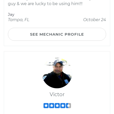
guy & we are lucky to be using him!!!
Jay
Tampa, FL
October 24
SEE MECHANIC PROFILE
Victor