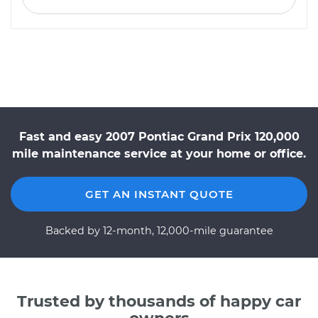
Fast and easy 2007 Pontiac Grand Prix 120,000
mile maintenance service at your home or office.
GET AN INSTANT QUOTE
Backed by 12-month, 12,000-mile guarantee
Trusted by thousands of happy car