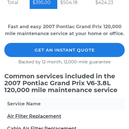
Total
$395.00
$504.18
$424.23
Fast and easy 2007 Pontiac Grand Prix 120,000
mile maintenance service at your home or office.
GET AN INSTANT QUOTE
Backed by 12-month, 12,000-mile guarantee
Common services included in the
2007 Pontiac Grand Prix V6-3.8L
120,000 mile maintenance service
Service Name
Air Filter Replacement
Cabin Air Filter Replacement