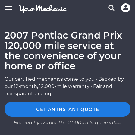
2007 Pontiac Grand Prix
120,000 mile service at
the convenience of your
home or office
Our certified mechanics come to you · Backed by
our 12-month, 12,000-mile warranty · Fair and
transparent pricing
GET AN INSTANT QUOTE
Backed by 12-month, 12,000-mile guarantee