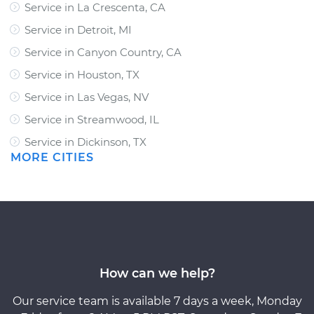
Service in La Crescenta, CA
Service in Detroit, MI
Service in Canyon Country, CA
Service in Houston, TX
Service in Las Vegas, NV
Service in Streamwood, IL
Service in Dickinson, TX
MORE CITIES
How can we help?
Our service team is available 7 days a week, Monday