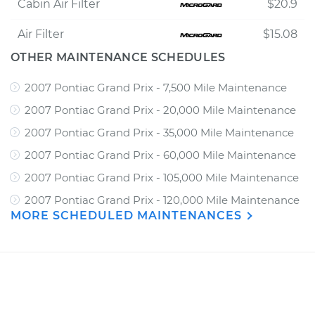
Cabin Air Filter
$20.9
Air Filter
$15.08
OTHER MAINTENANCE SCHEDULES
2007 Pontiac Grand Prix - 7,500 Mile Maintenance
2007 Pontiac Grand Prix - 20,000 Mile Maintenance
2007 Pontiac Grand Prix - 35,000 Mile Maintenance
2007 Pontiac Grand Prix - 60,000 Mile Maintenance
2007 Pontiac Grand Prix - 105,000 Mile Maintenance
2007 Pontiac Grand Prix - 120,000 Mile Maintenance
MORE SCHEDULED MAINTENANCES