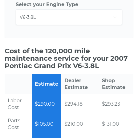
Select your Engine Type
Cost of the 120,000 mile
maintenance service for your 2007
Pontiac Grand Prix V6-3.8L
Dealer
Shop
Estimate
Estimate
Estimate
Labor
$290.00
$294.18
$293.23
Cost
Parts
$105.00
$210.00
$131.00
Cost