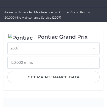
Home
Scheduled Maintenance
Pontiac Grand Prix
120,000 Mile Maintenance Service (2007)
Pontiac Grand Prix
GET MAINTENANCE DATA