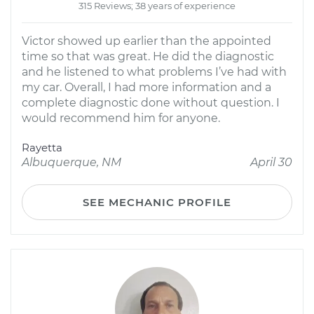
315 Reviews; 38 years of experience
Victor showed up earlier than the appointed
time so that was great. He did the diagnostic
and he listened to what problems I’ve had with
my car. Overall, I had more information and a
complete diagnostic done without question. I
would recommend him for anyone.
Rayetta
Albuquerque, NM
April 30
SEE MECHANIC PROFILE