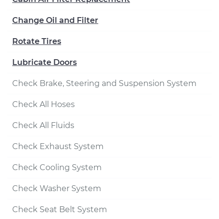
Change Oil and Filter
Rotate Tires
Lubricate Doors
Check Brake, Steering and Suspension System
Check All Hoses
Check All Fluids
Check Exhaust System
Check Cooling System
Check Washer System
Check Seat Belt System