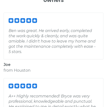
owners
Ben was great. He arrived early, completed
the work quickly & cleanly, and was quite
amiable. I didn't have to leave my home and
got the maintenance completely with ease -
5 stars.
Joe
from
Houston
A++ Highly recommended! Bryce was very
professional, knowledgeable and punctual.
He explained to me in detail exactly what he