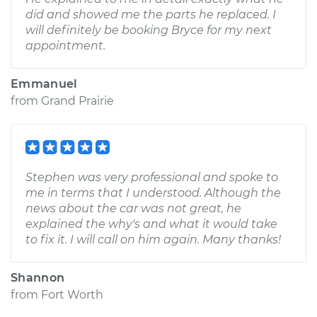
did and showed me the parts he replaced. I
will definitely be booking Bryce for my next
appointment.
Emmanuel
from
Grand Prairie
Stephen was very professional and spoke to
me in terms that I understood. Although the
news about the car was not great, he
explained the why's and what it would take
to fix it. I will call on him again. Many thanks!
Shannon
from
Fort Worth