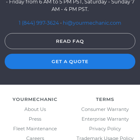
- Friday from 6 AM to 5 PM PST, Saturday - Sunday 7
AM - 4 PM PST.
1 (844) 997-3624
·
hi@yourmechanic.com
READ FAQ
GET A QUOTE
YOURMECHANIC
TERMS
About Us
Consumer Warranty
Press
Enterprise Warranty
Fleet Maintenance
Privacy Policy
Careers
Trademark Usage Policy