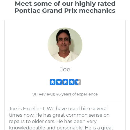
Meet some of our highly rated
Pontiac Grand Prix mechanics
Joe
911 Reviews; 46 years of experience
Joe is Excellent. We have used him several
times now. He has great common sense on
repairs to older cars. He has been very
knowledgeable and personable. He is a great