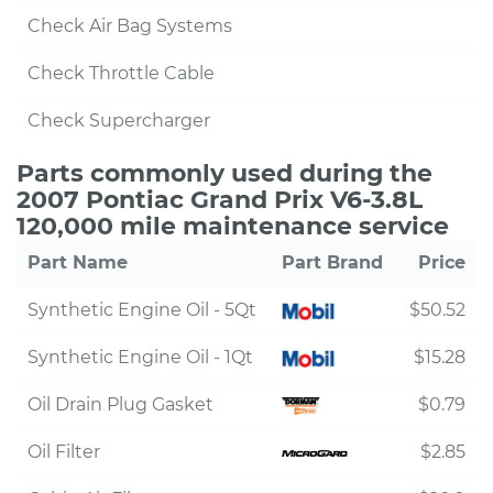
Check Air Bag Systems
Check Throttle Cable
Check Supercharger
Parts commonly used during the
2007 Pontiac Grand Prix V6-3.8L
120,000 mile maintenance service
Part Name
Part Brand
Price
Synthetic Engine Oil - 5Qt
$50.52
Synthetic Engine Oil - 1Qt
$15.28
Oil Drain Plug Gasket
$0.79
Oil Filter
$2.85