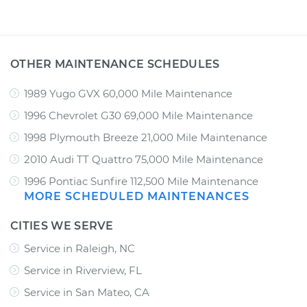
OTHER MAINTENANCE SCHEDULES
1989 Yugo GVX 60,000 Mile Maintenance
1996 Chevrolet G30 69,000 Mile Maintenance
1998 Plymouth Breeze 21,000 Mile Maintenance
2010 Audi TT Quattro 75,000 Mile Maintenance
1996 Pontiac Sunfire 112,500 Mile Maintenance
MORE SCHEDULED MAINTENANCES
CITIES WE SERVE
Service in Raleigh, NC
Service in Riverview, FL
Service in San Mateo, CA