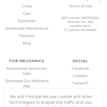
Cities
Terms of Use
Cars
BAR License: ARD304522,
Estimates
Wrench, Inc., dba
YourMechanic
Scheduled Maintenance
FL License: MV108509
Partners
Blog
FOR MECHANICS
SOCIAL
Automotive Technician
Facebook
Jobs
LinkedIn
Download Our Mechanic
Twitter/X
App
Instagram
We and third parties use cookies and other
technologies to analyze site traffic and use,