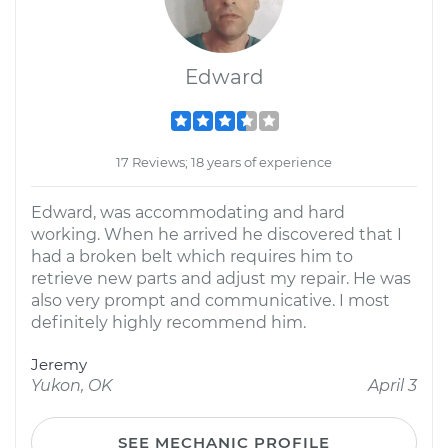
Edward
17 Reviews; 18 years of experience
Edward, was accommodating and hard
working. When he arrived he discovered that I
had a broken belt which requires him to
retrieve new parts and adjust my repair. He was
also very prompt and communicative. I most
definitely highly recommend him.
Jeremy
Yukon, OK
April 3
SEE MECHANIC PROFILE