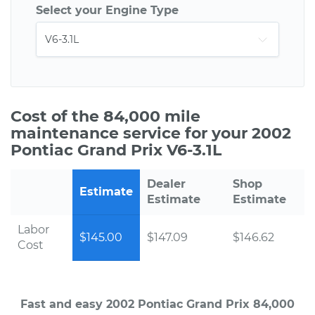
Select your Engine Type
Cost of the 84,000 mile
maintenance service for your 2002
Pontiac Grand Prix V6-3.1L
Dealer
Shop
Estimate
Estimate
Estimate
Labor
$145.00
$147.09
$146.62
Cost
Fast and easy 2002 Pontiac Grand Prix 84,000