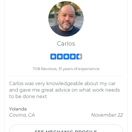
Carlos
708 Reviews; 31 years of experience
Carlos was very knowledgeable about my car
and gave me great advice on what work needs
to be done next
Yolanda
Covina, CA
November 22
SEE MECHANIC PROFILE