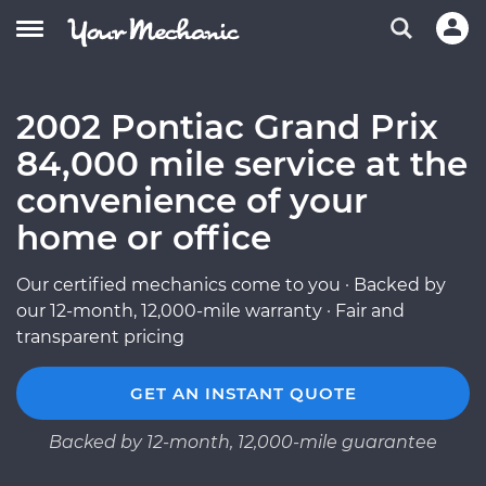
2002 Pontiac Grand Prix
84,000 mile service at the
convenience of your
home or office
Our certified mechanics come to you · Backed by
our 12-month, 12,000-mile warranty · Fair and
transparent pricing
GET AN INSTANT QUOTE
Backed by 12-month, 12,000-mile guarantee