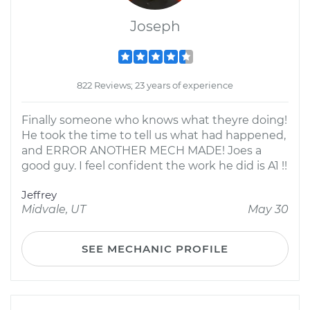
Joseph
822 Reviews; 23 years of experience
Finally someone who knows what theyre doing!
He took the time to tell us what had happened,
and ERROR ANOTHER MECH MADE! Joes a
good guy. I feel confident the work he did is A1 !!
Jeffrey
Midvale, UT
May 30
SEE MECHANIC PROFILE