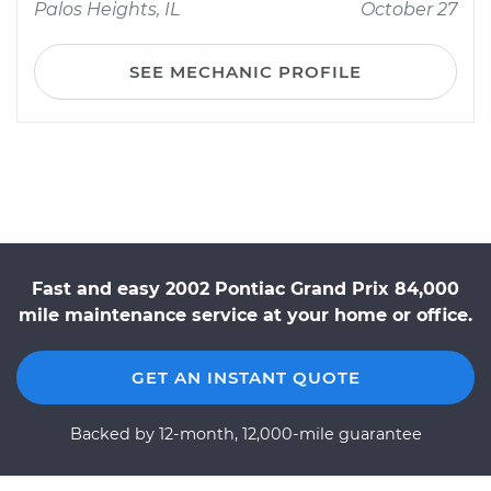
Palos Heights, IL
October 27
SEE MECHANIC PROFILE
Fast and easy 2002 Pontiac Grand Prix 84,000
mile maintenance service at your home or office.
GET AN INSTANT QUOTE
Backed by 12-month, 12,000-mile guarantee