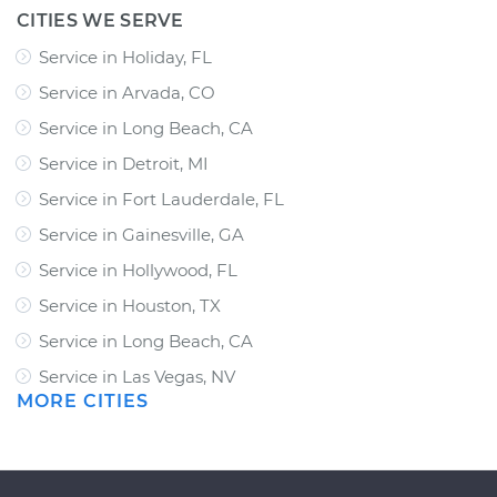
CITIES WE SERVE
Service in Holiday, FL
Service in Arvada, CO
Service in Long Beach, CA
Service in Detroit, MI
Service in Fort Lauderdale, FL
Service in Gainesville, GA
Service in Hollywood, FL
Service in Houston, TX
Service in Long Beach, CA
Service in Las Vegas, NV
MORE CITIES