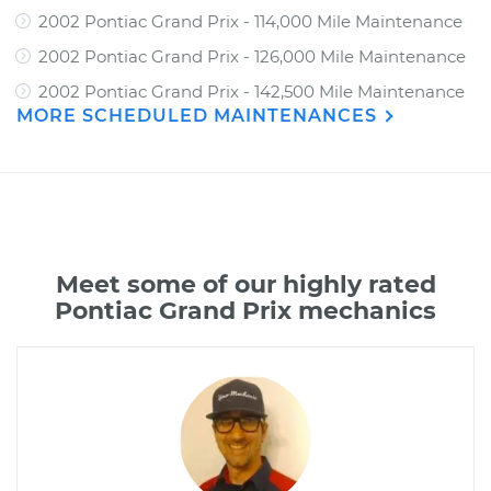
2002 Pontiac Grand Prix - 114,000 Mile Maintenance
2002 Pontiac Grand Prix - 126,000 Mile Maintenance
2002 Pontiac Grand Prix - 142,500 Mile Maintenance
MORE SCHEDULED MAINTENANCES
Meet some of our highly rated
Pontiac Grand Prix mechanics