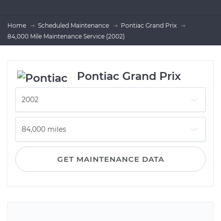
Home
Scheduled Maintenance
Pontiac Grand Prix
84,000 Mile Maintenance Service (2002)
Pontiac Grand Prix
GET MAINTENANCE DATA