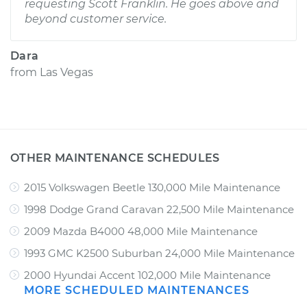
requesting Scott Franklin. He goes above and
beyond customer service.
Dara
from
Las Vegas
OTHER MAINTENANCE SCHEDULES
2015 Volkswagen Beetle 130,000 Mile Maintenance
1998 Dodge Grand Caravan 22,500 Mile Maintenance
2009 Mazda B4000 48,000 Mile Maintenance
1993 GMC K2500 Suburban 24,000 Mile Maintenance
2000 Hyundai Accent 102,000 Mile Maintenance
MORE SCHEDULED MAINTENANCES