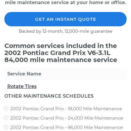
mile maintenance service at your home or office.
GET AN INSTANT QUOTE
Backed by 12-month, 12,000-mile guarantee
Common services included in the
2002 Pontiac Grand Prix V6-3.1L
84,000 mile maintenance service
Service Name
Rotate Tires
OTHER MAINTENANCE SCHEDULES
2002 Pontiac Grand Prix - 18,000 Mile Maintenance
2002 Pontiac Grand Prix - 24,000 Mile Maintenance
2002 Pontiac Grand Prix - 96,000 Mile Maintenance