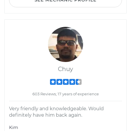
Chuy
603 Reviews; 17 years of experience
Very friendly and knowledgeable. Would
definitely have him back again.
Kim