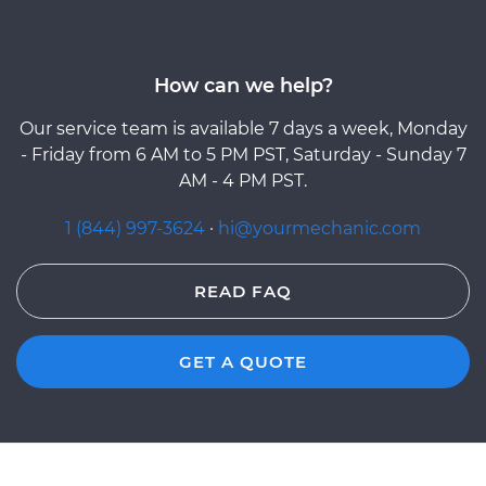
How can we help?
Our service team is available 7 days a week, Monday
- Friday from 6 AM to 5 PM PST, Saturday - Sunday 7
AM - 4 PM PST.
1 (844) 997-3624
·
hi@yourmechanic.com
READ FAQ
GET A QUOTE