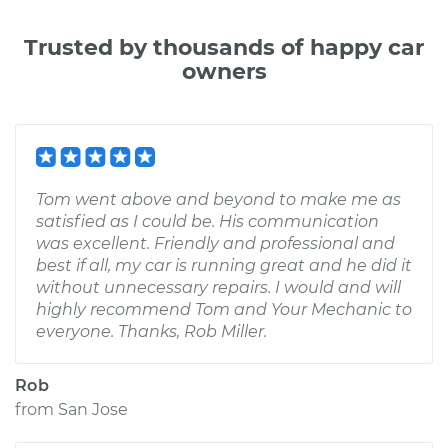
Trusted by thousands of happy car
owners
Tom went above and beyond to make me as
satisfied as I could be. His communication
was excellent. Friendly and professional and
best if all, my car is running great and he did it
without unnecessary repairs. I would and will
highly recommend Tom and Your Mechanic to
everyone. Thanks, Rob Miller.
Rob
from
San Jose