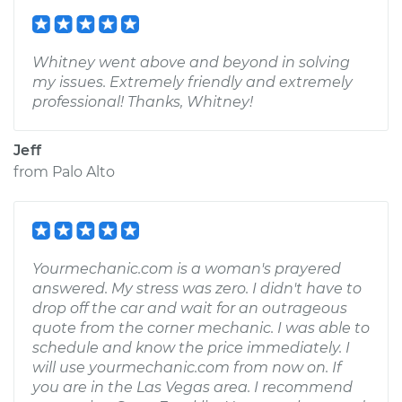
Whitney went above and beyond in solving
my issues. Extremely friendly and extremely
professional! Thanks, Whitney!
Jeff
from
Palo Alto
Yourmechanic.com is a woman's prayered
answered. My stress was zero. I didn't have to
drop off the car and wait for an outrageous
quote from the corner mechanic. I was able to
schedule and know the price immediately. I
will use yourmechanic.com from now on. If
you are in the Las Vegas area. I recommend