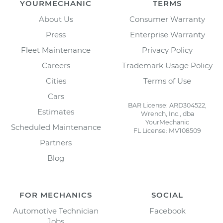
YOURMECHANIC
TERMS
About Us
Consumer Warranty
Press
Enterprise Warranty
Fleet Maintenance
Privacy Policy
Careers
Trademark Usage Policy
Cities
Terms of Use
Cars
BAR License: ARD304522,
Estimates
Wrench, Inc., dba
YourMechanic
Scheduled Maintenance
FL License: MV108509
Partners
Blog
FOR MECHANICS
SOCIAL
Automotive Technician
Facebook
Jobs