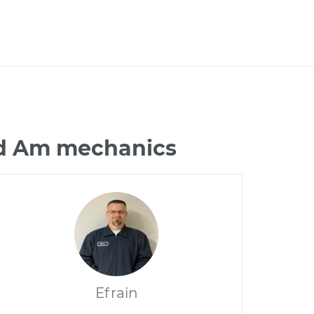
nd Am mechanics
Efrain