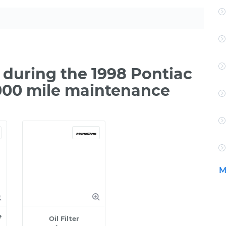
during the 1998 Pontiac
000 mile maintenance
M
e
Oil Filter