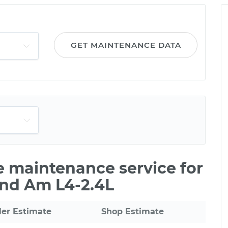
m
GET MAINTENANCE DATA
le maintenance service for
and Am L4-2.4L
ler Estimate
Shop Estimate