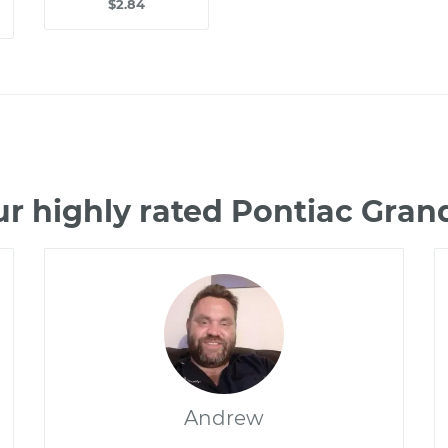
$2.84
ur highly rated Pontiac Gra
Andrew