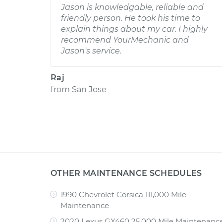
Jason is knowledgable, reliable and
friendly person. He took his time to
explain things about my car. I highly
recommend YourMechanic and
Jason's service.
Raj
from
San Jose
OTHER MAINTENANCE SCHEDULES
1990 Chevrolet Corsica 111,000 Mile
Maintenance
2020 Lexus GX460 25,000 Mile Maintenanc