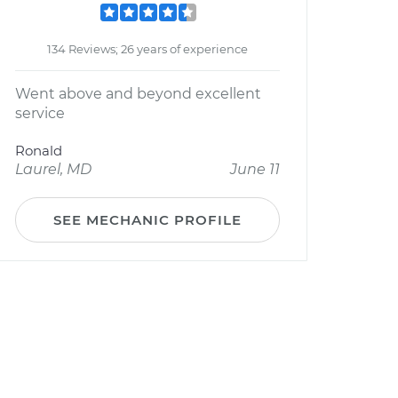
134 Reviews; 26 years of experience
Went above and beyond excellent
service
Ronald
Laurel, MD
June 11
SEE MECHANIC PROFILE