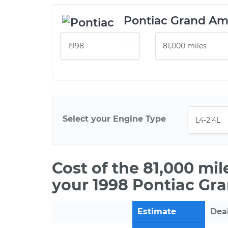
Pontiac Grand A
Select your Engine Type
Cost of the 81,000 mi
your 1998 Pontiac Gr
Estimate
Dea