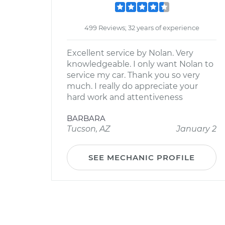
499 Reviews; 32 years of experience
Excellent service by Nolan. Very
knowledgeable. I only want Nolan to
service my car. Thank you so very
much. I really do appreciate your
hard work and attentiveness
BARBARA
Tucson, AZ
January 2
SEE MECHANIC PROFILE