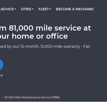
BOOK A MECHANIC ONLINE
CAR IS NOT STARTING DIAGNOSTIC
CARS
ORLANDO, FL
PARTNER WITH US
ADVICE
CITIES
FLEET
BECOME A MECHANIC
Book a top-rated mobile mechanic online
Check cars for recalls, common issues &
Partner with us to simplify and scale fleet
maintenance costs
maintenance
BATTERY REPLACEMENT
WASHINGTON, DC
CONTACT
Reach us by phone or email, or read FAQ
m 81,000 mile service at
TOWING AND ROADSIDE
AUSTIN, TX
our home or office
DALLAS, TX
ed by our 12-month, 12,000-mile warranty · Fair
ee
81,000 Mile Maintenance Service (1998)