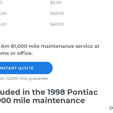
00
$0.00
8.00
$68.00
8.00
$68.00
 Am 81,000 mile maintenance service at
me or office.
INSTANT QUOTE
th, 12,000-mile guarantee
uded in the 1998 Pontiac
000 mile maintenance
O