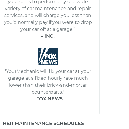
your car is to perform any of a wide
variety of car maintenance and repair
services, and will charge you less than
you'd normally pay if you were to drop
your car off at a garage.”
– INC.
"YourMechanic will fix your car at your
garage at a fixed hourly rate much
lower than their brick-and-mortar
counterparts."
– FOX NEWS
THER MAINTENANCE SCHEDULES