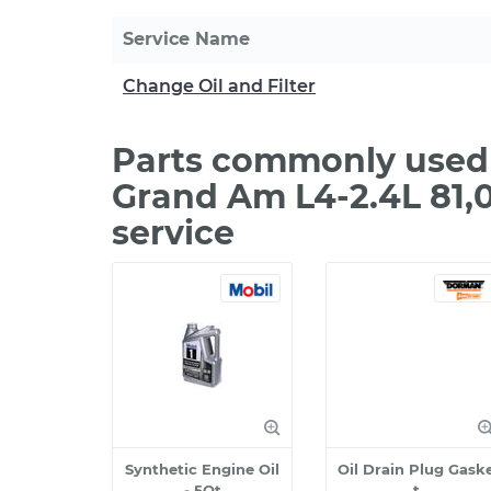
Service Name
Change Oil and Filter
Parts commonly used 
Grand Am L4-2.4L 81,
service
Synthetic Engine Oil
Oil Drain Plug Gask
- 5Qt
t