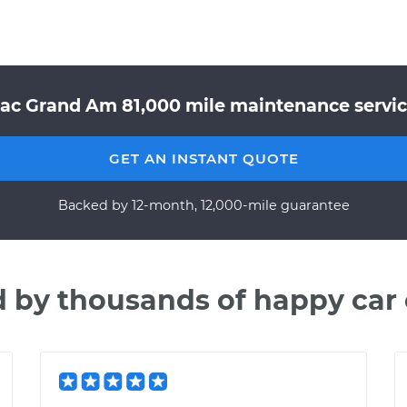
iac Grand Am 81,000 mile maintenance service
GET AN INSTANT QUOTE
Backed by 12-month, 12,000-mile guarantee
d by thousands of happy car