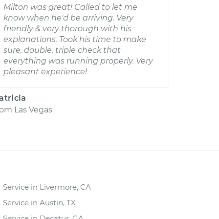
Milton was great! Called to let me
know when he'd be arriving. Very
friendly & very thorough with his
explanations. Took his time to make
sure, double, triple check that
everything was running properly. Very
pleasant experience!
atricia
rom
Las Vegas
Service in Livermore, CA
Service in Austin, TX
Service in Decatur, GA