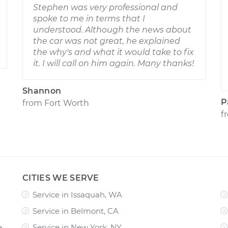
Stephen was very professional and
spoke to me in terms that I
understood. Although the news about
the car was not great, he explained
the why's and what it would take to fix
it. I will call on him again. Many thanks!
Shannon
P
from
Fort Worth
f
CITIES WE SERVE
Service in Issaquah, WA
Service in Belmont, CA
e
Service in New York, NY