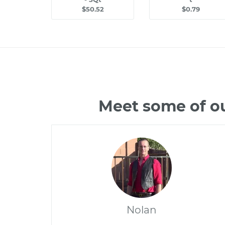
$50.52
$0.79
Meet some of o
Nolan