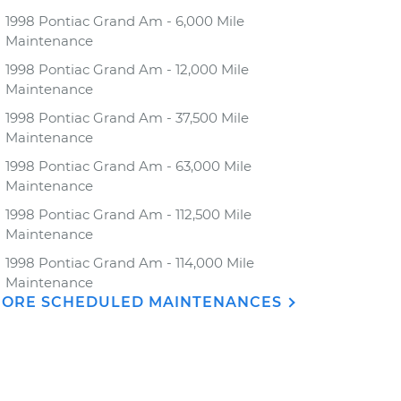
1998 Pontiac Grand Am - 6,000 Mile
Maintenance
1998 Pontiac Grand Am - 12,000 Mile
Maintenance
1998 Pontiac Grand Am - 37,500 Mile
Maintenance
1998 Pontiac Grand Am - 63,000 Mile
Maintenance
1998 Pontiac Grand Am - 112,500 Mile
Maintenance
1998 Pontiac Grand Am - 114,000 Mile
Maintenance
ORE SCHEDULED MAINTENANCES