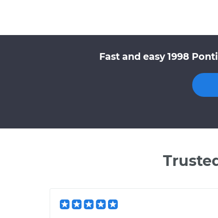
Fast and easy 1998 Pont
Truste