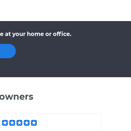
 at your home or office.
 owners