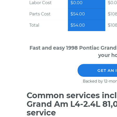
Labor Cost
$0.00
$0.
Parts Cost
$54.00
$10
Total
$54.00
$10
Fast and easy 1998 Pontiac Grand
your ho
GET AN 
Backed by 12-mon
Common services incl
Grand Am L4-2.4L 81,
service