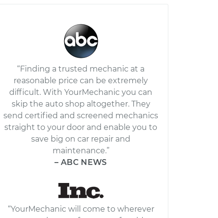
“Finding a trusted mechanic at a
reasonable price can be extremely
difficult. With YourMechanic you can
skip the auto shop altogether. They
send certified and screened mechanics
straight to your door and enable you to
save big on car repair and
maintenance.”
– ABC NEWS
“YourMechanic will come to wherever