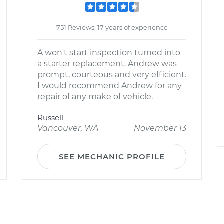
751 Reviews; 17 years of experience
A won't start inspection turned into
a starter replacement. Andrew was
prompt, courteous and very efficient.
I would recommend Andrew for any
repair of any make of vehicle.
Russell
Vancouver, WA
November 13
SEE MECHANIC PROFILE