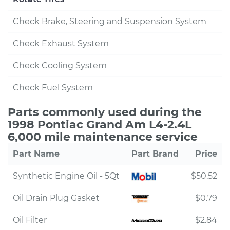
Check Brake, Steering and Suspension System
Check Exhaust System
Check Cooling System
Check Fuel System
Parts commonly used during the
1998 Pontiac Grand Am L4-2.4L
6,000 mile maintenance service
Part Name
Part Brand
Price
Synthetic Engine Oil - 5Qt
$50.52
Oil Drain Plug Gasket
$0.79
Oil Filter
$2.84