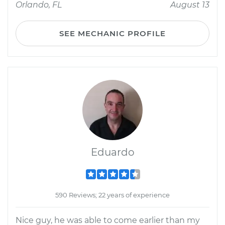
Orlando, FL
August 13
SEE MECHANIC PROFILE
Eduardo
590 Reviews; 22 years of experience
Nice guy, he was able to come earlier than my