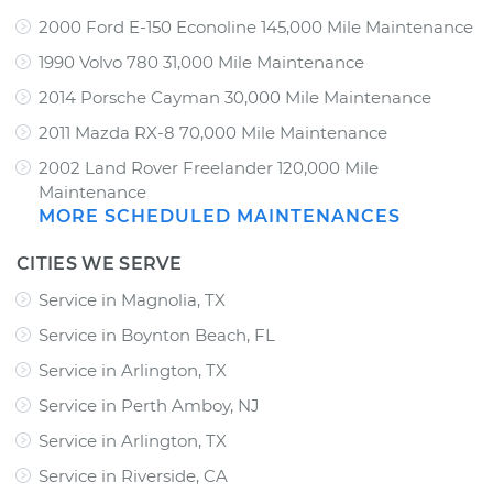
2000 Ford E-150 Econoline 145,000 Mile Maintenance
1990 Volvo 780 31,000 Mile Maintenance
2014 Porsche Cayman 30,000 Mile Maintenance
2011 Mazda RX-8 70,000 Mile Maintenance
2002 Land Rover Freelander 120,000 Mile
Maintenance
MORE SCHEDULED MAINTENANCES
CITIES WE SERVE
Service in Magnolia, TX
Service in Boynton Beach, FL
Service in Arlington, TX
Service in Perth Amboy, NJ
Service in Arlington, TX
Service in Riverside, CA