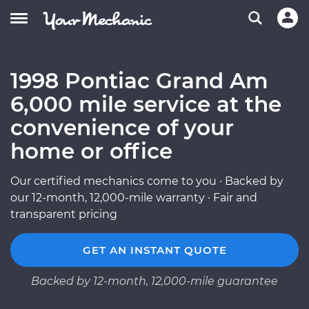
1998 Pontiac Grand Am
6,000 mile service at the
convenience of your
home or office
Our certified mechanics come to you · Backed by
our 12-month, 12,000-mile warranty · Fair and
transparent pricing
GET AN INSTANT QUOTE
Backed by 12-month, 12,000-mile guarantee