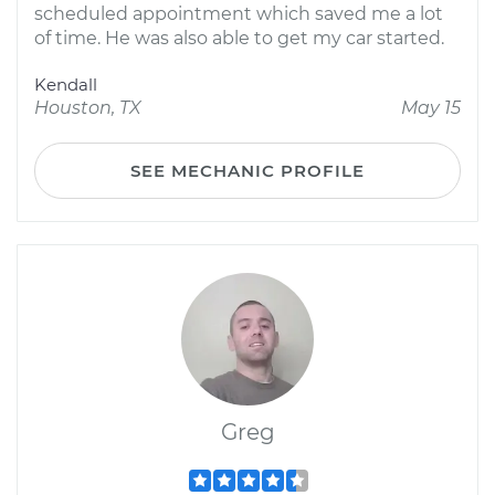
scheduled appointment which saved me a lot
of time. He was also able to get my car started.
Kendall
Houston, TX
May 15
SEE MECHANIC PROFILE
Greg