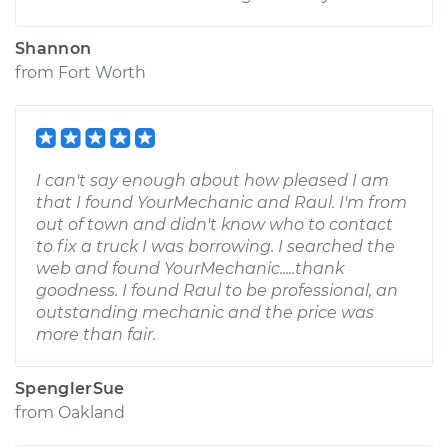
Shannon
from
Fort Worth
I can't say enough about how pleased I am
that I found YourMechanic and Raul. I'm from
out of town and didn't know who to contact
to fix a truck I was borrowing. I searched the
web and found YourMechanic.....thank
goodness. I found Raul to be professional, an
outstanding mechanic and the price was
more than fair.
SpenglerSue
from
Oakland