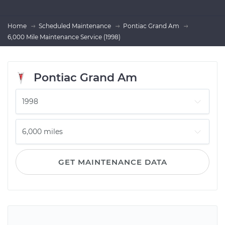
Home
Scheduled Maintenance
Pontiac Grand Am
6,000 Mile Maintenance Service (1998)
Pontiac Grand Am
GET MAINTENANCE DATA