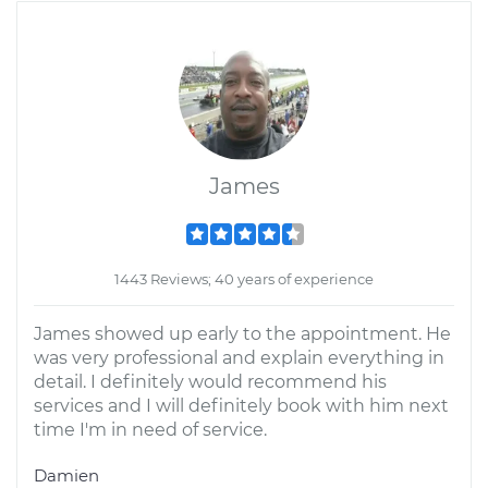
James
1443 Reviews; 40 years of experience
James showed up early to the appointment. He
was very professional and explain everything in
detail. I definitely would recommend his
services and I will definitely book with him next
time I'm in need of service.
Damien