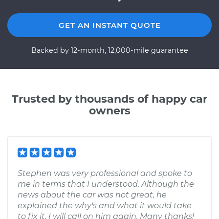
GET AN INSTANT QUOTE
Backed by 12-month, 12,000-mile guarantee
Trusted by thousands of happy car
owners
Stephen was very professional and spoke to
me in terms that I understood. Although the
news about the car was not great, he
explained the why's and what it would take
to fix it. I will call on him again. Many thanks!