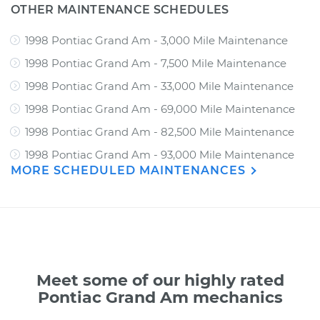
OTHER MAINTENANCE SCHEDULES
1998 Pontiac Grand Am - 3,000 Mile Maintenance
1998 Pontiac Grand Am - 7,500 Mile Maintenance
1998 Pontiac Grand Am - 33,000 Mile Maintenance
1998 Pontiac Grand Am - 69,000 Mile Maintenance
1998 Pontiac Grand Am - 82,500 Mile Maintenance
1998 Pontiac Grand Am - 93,000 Mile Maintenance
MORE SCHEDULED MAINTENANCES
Meet some of our highly rated
Pontiac Grand Am mechanics