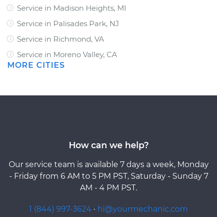
Service in Madison Heights, MI
Service in Palisades Park, NJ
Service in Richmond, VA
Service in Moreno Valley, CA
MORE CITIES
How can we help?
Our service team is available 7 days a week, Monday
- Friday from 6 AM to 5 PM PST, Saturday - Sunday 7
AM - 4 PM PST.
1 (844) 997-3624
·
hi@yourmechanic.com