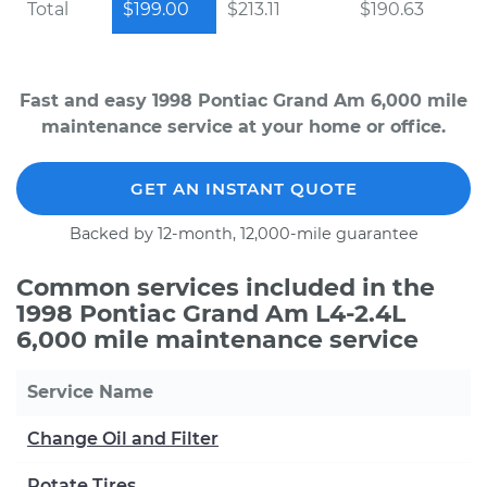
Total
$199.00
$213.11
$190.63
Fast and easy 1998 Pontiac Grand Am 6,000 mile
maintenance service at your home or office.
GET AN INSTANT QUOTE
Backed by 12-month, 12,000-mile guarantee
Common services included in the
1998 Pontiac Grand Am L4-2.4L
6,000 mile maintenance service
Service Name
Change Oil and Filter
Rotate Tires