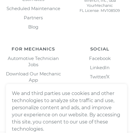
Wrench, Inc., dba
YourMechanic
Scheduled Maintenance
FL License: MV108509
Partners
Blog
FOR MECHANICS
SOCIAL
Automotive Technician
Facebook
Jobs
LinkedIn
Download Our Mechanic
Twitter/X
App
Instagram
We and third parties use cookies and other
technologies to analyze site traffic and use,
personalize content and ads, and improve
your experience on our website. By accessing
this site, you consent to our use of these
technologies.