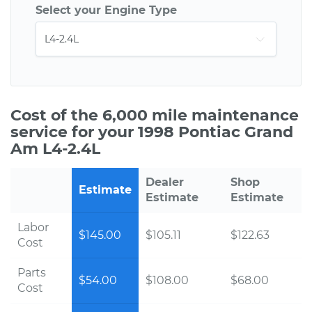
Select your Engine Type
Cost of the 6,000 mile maintenance
service for your 1998 Pontiac Grand
Am L4-2.4L
Dealer
Shop
Estimate
Estimate
Estimate
Labor
$145.00
$105.11
$122.63
Cost
Parts
$54.00
$108.00
$68.00
Cost