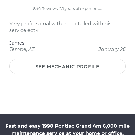
846 Reviews; 25 years of experience
Very professional with his detailed with his
service eotk.
James
Tempe, AZ
January 26
SEE MECHANIC PROFILE
Fast and easy 1998 Pontiac Grand Am 6,000 mile
maintenance service at your home or office.