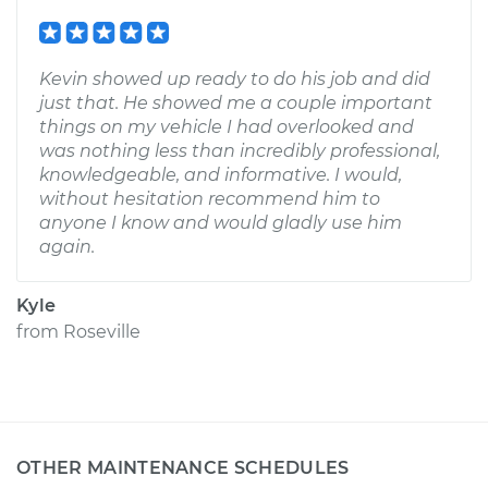
Kevin showed up ready to do his job and did
just that. He showed me a couple important
things on my vehicle I had overlooked and
was nothing less than incredibly professional,
knowledgeable, and informative. I would,
without hesitation recommend him to
anyone I know and would gladly use him
again.
Kyle
from
Roseville
OTHER MAINTENANCE SCHEDULES