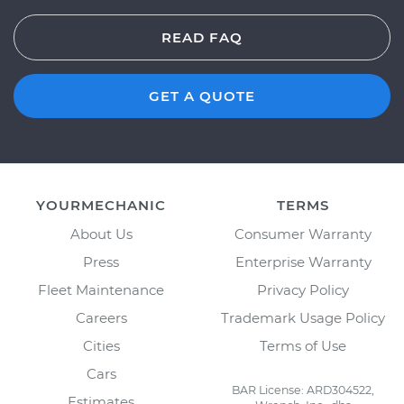
READ FAQ
GET A QUOTE
YOURMECHANIC
TERMS
About Us
Consumer Warranty
Press
Enterprise Warranty
Fleet Maintenance
Privacy Policy
Careers
Trademark Usage Policy
Cities
Terms of Use
Cars
BAR License: ARD304522,
Estimates