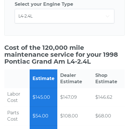
Select your Engine Type
Cost of the 120,000 mile
maintenance service for your 1998
Pontiac Grand Am L4-2.4L
Dealer
Shop
Estimate
Estimate
Estimate
Labor
$145.00
$147.09
$146.62
Cost
Parts
$54.00
$108.00
$68.00
Cost