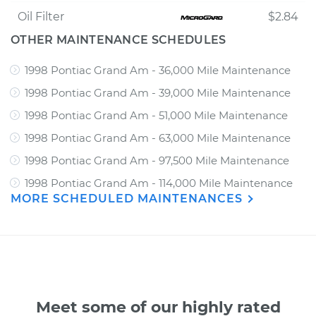
Oil Filter
$2.84
OTHER MAINTENANCE SCHEDULES
1998 Pontiac Grand Am - 36,000 Mile Maintenance
1998 Pontiac Grand Am - 39,000 Mile Maintenance
1998 Pontiac Grand Am - 51,000 Mile Maintenance
1998 Pontiac Grand Am - 63,000 Mile Maintenance
1998 Pontiac Grand Am - 97,500 Mile Maintenance
1998 Pontiac Grand Am - 114,000 Mile Maintenance
MORE SCHEDULED MAINTENANCES
Meet some of our highly rated