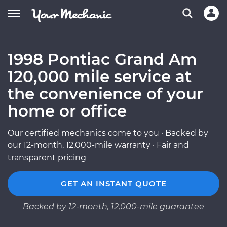
1998 Pontiac Grand Am
120,000 mile service at
the convenience of your
home or office
Our certified mechanics come to you · Backed by
our 12-month, 12,000-mile warranty · Fair and
transparent pricing
GET AN INSTANT QUOTE
Backed by 12-month, 12,000-mile guarantee