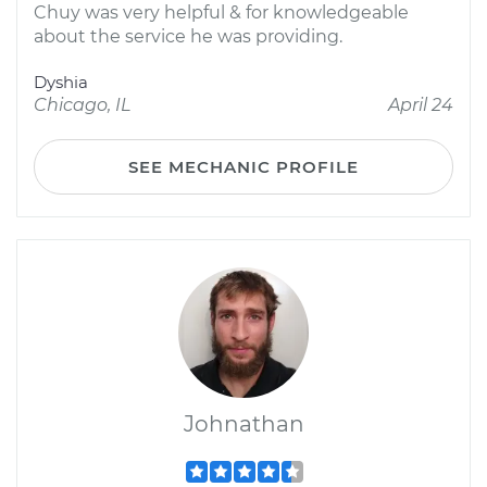
Chuy was very helpful & for knowledgeable
about the service he was providing.
Dyshia
Chicago, IL
April 24
SEE MECHANIC PROFILE
Johnathan