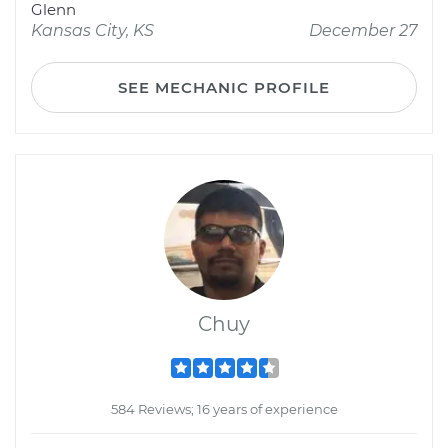
Glenn
Kansas City, KS
December 27
SEE MECHANIC PROFILE
Chuy
584 Reviews; 16 years of experience