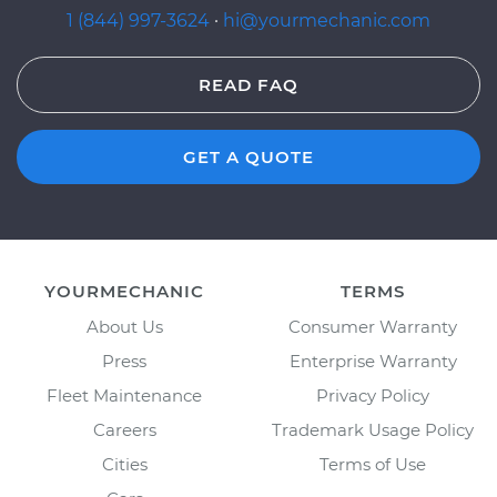
1 (844) 997-3624
·
hi@yourmechanic.com
READ FAQ
GET A QUOTE
YOURMECHANIC
TERMS
About Us
Consumer Warranty
Press
Enterprise Warranty
Fleet Maintenance
Privacy Policy
Careers
Trademark Usage Policy
Cities
Terms of Use