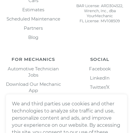
Cars
BAR License: ARD304522,
Estimates
Wrench, Inc., dba
YourMechanic
Scheduled Maintenance
FL License: MV108509
Partners
Blog
FOR MECHANICS
SOCIAL
Automotive Technician
Facebook
Jobs
LinkedIn
Download Our Mechanic
Twitter/X
App
Instagram
We and third parties use cookies and other
technologies to analyze site traffic and use,
personalize content and ads, and improve
your experience on our website. By accessing
this site, you consent to our use of these