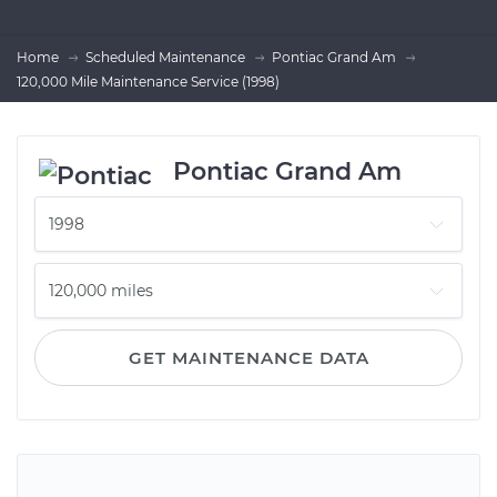
Home
Scheduled Maintenance
Pontiac Grand Am
120,000 Mile Maintenance Service (1998)
Pontiac Grand Am
GET MAINTENANCE DATA