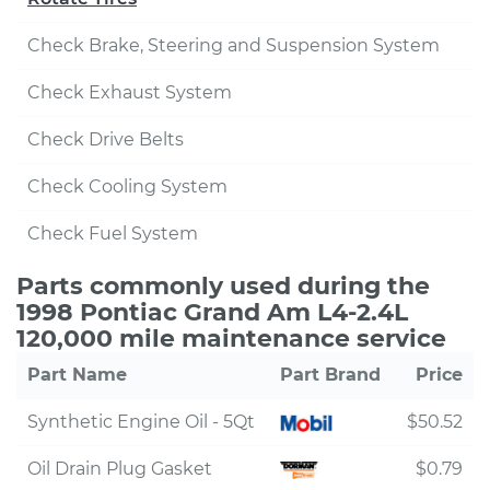
Check Brake, Steering and Suspension System
Check Exhaust System
Check Drive Belts
Check Cooling System
Check Fuel System
Parts commonly used during the
1998 Pontiac Grand Am L4-2.4L
120,000 mile maintenance service
Part Name
Part Brand
Price
Synthetic Engine Oil - 5Qt
$50.52
Oil Drain Plug Gasket
$0.79