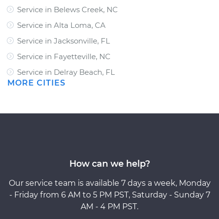
Service in Belews Creek, NC
Service in Alta Loma, CA
Service in Jacksonville, FL
Service in Fayetteville, NC
Service in Delray Beach, FL
MORE CITIES
How can we help?
Our service team is available 7 days a week, Monday
- Friday from 6 AM to 5 PM PST, Saturday - Sunday 7
AM - 4 PM PST.