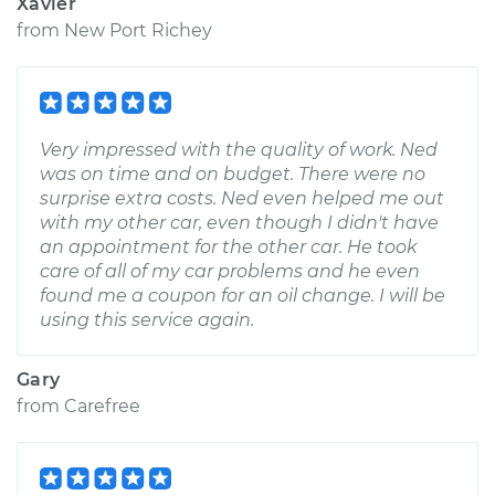
Xavier
from
New Port Richey
Very impressed with the quality of work. Ned
was on time and on budget. There were no
surprise extra costs. Ned even helped me out
with my other car, even though I didn't have
an appointment for the other car. He took
care of all of my car problems and he even
found me a coupon for an oil change. I will be
using this service again.
Gary
from
Carefree