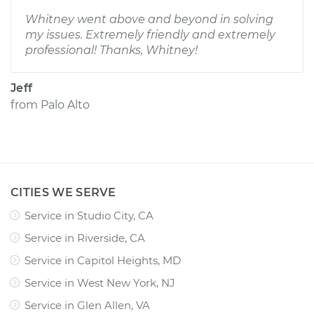
Whitney went above and beyond in solving
my issues. Extremely friendly and extremely
professional! Thanks, Whitney!
Jeff
from
Palo Alto
CITIES WE SERVE
Service in Studio City, CA
Service in Riverside, CA
Service in Capitol Heights, MD
Service in West New York, NJ
Service in Glen Allen, VA