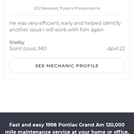
202 Reviews; 9 years of experience
He was very efficient, early and helped identify
another issue I will work with him again
Shelby
Saint Louis, MO
April 22
SEE MECHANIC PROFILE
Fast and easy 1998 Pontiac Grand Am 120,000
mile maintenance service at your home or office.