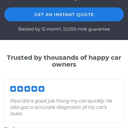
GET AN INSTANT QUOTE
Backed by 12-month, 12,000-mile guarantee
Trusted by thousands of happy car
owners
Paul did a good job fixing my car quickly. He
also got a accurate diagnostic of my car's
isues.