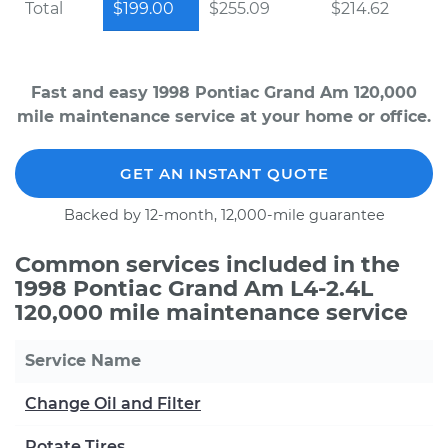
Total
$199.00
$255.09
$214.62
Fast and easy 1998 Pontiac Grand Am 120,000
mile maintenance service at your home or office.
GET AN INSTANT QUOTE
Backed by 12-month, 12,000-mile guarantee
Common services included in the
1998 Pontiac Grand Am L4-2.4L
120,000 mile maintenance service
Service Name
Change Oil and Filter
Rotate Tires