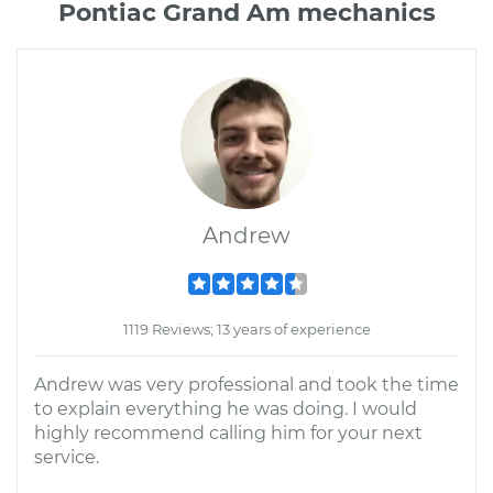
Pontiac Grand Am mechanics
Andrew
1119 Reviews; 13 years of experience
Andrew was very professional and took the time
to explain everything he was doing. I would
highly recommend calling him for your next
service.