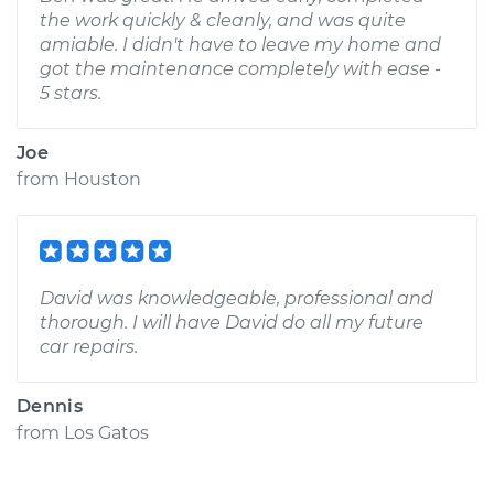
the work quickly & cleanly, and was quite
amiable. I didn't have to leave my home and
got the maintenance completely with ease -
5 stars.
Joe
from
Houston
David was knowledgeable, professional and
thorough. I will have David do all my future
car repairs.
Dennis
from
Los Gatos