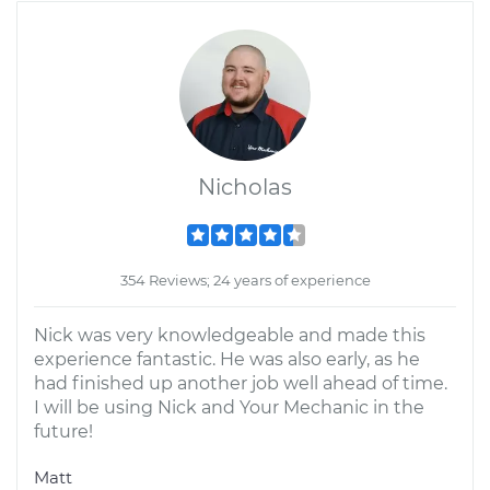
Nicholas
354 Reviews; 24 years of experience
Nick was very knowledgeable and made this
experience fantastic. He was also early, as he
had finished up another job well ahead of time.
I will be using Nick and Your Mechanic in the
future!
Matt