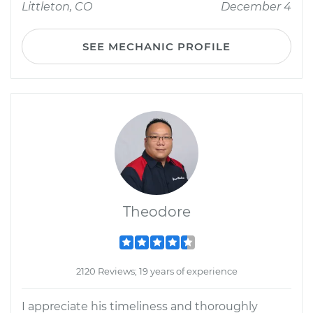
Littleton, CO
December 4
SEE MECHANIC PROFILE
Theodore
2120 Reviews; 19 years of experience
I appreciate his timeliness and thoroughly