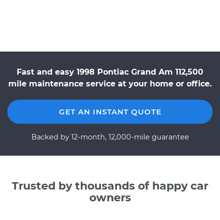
Fast and easy 1998 Pontiac Grand Am 112,500
mile maintenance service at your home or office.
GET AN INSTANT QUOTE
Backed by 12-month, 12,000-mile guarantee
Trusted by thousands of happy car
owners