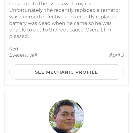
looking into the issues with my car.
Unfortunately, the recently replaced alternator
was deemed defective and recently replaced
battery was dead when he came so he was
unable to get to the root cause. Overall, I'm
pleased.
Keri
Everett, WA
April 5
SEE MECHANIC PROFILE