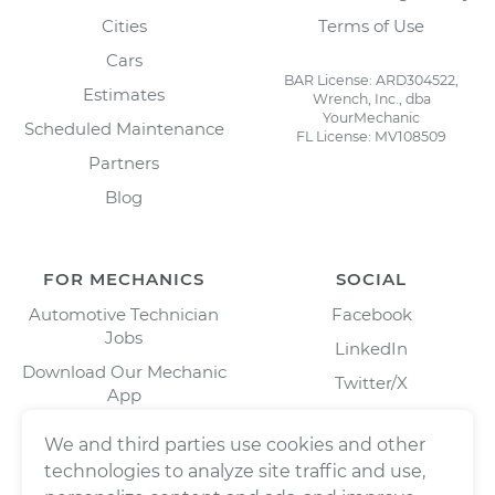
Cities
Terms of Use
Cars
BAR License: ARD304522,
Estimates
Wrench, Inc., dba
YourMechanic
Scheduled Maintenance
FL License: MV108509
Partners
Blog
FOR MECHANICS
SOCIAL
Automotive Technician
Facebook
Jobs
LinkedIn
Download Our Mechanic
Twitter/X
App
Instagram
We and third parties use cookies and other
technologies to analyze site traffic and use,