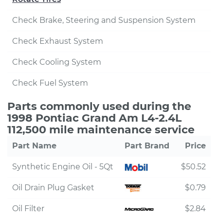
Check Brake, Steering and Suspension System
Check Exhaust System
Check Cooling System
Check Fuel System
Parts commonly used during the
1998 Pontiac Grand Am L4-2.4L
112,500 mile maintenance service
Part Name
Part Brand
Price
Synthetic Engine Oil - 5Qt
$50.52
Oil Drain Plug Gasket
$0.79
Oil Filter
$2.84