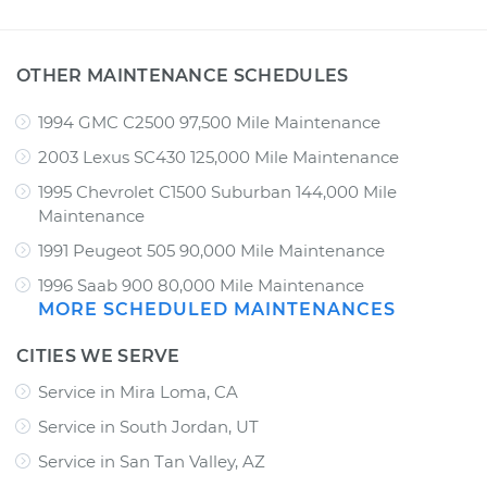
OTHER MAINTENANCE SCHEDULES
1994 GMC C2500 97,500 Mile Maintenance
2003 Lexus SC430 125,000 Mile Maintenance
1995 Chevrolet C1500 Suburban 144,000 Mile
Maintenance
1991 Peugeot 505 90,000 Mile Maintenance
1996 Saab 900 80,000 Mile Maintenance
MORE SCHEDULED MAINTENANCES
CITIES WE SERVE
Service in Mira Loma, CA
Service in South Jordan, UT
Service in San Tan Valley, AZ