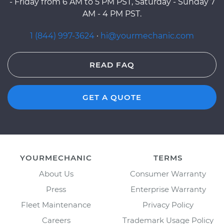
- Friday from 6 AM to 5 PM PST, Saturday - Sunday 7
AM - 4 PM PST.
1 (844) 997-3624
·
hi@yourmechanic.com
READ FAQ
GET A QUOTE
YOURMECHANIC
TERMS
About Us
Consumer Warranty
Press
Enterprise Warranty
Fleet Maintenance
Privacy Policy
Careers
Trademark Usage Policy