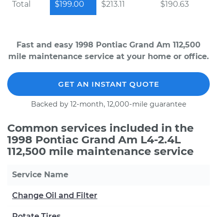
Total
$199.00
$213.11
$190.63
Fast and easy 1998 Pontiac Grand Am 112,500
mile maintenance service at your home or office.
GET AN INSTANT QUOTE
Backed by 12-month, 12,000-mile guarantee
Common services included in the
1998 Pontiac Grand Am L4-2.4L
112,500 mile maintenance service
Service Name
Change Oil and Filter
Rotate Tires