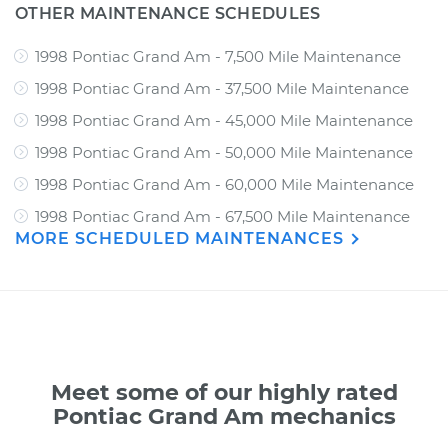
OTHER MAINTENANCE SCHEDULES
1998 Pontiac Grand Am - 7,500 Mile Maintenance
1998 Pontiac Grand Am - 37,500 Mile Maintenance
1998 Pontiac Grand Am - 45,000 Mile Maintenance
1998 Pontiac Grand Am - 50,000 Mile Maintenance
1998 Pontiac Grand Am - 60,000 Mile Maintenance
1998 Pontiac Grand Am - 67,500 Mile Maintenance
MORE SCHEDULED MAINTENANCES
Meet some of our highly rated
Pontiac Grand Am mechanics