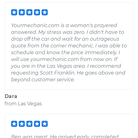
Yourmechanic.com is a woman's prayered
answered. My stress was zero. I didn't have to
drop off the car and wait for an outrageous
quote from the corner mechanic. I was able to
schedule and know the price immediately. I
will use yourmechanic.com from now on. If
you are in the Las Vegas area. I recommend
requesting Scott Franklin. He goes above and
beyond customer service.
Dara
from
Las Vegas
Ben was great. He arrived early, completed