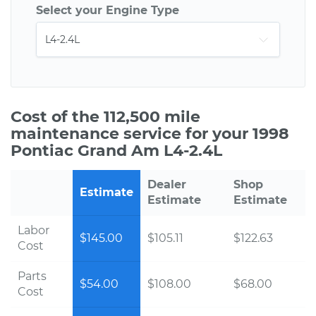
Select your Engine Type
Cost of the 112,500 mile
maintenance service for your 1998
Pontiac Grand Am L4-2.4L
Dealer
Shop
Estimate
Estimate
Estimate
Labor
$145.00
$105.11
$122.63
Cost
Parts
$54.00
$108.00
$68.00
Cost