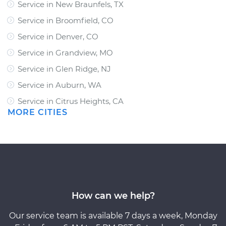
Service in New Braunfels, TX
Service in Broomfield, CO
Service in Denver, CO
Service in Grandview, MO
Service in Glen Ridge, NJ
Service in Auburn, WA
Service in Citrus Heights, CA
MORE CITIES
How can we help?
Our service team is available 7 days a week, Monday