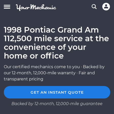
1998 Pontiac Grand Am
112,500 mile service at the
convenience of your
home or office
Our certified mechanics come to you · Backed by
our 12-month, 12,000-mile warranty · Fair and
transparent pricing
GET AN INSTANT QUOTE
Backed by 12-month, 12,000-mile guarantee