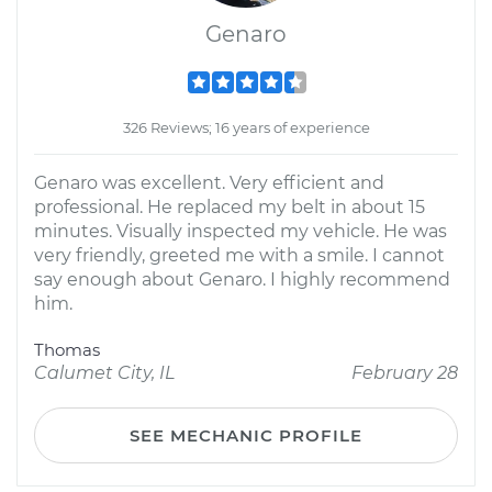
Genaro
326 Reviews; 16 years of experience
Genaro was excellent. Very efficient and
professional. He replaced my belt in about 15
minutes. Visually inspected my vehicle. He was
very friendly, greeted me with a smile. I cannot
say enough about Genaro. I highly recommend
him.
Thomas
Calumet City, IL
February 28
SEE MECHANIC PROFILE