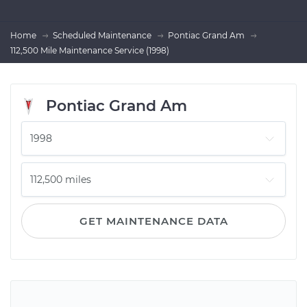
Home
Scheduled Maintenance
Pontiac Grand Am
112,500 Mile Maintenance Service (1998)
Pontiac Grand Am
GET MAINTENANCE DATA