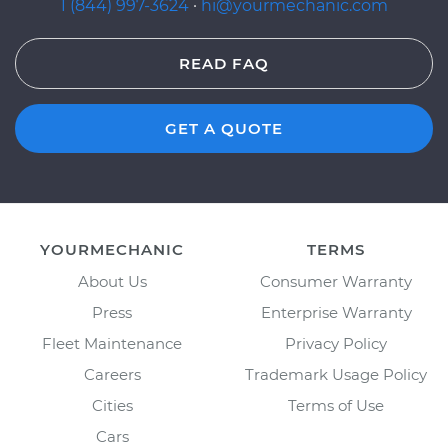
1 (844) 997-3624
·
hi@yourmechanic.com
READ FAQ
GET A QUOTE
YOURMECHANIC
TERMS
About Us
Consumer Warranty
Press
Enterprise Warranty
Fleet Maintenance
Privacy Policy
Careers
Trademark Usage Policy
Cities
Terms of Use
Cars