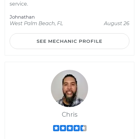
service.
Johnathan
West Palm Beach, FL
August 26
SEE MECHANIC PROFILE
Chris