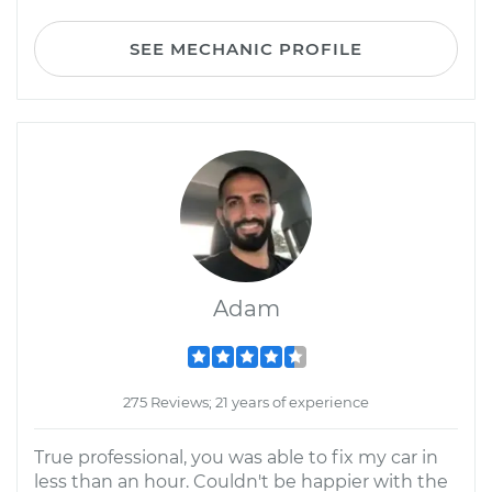
SEE MECHANIC PROFILE
Adam
275 Reviews; 21 years of experience
True professional, you was able to fix my car in
less than an hour. Couldn't be happier with the