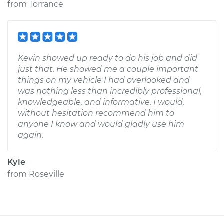
from
Torrance
Kevin showed up ready to do his job and did
just that. He showed me a couple important
things on my vehicle I had overlooked and
was nothing less than incredibly professional,
knowledgeable, and informative. I would,
without hesitation recommend him to
anyone I know and would gladly use him
again.
Kyle
from
Roseville