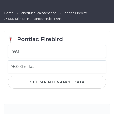
Home
Scheduled Maintenance
Pontiac Firebird
75,000 Mile Maintenance Service (1993)
Pontiac Firebird
GET MAINTENANCE DATA