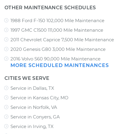
OTHER MAINTENANCE SCHEDULES
1988 Ford F-150 102,000 Mile Maintenance
1997 GMC C1500 111,000 Mile Maintenance
2011 Chevrolet Caprice 7,500 Mile Maintenance
2020 Genesis G80 3,000 Mile Maintenance
2016 Volvo S60 90,000 Mile Maintenance
MORE SCHEDULED MAINTENANCES
CITIES WE SERVE
Service in Dallas, TX
Service in Kansas City, MO
Service in Norfolk, VA
Service in Conyers, GA
Service in Irving, TX