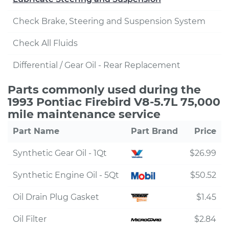
Check Brake, Steering and Suspension System
Check All Fluids
Differential / Gear Oil - Rear Replacement
Parts commonly used during the
1993 Pontiac Firebird V8-5.7L 75,000
mile maintenance service
Part Name
Part Brand
Price
Synthetic Gear Oil - 1Qt
$26.99
Synthetic Engine Oil - 5Qt
$50.52
Oil Drain Plug Gasket
$1.45
Oil Filter
$2.84