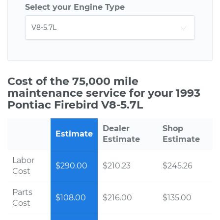
Select your Engine Type
Cost of the 75,000 mile
maintenance service for your 1993
Pontiac Firebird V8-5.7L
Dealer
Shop
Estimate
Estimate
Estimate
Labor
$290.00
$210.23
$245.26
Cost
Parts
$108.00
$216.00
$135.00
Cost