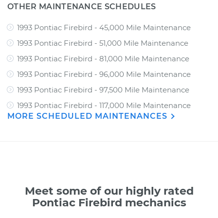
OTHER MAINTENANCE SCHEDULES
1993 Pontiac Firebird - 45,000 Mile Maintenance
1993 Pontiac Firebird - 51,000 Mile Maintenance
1993 Pontiac Firebird - 81,000 Mile Maintenance
1993 Pontiac Firebird - 96,000 Mile Maintenance
1993 Pontiac Firebird - 97,500 Mile Maintenance
1993 Pontiac Firebird - 117,000 Mile Maintenance
MORE SCHEDULED MAINTENANCES
Meet some of our highly rated
Pontiac Firebird mechanics