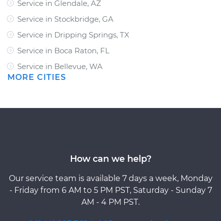
Service in Glendale, AZ
Service in Stockbridge, GA
Service in Dripping Springs, TX
Service in Boca Raton, FL
Service in Bellevue, WA
MORE CITIES
How can we help?
Our service team is available 7 days a week, Monday
- Friday from 6 AM to 5 PM PST, Saturday - Sunday 7
AM - 4 PM PST.