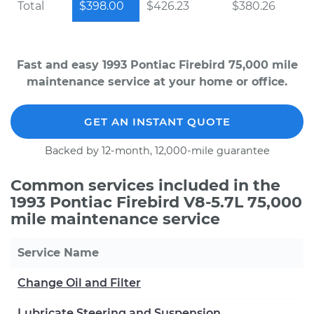
Total
$398.00
$426.23
$380.26
Fast and easy 1993 Pontiac Firebird 75,000 mile
maintenance service at your home or office.
GET AN INSTANT QUOTE
Backed by 12-month, 12,000-mile guarantee
Common services included in the
1993 Pontiac Firebird V8-5.7L 75,000
mile maintenance service
Service Name
Change Oil and Filter
Lubricate Steering and Suspension