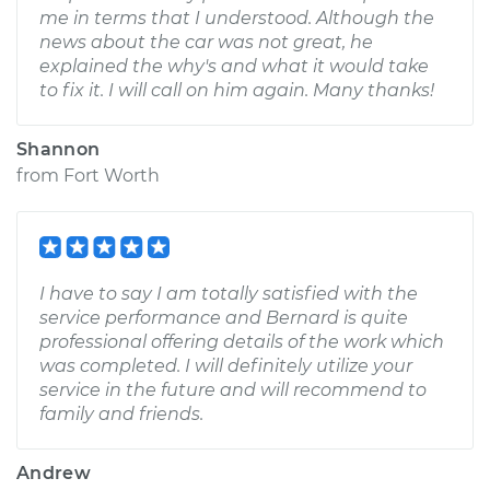
me in terms that I understood. Although the
news about the car was not great, he
explained the why's and what it would take
to fix it. I will call on him again. Many thanks!
Shannon
from
Fort Worth
I have to say I am totally satisfied with the
service performance and Bernard is quite
professional offering details of the work which
was completed. I will definitely utilize your
service in the future and will recommend to
family and friends.
Andrew