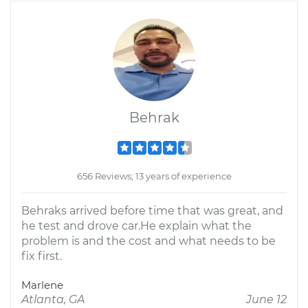
Behrak
656 Reviews; 13 years of experience
Behraks arrived before time that was great, and
he test and drove car.He explain what the
problem is and the cost and what needs to be
fix first.
Marlene
Atlanta, GA
June 12