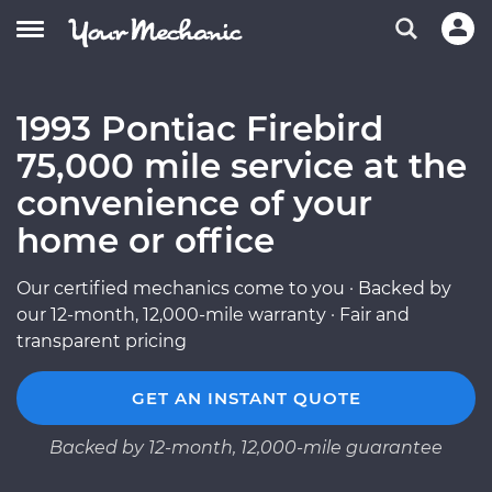
1993 Pontiac Firebird
75,000 mile service at the
convenience of your
home or office
Our certified mechanics come to you · Backed by
our 12-month, 12,000-mile warranty · Fair and
transparent pricing
GET AN INSTANT QUOTE
Backed by 12-month, 12,000-mile guarantee