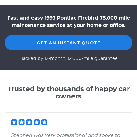
Fast and easy 1993 Pontiac Firebird 75,000 mile
maintenance service at your home or office.
GET AN INSTANT QUOTE
Backed by 12-month, 12,000-mile guarantee
Trusted by thousands of happy car
owners
Stephen was very professional and spoke to