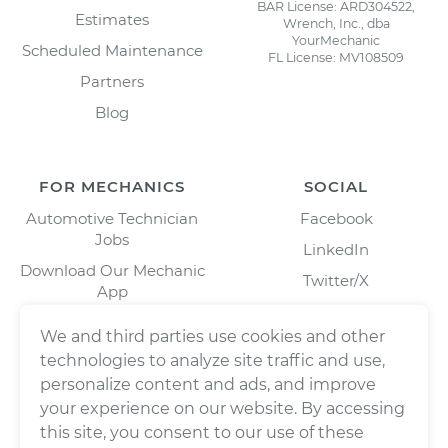
BAR License: ARD304522,
Estimates
Wrench, Inc., dba
YourMechanic
Scheduled Maintenance
FL License: MV108509
Partners
Blog
FOR MECHANICS
SOCIAL
Automotive Technician
Facebook
Jobs
LinkedIn
Download Our Mechanic
Twitter/X
App
Instagram
We and third parties use cookies and other
technologies to analyze site traffic and use,
personalize content and ads, and improve
your experience on our website. By accessing
this site, you consent to our use of these