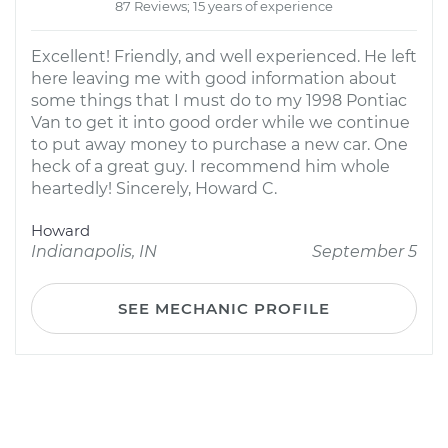
87 Reviews; 15 years of experience
Excellent! Friendly, and well experienced. He left
here leaving me with good information about
some things that I must do to my 1998 Pontiac
Van to get it into good order while we continue
to put away money to purchase a new car. One
heck of a great guy. I recommend him whole
heartedly! Sincerely, Howard C.
Howard
Indianapolis, IN
September 5
SEE MECHANIC PROFILE