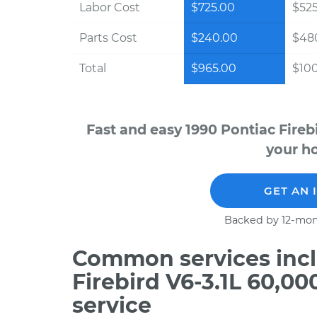
Labor Cost
$725.00
$525
Parts Cost
$240.00
$48
Total
$965.00
$100
Fast and easy 1990 Pontiac Fireb
your ho
GET AN 
Backed by 12-mon
Common services incl
Firebird V6-3.1L 60,0
service