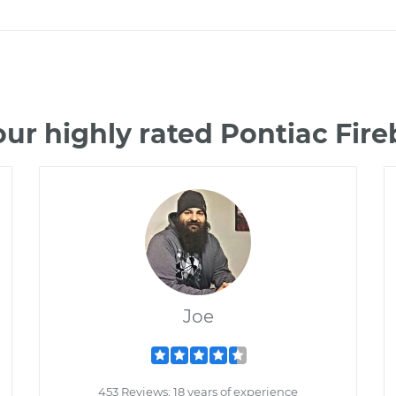
ur highly rated Pontiac Fir
Joe
453 Reviews; 18 years of experience