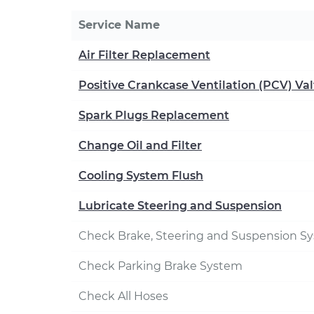
Service Name
Air Filter Replacement
Positive Crankcase Ventilation (PCV) V
Spark Plugs Replacement
Change Oil and Filter
Cooling System Flush
Lubricate Steering and Suspension
Check Brake, Steering and Suspension S
Check Parking Brake System
Check All Hoses