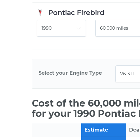
Pontiac Firebird
Select your Engine Type
Cost of the 60,000 mi
for your 1990 Pontiac 
Estimate
Dea