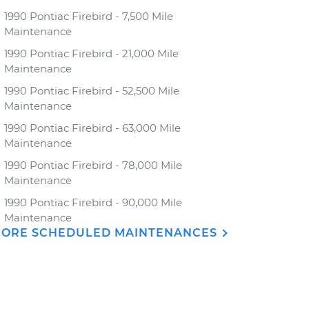
1990 Pontiac Firebird - 7,500 Mile
Maintenance
1990 Pontiac Firebird - 21,000 Mile
Maintenance
1990 Pontiac Firebird - 52,500 Mile
Maintenance
1990 Pontiac Firebird - 63,000 Mile
Maintenance
1990 Pontiac Firebird - 78,000 Mile
Maintenance
1990 Pontiac Firebird - 90,000 Mile
Maintenance
ORE SCHEDULED MAINTENANCES