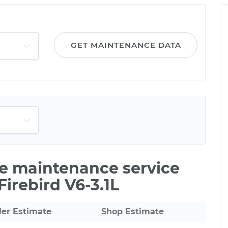
GET MAINTENANCE DATA
le maintenance service
Firebird V6-3.1L
ler Estimate
Shop Estimate