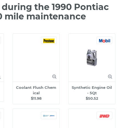
during the 1990 Pontiac
00 mile maintenance
Coolant Flush Chem
Synthetic Engine Oil
ical
- 5Qt
$11.98
$50.52