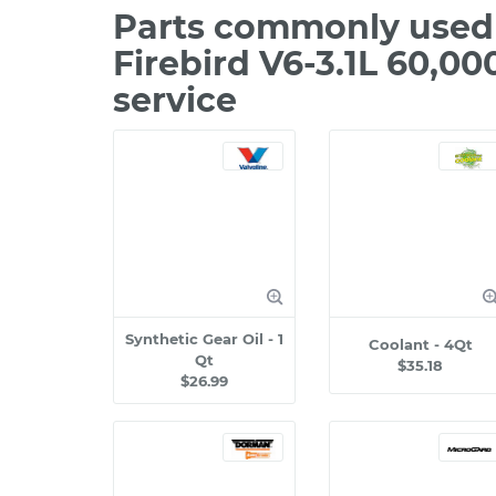
Parts commonly used 
Firebird V6-3.1L 60,0
service
Synthetic Gear Oil - 1
Coolant - 4Qt
Qt
$35.18
$26.99