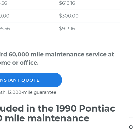
.56
$613.16
0.00
$300.00
5.56
$913.16
ird 60,000 mile maintenance service at
me or office.
INSTANT QUOTE
th, 12,000-mile guarantee
uded in the 1990 Pontiac
00 mile maintenance
O