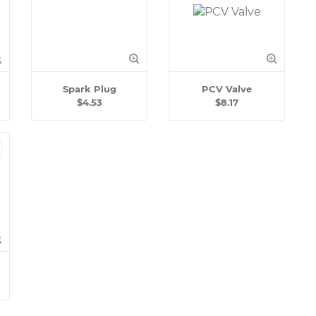
Spark Plug
PCV Valve
$4.53
$8.17