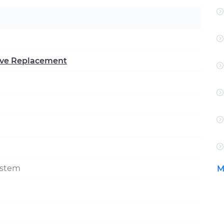
alve Replacement
ystem
M