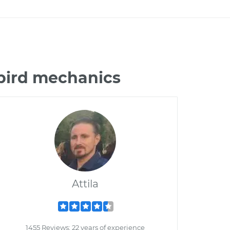
ebird mechanics
Attila
1455 Reviews; 22 years of experience