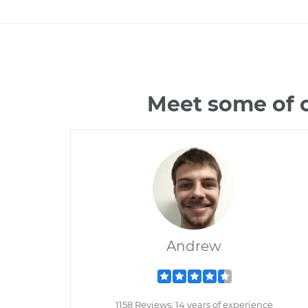
Meet some of o
Andrew
1158 Reviews; 14 years of experience