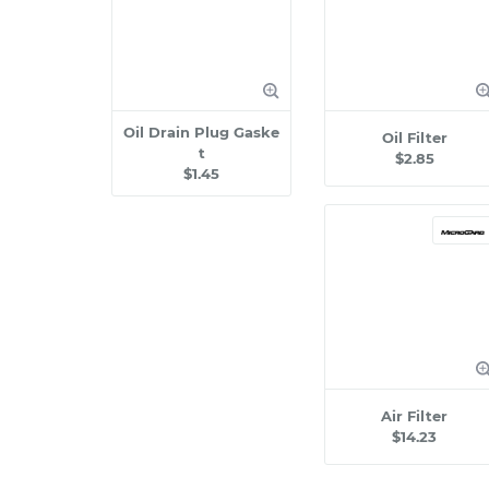
Oil Drain Plug Gaske
Oil Filter
t
$2.85
$1.45
Air Filter
$14.23