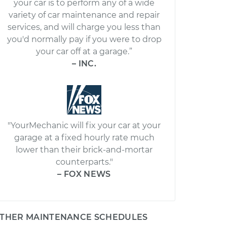
your car is to perform any of a wide
variety of car maintenance and repair
services, and will charge you less than
you'd normally pay if you were to drop
your car off at a garage.”
– INC.
"YourMechanic will fix your car at your
garage at a fixed hourly rate much
lower than their brick-and-mortar
counterparts."
– FOX NEWS
THER MAINTENANCE SCHEDULES