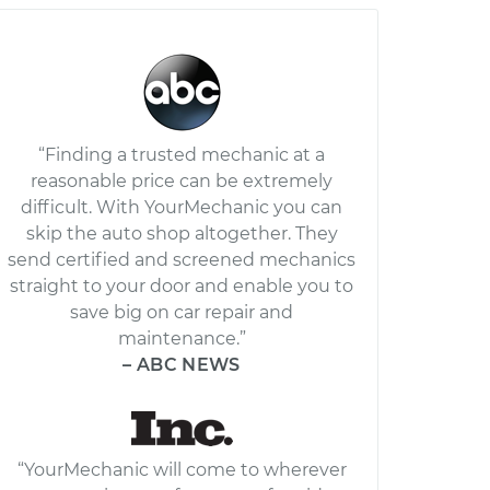
“Finding a trusted mechanic at a
reasonable price can be extremely
difficult. With YourMechanic you can
skip the auto shop altogether. They
send certified and screened mechanics
straight to your door and enable you to
save big on car repair and
maintenance.”
– ABC NEWS
“YourMechanic will come to wherever