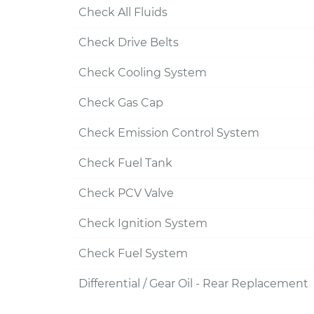
Check All Fluids
Check Drive Belts
Check Cooling System
Check Gas Cap
Check Emission Control System
Check Fuel Tank
Check PCV Valve
Check Ignition System
Check Fuel System
Differential / Gear Oil - Rear Replacement