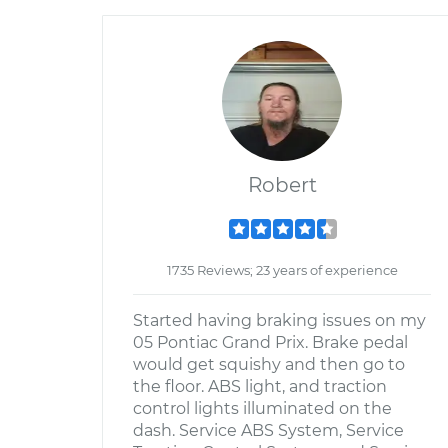
Robert
1735 Reviews; 23 years of experience
Started having braking issues on my
05 Pontiac Grand Prix. Brake pedal
would get squishy and then go to
the floor. ABS light, and traction
control lights illuminated on the
dash. Service ABS System, Service