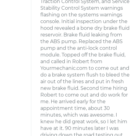
Traction Control System, and Service
Stability Control System warnings
flashing on the systems warnings
console. Initial inspection under the
hood revealed a bone dry brake fluid
reservoir. Brake fluid leaking from
the ABS pump. Replaced the ABS
pump and the anti-lock control
module. Topped off the brake fluid,
and called in Robert from
Yourmechanic.com to come out and
do a brake system flush to bleed the
air out of the lines and put in fresh
new brake fluid. Second time hiring
Robert to come out and do work for
me. He arrived early for the
appointment time, about 30
minutes, which was awesome. I
knew he did great work, so I let him
have at it. 90 minutes later I was
driving down the road testing out