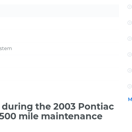
ystem
M
during the 2003 Pontiac
7,500 mile maintenance