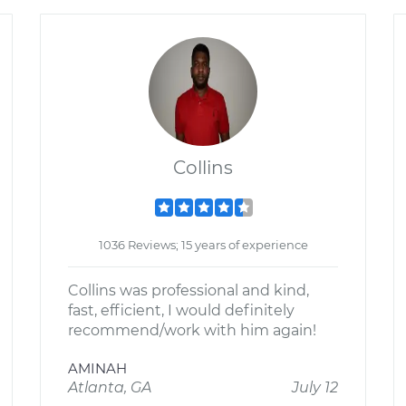
Collins
1036 Reviews; 15 years of experience
Collins was professional and kind,
fast, efficient, I would definitely
recommend/work with him again!
AMINAH
Atlanta, GA
July 12