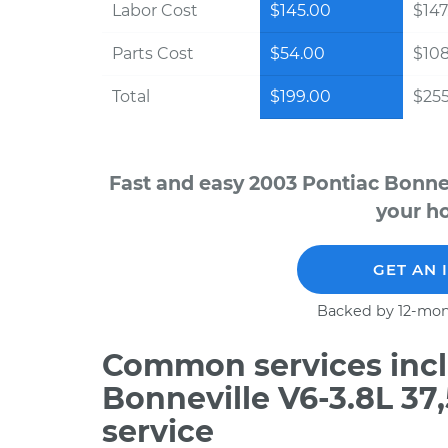
Labor Cost
$145.00
$147
Parts Cost
$54.00
$10
Total
$199.00
$255
Fast and easy 2003 Pontiac Bonnev
your ho
GET AN 
Backed by 12-mon
Common services incl
Bonneville V6-3.8L 3
service