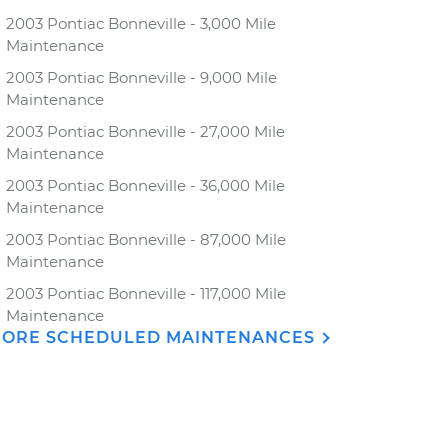
2003 Pontiac Bonneville - 3,000 Mile
Maintenance
2003 Pontiac Bonneville - 9,000 Mile
Maintenance
2003 Pontiac Bonneville - 27,000 Mile
Maintenance
2003 Pontiac Bonneville - 36,000 Mile
Maintenance
2003 Pontiac Bonneville - 87,000 Mile
Maintenance
2003 Pontiac Bonneville - 117,000 Mile
Maintenance
ORE SCHEDULED MAINTENANCES