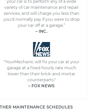
your car is to perform any of a wide
variety of car maintenance and repair
services, and will charge you less than
you'd normally pay if you were to drop
your car off at a garage.”
– INC.
"YourMechanic will fix your car at your
garage at a fixed hourly rate much
lower than their brick-and-mortar
counterparts."
– FOX NEWS
THER MAINTENANCE SCHEDULES