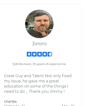
Jimmi
528 Reviews; 33 years of experience
Great Guy and Talent Not only fixed
my issue, he gave me a great
education on some of the things I
need to do ... Thank you Jimmy !
charles