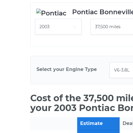
Pontiac Bonnevill
Select your Engine Type
Cost of the 37,500 mi
your 2003 Pontiac Bon
Estimate
Dea