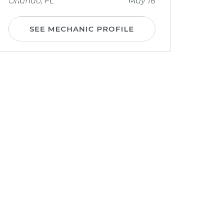
Orlando, FL
May 16
SEE MECHANIC PROFILE