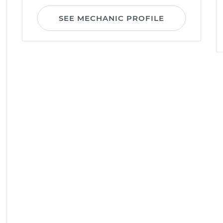
SEE MECHANIC PROFILE