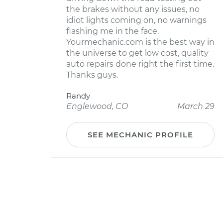
the brakes without any issues, no
idiot lights coming on, no warnings
flashing me in the face.
Yourmechanic.com is the best way in
the universe to get low cost, quality
auto repairs done right the first time.
Thanks guys.
Randy
Englewood, CO
March 29
SEE MECHANIC PROFILE