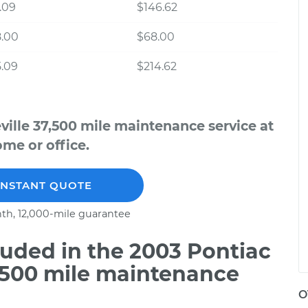
.09
$146.62
8.00
$68.00
.09
$214.62
ille 37,500 mile maintenance service at
me or office.
INSTANT QUOTE
th, 12,000-mile guarantee
uded in the 2003 Pontiac
7,500 mile maintenance
O