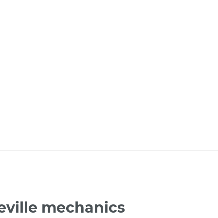
eville mechanics