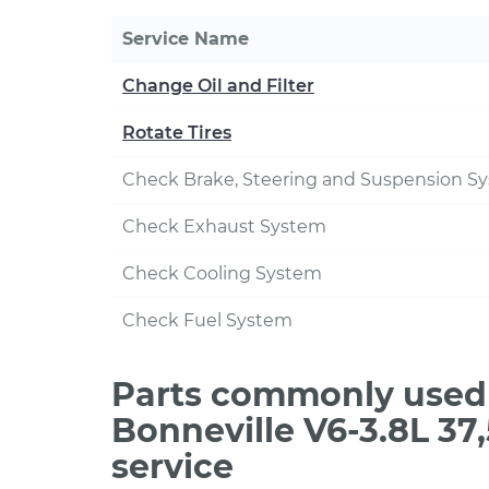
Service Name
Change Oil and Filter
Rotate Tires
Check Brake, Steering and Suspension S
Check Exhaust System
Check Cooling System
Check Fuel System
Parts commonly used 
Bonneville V6-3.8L 3
service