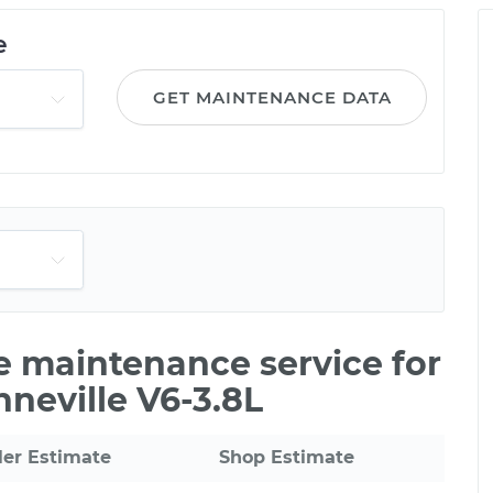
e
GET MAINTENANCE DATA
le maintenance service for
neville V6-3.8L
ler Estimate
Shop Estimate