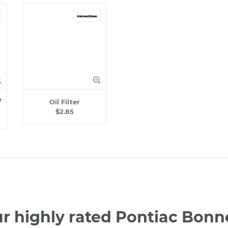
e
Oil Filter
$2.85
r highly rated Pontiac Bonn