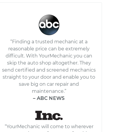
“Finding a trusted mechanic at a
reasonable price can be extremely
difficult. With YourMechanic you can
skip the auto shop altogether. They
send certified and screened mechanics
straight to your door and enable you to
save big on car repair and
maintenance.”
– ABC NEWS
“YourMechanic will come to wherever