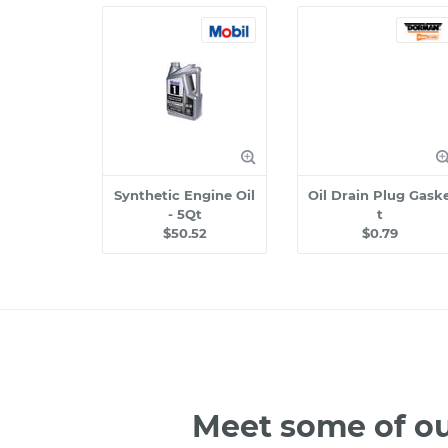
Synthetic Engine Oil
Oil Drain Plug Gask
- 5Qt
t
$50.52
$0.79
Meet some of ou