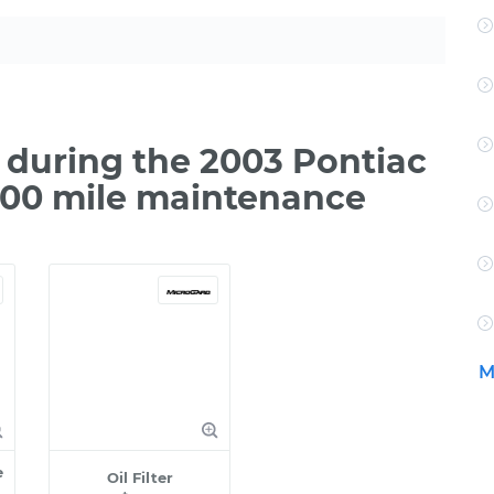
during the 2003 Pontiac
,000 mile maintenance
M
e
Oil Filter