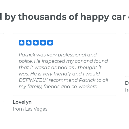
d by thousands of happy car
Patrick was very professional and
polite. He inspected my car and found
that it wasn't as bad as I thought it
was. He is very friendly and I would
DEFINATELY recommend Patrick to all
D
my family, friends and co-workers.
f
Lovelyn
from
Las Vegas