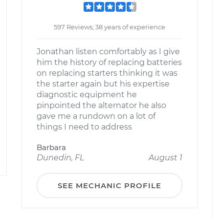
597 Reviews; 38 years of experience
Jonathan listen comfortably as I give
him the history of replacing batteries
on replacing starters thinking it was
the starter again but his expertise
diagnostic equipment he
pinpointed the alternator he also
gave me a rundown on a lot of
things I need to address
Barbara
Dunedin, FL
August 1
SEE MECHANIC PROFILE