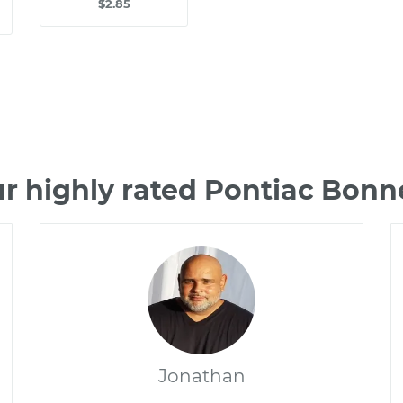
$2.85
r highly rated Pontiac Bonn
Jonathan