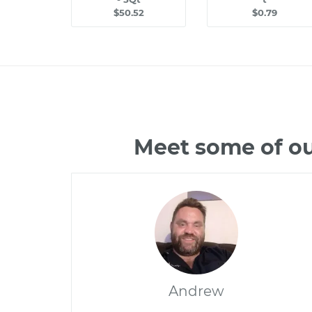
$50.52
$0.79
Meet some of ou
Andrew