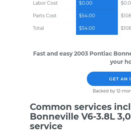
Labor Cost
$0.00
$0.
Parts Cost
$54.00
$10
Total
$54.00
$10
Fast and easy 2003 Pontiac Bonne
your ho
GET AN 
Backed by 12-mon
Common services incl
Bonneville V6-3.8L 3
service