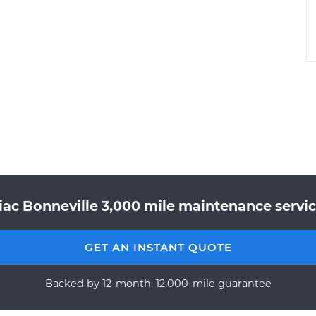
iac Bonneville 3,000 mile maintenance service
GET AN INSTANT QUOTE
Backed by 12-month, 12,000-mile guarantee