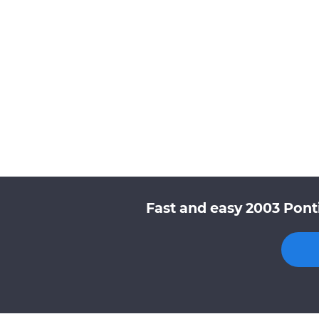
Fast and easy 2003 Pont