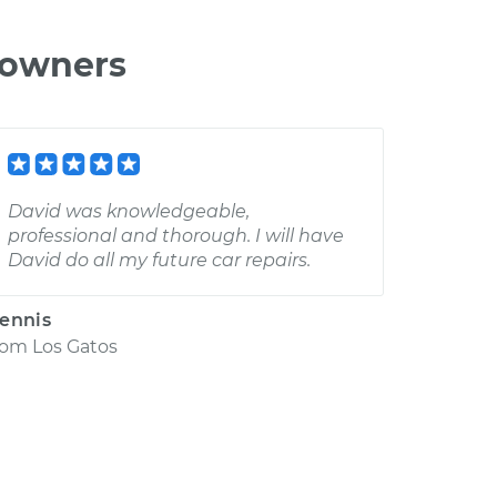
 owners
David was knowledgeable,
professional and thorough. I will have
David do all my future car repairs.
ennis
rom
Los Gatos