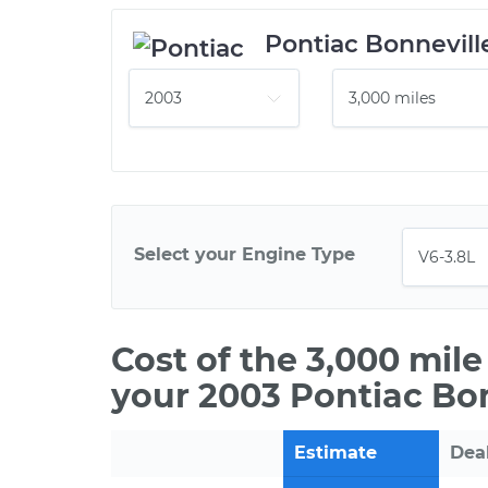
Pontiac Bonnevill
Select your Engine Type
Cost of the 3,000 mil
your 2003 Pontiac Bon
Estimate
Dea