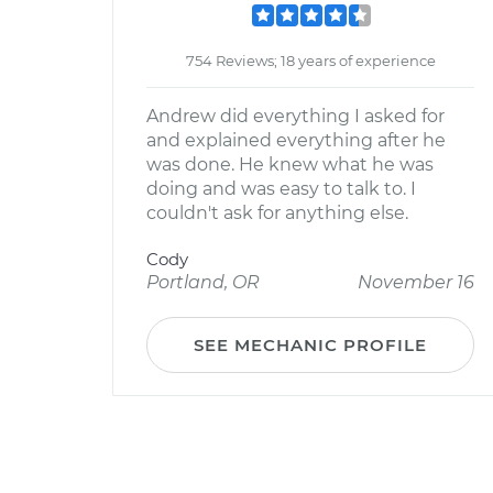
754 Reviews; 18 years of experience
Andrew did everything I asked for
and explained everything after he
was done. He knew what he was
doing and was easy to talk to. I
couldn't ask for anything else.
Cody
Portland, OR
November 16
SEE MECHANIC PROFILE