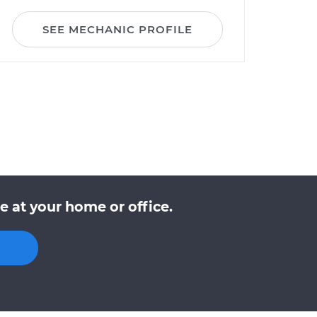
SEE MECHANIC PROFILE
 at your home or office.