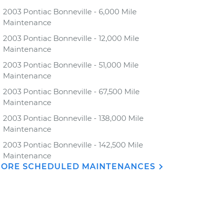
2003 Pontiac Bonneville - 6,000 Mile
Maintenance
2003 Pontiac Bonneville - 12,000 Mile
Maintenance
2003 Pontiac Bonneville - 51,000 Mile
Maintenance
2003 Pontiac Bonneville - 67,500 Mile
Maintenance
2003 Pontiac Bonneville - 138,000 Mile
Maintenance
2003 Pontiac Bonneville - 142,500 Mile
Maintenance
ORE SCHEDULED MAINTENANCES