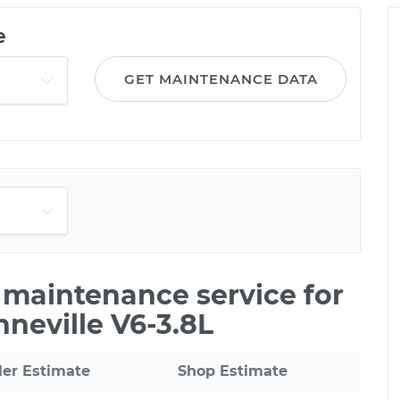
e
GET MAINTENANCE DATA
e maintenance service for
neville V6-3.8L
ler Estimate
Shop Estimate