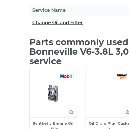
Service Name
Change Oil and Filter
Parts commonly used 
Bonneville V6-3.8L 3
service
Synthetic Engine Oil
Oil Drain Plug Gask
- 5Qt
t