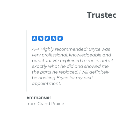
Truste
A++ Highly recommended! Bryce was
very professional, knowledgeable and
punctual. He explained to me in detail
exactly what he did and showed me
the parts he replaced. I will definitely
be booking Bryce for my next
appointment.
Emmanuel
from
Grand Prairie