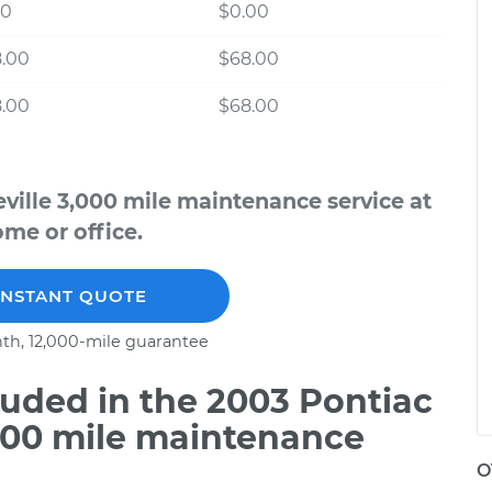
00
$0.00
8.00
$68.00
8.00
$68.00
ville 3,000 mile maintenance service at
me or office.
INSTANT QUOTE
th, 12,000-mile guarantee
uded in the 2003 Pontiac
,000 mile maintenance
O