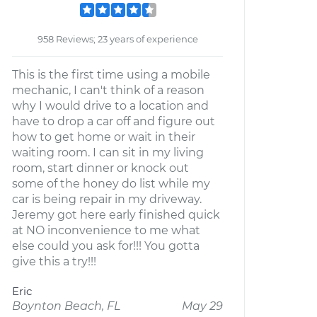
958 Reviews; 23 years of experience
This is the first time using a mobile
mechanic, I can't think of a reason
why I would drive to a location and
have to drop a car off and figure out
how to get home or wait in their
waiting room. I can sit in my living
room, start dinner or knock out
some of the honey do list while my
car is being repair in my driveway.
Jeremy got here early finished quick
at NO inconvenience to me what
else could you ask for!!! You gotta
give this a try!!!
Eric
Boynton Beach, FL
May 29