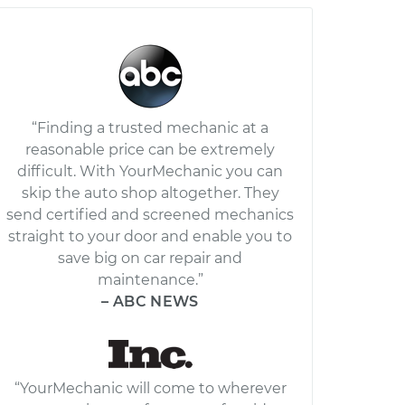
“Finding a trusted mechanic at a
reasonable price can be extremely
difficult. With YourMechanic you can
skip the auto shop altogether. They
send certified and screened mechanics
straight to your door and enable you to
save big on car repair and
maintenance.”
– ABC NEWS
“YourMechanic will come to wherever