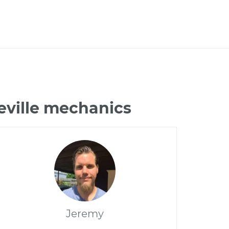
eville mechanics
Jeremy