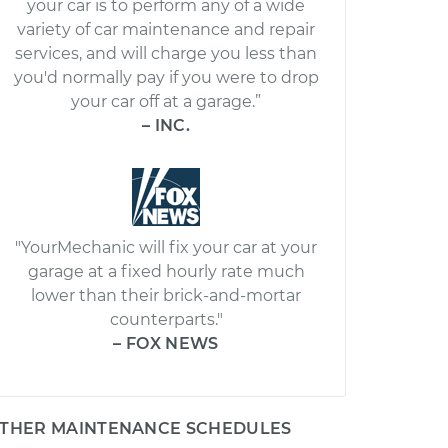
your car is to perform any of a wide
variety of car maintenance and repair
services, and will charge you less than
you'd normally pay if you were to drop
your car off at a garage.”
– INC.
"YourMechanic will fix your car at your
garage at a fixed hourly rate much
lower than their brick-and-mortar
counterparts."
– FOX NEWS
THER MAINTENANCE SCHEDULES