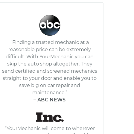
“Finding a trusted mechanic at a
reasonable price can be extremely
difficult. With YourMechanic you can
skip the auto shop altogether. They
send certified and screened mechanics
straight to your door and enable you to
save big on car repair and
maintenance.”
– ABC NEWS
“YourMechanic will come to wherever