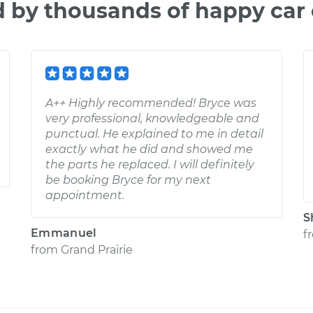
d by thousands of happy car
A++ Highly recommended! Bryce was
very professional, knowledgeable and
punctual. He explained to me in detail
exactly what he did and showed me
the parts he replaced. I will definitely
be booking Bryce for my next
appointment.
S
Emmanuel
f
from
Grand Prairie