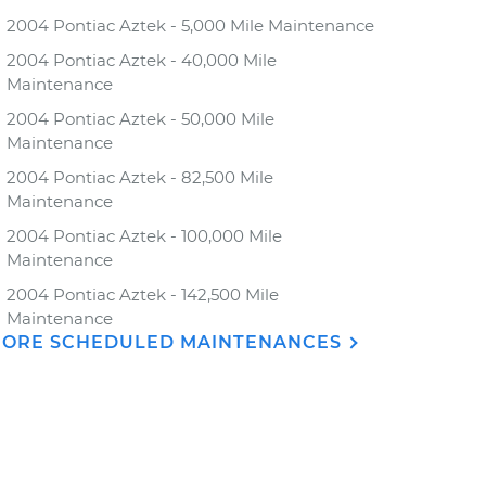
2004 Pontiac Aztek - 5,000 Mile Maintenance
2004 Pontiac Aztek - 40,000 Mile
Maintenance
2004 Pontiac Aztek - 50,000 Mile
Maintenance
2004 Pontiac Aztek - 82,500 Mile
Maintenance
2004 Pontiac Aztek - 100,000 Mile
Maintenance
2004 Pontiac Aztek - 142,500 Mile
Maintenance
ORE SCHEDULED MAINTENANCES