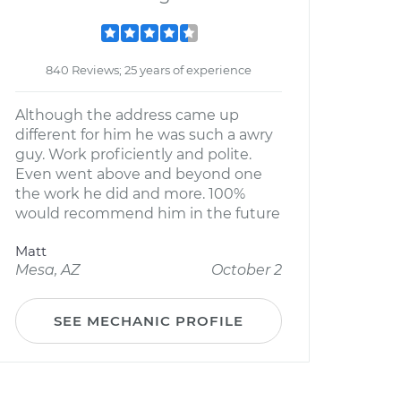
840 Reviews; 25 years of experience
Although the address came up
different for him he was such a awry
guy. Work proficiently and polite.
Even went above and beyond one
the work he did and more. 100%
would recommend him in the future
Matt
Mesa, AZ
October 2
SEE MECHANIC PROFILE