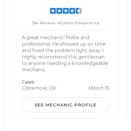
584 Reviews; 49 years of experience
A great mechanic! Polite and
professional. He showed up on time
and fixed the problem right away. I
highly recommend this gentleman
to anyone needing a knowledgeable
mechanic.
Caleb
Claremore, OK
March 15
SEE MECHANIC PROFILE