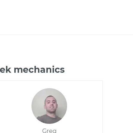
ztek mechanics
Greg