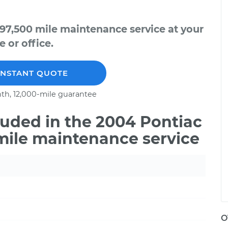
97,500 mile maintenance service at your
 or office.
INSTANT QUOTE
th, 12,000-mile guarantee
uded in the 2004 Pontiac
mile maintenance service
O