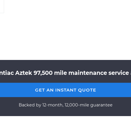
tiac Aztek 97,500 mile maintenance service 
GET AN INSTANT QUOTE
Backed by 12-month, 12,000-mile guarantee