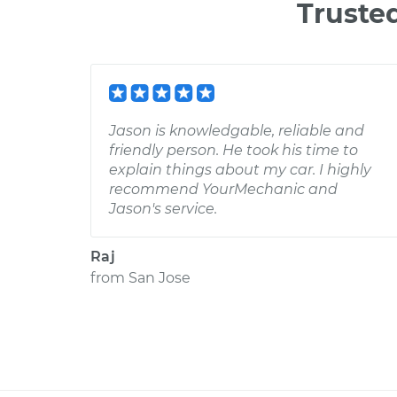
Truste
Jason is knowledgable, reliable and
friendly person. He took his time to
explain things about my car. I highly
recommend YourMechanic and
Jason's service.
Raj
from
San Jose