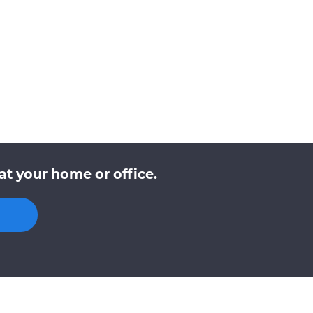
at your home or office.