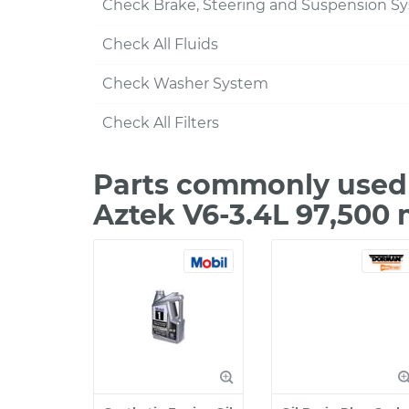
Check Brake, Steering and Suspension S
Check All Fluids
Check Washer System
Check All Filters
Parts commonly used 
Aztek V6-3.4L 97,500 