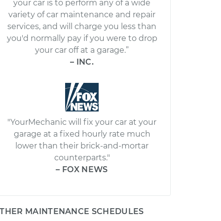
your car is to perform any of a wide
variety of car maintenance and repair
services, and will charge you less than
you'd normally pay if you were to drop
your car off at a garage.”
– INC.
"YourMechanic will fix your car at your
garage at a fixed hourly rate much
lower than their brick-and-mortar
counterparts."
– FOX NEWS
THER MAINTENANCE SCHEDULES