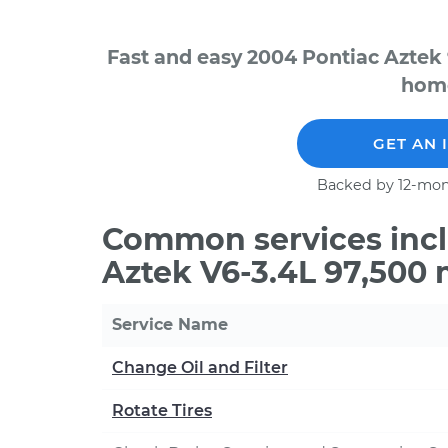
Fast and easy 2004 Pontiac Aztek 
home
GET AN 
Backed by 12-mon
Common services incl
Aztek V6-3.4L 97,500 
Service Name
Change Oil and Filter
Rotate Tires