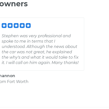
 owners
Stephen was very professional and
spoke to me in terms that I
understood. Although the news about
the car was not great, he explained
the why's and what it would take to fix
it. I will call on him again. Many thanks!
hannon
rom
Fort Worth