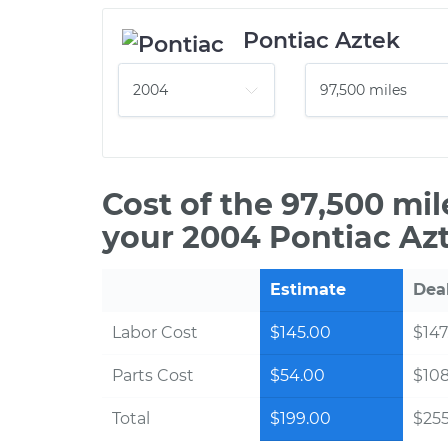
Pontiac Aztek
Cost of the 97,500 mi
your 2004 Pontiac Az
Estimate
Dea
Labor Cost
$145.00
$147
Parts Cost
$54.00
$10
Total
$199.00
$255