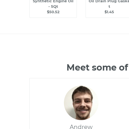
Synthetic Engine Oil
Oil Drain Plug Gask
- 5Qt
t
$50.52
$1.45
Meet some of 
Andrew