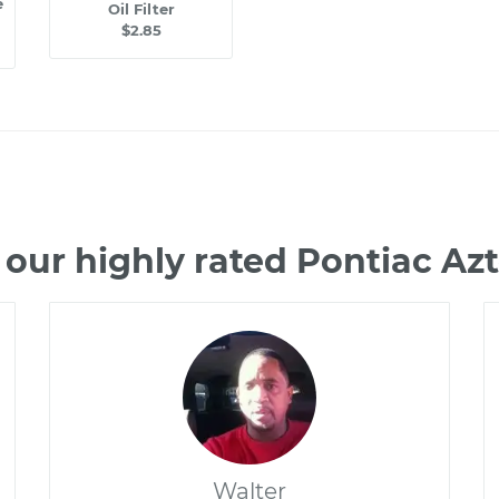
e
Oil Filter
$2.85
our highly rated Pontiac A
Walter