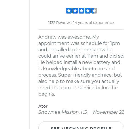
1132 Reviews; 14 years of experience
Andrew was awesome. My
appointment was schedule for 1pm
and he called to let me know he
could arrive earlier at 11am and did so.
He helped install a new battery and
is knowledgeable about care and
process. Super friendly and nice, but
also help to make sure you actually
need the correct service before he
begins.
Ator
Shawnee Mission, KS
November 22
SEE MECHANIC PROFILE