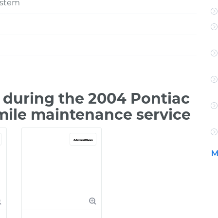
ystem
during the 2004 Pontiac
mile maintenance service
M