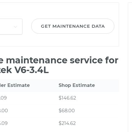
GET MAINTENANCE DATA
le maintenance service for
tek V6-3.4L
ler Estimate
Shop Estimate
.09
$146.62
8.00
$68.00
.09
$214.62