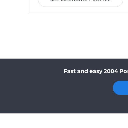
Fast and easy 2004 Pon