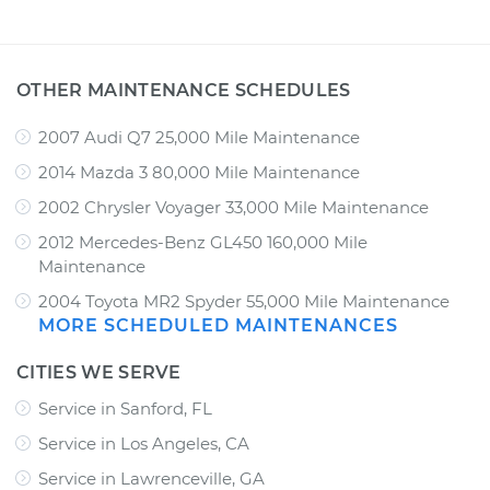
OTHER MAINTENANCE SCHEDULES
2007 Audi Q7 25,000 Mile Maintenance
2014 Mazda 3 80,000 Mile Maintenance
2002 Chrysler Voyager 33,000 Mile Maintenance
2012 Mercedes-Benz GL450 160,000 Mile
Maintenance
2004 Toyota MR2 Spyder 55,000 Mile Maintenance
MORE SCHEDULED MAINTENANCES
CITIES WE SERVE
Service in Sanford, FL
Service in Los Angeles, CA
Service in Lawrenceville, GA