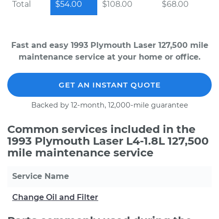
Total
$54.00
$108.00
$68.00
Fast and easy 1993 Plymouth Laser 127,500 mile
maintenance service at your home or office.
GET AN INSTANT QUOTE
Backed by 12-month, 12,000-mile guarantee
Common services included in the
1993 Plymouth Laser L4-1.8L 127,500
mile maintenance service
Service Name
Change Oil and Filter