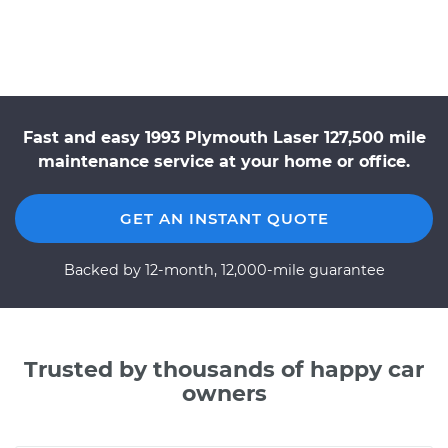
Fast and easy 1993 Plymouth Laser 127,500 mile
maintenance service at your home or office.
GET AN INSTANT QUOTE
Backed by 12-month, 12,000-mile guarantee
Trusted by thousands of happy car
owners