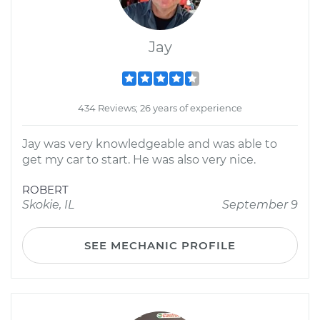
Jay
434 Reviews; 26 years of experience
Jay was very knowledgeable and was able to
get my car to start. He was also very nice.
ROBERT
Skokie, IL
September 9
SEE MECHANIC PROFILE