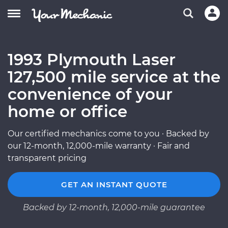
1993 Plymouth Laser
127,500 mile service at the
convenience of your
home or office
Our certified mechanics come to you · Backed by
our 12-month, 12,000-mile warranty · Fair and
transparent pricing
GET AN INSTANT QUOTE
Backed by 12-month, 12,000-mile guarantee