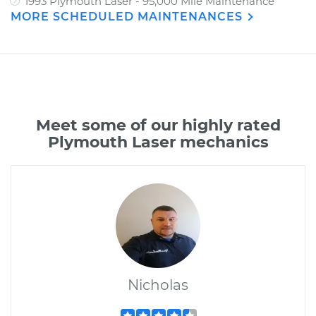
1993 Plymouth Laser - 95,000 Mile Maintenance
MORE SCHEDULED MAINTENANCES
Meet some of our highly rated
Plymouth Laser mechanics
Nicholas