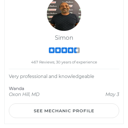
Simon
467 Reviews; 30 years of experience
Very professional and knowledgeable
Wanda
Oxon Hill, MD
May 3
SEE MECHANIC PROFILE