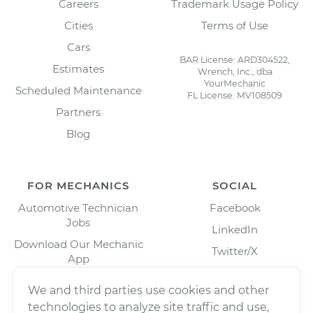
Careers
Trademark Usage Policy
Cities
Terms of Use
Cars
BAR License: ARD304522,
Estimates
Wrench, Inc., dba
YourMechanic
Scheduled Maintenance
FL License: MV108509
Partners
Blog
FOR MECHANICS
SOCIAL
Automotive Technician
Facebook
Jobs
LinkedIn
Download Our Mechanic
Twitter/X
App
Instagram
We and third parties use cookies and other
technologies to analyze site traffic and use,