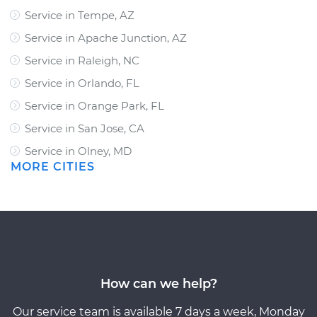
Service in Tempe, AZ
Service in Apache Junction, AZ
Service in Raleigh, NC
Service in Orlando, FL
Service in Orange Park, FL
Service in San Jose, CA
Service in Olney, MD
MORE CITIES
How can we help?
Our service team is available 7 days a week, Monday