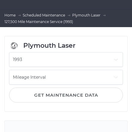
Home
Scheduled Maintenance
Plymouth Laser
127,500 Mile Maintenance Service (1993)
Plymouth Laser
GET MAINTENANCE DATA