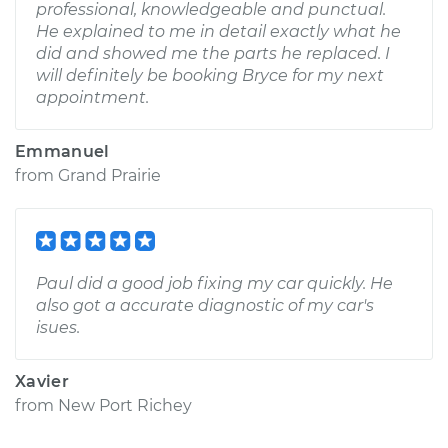
professional, knowledgeable and punctual.
He explained to me in detail exactly what he
did and showed me the parts he replaced. I
will definitely be booking Bryce for my next
appointment.
Emmanuel
from
Grand Prairie
Paul did a good job fixing my car quickly. He
also got a accurate diagnostic of my car's
isues.
Xavier
from
New Port Richey