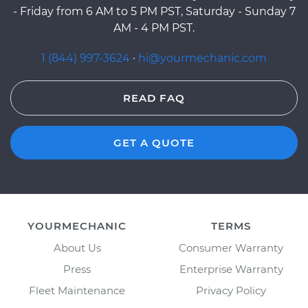
- Friday from 6 AM to 5 PM PST, Saturday - Sunday 7
AM - 4 PM PST.
1 (844) 997-3624
·
hi@yourmechanic.com
READ FAQ
GET A QUOTE
YOURMECHANIC
TERMS
About Us
Consumer Warranty
Press
Enterprise Warranty
Fleet Maintenance
Privacy Policy