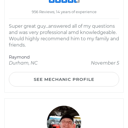
956 Reviews; 14 years of experience
Super great guy...answered all of my questions
and was very professional amd knowledgeable.
Would highly recommend him to my family and
friends.
Raymond
Durham, NC
November 5
SEE MECHANIC PROFILE