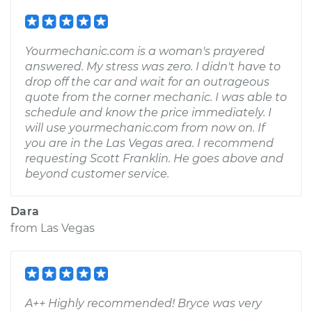
Yourmechanic.com is a woman's prayered
answered. My stress was zero. I didn't have to
drop off the car and wait for an outrageous
quote from the corner mechanic. I was able to
schedule and know the price immediately. I
will use yourmechanic.com from now on. If
you are in the Las Vegas area. I recommend
requesting Scott Franklin. He goes above and
beyond customer service.
Dara
from
Las Vegas
A++ Highly recommended! Bryce was very