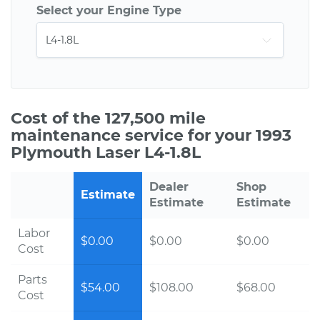
Select your Engine Type
Cost of the 127,500 mile
maintenance service for your 1993
Plymouth Laser L4-1.8L
Dealer
Shop
Estimate
Estimate
Estimate
Labor
$0.00
$0.00
$0.00
Cost
Parts
$54.00
$108.00
$68.00
Cost