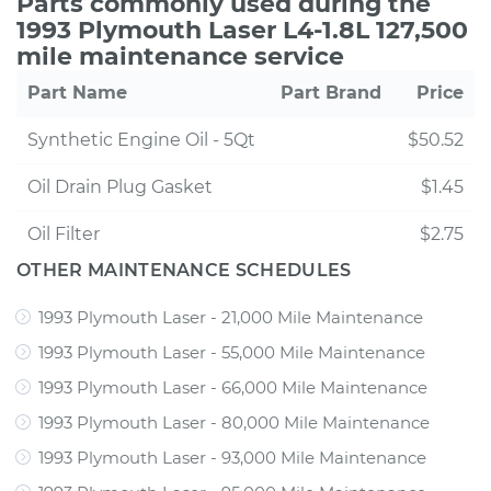
Parts commonly used during the
1993 Plymouth Laser L4-1.8L 127,500
mile maintenance service
Part Name
Part Brand
Price
Synthetic Engine Oil - 5Qt
$50.52
Oil Drain Plug Gasket
$1.45
Oil Filter
$2.75
OTHER MAINTENANCE SCHEDULES
1993 Plymouth Laser - 21,000 Mile Maintenance
1993 Plymouth Laser - 55,000 Mile Maintenance
1993 Plymouth Laser - 66,000 Mile Maintenance
1993 Plymouth Laser - 80,000 Mile Maintenance
1993 Plymouth Laser - 93,000 Mile Maintenance