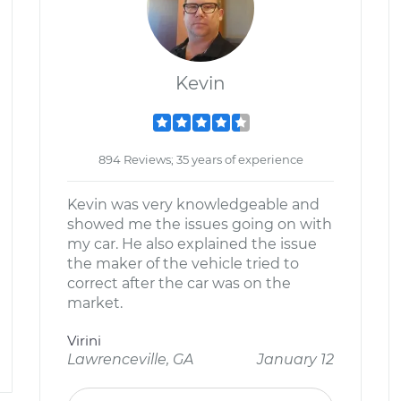
Kevin
894 Reviews; 35 years of experience
Kevin was very knowledgeable and
showed me the issues going on with
my car. He also explained the issue
the maker of the vehicle tried to
correct after the car was on the
market.
Virini
Lawrenceville, GA
January 12