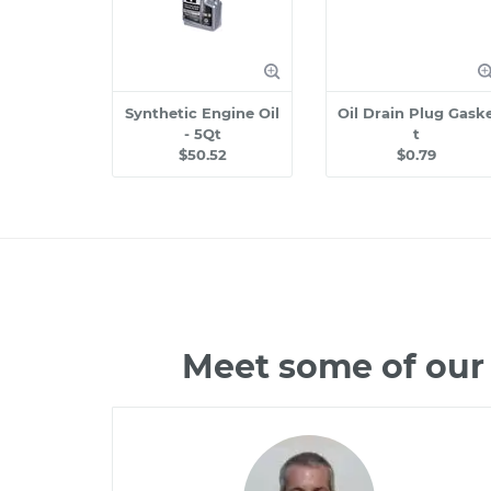
Synthetic Engine Oil
Oil Drain Plug Gask
- 5Qt
t
$50.52
$0.79
Meet some of our 