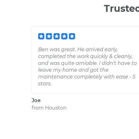
Truste
Ben was great. He arrived early,
completed the work quickly & cleanly,
and was quite amiable. I didn't have to
leave my home and got the
maintenance completely with ease - 5
stars.
Joe
from
Houston