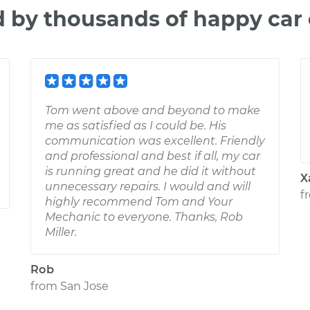
d by thousands of happy car
Tom went above and beyond to make
me as satisfied as I could be. His
communication was excellent. Friendly
and professional and best if all, my car
is running great and he did it without
X
unnecessary repairs. I would and will
f
highly recommend Tom and Your
Mechanic to everyone. Thanks, Rob
Miller.
Rob
from
San Jose