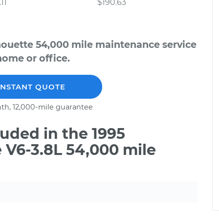
11
$190.63
houette 54,000 mile maintenance service
home or office.
INSTANT QUOTE
th, 12,000-mile guarantee
uded in the 1995
 V6-3.8L 54,000 mile