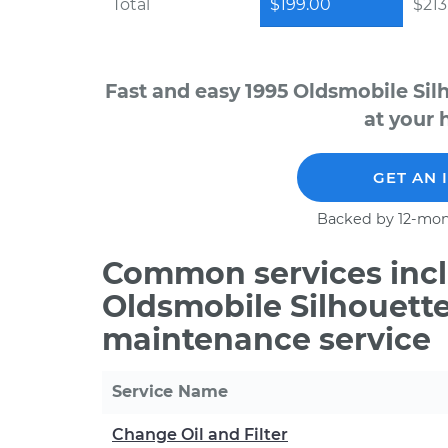
Total
$199.00
$213.
Fast and easy 1995 Oldsmobile Sil
at your 
GET AN 
Backed by 12-mon
Common services incl
Oldsmobile Silhouette
maintenance service
Service Name
Change Oil and Filter