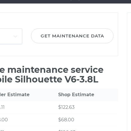
GET MAINTENANCE DATA
le maintenance service
ile Silhouette V6-3.8L
ler Estimate
Shop Estimate
.11
$122.63
8.00
$68.00