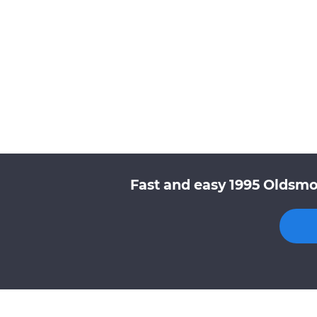
Fast and easy 1995 Oldsmo