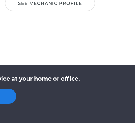
SEE MECHANIC PROFILE
ce at your home or office.