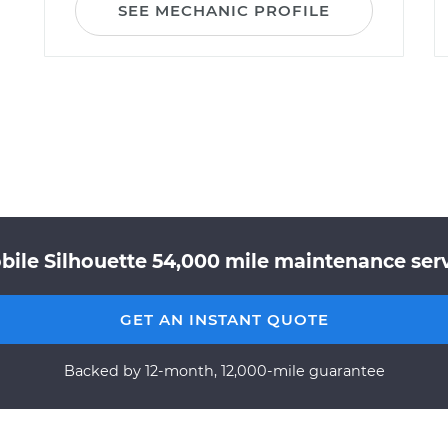
SEE MECHANIC PROFILE
bile Silhouette 54,000 mile maintenance servi
GET AN INSTANT QUOTE
Backed by 12-month, 12,000-mile guarantee