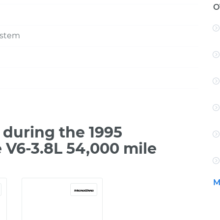
O
ystem
during the 1995
 V6-3.8L 54,000 mile
M