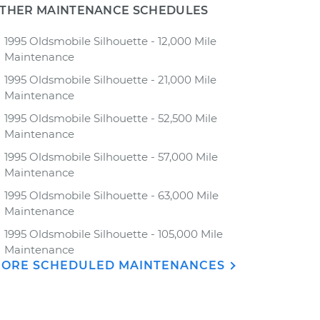
THER MAINTENANCE SCHEDULES
1995 Oldsmobile Silhouette - 12,000 Mile
Maintenance
1995 Oldsmobile Silhouette - 21,000 Mile
Maintenance
1995 Oldsmobile Silhouette - 52,500 Mile
Maintenance
1995 Oldsmobile Silhouette - 57,000 Mile
Maintenance
1995 Oldsmobile Silhouette - 63,000 Mile
Maintenance
1995 Oldsmobile Silhouette - 105,000 Mile
Maintenance
ORE SCHEDULED MAINTENANCES