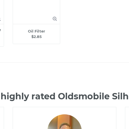
e
Oil Filter
$2.85
highly rated Oldsmobile Si