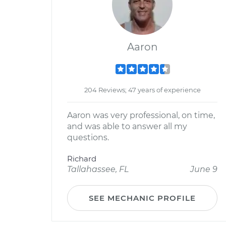
Aaron
204 Reviews; 47 years of experience
Aaron was very professional, on time,
and was able to answer all my
questions.
Richard
Tallahassee, FL
June 9
SEE MECHANIC PROFILE