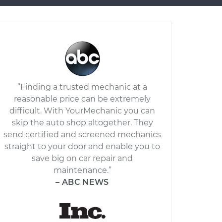
“Finding a trusted mechanic at a
reasonable price can be extremely
difficult. With YourMechanic you can
skip the auto shop altogether. They
send certified and screened mechanics
straight to your door and enable you to
save big on car repair and
maintenance.”
– ABC NEWS