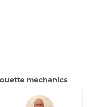
lhouette mechanics