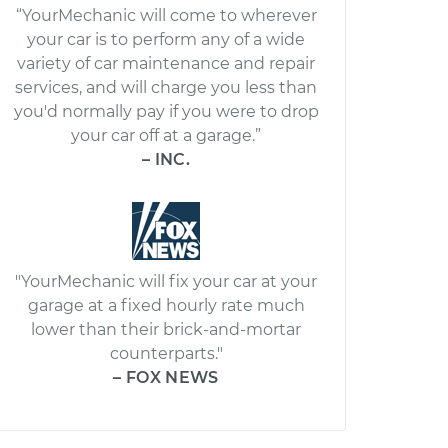
“YourMechanic will come to wherever
your car is to perform any of a wide
variety of car maintenance and repair
services, and will charge you less than
you'd normally pay if you were to drop
your car off at a garage.”
– INC.
"YourMechanic will fix your car at your
garage at a fixed hourly rate much
lower than their brick-and-mortar
counterparts."
– FOX NEWS