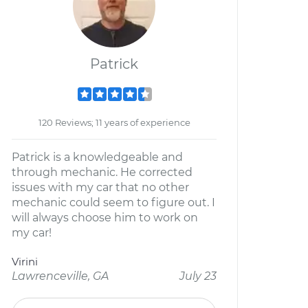
Patrick
120 Reviews; 11 years of experience
Patrick is a knowledgeable and
through mechanic. He corrected
issues with my car that no other
mechanic could seem to figure out. I
will always choose him to work on
my car!
Virini
Lawrenceville, GA
July 23