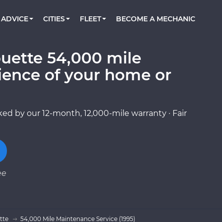
BOOK A MECHANIC ONLINE
CAR IS NOT STARTING DIAGNOSTIC
CARS
ORLANDO, FL
PARTNER WITH US
ADVICE
CITIES
FLEET
BECOME A MECHANIC
Book a top-rated mobile mechanic online
Check cars for recalls, common issues &
Partner with us to simplify and scale fleet
maintenance costs
maintenance
BATTERY REPLACEMENT
WASHINGTON, DC
CONTACT
Reach us by phone or email, or read FAQ
ouette 54,000 mile
TOWING AND ROADSIDE
AUSTIN, TX
ience of your home or
DALLAS, TX
ed by our 12-month, 12,000-mile warranty · Fair
ee
tte
54,000 Mile Maintenance Service (1995)