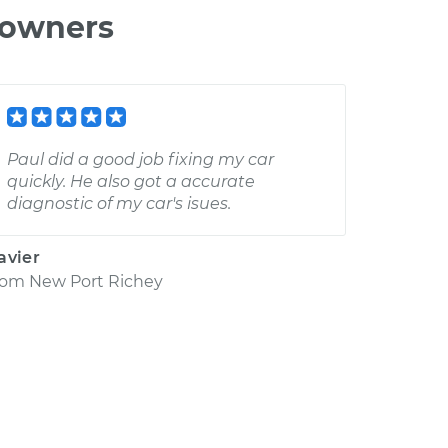
 owners
Paul did a good job fixing my car
quickly. He also got a accurate
diagnostic of my car's isues.
avier
rom
New Port Richey