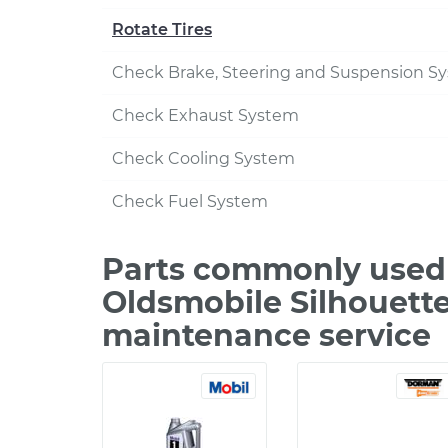
Rotate Tires
Check Brake, Steering and Suspension S
Check Exhaust System
Check Cooling System
Check Fuel System
Parts commonly used 
Oldsmobile Silhouette
maintenance service