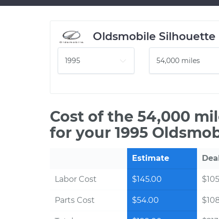
Oldsmobile Silhouette
Cost of the 54,000 mi
for your 1995 Oldsmob
Estimate
Dea
Labor Cost
$145.00
$105
Parts Cost
$54.00
$10